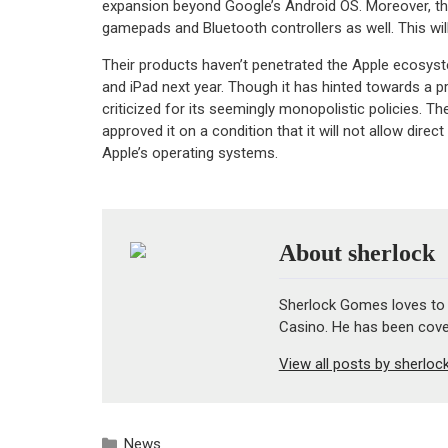
expansion beyond Google’s Android OS. Moreover, th
gamepads and Bluetooth controllers as well. This wil
Their products haven’t penetrated the Apple ecosyst
and iPad next year. Though it has hinted towards a p
criticized for its seemingly monopolistic policies. T
approved it on a condition that it will not allow di
Apple’s operating systems.
About sherlock
Sherlock Gomes loves to w
Casino. He has been cove
View all posts by sherloc
Categories
News