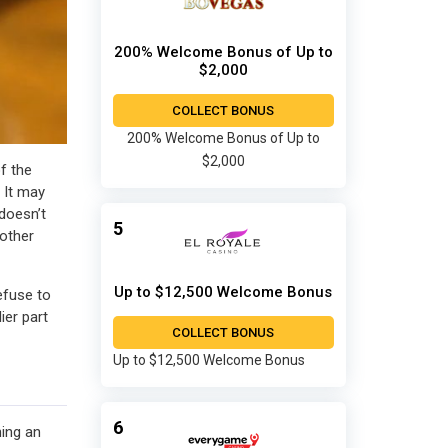
200% Welcome Bonus of Up to
$2,000
COLLECT BONUS
200% Welcome Bonus of Up to
$2,000
f the
 It may
doesn’t
5
 other
Up to $12,500 Welcome Bonus
efuse to
ier part
COLLECT BONUS
Up to $12,500 Welcome Bonus
6
ning an