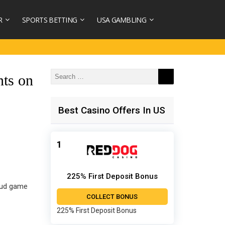
R
SPORTS BETTING
USA GAMBLING
ts on
Search
for:
Best Casino Offers In US
1
225% First Deposit Bonus
loud game
COLLECT BONUS
225% First Deposit Bonus