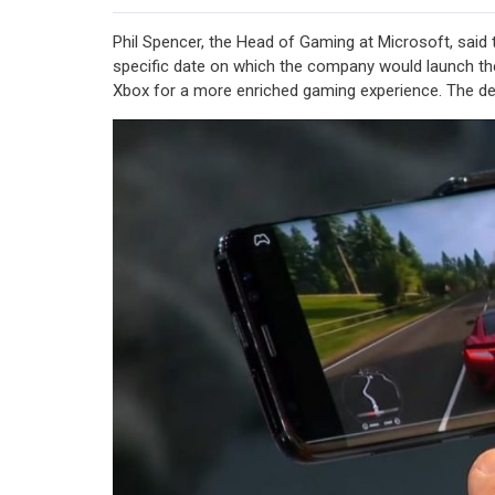
Phil Spencer, the Head of Gaming at Microsoft, said th
specific date on which the company would launch the
Xbox for a more enriched gaming experience. The deta