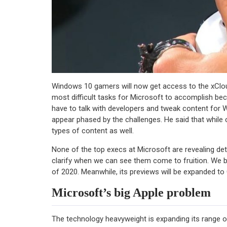
Windows 10 gamers will now get access to the xClou
most difficult tasks for Microsoft to accomplish b
have to talk with developers and tweak content fo
appear phased by the challenges. He said that while
types of content as well.
None of the top execs at Microsoft are revealing detai
clarify when we can see them come to fruition. We b
of 2020. Meanwhile, its previews will be expanded to
Microsoft’s big Apple problem
The technology heavyweight is expanding its range of 