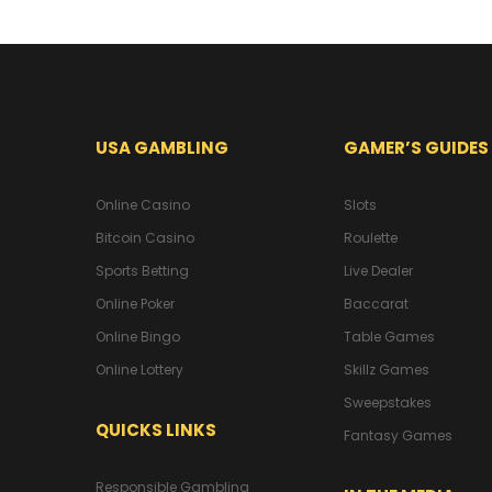
USA GAMBLING
GAMER’S GUIDES
Online Casino
Slots
Bitcoin Casino
Roulette
Sports Betting
Live Dealer
Online Poker
Baccarat
Online Bingo
Table Games
Online Lottery
Skillz Games
Sweepstakes
QUICKS LINKS
Fantasy Games
Responsible Gambling