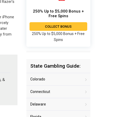
d Razer’s
250% Up to $5,000 Bonus +
Free Spins
or iPhone
rcely
COLLECT BONUS
later
250% Up to $5,000 Bonus + Free
ay from
Spins
State Gambling Guide:
Colorado
, &
Connecticut
Delaware
Florida