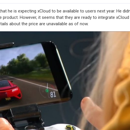
at he is expecting xCloud to be available to users next year. He didn’
 product. However, it seems that they are ready to integrate xCloud 
ils about the price are unavailable as of now.