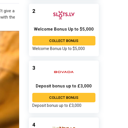
2
t give a
with the
Welcome Bonus Up to $5,000
COLLECT BONUS
Welcome Bonus Up to $5,000
3
Deposit bonus up to £3,000
COLLECT BONUS
Deposit bonus up to £3,000
4