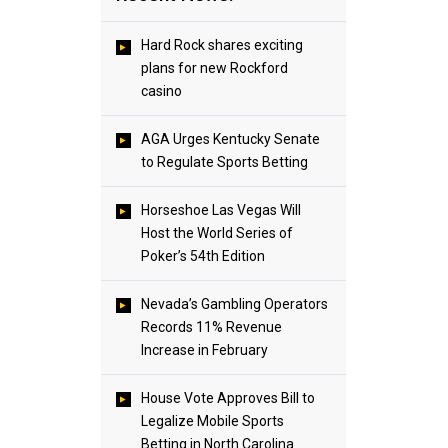
Hard Rock shares exciting
plans for new Rockford
casino
AGA Urges Kentucky Senate
to Regulate Sports Betting
Horseshoe Las Vegas Will
Host the World Series of
Poker’s 54th Edition
Nevada’s Gambling Operators
Records 11% Revenue
Increase in February
House Vote Approves Bill to
Legalize Mobile Sports
Betting in North Carolina