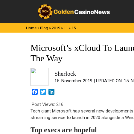
Skip
to
content
Home
»
Blog
»
2019
»
11
»
15
Microsoft’s xCloud To Lau
The Way
Sherlock
15. November 2019 |
UPDATED ON:
15. 
F
T
L
a
w
i
c
i
n
Post Views:
216
e
t
k
Tech giant Microsoft has several new developments 
b
t
e
streaming service to launch in 2020 alongside a Wi
o
e
d
o
r
I
Top execs are hopeful
k
n