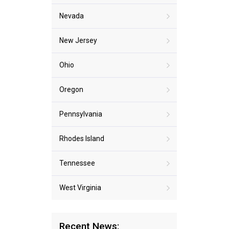
Nevada
New Jersey
Ohio
Oregon
Pennsylvania
Rhodes Island
Tennessee
West Virginia
Recent News: