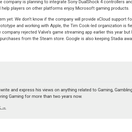
e company is planning to integrate Sony DualShock 4 controllers an
l help players on other platforms enjoy Microsoft gaming products.
em yet. We don’t know if the company will provide xCloud support f
rototype and working with Apple, the Tim Cook-led organization is fie
he company rejected Valve’s game streaming app earlier this year but 
rect purchases from the Steam store. Google is also keeping Stadia aw
rite and express his views on anything related to Gaming, Gambling
ring Gaming for more than two years now.
k
→