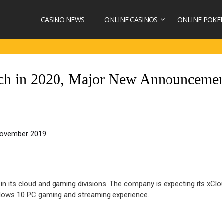
CASINO NEWS
ONLINE CASINOS
ONLINE POKE
nch in 2020, Major New Announcemen
November 2019
in its cloud and gaming divisions. The company is expecting its xC
ndows 10 PC gaming and streaming experience.