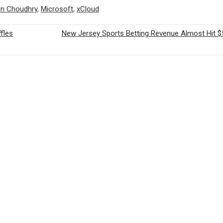
en Choudhry
,
Microsoft
,
xCloud
fles
New Jersey Sports Betting Revenue Almost Hit $