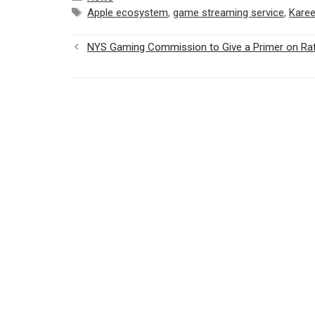
Tags
Apple ecosystem
,
game streaming service
,
Kare
NYS Gaming Commission to Give a Primer on Raf