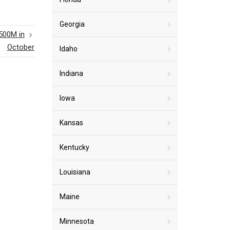
Georgia
500M in
October
Idaho
Indiana
Iowa
Kansas
Kentucky
Louisiana
Maine
Minnesota