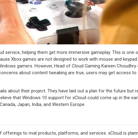
d service, helping them get more immersive gameplay. This is one o
ecause Xbox games are not designed to work with mouse and keypad.
r Windows gamers. However, Head of Cloud Gaming Kareen Choudhry 
 concerns about content tweaking are true, users may get access to
ls about their project. They have laid out a plan for the future but r
elieve that Windows 10 support for xCloud could come up in the earl
 Canada, Japan, India, and Western Europe.
offerings to rival products, platforms, and services. xCloud is plan