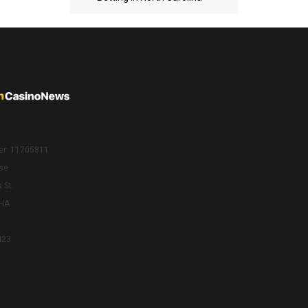
r: 11705811
se
 St.
6HA
423