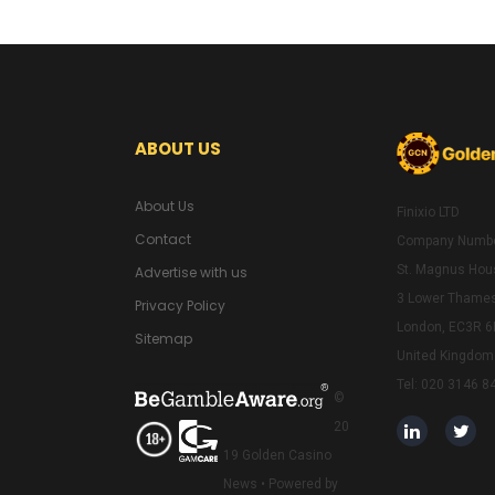
ABOUT US
About Us
Finixio LTD
Contact
Company Numbe
St. Magnus Hou
Advertise with us
3 Lower Thames
Privacy Policy
London, EC3R 
Sitemap
United Kingdom
Tel: 020 3146 8
©
20
19 Golden Casino
News • Powered by