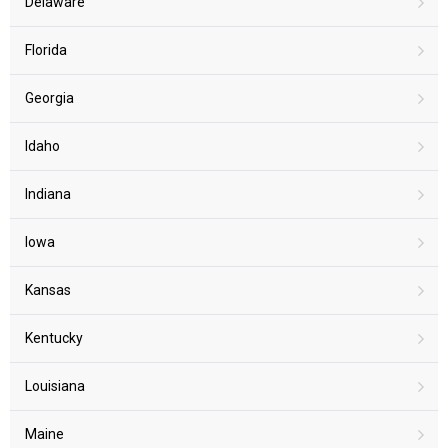
Delaware
Florida
Georgia
Idaho
Indiana
Iowa
Kansas
Kentucky
Louisiana
Maine