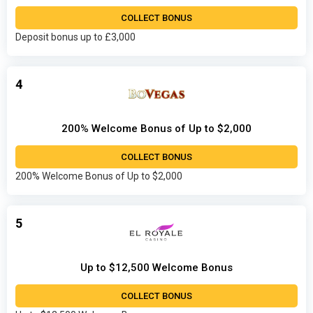
COLLECT BONUS
Deposit bonus up to £3,000
4
200% Welcome Bonus of Up to $2,000
COLLECT BONUS
200% Welcome Bonus of Up to $2,000
5
Up to $12,500 Welcome Bonus
COLLECT BONUS