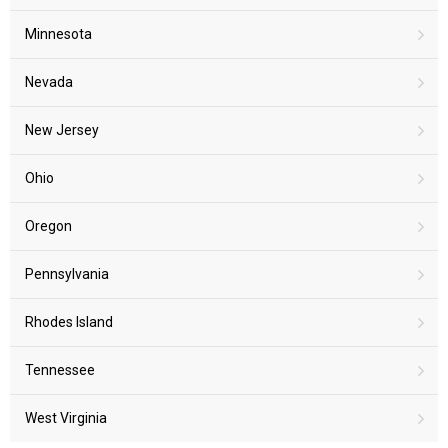
Minnesota
Nevada
New Jersey
Ohio
Oregon
Pennsylvania
Rhodes Island
Tennessee
West Virginia