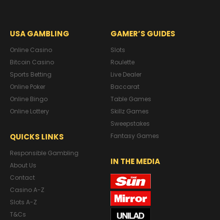
USA GAMBLING
GAMER’S GUIDES
Online Casino
Slots
Bitcoin Casino
Roulette
Sports Betting
Live Dealer
Online Poker
Baccarat
Online Bingo
Table Games
Online Lottery
Skillz Games
Sweepstakes
QUICKS LINKS
Fantasy Games
Responsible Gambling
IN THE MEDIA
About Us
Contact
Casino A-Z
Slots A-Z
T&Cs