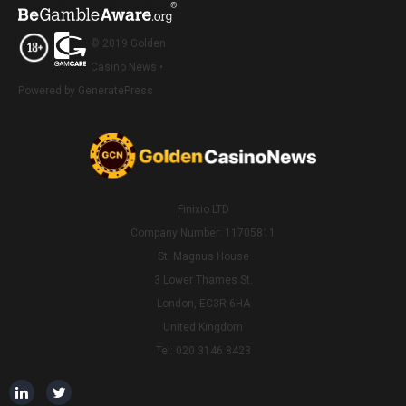
© 2019 Golden
Casino News •
Powered by GeneratePress
Finixio LTD
Company Number: 11705811
St. Magnus House
3 Lower Thames St.
London, EC3R 6HA
United Kingdom
Tel: 020 3146 8423