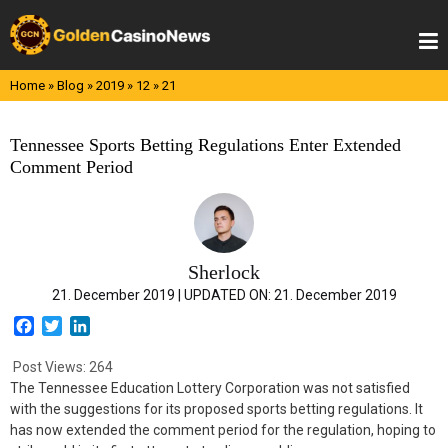
Skip
to
content
Home
»
Blog
»
2019
»
12
»
21
Tennessee Sports Betting Regulations Enter Extended
Comment Period
Sherlock
21. December 2019 |
UPDATED ON:
21. December 2019
F
T
L
a
w
i
c
i
n
Post Views:
264
e
t
k
The Tennessee Education Lottery Corporation was not satisfied
b
t
e
with the suggestions for its proposed sports betting regulations. It
o
e
d
has now extended the comment period for the regulation, hoping to
o
r
I