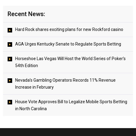
Recent News:
Hard Rock shares exciting plans for new Rockford casino
AGA Urges Kentucky Senate to Regulate Sports Betting
Horseshoe Las Vegas Will Host the World Series of Poker’s
54th Edition
Nevada’s Gambling Operators Records 11% Revenue
Increase in February
House Vote Approves Bill to Legalize Mobile Sports Betting
in North Carolina