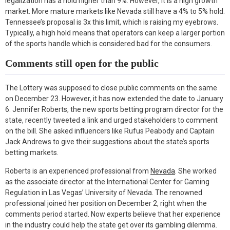
legalization has a hold higher than 9%. However, it is a high growth
market. More mature markets like Nevada still have a 4% to 5% hold.
Tennessee’s proposal is 3x this limit, which is raising my eyebrows.
Typically, a high hold means that operators can keep a larger portion
of the sports handle which is considered bad for the consumers.
Comments still open for the public
The Lottery was supposed to close public comments on the same
on December 23. However, it has now extended the date to January
6. Jennifer Roberts, the new sports betting program director for the
state, recently tweeted a link and urged stakeholders to comment
on the bill. She asked influencers like Rufus Peabody and Captain
Jack Andrews to give their suggestions about the state’s sports
betting markets.
Roberts is an experienced professional from
Nevada
. She worked
as the associate director at the International Center for Gaming
Regulation in Las Vegas’ University of Nevada. The renowned
professional joined her position on December 2, right when the
comments period started. Now experts believe that her experience
in the industry could help the state get over its gambling dilemma.