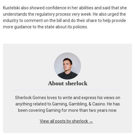
Kustelski also showed confidence in her abilities and said that she
understands the regulatory process very week. He also urged the
industry to comment on the bill and do their share to help provide
more guidance to the state about its policies.
About sherlock
Sherlock Gomes loves to write and express his views on
anything related to Gaming, Gambling, & Casino. He has
been covering Gaming for more than two years now.
View all posts by sherlock
→