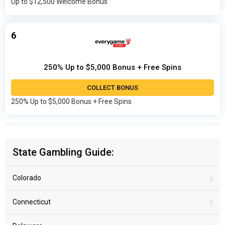
Up to $12,500 Welcome Bonus
6
250% Up to $5,000 Bonus + Free Spins
COLLECT BONUS
250% Up to $5,000 Bonus + Free Spins
State Gambling Guide:
Colorado
Connecticut