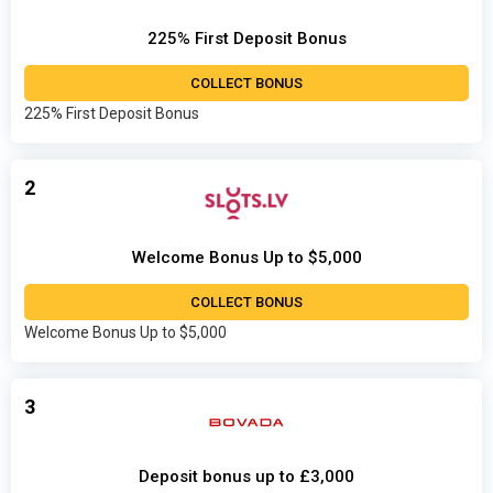
225% First Deposit Bonus
COLLECT BONUS
225% First Deposit Bonus
2
Welcome Bonus Up to $5,000
COLLECT BONUS
Welcome Bonus Up to $5,000
3
Deposit bonus up to £3,000