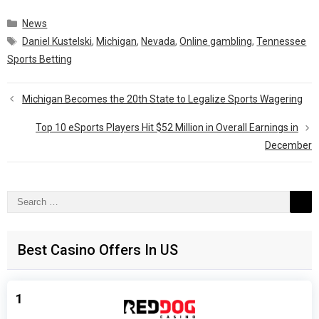
Categories
News
Tags
Daniel Kustelski
,
Michigan
,
Nevada
,
Online gambling
,
Tennessee
Sports Betting
Michigan Becomes the 20th State to Legalize Sports Wagering
Top 10 eSports Players Hit $52 Million in Overall Earnings in
December
Search
for:
Best Casino Offers In US
1