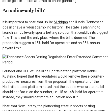
strike gold in its first attempt at online gambling.
k
n
An online-only bill?
It is important to note that unlike
Michigan
and Illinois, Tennessee
doesn’t have a robust gambling history. The state is planning to
launch a mobile-only sports betting solution that could be its biggest
flaw. This is not the only place where the bill is doomed. The
proposals suggest a 15% hold for operators and an 85% annual
payout limit.
Founder and CEO of Chalkline Sports betting platform Daniel
Kustelski hoped that the regulators would remove these counter-
productive measures from their proposal. The operator of the
Nashville-based platform noted that the people who wrote the bill
should not focus on the number, i.e., 15 or 14% hold for operators.
Instead, they should get more education about it.
Note that New Jersey, the pioneering state in sports betting