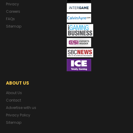
Privacy
Careers
FAQs
Sitemap
ABOUT US
About Us
Contact
Advertise with us
Privacy Policy
Sitemap