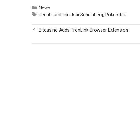
Categories
News
Tags
illegal gambling
,
Isai Scheinberg
,
Pokerstars
Bitcasino Adds TronLink Browser Extension