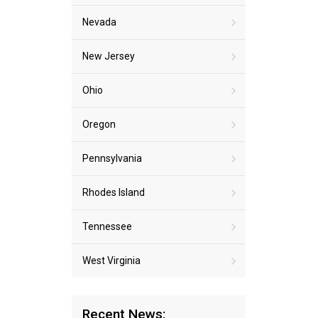
Nevada
New Jersey
Ohio
Oregon
Pennsylvania
Rhodes Island
Tennessee
West Virginia
Recent News: