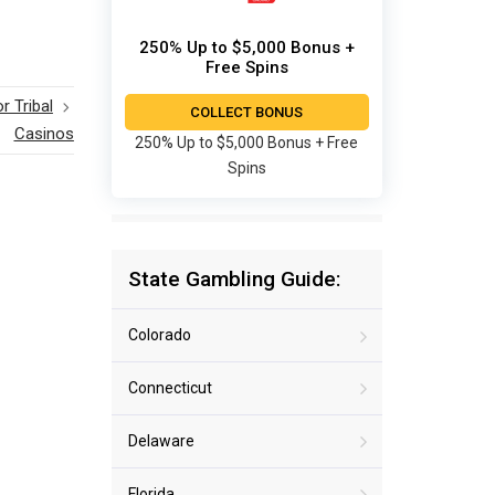
250% Up to $5,000 Bonus +
Free Spins
r Tribal
COLLECT BONUS
Casinos
250% Up to $5,000 Bonus + Free
Spins
State Gambling Guide:
Colorado
Connecticut
Delaware
Florida