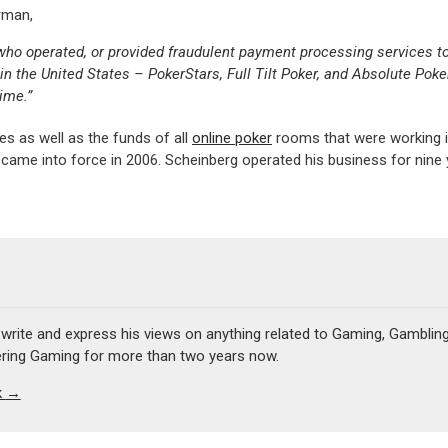
rman,
who operated, or provided fraudulent payment processing services to
n the United States – PokerStars, Full Tilt Poker, and Absolute Poke
ime.”
 as well as the funds of all
online poker
rooms that were working i
came into force in 2006. Scheinberg operated his business for nine
rite and express his views on anything related to Gaming, Gambling
ring Gaming for more than two years now.
k
→