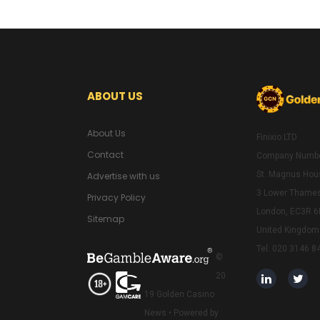
ABOUT US
About Us
Finixio LTD
Contact
Company Numbe
St. Magnus Hou
Advertise with us
3 Lower Thames
Privacy Policy
London, EC3R 
Sitemap
United Kingdom
Tel: 020 3146 8
©
20
19 Golden Casino
News • Powered by