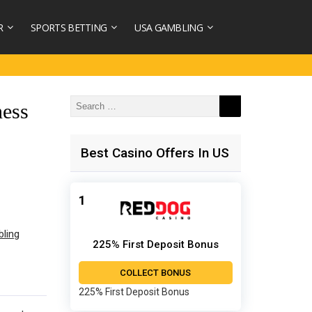
R
SPORTS BETTING
USA GAMBLING
ness
Search
for:
Best Casino Offers In US
1
bling
225% First Deposit Bonus
COLLECT BONUS
225% First Deposit Bonus