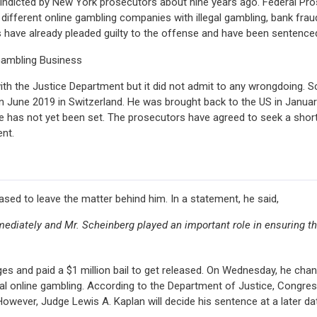
 indicted by New York prosecutors about nine years ago. Federal Pr
 different online gambling companies with illegal gambling, bank fra
s have already pleaded guilty to the offense and have been sentence
ith the Justice Department but it did not admit to any wrongdoing. 
in June 2019 in Switzerland. He was brought back to the US in Januar
ce has not yet been set. The prosecutors have agreed to seek a shor
nt.
ased to leave the matter behind him. In a statement, he said,
ediately and Mr. Scheinberg played an important role in ensuring tha
rges and paid a $1 million bail to get released. On Wednesday, he cha
egal online gambling. According to the Department of Justice, Congres
owever, Judge Lewis A. Kaplan will decide his sentence at a later da