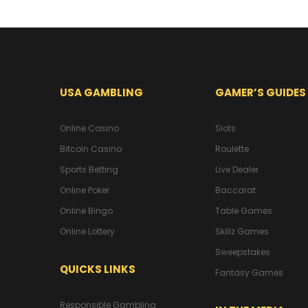
USA GAMBLING
GAMER’S GUIDES
Online Casino
Slots
Bitcoin Casino
Roulette
Sports Betting
Live Dealer
Online Poker
Baccarat
Online Bingo
Table Games
Online Lottery
Skillz Games
Sweepstakes
QUICKS LINKS
Fantasy Games
Responsible Gambling