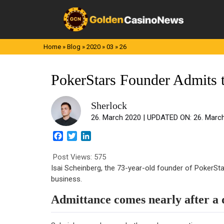
Skip
to
content
Home
»
Blog
»
2020
»
03
»
26
PokerStars Founder Admits 
Sherlock
26. March 2020 |
UPDATED ON:
26. Marc
F
T
L
a
w
i
c
i
n
Post Views:
575
e
t
k
Isai Scheinberg, the 73-year-old founder of PokerSt
b
t
e
business.
o
e
d
o
r
I
Admittance comes nearly after a
k
n