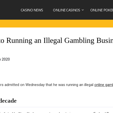
CASINO NEWS
ONLINE CASINOS
ONLINE POKE
to Running an Illegal Gambling Busi
h 2020
ars admitted on Wednesday that he was running an illegal
online gam
 decade