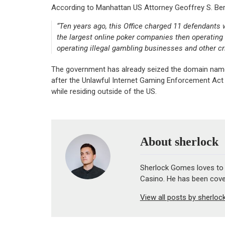
According to Manhattan US Attorney Geoffrey S. Be
“Ten years ago, this Office charged 11 defendants 
the largest online poker companies then operating i
operating illegal gambling businesses and other cr
The government has already seized the domain names
after the Unlawful Internet Gaming Enforcement Act 
while residing outside of the US.
About sherlock
Sherlock Gomes loves to w
Casino. He has been cove
View all posts by sherloc