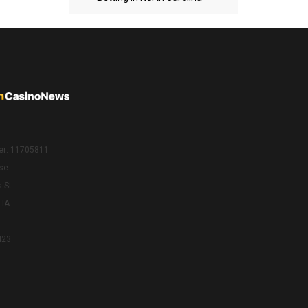
r: 11705811
se
 St.
6HA
423