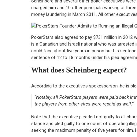
Scheinberg and several other poker executives were
charged him and 10 other principals working at three
money laundering in March 2011. All other executive
PokerStars also agreed to pay $731 million in 2012 w
is a Canadian and Israeli national who was arrested 
could face about five years in prison but his senten
sentence of 12 to 18 months under his plea agreeme
What does Scheinberg expect?
According to the executive’s spokesperson, he is ple
“Notably, all PokerStars players were paid back imm
the players from other sites were repaid as well.”
Note that the executive pleaded not guilty to all cha
stance and pled guilty to one count of operating ill
seeking the maximum penalty of five years for him. H