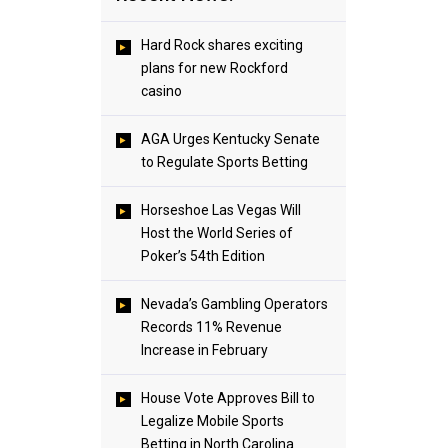
Hard Rock shares exciting
plans for new Rockford
casino
AGA Urges Kentucky Senate
to Regulate Sports Betting
Horseshoe Las Vegas Will
Host the World Series of
Poker’s 54th Edition
Nevada’s Gambling Operators
Records 11% Revenue
Increase in February
House Vote Approves Bill to
Legalize Mobile Sports
Betting in North Carolina