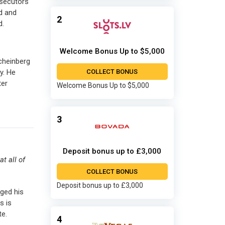
osecutors
ud and
2
d.
Welcome Bonus Up to $5,000
Scheinberg
COLLECT BONUS
y. He
ter
Welcome Bonus Up to $5,000
3
Deposit bonus up to £3,000
t all of
COLLECT BONUS
Deposit bonus up to £3,000
nged his
s is
te.
4