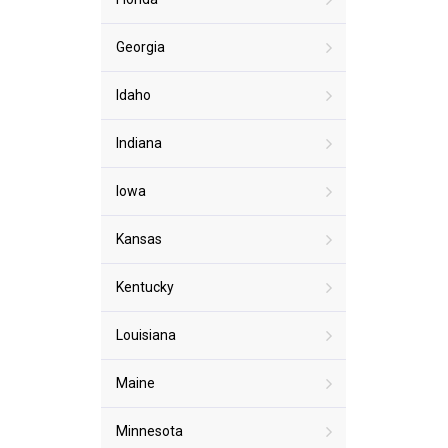
Georgia
Idaho
Indiana
Iowa
Kansas
Kentucky
Louisiana
Maine
Minnesota