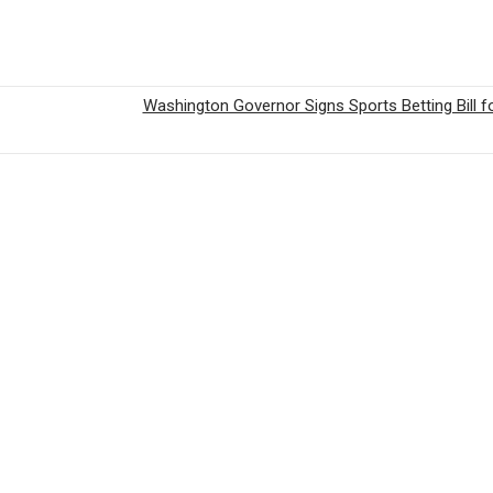
Washington Governor Signs Sports Betting Bill fo