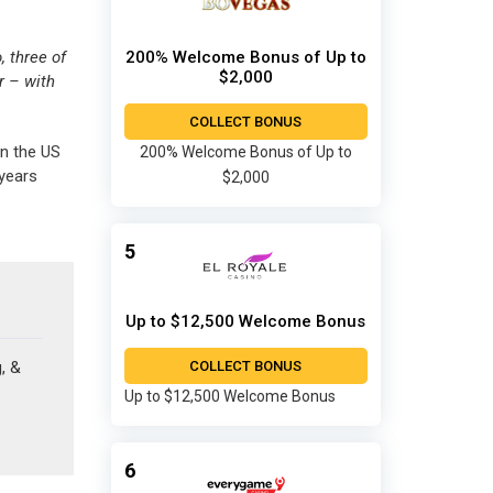
200% Welcome Bonus of Up to
, three of
$2,000
r – with
COLLECT BONUS
n the US
200% Welcome Bonus of Up to
 years
$2,000
5
Up to $12,500 Welcome Bonus
COLLECT BONUS
, &
Up to $12,500 Welcome Bonus
6