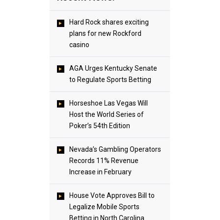
Hard Rock shares exciting
plans for new Rockford
casino
AGA Urges Kentucky Senate
to Regulate Sports Betting
Horseshoe Las Vegas Will
Host the World Series of
Poker’s 54th Edition
Nevada’s Gambling Operators
Records 11% Revenue
Increase in February
House Vote Approves Bill to
Legalize Mobile Sports
Betting in North Carolina