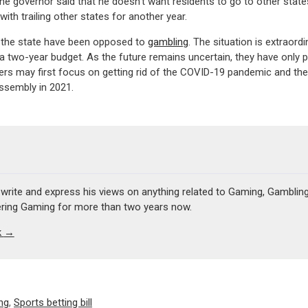
e governor said that he doesn’t want residents to go to other state
 with trailing other states for another year.
of the state have been opposed to
gambling
. The situation is extraordi
 two-year budget. As the future remains uncertain, they have only 
ers may first focus on getting rid of the COVID-19 pandemic and th
Assembly in 2021.
rite and express his views on anything related to Gaming, Gambling
ring Gaming for more than two years now.
k
→
ng
,
Sports betting bill