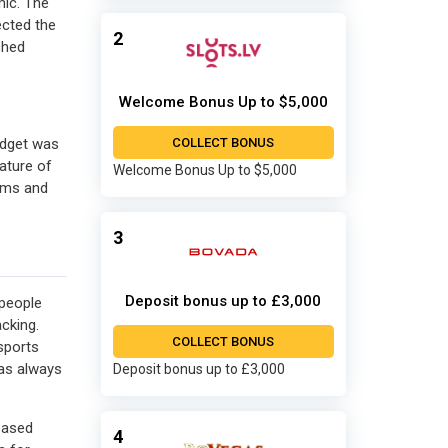
mic. The
ected the
2
ched
Welcome Bonus Up to $5,000
COLLECT BONUS
udget was
ature of
Welcome Bonus Up to $5,000
orms and
3
Deposit bonus up to £3,000
 people
cking.
COLLECT BONUS
sports
has always
Deposit bonus up to £3,000
reased
4