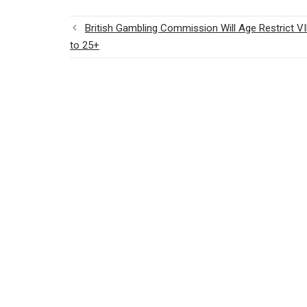
British Gambling Commission Will Age Restrict V
to 25+