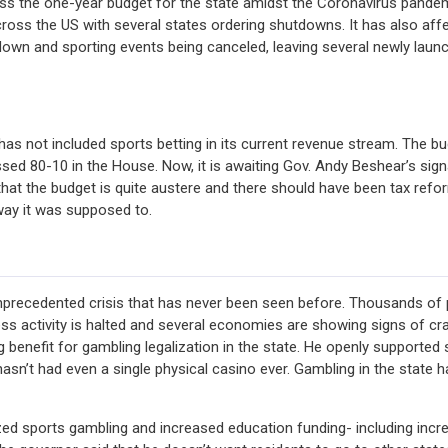
ss the one-year budget for the state amidst the Coronavirus pande
ross the US with several states ordering shutdowns. It has also aff
down and sporting events being canceled, leaving several newly laun
has not included sports betting in its current revenue stream. The b
ed 80-10 in the House. Now, it is awaiting Gov. Andy Beshear’s sign
hat the budget is quite austere and there should have been tax ref
 way it was supposed to.
 unprecedented crisis that has never been seen before. Thousands of
s activity is halted and several economies are showing signs of cra
benefit for gambling legalization in the state. He openly supported 
hasn’t had even a single physical casino ever. Gambling in the state 
lized sports gambling and increased education funding- including inc