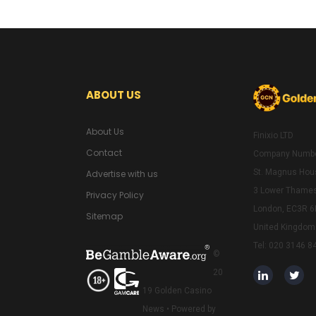
ABOUT US
About Us
Finixio LTD
Contact
Company Numbe
St. Magnus Hou
Advertise with us
3 Lower Thames
Privacy Policy
London, EC3R 
Sitemap
United Kingdom
Tel: 020 3146 8
©
20
19 Golden Casino
News • Powered by