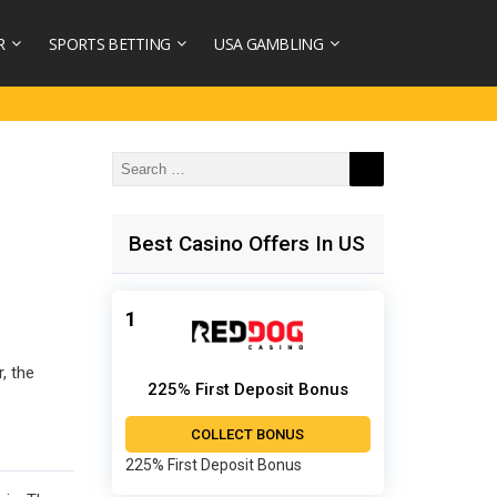
R
SPORTS BETTING
USA GAMBLING
Search
for:
Best Casino Offers In US
1
, the
225% First Deposit Bonus
COLLECT BONUS
225% First Deposit Bonus