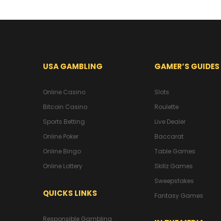
USA GAMBLING
GAMER’S GUIDES
Online Casino
Slots
Bitcoin Casino
Roulette
Sports Betting
Live Dealer
Online Poker
Baccarat
Online Bingo
Table Games
Online Lottery
Skillz Games
Sweepstakes
QUICKS LINKS
Fantasy Games
Responsible Gambling