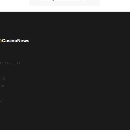
r: 11705811
se
 St.
6HA
423