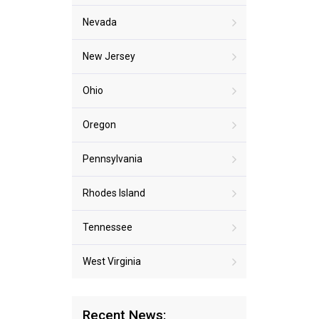
Nevada
New Jersey
Ohio
Oregon
Pennsylvania
Rhodes Island
Tennessee
West Virginia
Recent News: