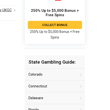
By UKGC
250% Up to $5,000 Bonus +
Free Spins
COLLECT BONUS
250% Up to $5,000 Bonus + Free
Spins
State Gambling Guide:
Colorado
Connecticut
Delaware
Florida