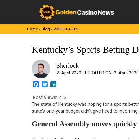
Skip
to
content
Home
»
Blog
»
2020
»
04
»
02
Kentucky’s Sports Betting 
Sherlock
2. April 2020 |
UPDATED ON:
2. April 2020
F
T
L
a
w
i
c
i
n
Post Views:
215
e
t
k
The state of Kentucky was hoping for a
sports betti
b
t
e
state’s one-year budget didn’t give heed to incoming
o
e
d
o
r
I
General Assembly moves quickly
k
n