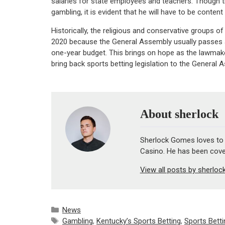
salaries for state employees and teachers. Though th
gambling, it is evident that he will have to be content
Historically, the religious and conservative groups 
2020 because the General Assembly usually passes a
one-year budget. This brings on hope as the lawmak
bring back sports betting legislation to the General 
About sherlock
Sherlock Gomes loves to w
Casino. He has been cove
View all posts by sherloc
Categories
News
Tags
Gambling
,
Kentucky’s Sports Betting
,
Sports Betti