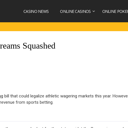
CASINO NEWS
ONLINE CASINOS
ONLINE POKE
Dreams Squashed
ng
bill that could legalize athletic wagering markets this year. However
 revenue from sports betting.