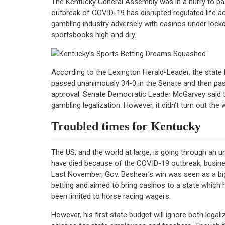
The Kentucky General Assembly was in a hurry to pa
outbreak of COVID-19 has disrupted regulated life ac
gambling industry adversely with casinos under lock
sportsbooks high and dry.
According to the Lexington Herald-Leader, the state 
passed unanimously 34-0 in the Senate and then pass
approval. Senate Democratic Leader McGarvey said t
gambling legalization. However, it didn’t turn out the
Troubled times for Kentucky
The US, and the world at large, is going through an
have died because of the COVID-19 outbreak, busines
Last November, Gov. Beshear’s win was seen as a big 
betting and aimed to bring casinos to a state which 
been limited to horse racing wagers.
However, his first state budget will ignore both lega