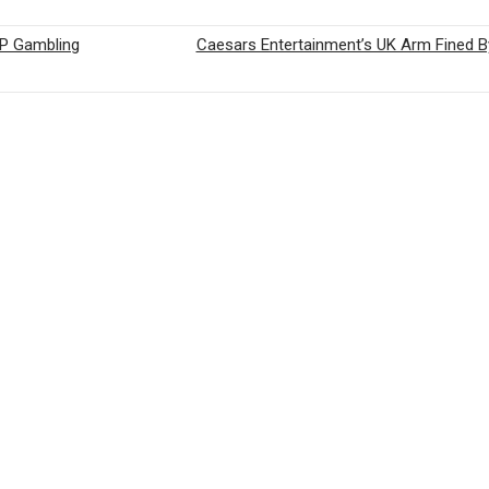
IP Gambling
Caesars Entertainment’s UK Arm Fined 