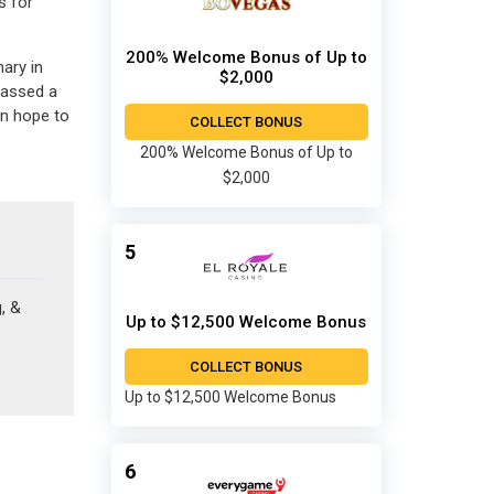
s for
200% Welcome Bonus of Up to
nary in
$2,000
passed a
en hope to
COLLECT BONUS
200% Welcome Bonus of Up to
$2,000
5
, &
Up to $12,500 Welcome Bonus
COLLECT BONUS
Up to $12,500 Welcome Bonus
6