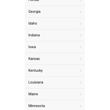
Georgia
Idaho
Indiana
Iowa
Kansas
Kentucky
Louisiana
Maine
Minnesota