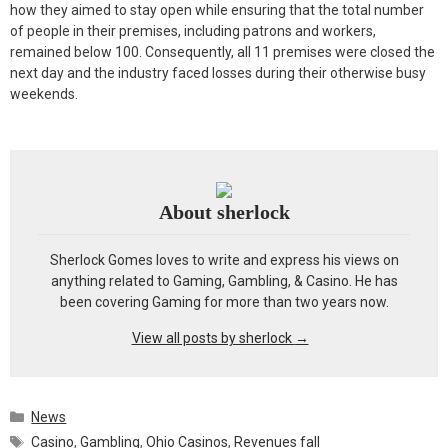
how they aimed to stay open while ensuring that the total number
of people in their premises, including patrons and workers,
remained below 100. Consequently, all 11 premises were closed the
next day and the industry faced losses during their otherwise busy
weekends.
About sherlock
Sherlock Gomes loves to write and express his views on
anything related to Gaming, Gambling, & Casino. He has
been covering Gaming for more than two years now.
View all posts by sherlock
→
Categories
News
Tags
Casino
,
Gambling
,
Ohio Casinos
,
Revenues fall