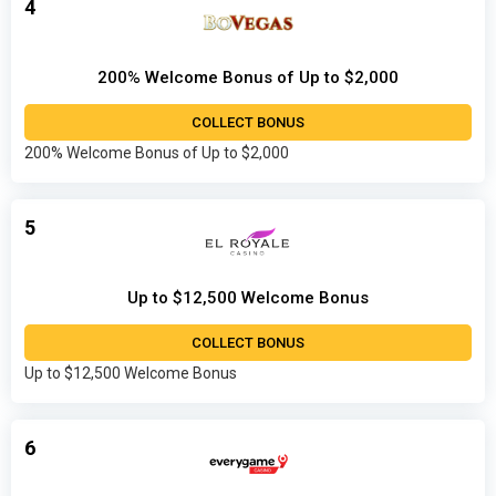
4
200% Welcome Bonus of Up to $2,000
COLLECT BONUS
200% Welcome Bonus of Up to $2,000
5
Up to $12,500 Welcome Bonus
COLLECT BONUS
Up to $12,500 Welcome Bonus
6