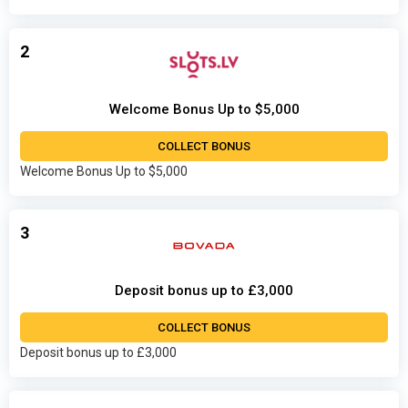
2
Welcome Bonus Up to $5,000
COLLECT BONUS
Welcome Bonus Up to $5,000
3
Deposit bonus up to £3,000
COLLECT BONUS
Deposit bonus up to £3,000