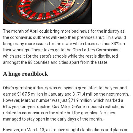
The month of April could bring more bad news for the industry as
the coronavirus outbreak will keep their premises shut. This would
bring many more issues for the state which taxes casinos 33% on
their winnings. These taxes go to the Ohio Lottery Commission
which use it for the state’s schools while the rest is distributed
amongst the 88 counties and cities apart from the state.
A huge roadblock
Ohio’s gambling industry was enjoying a great start to the year and
earned $167.5 million in January and $171.4 million the next month.
However, March’s number was just $71.9 million, which marked a
61% year-on-year decline. Gov. Mike DeWine imposed restrictions
related to coronavirus in the state but the gambling facilities
managed to stay open in the early days of the month.
However, on March 13, a directive sought clarifications and plans on