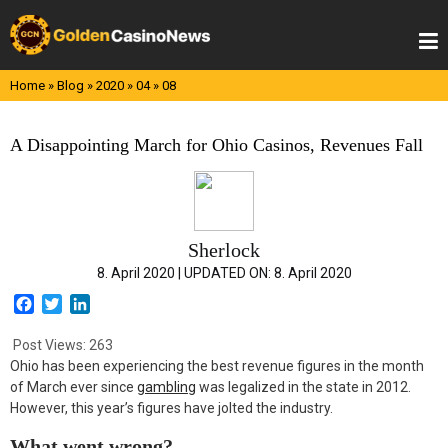
Skip
to
content
Home
»
Blog
»
2020
»
04
»
08
A Disappointing March for Ohio Casinos, Revenues Fall
Sherlock
8. April 2020 |
UPDATED ON:
8. April 2020
F
T
L
a
w
i
c
i
n
Post Views:
263
e
t
k
Ohio has been experiencing the best revenue figures in the month
b
t
e
of March ever since
gambling
was legalized in the state in 2012.
o
e
d
However, this year’s figures have jolted the industry.
o
r
I
k
n
What went wrong?