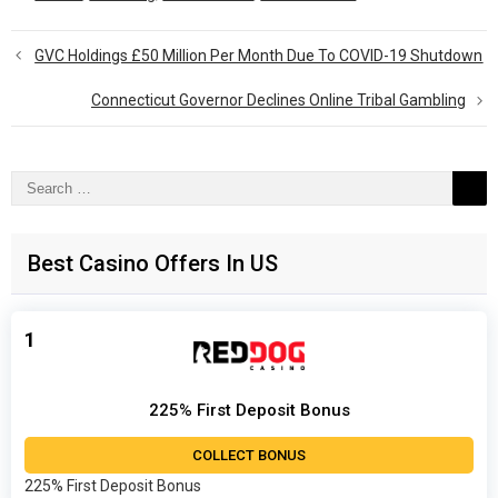
GVC Holdings £50 Million Per Month Due To COVID-19 Shutdown
Connecticut Governor Declines Online Tribal Gambling
Search
for:
Best Casino Offers In US
1
225% First Deposit Bonus
COLLECT BONUS
225% First Deposit Bonus