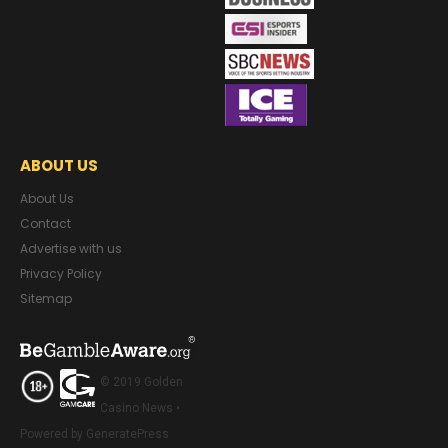
ABOUT US
About Us
Contact
Advertise with us
Privacy Policy
Sitemap
© 2019 Golden
Casino News •
Powered by GeneratePress