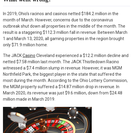
In 2019, Ohio’s racinos and casinos netted $184.2 million in the
month of March. However, concerns due to the coronavirus
outbreak shut down all properties in the middle of the month. The
result is a staggering $112.3 million fall in revenue. Between March
1 and March 13, 2020, all gaming properties in the region brought
only $71.9 million home.
The JACK
Casino
Cleveland experienced a $12.2 million decline and
netted $7.58 million last month. The JACK Thistledown Racino
witnessed a $7.4 million slump in revenue. However, it was MGM
Northfield Park, the biggest player in the state that suffered the
most during the month. According to the Ohio Lottery Commission,
the MGM property suffered a $14.87 million drop in revenue. In
March 2020, its revenue was just $9.6 million, down from $24.48
million made in March 2019.