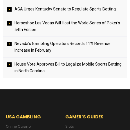
AGA Urges Kentucky Senate to Regulate Sports Betting
Horseshoe Las Vegas Will Host the World Series of Poker’s
54th Edition
Nevada’s Gambling Operators Records 11% Revenue
Increase in February
House Vote Approves Bill to Legalize Mobile Sports Betting
in North Carolina
USA GAMBLING
GAMER’S GUIDES
Online Casino
Slots