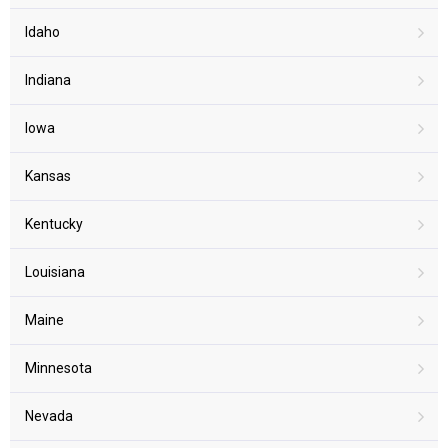
Idaho
Indiana
Iowa
Kansas
Kentucky
Louisiana
Maine
Minnesota
Nevada