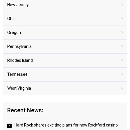
New Jersey
Ohio
Oregon
Pennsylvania
Rhodes Island
Tennessee
West Virginia
Recent News:
Hard Rock shares exciting plans for new Rockford casino