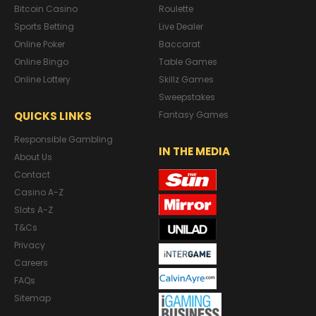
Bitcoin Casino
Roulette
Sports Betting
Live Dealer
Online Poker
Baccarat
Online Bingo
Table Games
Online Lottery
Skillz Games
Sweepstakes
QUICKS LINKS
Fantasy Games
Responsible Gambling
IN THE MEDIA
About Us
Contact
Casino A-Z
Slots A-Z
T&Cs
Privacy
Careers
FAQs
Sitemap