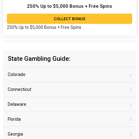
250% Up to $5,000 Bonus + Free Spins
COLLECT BONUS
250% Up to $5,000 Bonus + Free Spins
State Gambling Guide:
Colorado
Connecticut
Delaware
Florida
Georgia