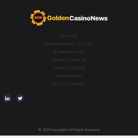
Finixio LTD
Company Number: 11705811
St. Magnus House
3 Lower Thames St.
London, EC3R 6HA
United Kingdom
Tel: 020 3146 8423
© 2020 Copyright | All Rights Reserved