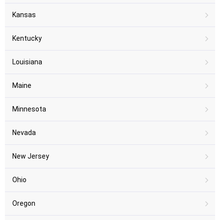
Kansas
Kentucky
Louisiana
Maine
Minnesota
Nevada
New Jersey
Ohio
Oregon