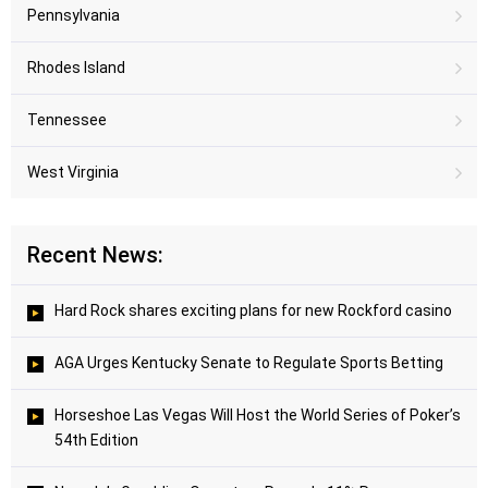
Pennsylvania
Rhodes Island
Tennessee
West Virginia
Recent News:
Hard Rock shares exciting plans for new Rockford casino
AGA Urges Kentucky Senate to Regulate Sports Betting
Horseshoe Las Vegas Will Host the World Series of Poker’s
54th Edition