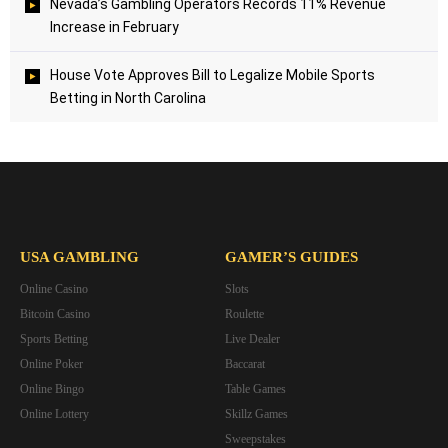
Nevada’s Gambling Operators Records 11% Revenue
Increase in February
House Vote Approves Bill to Legalize Mobile Sports
Betting in North Carolina
USA GAMBLING
GAMER’S GUIDES
Online Casino
Slots
Bitcoin Casino
Roulette
Sports Betting
Live Dealer
Online Poker
Baccarat
Online Bingo
Table Games
Online Lottery
Skillz Games
Sweepstakes