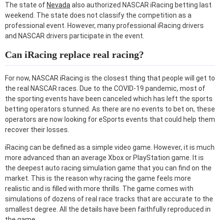
The state of
Nevada
also authorized NASCAR iRacing betting last
weekend. The state does not classify the competition as a
professional event. However, many professional iRacing drivers
and NASCAR drivers participate in the event.
Can iRacing replace real racing?
For now, NASCAR iRacing is the closest thing that people will get to
the real NASCAR races. Due to the COVID-19 pandemic, most of
the sporting events have been canceled which has left the sports
betting operators stunned. As there are no events to bet on, these
operators are now looking for eSports events that could help them
recover their losses.
iRacing can be defined as a simple video game. However, it is much
more advanced than an average Xbox or PlayStation game. It is
the deepest auto racing simulation game that you can find on the
market. This is the reason why racing the game feels more
realistic and is filled with more thrills. The game comes with
simulations of dozens of real race tracks that are accurate to the
smallest degree. All the details have been faithfully reproduced in
the game.