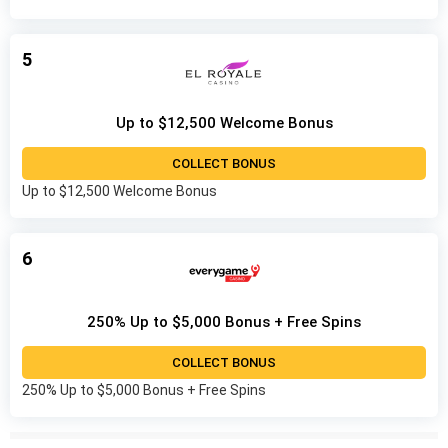
5
Up to $12,500 Welcome Bonus
COLLECT BONUS
Up to $12,500 Welcome Bonus
6
250% Up to $5,000 Bonus + Free Spins
COLLECT BONUS
250% Up to $5,000 Bonus + Free Spins