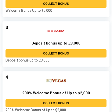
COLLECT BONUS
Welcome Bonus Up to $5,000
3
Deposit bonus up to £3,000
COLLECT BONUS
Deposit bonus up to £3,000
4
200% Welcome Bonus of Up to $2,000
COLLECT BONUS
200% Welcome Bonus of Up to $2,000