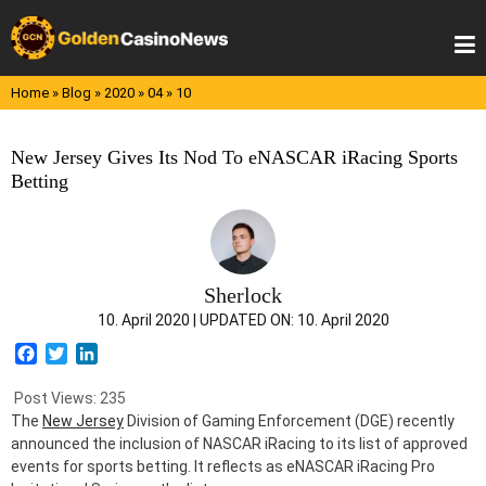
Skip
to
content
Home
»
Blog
»
2020
»
04
»
10
New Jersey Gives Its Nod To eNASCAR iRacing Sports
Betting
Sherlock
10. April 2020 |
UPDATED ON:
10. April 2020
F
T
L
a
w
i
c
i
n
Post Views:
235
e
t
k
The
New Jersey
Division of Gaming Enforcement (DGE) recently
b
t
e
announced the inclusion of NASCAR iRacing to its list of approved
o
e
d
events for sports betting. It reflects as eNASCAR iRacing Pro
o
r
I