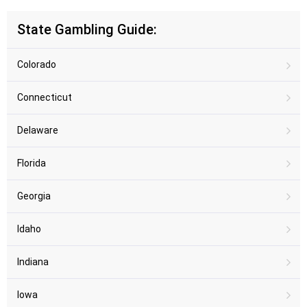
State Gambling Guide:
Colorado
Connecticut
Delaware
Florida
Georgia
Idaho
Indiana
Iowa