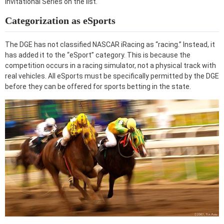
Invitational Series on the list.
k
n
Categorization as eSports
The DGE has not classified NASCAR iRacing as “racing.” Instead, it
has added it to the “eSport” category. This is because the
competition occurs in a racing simulator, not a physical track with
real vehicles. All eSports must be specifically permitted by the DGE
before they can be offered for sports betting in the state.