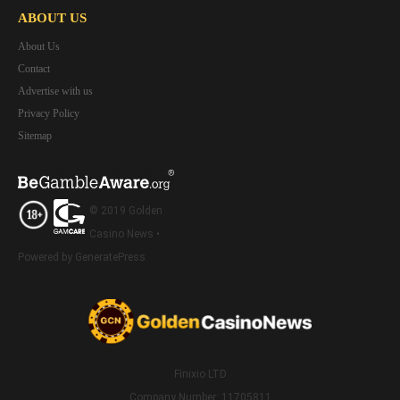
ABOUT US
About Us
Contact
Advertise with us
Privacy Policy
Sitemap
© 2019 Golden
Casino News •
Powered by GeneratePress
Finixio LTD
Company Number: 11705811