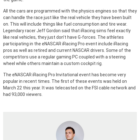
All the cars are programmed with the physics engines so that they
can handle the race just like the real vehicle they have been built
on. This will include things like fuel consumption and tire wear.
Legendary racer Jeff Gordon said that iRacing sims feel exactly
like real vehicles, they just don’t have G-forces. The athletes
participating in the eNASCAR iRacing Pro event include iRacing
pros as well as retired and current NASCAR drivers. Some of the
competitors use a regular gaming PC coupled with a steering
wheel while others maintain a custom cockpit rig.
The eNASCAR iRacing Pro Invitational event has become very
popular in recent times. The first of these events was held on
March 22 this year. It was telecasted on the FSI cable network and
had 93,000 viewers.