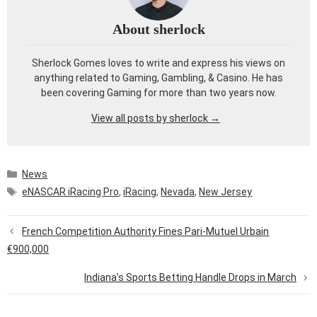
About sherlock
Sherlock Gomes loves to write and express his views on
anything related to Gaming, Gambling, & Casino. He has
been covering Gaming for more than two years now.
View all posts by sherlock
→
Categories
News
Tags
eNASCAR iRacing Pro
,
iRacing
,
Nevada
,
New Jersey
French Competition Authority Fines Pari-Mutuel Urbain
€900,000
Indiana’s Sports Betting Handle Drops in March