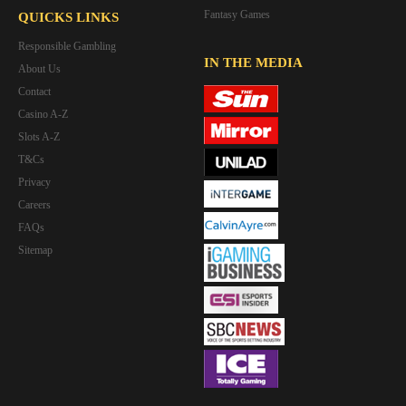
Fantasy Games
QUICKS LINKS
Responsible Gambling
IN THE MEDIA
About Us
Contact
Casino A-Z
Slots A-Z
T&Cs
Privacy
Careers
FAQs
Sitemap