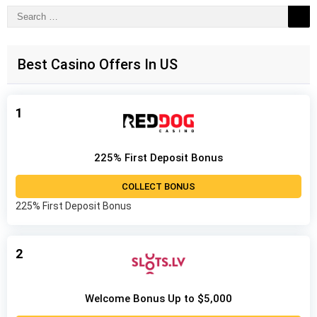
Search
for:
Best Casino Offers In US
1
225% First Deposit Bonus
COLLECT BONUS
225% First Deposit Bonus
2
Welcome Bonus Up to $5,000