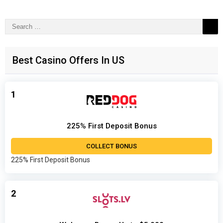
Search
for:
Best Casino Offers In US
1
225% First Deposit Bonus
COLLECT BONUS
225% First Deposit Bonus
2