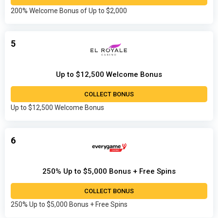
200% Welcome Bonus of Up to $2,000
5
Up to $12,500 Welcome Bonus
COLLECT BONUS
Up to $12,500 Welcome Bonus
6
250% Up to $5,000 Bonus + Free Spins
COLLECT BONUS
250% Up to $5,000 Bonus + Free Spins