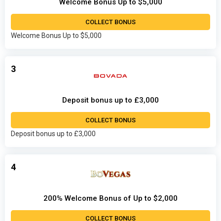
Welcome Bonus Up to $5,000
COLLECT BONUS
Welcome Bonus Up to $5,000
3
Deposit bonus up to £3,000
COLLECT BONUS
Deposit bonus up to £3,000
4
200% Welcome Bonus of Up to $2,000
COLLECT BONUS