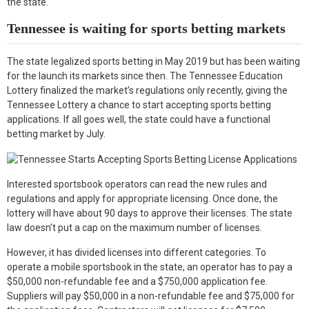
the state.
k
n
Tennessee is waiting for sports betting markets
The state legalized sports betting in May 2019 but has been waiting
for the launch its markets since then. The Tennessee Education
Lottery finalized the market’s regulations only recently, giving the
Tennessee Lottery a chance to start accepting sports betting
applications. If all goes well, the state could have a functional
betting market by July.
Interested sportsbook operators can read the new rules and
regulations and apply for appropriate licensing. Once done, the
lottery will have about 90 days to approve their licenses. The state
law doesn’t put a cap on the maximum number of licenses.
However, it has divided licenses into different categories. To
operate a mobile sportsbook in the state, an operator has to pay a
$50,000 non-refundable fee and a $750,000 application fee.
Suppliers will pay $50,000 in a non-refundable fee and $75,000 for