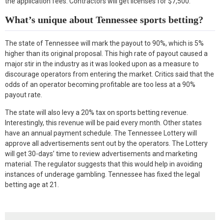
the application fees. Contractors will get licenses for $7,500.
What’s unique about Tennessee sports betting?
The state of Tennessee will mark the payout to 90%, which is 5%
higher than its original proposal. This high rate of payout caused a
major stir in the industry as it was looked upon as a measure to
discourage operators from entering the market. Critics said that the
odds of an operator becoming profitable are too less at a 90%
payout rate.
The state will also levy a 20% tax on sports betting revenue.
Interestingly, this revenue will be paid every month. Other states
have an annual payment schedule. The Tennessee Lottery will
approve all advertisements sent out by the operators. The Lottery
will get 30-days’ time to review advertisements and marketing
material. The regulator suggests that this would help in avoiding
instances of underage gambling. Tennessee has fixed the legal
betting age at 21.