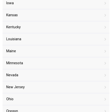
Iowa
Kansas
Kentucky
Louisiana
Maine
Minnesota
Nevada
New Jersey
Ohio
Oregon