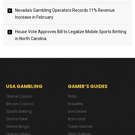
Nevada’s Gambling Operators Records 11% Revenue
Increase in February
House Vote Approves Bill to Legalize Mobile Sports Betting
in North Carolina
USA GAMBLING
GAMER’S GUIDES
Online Casino
Slots
Bitcoin Casino
Roulette
Sports Betting
Live Dealer
Online Poker
Baccarat
Online Bingo
Table Games
Online Lottery
Skillz Games