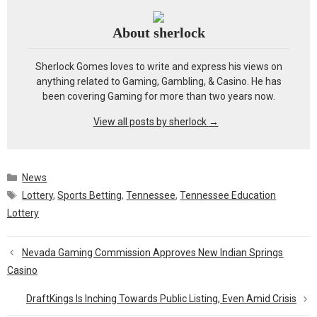
About sherlock
Sherlock Gomes loves to write and express his views on
anything related to Gaming, Gambling, & Casino. He has
been covering Gaming for more than two years now.
View all posts by sherlock
→
Categories
News
Tags
Lottery
,
Sports Betting
,
Tennessee
,
Tennessee Education
Lottery
Nevada Gaming Commission Approves New Indian Springs
Casino
DraftKings Is Inching Towards Public Listing, Even Amid Crisis