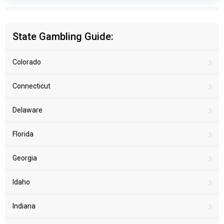
State Gambling Guide:
Colorado
Connecticut
Delaware
Florida
Georgia
Idaho
Indiana