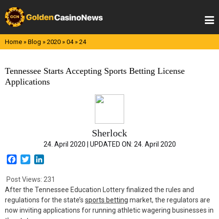
Skip
to
content
Home
»
Blog
»
2020
»
04
»
24
Tennessee Starts Accepting Sports Betting License
Applications
Sherlock
24. April 2020 |
UPDATED ON:
24. April 2020
F
T
L
a
w
i
c
i
n
Post Views:
231
e
t
k
After the Tennessee Education Lottery finalized the rules and
b
t
e
regulations for the state’s
sports betting
market, the regulators are
o
e
d
now inviting applications for running athletic wagering businesses in
o
r
I