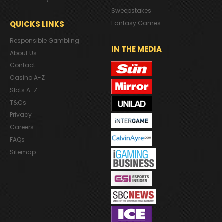
Sweepstakes
QUICKS LINKS
Fantasy Games
Responsible Gambling
IN THE MEDIA
About Us
Contact
Casino A-Z
Slots A-Z
T&Cs
Privacy
Careers
FAQs
Sitemap