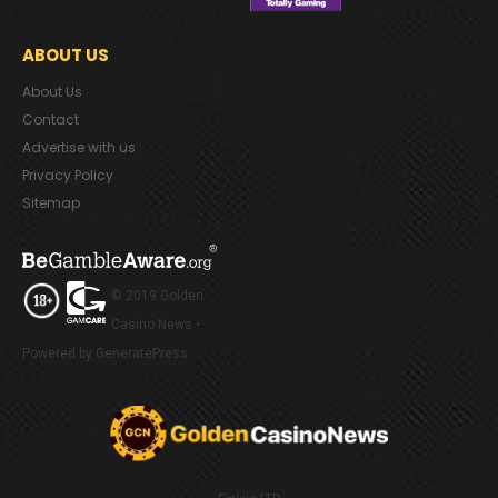
ABOUT US
About Us
Contact
Advertise with us
Privacy Policy
Sitemap
© 2019 Golden
Casino News •
Powered by GeneratePress