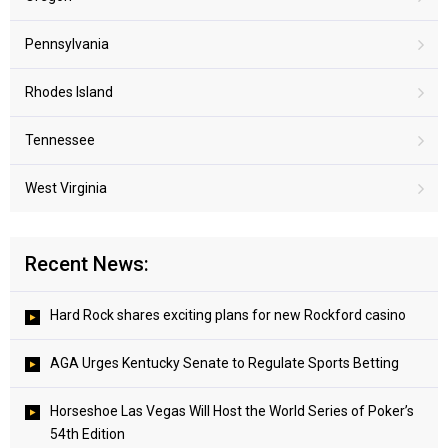
Pennsylvania
Rhodes Island
Tennessee
West Virginia
Recent News:
Hard Rock shares exciting plans for new Rockford casino
AGA Urges Kentucky Senate to Regulate Sports Betting
Horseshoe Las Vegas Will Host the World Series of Poker’s
54th Edition