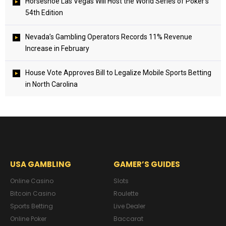
Horseshoe Las Vegas Will Host the World Series of Poker’s
54th Edition
Nevada’s Gambling Operators Records 11% Revenue
Increase in February
House Vote Approves Bill to Legalize Mobile Sports Betting
in North Carolina
USA GAMBLING
GAMER’S GUIDES
Online Casino
Slots
Bitcoin Casino
Roulette
Sports Betting
Live Dealer
Online Poker
Baccarat