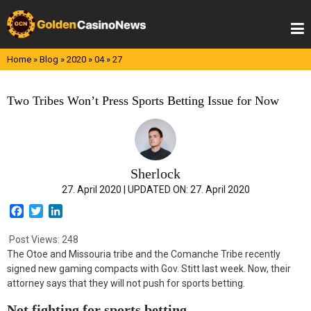
Skip
to
content
Home
»
Blog
»
2020
»
04
»
27
Two Tribes Won’t Press Sports Betting Issue for Now
Sherlock
27. April 2020 |
UPDATED ON:
27. April 2020
F
T
L
a
w
i
c
i
n
Post Views:
248
e
t
k
The Otoe and Missouria tribe and the Comanche Tribe recently
b
t
e
signed new gaming compacts with Gov. Stitt last week. Now, their
o
e
d
attorney says that they will not push for sports betting.
o
r
I
k
n
Not fighting for sports betting