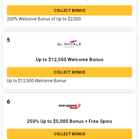
COLLECT BONUS
200% Welcome Bonus of Up to $2,000
5
Up to $12,500 Welcome Bonus
COLLECT BONUS
Up to $12,500 Welcome Bonus
6
250% Up to $5,000 Bonus + Free Spins
COLLECT BONUS