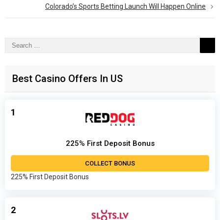
Colorado’s Sports Betting Launch Will Happen Online
Search
for:
Best Casino Offers In US
1
225% First Deposit Bonus
COLLECT BONUS
225% First Deposit Bonus
2