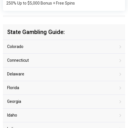
250% Up to $5,000 Bonus + Free Spins
State Gambling Guide:
Colorado
Connecticut
Delaware
Florida
Georgia
Idaho