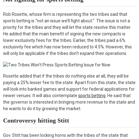
Rob Rosette, whose firm is representing the two tribes said that
sports betting is “not an issue we’ll fight about.” The issue is not a
priority for the tribes and they will let the state resolve this matter.
He added that the main benefit of signing the new compacts is
lower exclusivity fees for the tribes. Earlier, the tribes paid a 6%
exclusivity fee which has now been reduced to 4.5%. However, this
will only be applicable if the tribes don’t expand their operations.
Rosette added that if the tribes do nothing else at all, they will be
paying a 25% lesser fee to the state. Apart from this state, the state
will look into banked games and support for federal applications for
newer venues. It will also contemplate
sports betting
. He said that
the governor is interested in bringing more revenue to the state and
he wants to do it by growing the market.
Controversy hitting Stitt
Gov. Stitt has been locking horns with the tribes of the state that