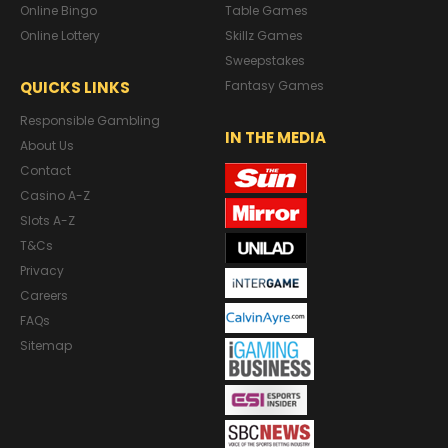
Online Bingo
Table Games
Online Lottery
Skillz Games
Sweepstakes
QUICKS LINKS
Fantasy Games
Responsible Gambling
IN THE MEDIA
About Us
Contact
Casino A-Z
Slots A-Z
T&Cs
Privacy
Careers
FAQs
Sitemap