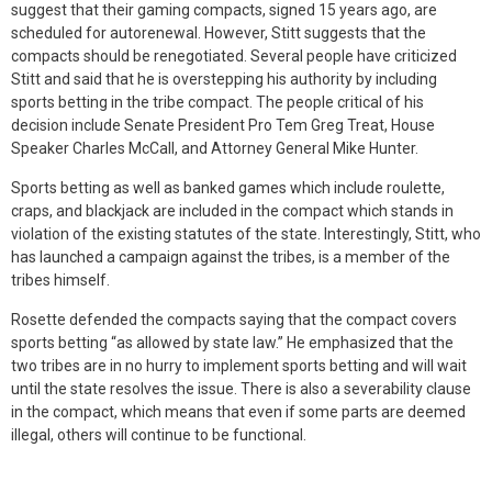
suggest that their gaming compacts, signed 15 years ago, are
scheduled for autorenewal. However, Stitt suggests that the
compacts should be renegotiated. Several people have criticized
Stitt and said that he is overstepping his authority by including
sports betting in the tribe compact. The people critical of his
decision include Senate President Pro Tem Greg Treat, House
Speaker Charles McCall, and Attorney General Mike Hunter.
Sports betting as well as banked games which include roulette,
craps, and blackjack are included in the compact which stands in
violation of the existing statutes of the state. Interestingly, Stitt, who
has launched a campaign against the tribes, is a member of the
tribes himself.
Rosette defended the compacts saying that the compact covers
sports betting “as allowed by state law.” He emphasized that the
two tribes are in no hurry to implement sports betting and will wait
until the state resolves the issue. There is also a severability clause
in the compact, which means that even if some parts are deemed
illegal, others will continue to be functional.