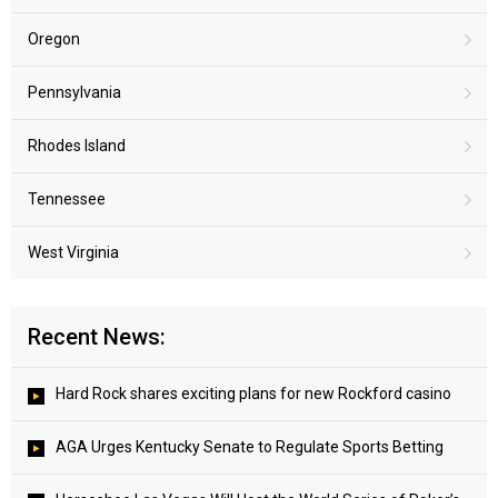
Oregon
Pennsylvania
Rhodes Island
Tennessee
West Virginia
Recent News:
Hard Rock shares exciting plans for new Rockford casino
AGA Urges Kentucky Senate to Regulate Sports Betting