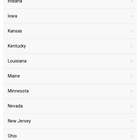
Indiana
Iowa
Kansas
Kentucky
Louisiana
Maine
Minnesota
Nevada
New Jersey
Ohio