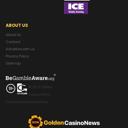
ABOUT US
About Us
Contact
Advertise with us
Privacy Policy
Sitemap
© 2019 Golden
Casino News •
Powered by GeneratePress