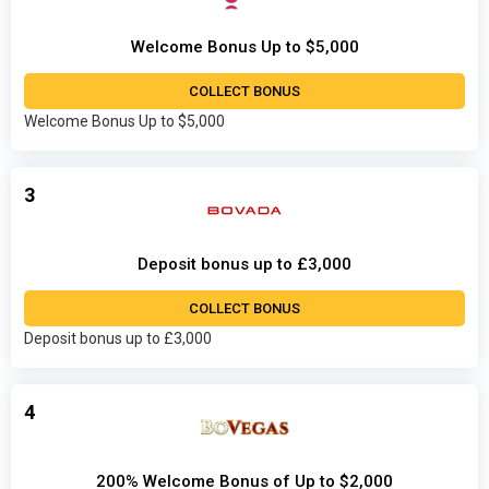
Welcome Bonus Up to $5,000
COLLECT BONUS
Welcome Bonus Up to $5,000
3
Deposit bonus up to £3,000
COLLECT BONUS
Deposit bonus up to £3,000
4
200% Welcome Bonus of Up to $2,000