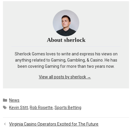
About sherlock
Sherlock Gomes loves to write and express his views on
anything related to Gaming, Gambling, & Casino. He has
been covering Gaming for more than two years now.
View all posts by sherlock
→
Categories
News
Tags
Kevin Stitt
,
Rob Rosette
,
Sports Betting
Virginia Casino Operators Excited for The Future