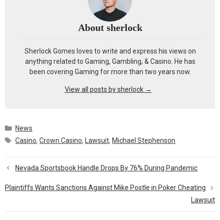
About sherlock
Sherlock Gomes loves to write and express his views on
anything related to Gaming, Gambling, & Casino. He has
been covering Gaming for more than two years now.
View all posts by sherlock
→
Categories
News
Tags
Casino
,
Crown Casino
,
Lawsuit
,
Michael Stephenson
Nevada Sportsbook Handle Drops By 76% During Pandemic
Plaintiffs Wants Sanctions Against Mike Postle in Poker Cheating
Lawsuit