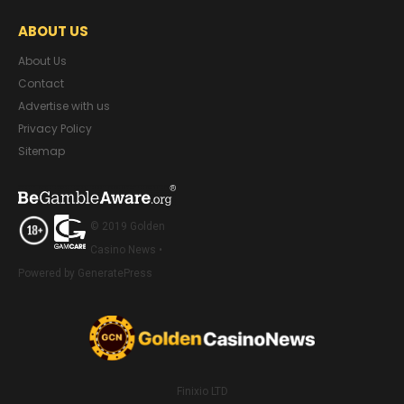
ABOUT US
About Us
Contact
Advertise with us
Privacy Policy
Sitemap
© 2019 Golden
Casino News •
Powered by GeneratePress
Finixio LTD