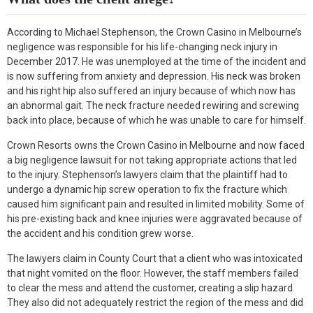
According to Michael Stephenson, the Crown Casino in Melbourne’s
negligence was responsible for his life-changing neck injury in
December 2017. He was unemployed at the time of the incident and
is now suffering from anxiety and depression. His neck was broken
and his right hip also suffered an injury because of which now has
an abnormal gait. The neck fracture needed rewiring and screwing
back into place, because of which he was unable to care for himself.
Crown Resorts owns the Crown Casino in Melbourne and now faced
a big negligence lawsuit for not taking appropriate actions that led
to the injury. Stephenson’s lawyers claim that the plaintiff had to
undergo a dynamic hip screw operation to fix the fracture which
caused him significant pain and resulted in limited mobility. Some of
his pre-existing back and knee injuries were aggravated because of
the accident and his condition grew worse.
The lawyers claim in County Court that a client who was intoxicated
that night vomited on the floor. However, the staff members failed
to clear the mess and attend the customer, creating a slip hazard.
They also did not adequately restrict the region of the mess and did