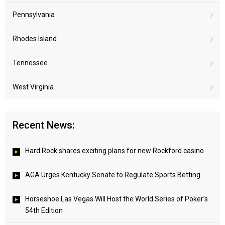
Pennsylvania
Rhodes Island
Tennessee
West Virginia
Recent News:
Hard Rock shares exciting plans for new Rockford casino
AGA Urges Kentucky Senate to Regulate Sports Betting
Horseshoe Las Vegas Will Host the World Series of Poker’s
54th Edition