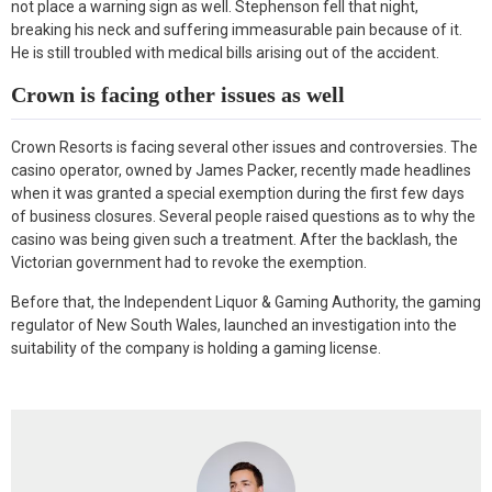
not place a warning sign as well. Stephenson fell that night,
breaking his neck and suffering immeasurable pain because of it.
He is still troubled with medical bills arising out of the accident.
Crown is facing other issues as well
Crown Resorts is facing several other issues and controversies. The
casino operator, owned by James Packer, recently made headlines
when it was granted a special exemption during the first few days
of business closures. Several people raised questions as to why the
casino was being given such a treatment. After the backlash, the
Victorian government had to revoke the exemption.
Before that, the Independent Liquor & Gaming Authority, the gaming
regulator of New South Wales, launched an investigation into the
suitability of the company is holding a gaming license.