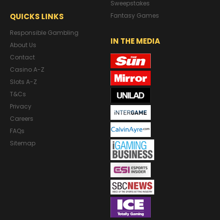
Sweepstakes
QUICKS LINKS
Fantasy Games
Responsible Gambling
IN THE MEDIA
About Us
Contact
Casino A-Z
Slots A-Z
T&Cs
Privacy
Careers
FAQs
Sitemap