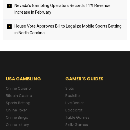
Nevada’s Gambling Operators Records 11% Revenue
Increase in February
House Vote Approves Bill to Legalize Mobile Sports Betting
in North Carolina
USA GAMBLING
GAMER’S GUIDES
Online Casino
Slots
Bitcoin Casino
Roulette
Sports Betting
Live Dealer
Online Poker
Baccarat
Online Bingo
Table Games
Online Lottery
Skillz Games