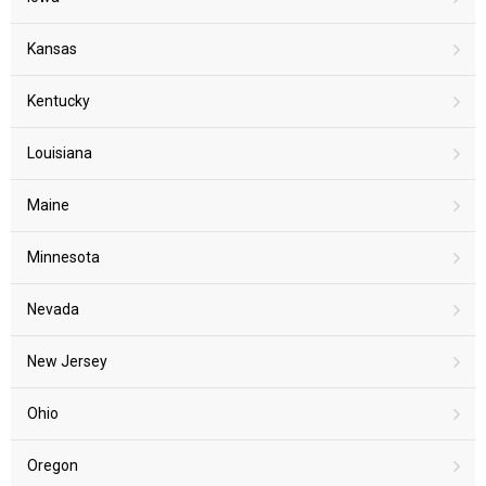
Kansas
Kentucky
Louisiana
Maine
Minnesota
Nevada
New Jersey
Ohio
Oregon