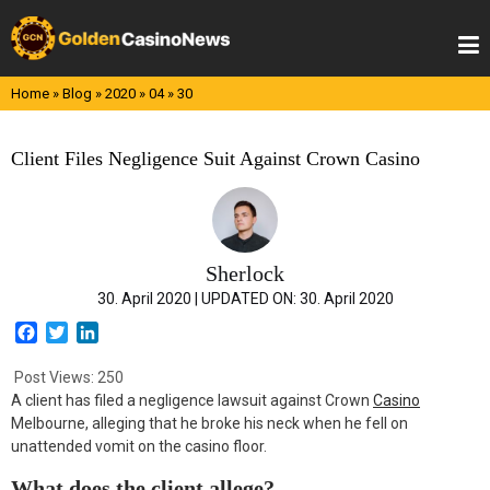
Skip
to
content
Home
»
Blog
»
2020
»
04
»
30
Client Files Negligence Suit Against Crown Casino
Sherlock
30. April 2020 |
UPDATED ON:
30. April 2020
F
T
L
a
w
i
c
i
n
Post Views:
250
e
t
k
A client has filed a negligence lawsuit against Crown
Casino
b
t
e
Melbourne, alleging that he broke his neck when he fell on
o
e
d
unattended vomit on the casino floor.
o
r
I
k
n
What does the client allege?