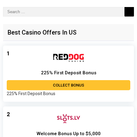
Search
for:
Best Casino Offers In US
1
225% First Deposit Bonus
COLLECT BONUS
225% First Deposit Bonus
2
Welcome Bonus Up to $5,000