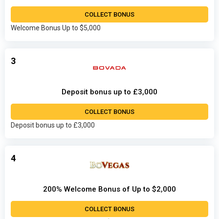
COLLECT BONUS
Welcome Bonus Up to $5,000
3
Deposit bonus up to £3,000
COLLECT BONUS
Deposit bonus up to £3,000
4
200% Welcome Bonus of Up to $2,000
COLLECT BONUS