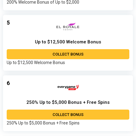
200% Welcome Bonus of Up to $2,000
5
Up to $12,500 Welcome Bonus
COLLECT BONUS
Up to $12,500 Welcome Bonus
6
250% Up to $5,000 Bonus + Free Spins
COLLECT BONUS
250% Up to $5,000 Bonus + Free Spins