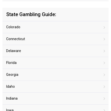
State Gambling Guide:
Colorado
Connecticut
Delaware
Florida
Georgia
Idaho
Indiana
Iowa