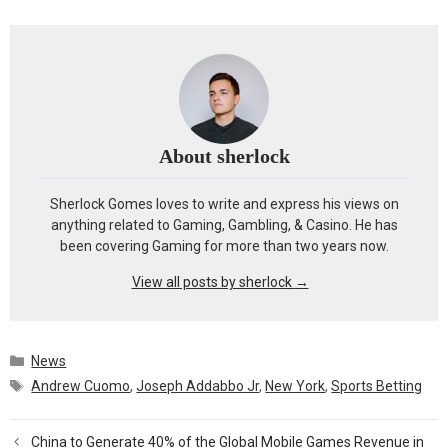
About sherlock
Sherlock Gomes loves to write and express his views on
anything related to Gaming, Gambling, & Casino. He has
been covering Gaming for more than two years now.
View all posts by sherlock
→
Categories
News
Tags
Andrew Cuomo
,
Joseph Addabbo Jr
,
New York
,
Sports Betting
China to Generate 40% of the Global Mobile Games Revenue in