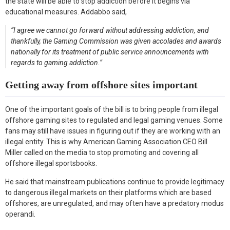
the state will be able to stop addiction before it begins via
educational measures. Addabbo said,
“I agree we cannot go forward without addressing addiction, and
thankfully, the Gaming Commission was given accolades and awards
nationally for its treatment of public service announcements with
regards to gaming addiction.”
Getting away from offshore sites important
One of the important goals of the bill is to bring people from illegal
offshore gaming sites to regulated and legal gaming venues. Some
fans may still have issues in figuring out if they are working with an
illegal entity. This is why American Gaming Association CEO Bill
Miller called on the media to stop promoting and covering all
offshore illegal sportsbooks.
He said that mainstream publications continue to provide legitimacy
to dangerous illegal markets on their platforms which are based
offshores, are unregulated, and may often have a predatory modus
operandi.