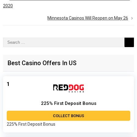
2020
Minnesota Casinos Will Reopen on May 26
Search
for:
Best Casino Offers In US
1
225% First Deposit Bonus
COLLECT BONUS
225% First Deposit Bonus