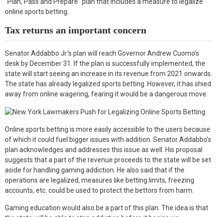
“Plan, Pass and Prepare” plan that includes a measure to legalize
k
n
online sports betting.
Tax returns an important concern
Senator Addabbo Jr.’s plan will reach Governor Andrew Cuomo’s
desk by December 31. If the plan is successfully implemented, the
state will start seeing an increase in its revenue from 2021 onwards.
The state has already legalized sports betting. However, it has shied
away from online wagering, fearing it would be a dangerous move.
Online sports betting is more easily accessible to the users because
of which it could fuel bigger issues with addition. Senator Addabbo’s
plan acknowledges and addresses this issue as well. His proposal
suggests that a part of the revenue proceeds to the state will be set
aside for handling gaming addiction. He also said that if the
operations are legalized, measures like betting limits, freezing
accounts, etc. could be used to protect the bettors from harm.
Gaming education would also be a part of this plan. The idea is that