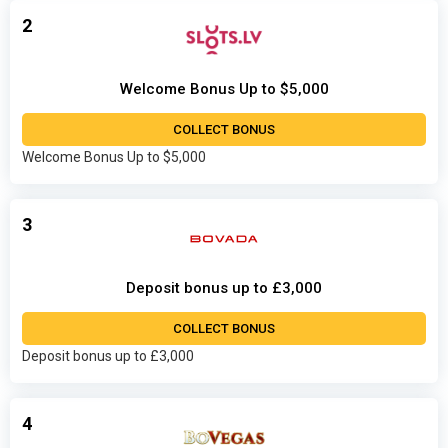
2
Welcome Bonus Up to $5,000
COLLECT BONUS
Welcome Bonus Up to $5,000
3
Deposit bonus up to £3,000
COLLECT BONUS
Deposit bonus up to £3,000
4