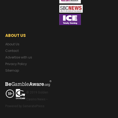
ABOUT US
About Us
Contact
Advertise with us
Privacy Policy
Sitemap
© 2019 Golden
Casino News •
Powered by GeneratePress