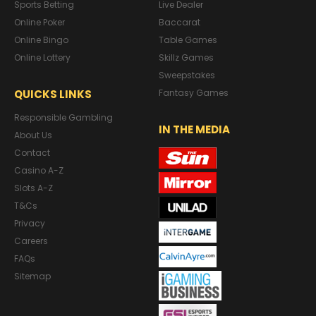
Sports Betting
Live Dealer
Online Poker
Baccarat
Online Bingo
Table Games
Online Lottery
Skillz Games
Sweepstakes
QUICKS LINKS
Fantasy Games
Responsible Gambling
IN THE MEDIA
About Us
Contact
Casino A-Z
Slots A-Z
T&Cs
Privacy
Careers
FAQs
Sitemap