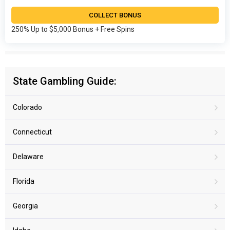
COLLECT BONUS
250% Up to $5,000 Bonus + Free Spins
State Gambling Guide:
Colorado
Connecticut
Delaware
Florida
Georgia