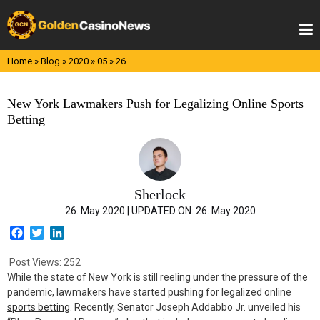
Skip
to
content
Home
»
Blog
»
2020
»
05
»
26
New York Lawmakers Push for Legalizing Online Sports
Betting
Sherlock
26. May 2020 |
UPDATED ON:
26. May 2020
F
T
L
a
w
i
c
i
n
Post Views:
252
e
t
k
While the state of New York is still reeling under the pressure of the
b
t
e
pandemic, lawmakers have started pushing for legalized online
o
e
d
sports betting
. Recently, Senator Joseph Addabbo Jr. unveiled his
o
r
I