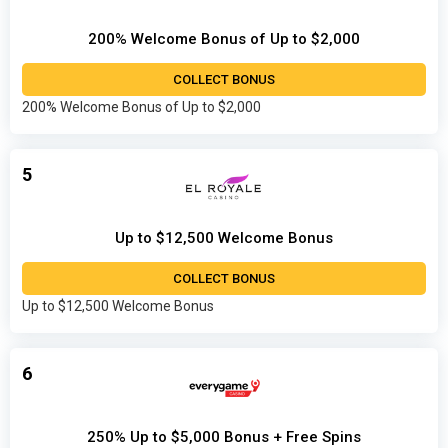
200% Welcome Bonus of Up to $2,000
COLLECT BONUS
200% Welcome Bonus of Up to $2,000
5
Up to $12,500 Welcome Bonus
COLLECT BONUS
Up to $12,500 Welcome Bonus
6
250% Up to $5,000 Bonus + Free Spins