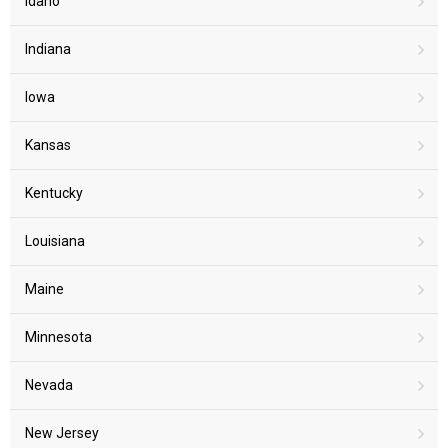
Idaho
Indiana
Iowa
Kansas
Kentucky
Louisiana
Maine
Minnesota
Nevada
New Jersey