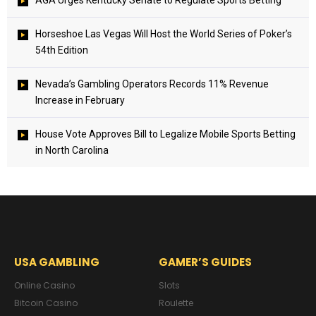
Horseshoe Las Vegas Will Host the World Series of Poker’s
54th Edition
Nevada’s Gambling Operators Records 11% Revenue
Increase in February
House Vote Approves Bill to Legalize Mobile Sports Betting
in North Carolina
USA GAMBLING
GAMER’S GUIDES
Online Casino
Slots
Bitcoin Casino
Roulette