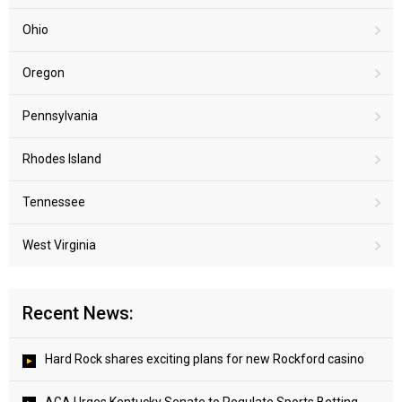
Ohio
Oregon
Pennsylvania
Rhodes Island
Tennessee
West Virginia
Recent News:
Hard Rock shares exciting plans for new Rockford casino
AGA Urges Kentucky Senate to Regulate Sports Betting