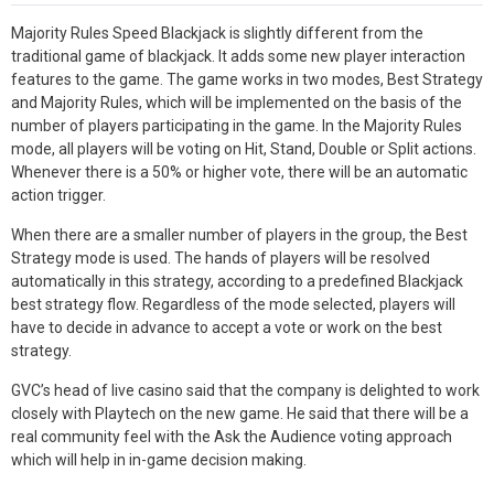
Majority Rules Speed Blackjack is slightly different from the
traditional game of blackjack. It adds some new player interaction
features to the game. The game works in two modes, Best Strategy
and Majority Rules, which will be implemented on the basis of the
number of players participating in the game. In the Majority Rules
mode, all players will be voting on Hit, Stand, Double or Split actions.
Whenever there is a 50% or higher vote, there will be an automatic
action trigger.
When there are a smaller number of players in the group, the Best
Strategy mode is used. The hands of players will be resolved
automatically in this strategy, according to a predefined Blackjack
best strategy flow. Regardless of the mode selected, players will
have to decide in advance to accept a vote or work on the best
strategy.
GVC’s head of live casino said that the company is delighted to work
closely with Playtech on the new game. He said that there will be a
real community feel with the Ask the Audience voting approach
which will help in in-game decision making.