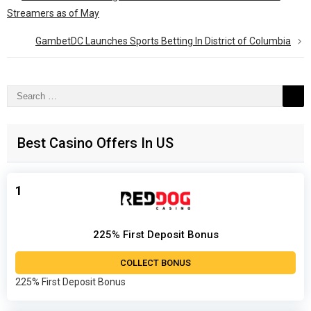
Streamers as of May
GambetDC Launches Sports Betting In District of Columbia
Search
for:
Best Casino Offers In US
1
225% First Deposit Bonus
COLLECT BONUS
225% First Deposit Bonus