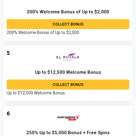
200% Welcome Bonus of Up to $2,000
COLLECT BONUS
200% Welcome Bonus of Up to $2,000
5
Up to $12,500 Welcome Bonus
COLLECT BONUS
Up to $12,500 Welcome Bonus
6
250% Up to $5,000 Bonus + Free Spins