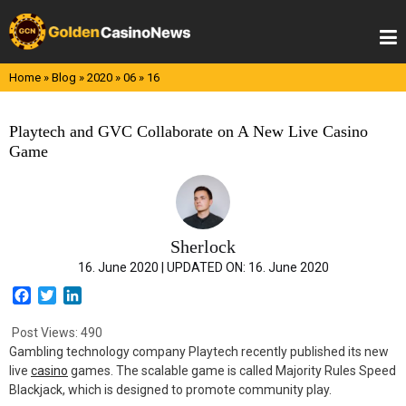
Skip
to
content
Home
»
Blog
»
2020
»
06
»
16
Playtech and GVC Collaborate on A New Live Casino
Game
Sherlock
16. June 2020 |
UPDATED ON:
16. June 2020
F
T
L
a
w
i
c
i
n
Post Views:
490
e
t
k
Gambling technology company Playtech recently published its new
b
t
e
live
casino
games. The scalable game is called Majority Rules Speed
o
e
d
Blackjack, which is designed to promote community play.
o
r
I