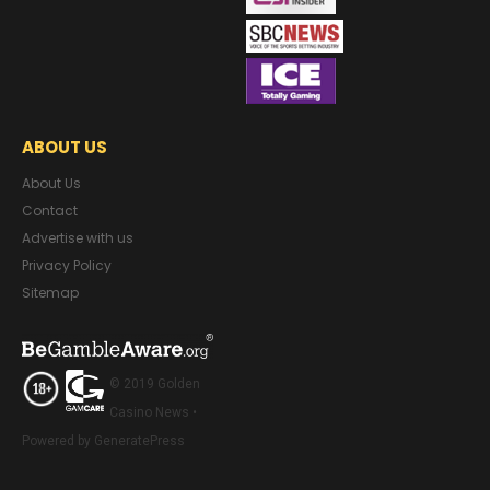
ABOUT US
About Us
Contact
Advertise with us
Privacy Policy
Sitemap
© 2019 Golden
Casino News •
Powered by GeneratePress