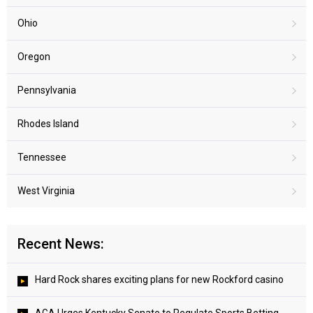
Ohio
Oregon
Pennsylvania
Rhodes Island
Tennessee
West Virginia
Recent News:
Hard Rock shares exciting plans for new Rockford casino
AGA Urges Kentucky Senate to Regulate Sports Betting