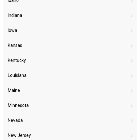
Idaho
Indiana
Iowa
Kansas
Kentucky
Louisiana
Maine
Minnesota
Nevada
New Jersey