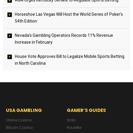
Horseshoe Las Vegas Will Host the World Series of Poker’s
54th Edition
Nevada’s Gambling Operators Records 11% Revenue
Increase in February
House Vote Approves Bill to Legalize Mobile Sports Betting
in North Carolina
USA GAMBLING
GAMER’S GUIDES
Online Casino
Slots
Bitcoin Casino
Roulette