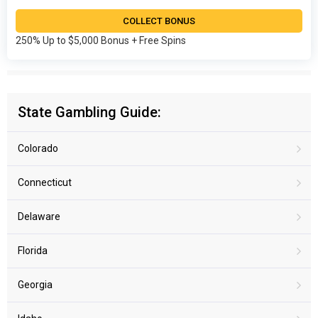
COLLECT BONUS
250% Up to $5,000 Bonus + Free Spins
State Gambling Guide:
Colorado
Connecticut
Delaware
Florida
Georgia