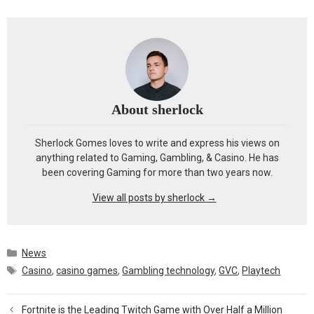
About sherlock
Sherlock Gomes loves to write and express his views on
anything related to Gaming, Gambling, & Casino. He has
been covering Gaming for more than two years now.
View all posts by sherlock
→
Categories
News
Tags
Casino
,
casino games
,
Gambling technology
,
GVC
,
Playtech
Fortnite is the Leading Twitch Game with Over Half a Million