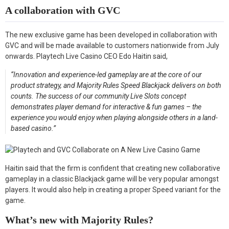
k
n
A collaboration with GVC
The new exclusive game has been developed in collaboration with
GVC and will be made available to customers nationwide from July
onwards. Playtech Live Casino CEO Edo Haitin said,
“Innovation and experience-led gameplay are at the core of our
product strategy, and Majority Rules Speed Blackjack delivers on both
counts. The success of our community Live Slots concept
demonstrates player demand for interactive & fun games – the
experience you would enjoy when playing alongside others in a land-
based casino.”
Haitin said that the firm is confident that creating new collaborative
gameplay in a classic Blackjack game will be very popular amongst
players. It would also help in creating a proper Speed variant for the
game.
What’s new with Majority Rules?