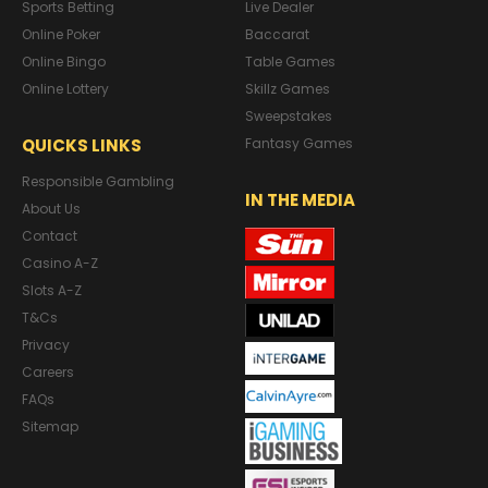
Sports Betting
Live Dealer
Online Poker
Baccarat
Online Bingo
Table Games
Online Lottery
Skillz Games
Sweepstakes
QUICKS LINKS
Fantasy Games
Responsible Gambling
IN THE MEDIA
About Us
Contact
Casino A-Z
Slots A-Z
T&Cs
Privacy
Careers
FAQs
Sitemap