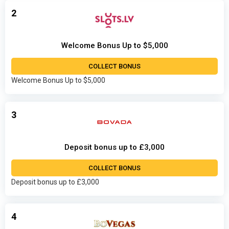
2
Welcome Bonus Up to $5,000
COLLECT BONUS
Welcome Bonus Up to $5,000
3
Deposit bonus up to £3,000
COLLECT BONUS
Deposit bonus up to £3,000
4