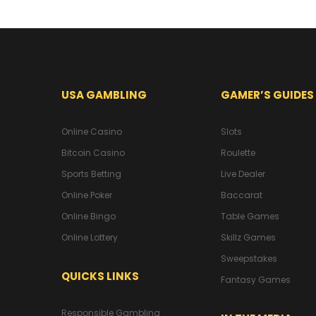
USA GAMBLING
GAMER’S GUIDES
Online Casino
Slots
Bitcoin Casino
Roulette
Sports Betting
Live Dealer
Online Poker
Baccarat
Online Bingo
Table Games
Online Lottery
Skillz Games
Sweepstakes
QUICKS LINKS
Fantasy Games
Responsible Gambling