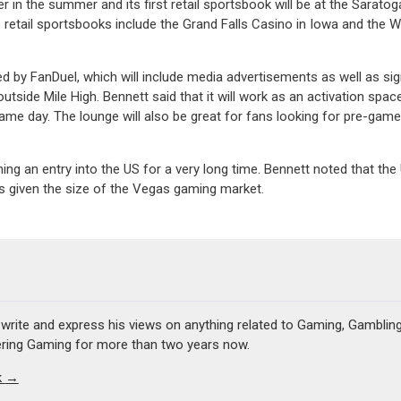
er in the summer and its first retail sportsbook will be at the Sarato
 retail sportsbooks include the Grand Falls Casino in Iowa and the 
ed by FanDuel, which will include media advertisements as well as sig
outside Mile High. Bennett said that it will work as an activation spac
ame day. The lounge will also be great for fans looking for pre-game
ing an entry into the US for a very long time. Bennett noted that the
s given the size of the Vegas gaming market.
rite and express his views on anything related to Gaming, Gambling
ring Gaming for more than two years now.
k
→