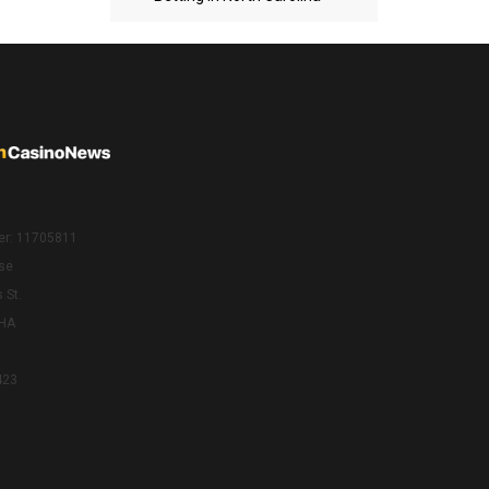
r: 11705811
se
 St.
6HA
423