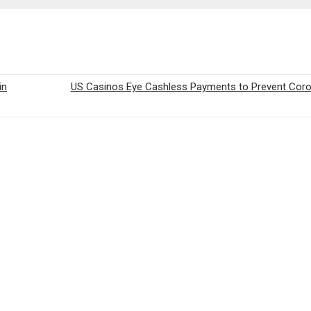
in
US Casinos Eye Cashless Payments to Prevent Coro