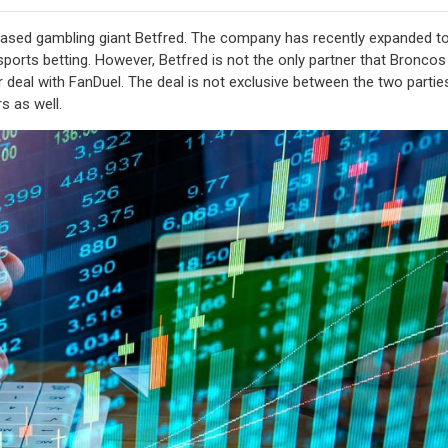
based gambling giant Betfred. The company has recently expanded to
 sports betting. However, Betfred is not the only partner that Bronco
 deal with FanDuel. The deal is not exclusive between the two parti
s as well.