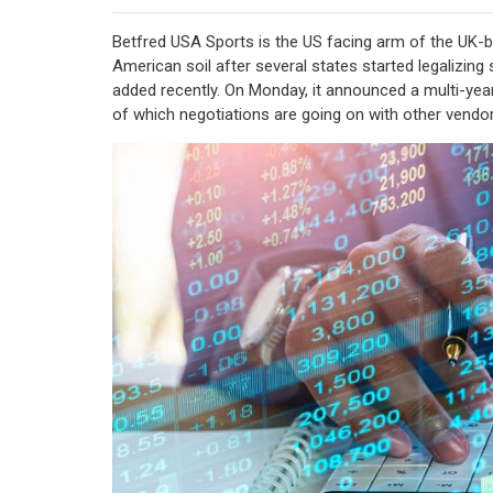
Betfred USA Sports is the US facing arm of the UK-
American soil after several states started legalizing
added recently. On Monday, it announced a multi-year
of which negotiations are going on with other vendor