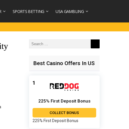
R
SPORTS BETTING
USA GAMBLING
ity
Search
for:
Best Casino Offers In US
1
225% First Deposit Bonus
a
COLLECT BONUS
225% First Deposit Bonus