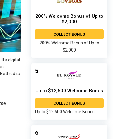
200% Welcome Bonus of Up to
$2,000
COLLECT BONUS
200% Welcome Bonus of Up to
$2,000
ts digital
an
5
Betfred is
Up to $12,500 Welcome Bonus
the
COLLECT BONUS
Up to $12,500 Welcome Bonus
6