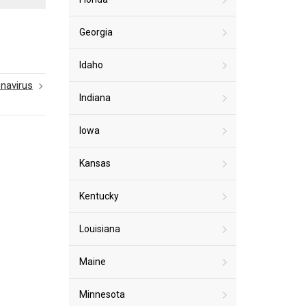
Georgia
Idaho
navirus
Indiana
Iowa
Kansas
Kentucky
Louisiana
Maine
Minnesota