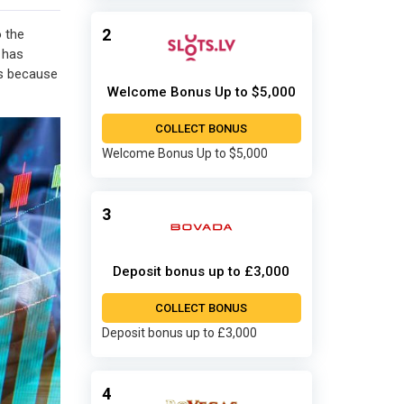
2
 the
s has
es because
Welcome Bonus Up to $5,000
COLLECT BONUS
Welcome Bonus Up to $5,000
3
Deposit bonus up to £3,000
COLLECT BONUS
Deposit bonus up to £3,000
4