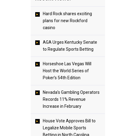
Hard Rock shares exciting
plans for new Rockford
casino
AGA Urges Kentucky Senate
to Regulate Sports Betting
Horseshoe Las Vegas Will
Host the World Series of
Poker’s 54th Edition
Nevada’s Gambling Operators
Records 11% Revenue
Increase in February
House Vote Approves Bill to
Legalize Mobile Sports
Betting in North Carolina