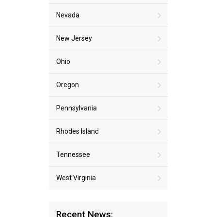
Nevada
New Jersey
Ohio
Oregon
Pennsylvania
Rhodes Island
Tennessee
West Virginia
Recent News: