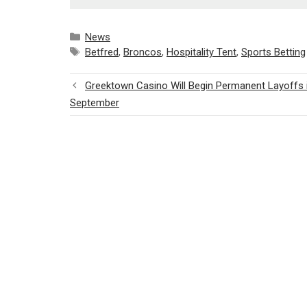
Categories
News
Tags
Betfred
,
Broncos
,
Hospitality Tent
,
Sports Betting
Greektown Casino Will Begin Permanent Layoffs 
September