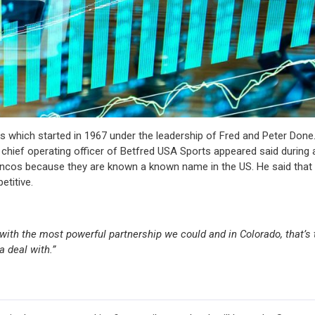
 which started in 1967 under the leadership of Fred and Peter Done. I
 chief operating officer of Betfred USA Sports appeared said during 
oncos because they are known a known name in the US. He said that 
etitive.
 with the most powerful partnership we could and in Colorado, that’s 
a deal with.”