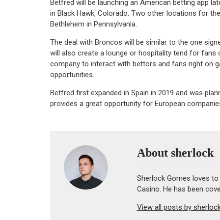
Betfred will be launching an American betting app lat
in Black Hawk, Colorado. Two other locations for the
Bethlehem in Pennsylvania.
The deal with Broncos will be similar to the one sign
will also create a lounge or hospitality tend for fans 
company to interact with bettors and fans right on g
opportunities.
Betfred first expanded in Spain in 2019 and was plann
provides a great opportunity for European companie
About sherlock
Sherlock Gomes loves to w
Casino. He has been cove
View all posts by sherloc