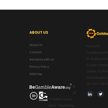
ABOUT US
About Us
Finixio LTD
Contact
Company Numbe
St. Magnus Hou
Advertise with us
3 Lower Thames
Privacy Policy
London, EC3R 
Sitemap
United Kingdom
Tel: 020 3146 8
©
20
19 Golden Casino
News • Powered by