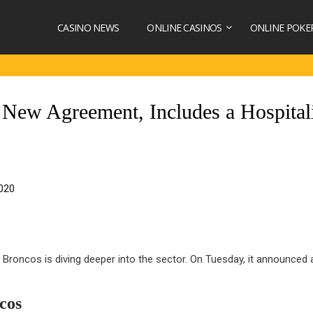
CASINO NEWS
ONLINE CASINOS
ONLINE POKE
 New Agreement, Includes a Hospital
020
 Broncos is diving deeper into the sector. On Tuesday, it announced 
cos