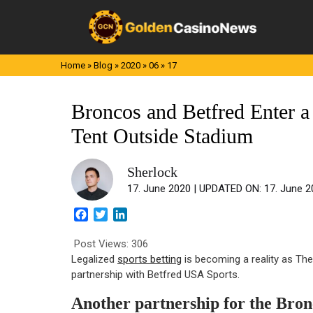
Skip
to
content
Home
»
Blog
»
2020
»
06
»
17
Broncos and Betfred Enter a
Tent Outside Stadium
Sherlock
17. June 2020 |
UPDATED ON:
17. June 2
F
T
L
a
w
i
c
i
n
Post Views:
306
e
t
k
Legalized
sports betting
is becoming a reality as The
b
t
e
partnership with Betfred USA Sports.
o
e
d
o
r
I
Another partnership for the Bron
k
n