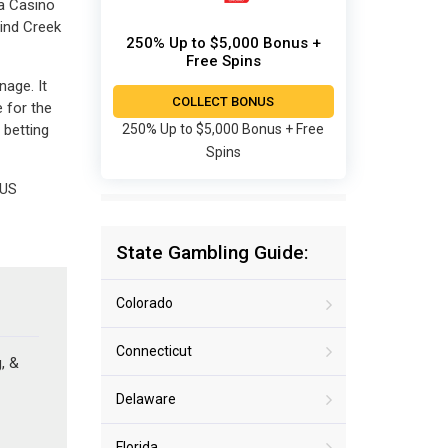
ga Casino
Wind Creek
250% Up to $5,000 Bonus +
Free Spins
nage. It
COLLECT BONUS
e for the
 betting
250% Up to $5,000 Bonus + Free
Spins
 US
State Gambling Guide:
Colorado
Connecticut
, &
Delaware
Florida