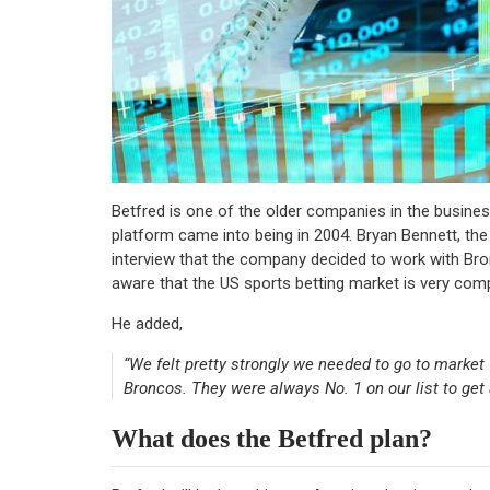
Betfred is one of the older companies in the business
platform came into being in 2004. Bryan Bennett, the
interview that the company decided to work with Br
aware that the US sports betting market is very comp
He added,
“We felt pretty strongly we needed to go to market
Broncos. They were always No. 1 on our list to get 
What does the Betfred plan?