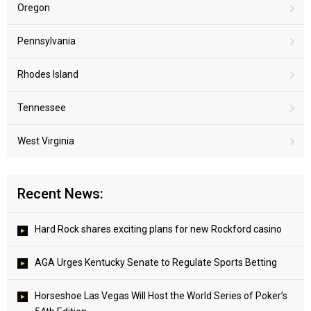
Oregon
Pennsylvania
Rhodes Island
Tennessee
West Virginia
Recent News:
Hard Rock shares exciting plans for new Rockford casino
AGA Urges Kentucky Senate to Regulate Sports Betting
Horseshoe Las Vegas Will Host the World Series of Poker’s