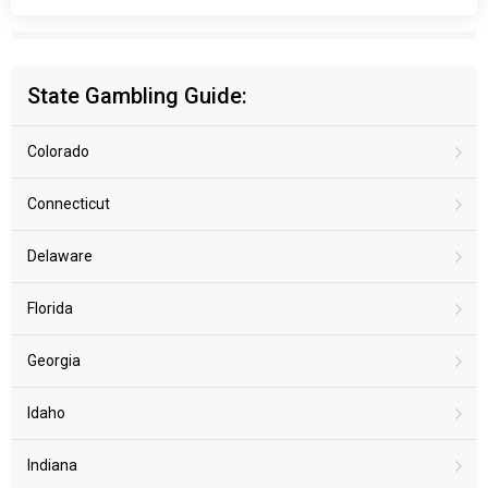
State Gambling Guide:
Colorado
Connecticut
Delaware
Florida
Georgia
Idaho
Indiana