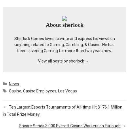
About sherlock
Sherlock Gomes loves to write and express his views on
anything related to Gaming, Gambling, & Casino. He has
been covering Gaming for more than two years now.
View all posts by sherlock
→
Categories
News
Tags
Casino
,
Casino Employees
,
Las Vegas
Ten Largest Esports Tournaments of All-time Hit $176.1 Million
in Total Prize Money
Encore Sends 3,000 Everett Casino Workers on Furlough