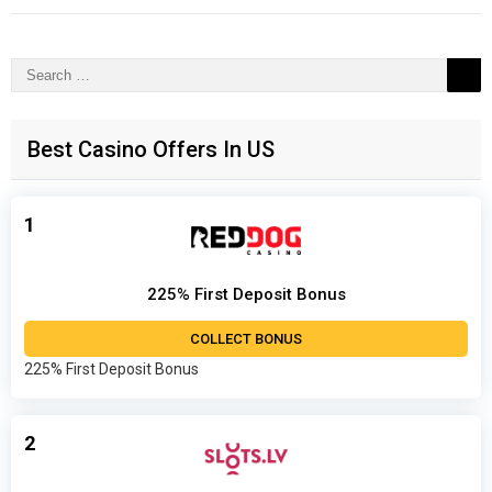
Search
for:
Best Casino Offers In US
1
225% First Deposit Bonus
COLLECT BONUS
225% First Deposit Bonus
2