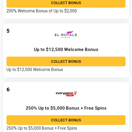
COLLECT BONUS
200% Welcome Bonus of Up to $2,000
5
Up to $12,500 Welcome Bonus
COLLECT BONUS
Up to $12,500 Welcome Bonus
6
250% Up to $5,000 Bonus + Free Spins
COLLECT BONUS
250% Up to $5,000 Bonus + Free Spins