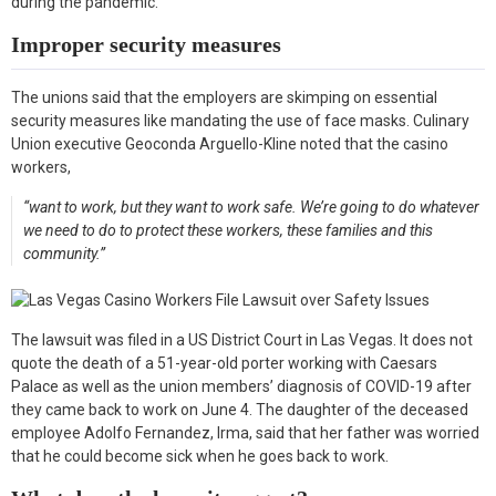
during the pandemic.
Improper security measures
The unions said that the employers are skimping on essential
security measures like mandating the use of face masks. Culinary
Union executive Geoconda Arguello-Kline noted that the casino
workers,
“want to work, but they want to work safe. We’re going to do whatever
we need to do to protect these workers, these families and this
community.”
The lawsuit was filed in a US District Court in Las Vegas. It does not
quote the death of a 51-year-old porter working with Caesars
Palace as well as the union members’ diagnosis of COVID-19 after
they came back to work on June 4. The daughter of the deceased
employee Adolfo Fernandez, Irma, said that her father was worried
that he could become sick when he goes back to work.