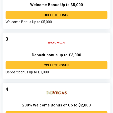
Welcome Bonus Up to $5,000
COLLECT BONUS
Welcome Bonus Up to $5,000
3
Deposit bonus up to £3,000
COLLECT BONUS
Deposit bonus up to £3,000
4
200% Welcome Bonus of Up to $2,000