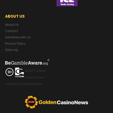
ABOUT US
About Us
Contact
Advertise with us
Privacy Policy
Sitemap
© 2019 Golden
Casino News •
Powered by GeneratePress