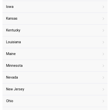
Iowa
Kansas
Kentucky
Louisiana
Maine
Minnesota
Nevada
New Jersey
Ohio