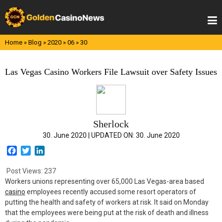
Skip
to
content
Home
»
Blog
»
2020
»
06
»
30
Las Vegas Casino Workers File Lawsuit over Safety Issues
Sherlock
30. June 2020 |
UPDATED ON:
30. June 2020
F
T
L
a
w
i
c
i
n
Post Views:
237
e
t
k
Workers unions representing over 65,000 Las Vegas-area based
b
t
e
casino
employees recently accused some resort operators of
o
e
d
putting the health and safety of workers at risk. It said on Monday
o
r
I
that the employees were being put at the risk of death and illness
k
n