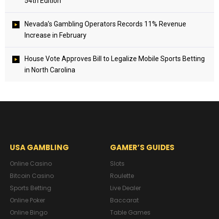
54th Edition
Nevada’s Gambling Operators Records 11% Revenue
Increase in February
House Vote Approves Bill to Legalize Mobile Sports Betting
in North Carolina
USA GAMBLING
GAMER’S GUIDES
Online Casino
Slots
Bitcoin Casino
Roulette
Sports Betting
Live Dealer
Online Poker
Baccarat
Online Bingo
Table Games