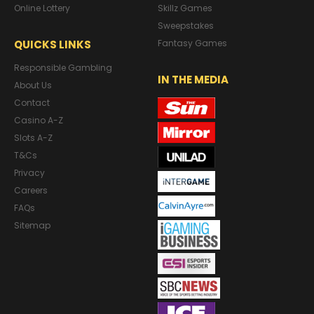
Online Lottery
Skillz Games
Sweepstakes
QUICKS LINKS
Fantasy Games
Responsible Gambling
IN THE MEDIA
About Us
Contact
Casino A-Z
Slots A-Z
T&Cs
Privacy
Careers
FAQs
Sitemap