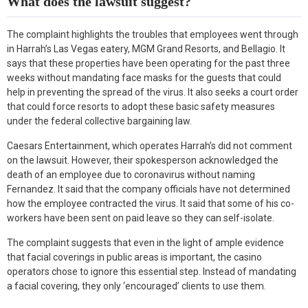
What does the lawsuit suggest?
The complaint highlights the troubles that employees went through
in Harrah’s Las Vegas eatery, MGM Grand Resorts, and Bellagio. It
says that these properties have been operating for the past three
weeks without mandating face masks for the guests that could
help in preventing the spread of the virus. It also seeks a court order
that could force resorts to adopt these basic safety measures
under the federal collective bargaining law.
Caesars Entertainment, which operates Harrah’s did not comment
on the lawsuit. However, their spokesperson acknowledged the
death of an employee due to coronavirus without naming
Fernandez. It said that the company officials have not determined
how the employee contracted the virus. It said that some of his co-
workers have been sent on paid leave so they can self-isolate.
The complaint suggests that even in the light of ample evidence
that facial coverings in public areas is important, the casino
operators chose to ignore this essential step. Instead of mandating
a facial covering, they only ‘encouraged’ clients to use them.