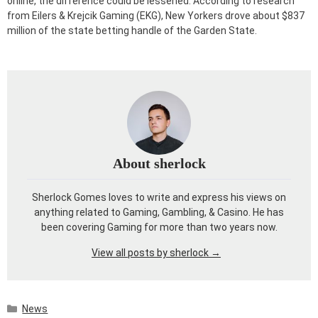
online, the difference could be lessened. According to research
from Eilers & Krejcik Gaming (EKG), New Yorkers drove about $837
million of the state betting handle of the Garden State.
About sherlock
Sherlock Gomes loves to write and express his views on
anything related to Gaming, Gambling, & Casino. He has
been covering Gaming for more than two years now.
View all posts by sherlock
→
Categories
News