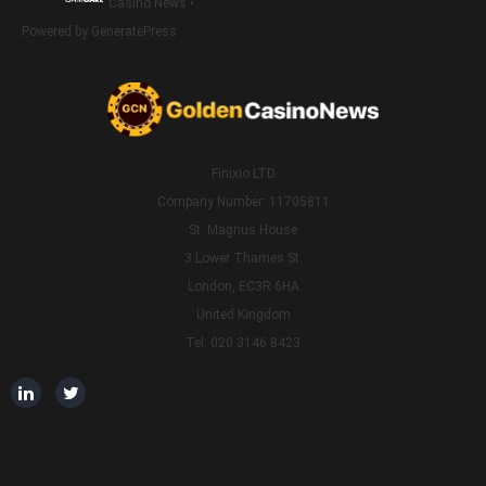
Casino News •
Powered by GeneratePress
Finixio LTD
Company Number: 11705811
St. Magnus House
3 Lower Thames St.
London, EC3R 6HA
United Kingdom
Tel: 020 3146 8423