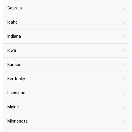
Georgia
Idaho
Indiana
Iowa
Kansas
Kentucky
Louisiana
Maine
Minnesota