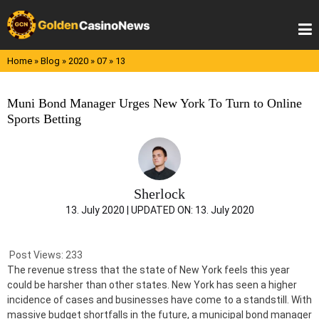
Skip
to
content
Home
»
Blog
»
2020
»
07
»
13
Muni Bond Manager Urges New York To Turn to Online
Sports Betting
Sherlock
13. July 2020 |
UPDATED ON:
13. July 2020
Post Views:
233
The revenue stress that the state of New York feels this year
could be harsher than other states. New York has seen a higher
incidence of cases and businesses have come to a standstill. With
massive budget shortfalls in the future, a municipal bond manager