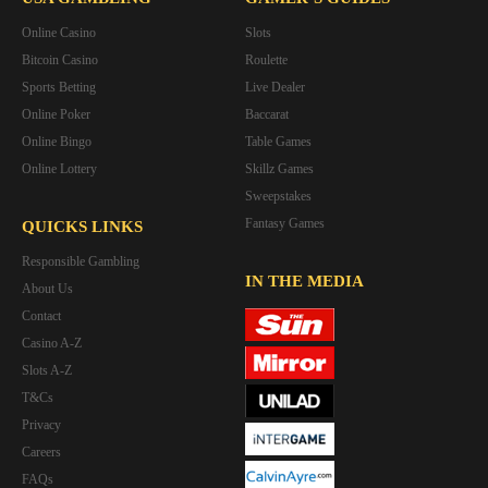
Online Casino
Slots
Bitcoin Casino
Roulette
Sports Betting
Live Dealer
Online Poker
Baccarat
Online Bingo
Table Games
Online Lottery
Skillz Games
Sweepstakes
Fantasy Games
QUICKS LINKS
Responsible Gambling
IN THE MEDIA
About Us
Contact
Casino A-Z
Slots A-Z
T&Cs
Privacy
Careers
FAQs