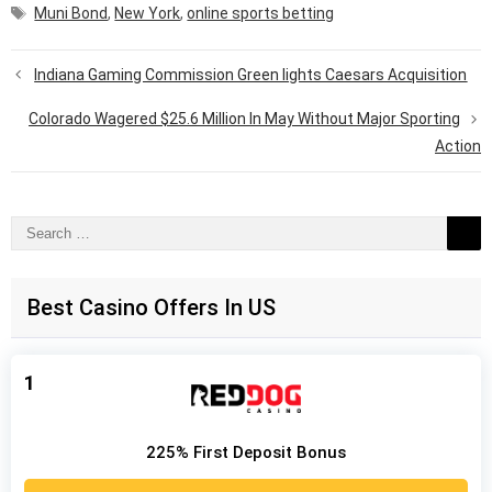
Tags
Muni Bond
,
New York
,
online sports betting
Indiana Gaming Commission Green lights Caesars Acquisition
Colorado Wagered $25.6 Million In May Without Major Sporting
Action
Search
for:
Best Casino Offers In US
1
225% First Deposit Bonus