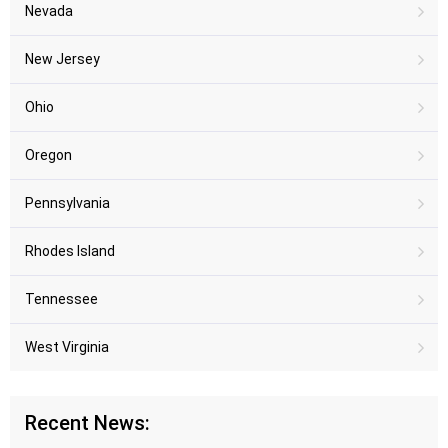
Nevada
New Jersey
Ohio
Oregon
Pennsylvania
Rhodes Island
Tennessee
West Virginia
Recent News: