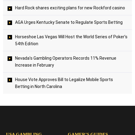
Hard Rock shares exciting plans for new Rockford casino
AGA Urges Kentucky Senate to Regulate Sports Betting
Horseshoe Las Vegas Will Host the World Series of Poker’s
54th Edition
Nevada’s Gambling Operators Records 11% Revenue
Increase in February
House Vote Approves Bill to Legalize Mobile Sports
Betting in North Carolina
USA GAMBLING
GAMER’S GUIDES