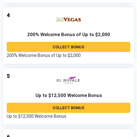
4
200% Welcome Bonus of Up to $2,000
COLLECT BONUS
200% Welcome Bonus of Up to $2,000
5
Up to $12,500 Welcome Bonus
COLLECT BONUS
Up to $12,500 Welcome Bonus
6