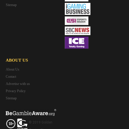
Sitemap
ABOUT US
About Us
Contact
Advertise with us
Privacy Policy
Sitemap
© 2019 Golden