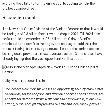
is urging the state to turn to
online sports betting
to help the
state’s balance sheet.
A state in trouble
The New York State Division of the Budget forecasts that it would
be facing a $13.3 billion fiscal revenue drop in 2021. Till 2024, this
deficit could be extended to $61 billion. Jim Colby, a VanEck
municipal bond portfolio manager, and strategist said that the
state is facing drastic budget issues. He said that online sports
betting could provide a sin tax revenue system. Other states have
already highlighted the vast opportunity in this sector.
Colby wrote in a recent note,
“We believe New York showcases an opportunity, seen by many states
nationwide, for the adoption and taxation of online sports betting. The
appetite for gambling within New York and nationwide is, in our view,
strong, but it is not yet fully realized by state and local municipalities.”