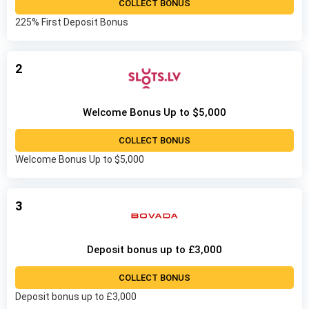
COLLECT BONUS
225% First Deposit Bonus
2
Welcome Bonus Up to $5,000
COLLECT BONUS
Welcome Bonus Up to $5,000
3
Deposit bonus up to £3,000
COLLECT BONUS
Deposit bonus up to £3,000