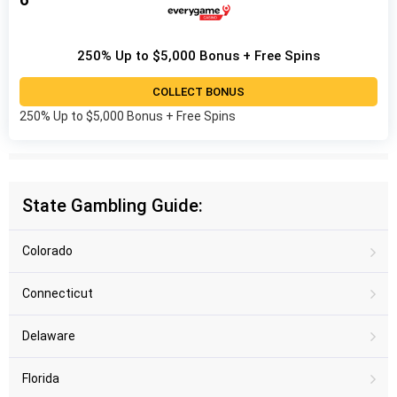
250% Up to $5,000 Bonus + Free Spins
COLLECT BONUS
250% Up to $5,000 Bonus + Free Spins
State Gambling Guide:
Colorado
Connecticut
Delaware
Florida