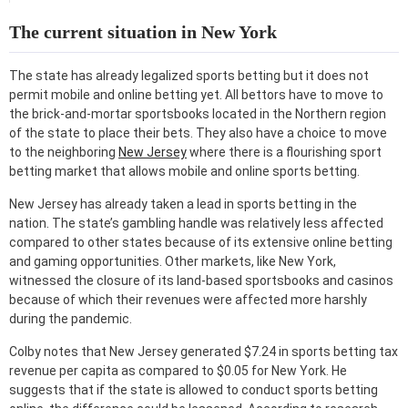
The current situation in New York
The state has already legalized sports betting but it does not
permit mobile and online betting yet. All bettors have to move to
the brick-and-mortar sportsbooks located in the Northern region
of the state to place their bets. They also have a choice to move
to the neighboring
New Jersey
where there is a flourishing sport
betting market that allows mobile and online sports betting.
New Jersey has already taken a lead in sports betting in the
nation. The state’s gambling handle was relatively less affected
compared to other states because of its extensive online betting
and gaming opportunities. Other markets, like New York,
witnessed the closure of its land-based sportsbooks and casinos
because of which their revenues were affected more harshly
during the pandemic.
Colby notes that New Jersey generated $7.24 in sports betting tax
revenue per capita as compared to $0.05 for New York. He
suggests that if the state is allowed to conduct sports betting