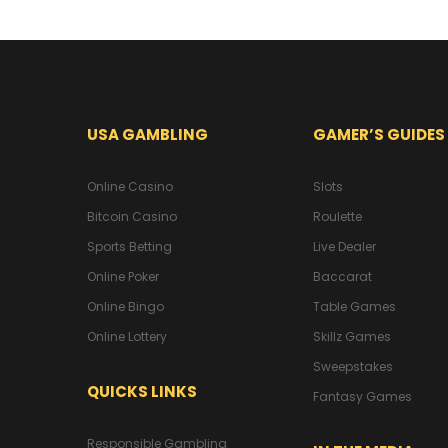
USA GAMBLING
GAMER’S GUIDES
Online Casino
Slots
Bitcoin Casino
Roulette
Sports Betting
Live Dealer
Online Poker
Baccarat
Online Bingo
Table Games
Online Lottery
Skillz Games
Sweepstakes
QUICKS LINKS
Fantasy Games
Responsible Gambling