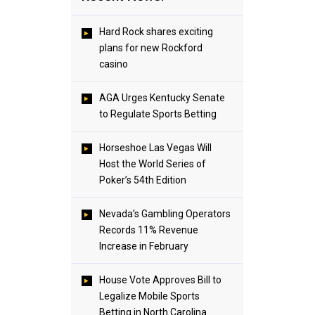
Hard Rock shares exciting
plans for new Rockford
casino
AGA Urges Kentucky Senate
to Regulate Sports Betting
Horseshoe Las Vegas Will
Host the World Series of
Poker’s 54th Edition
Nevada’s Gambling Operators
Records 11% Revenue
Increase in February
House Vote Approves Bill to
Legalize Mobile Sports
Betting in North Carolina