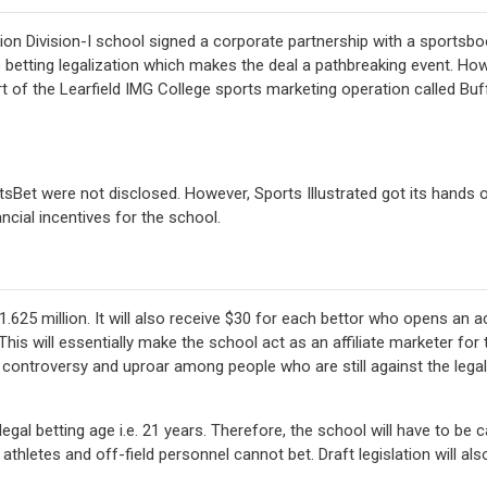
tion Division-I school signed a corporate partnership with a sportsbo
betting legalization which makes the deal a pathbreaking event. Howe
art of the Learfield IMG College sports marketing operation called Buf
tsBet were not disclosed. However, Sports Illustrated got its hands 
cial incentives for the school.
t $1.625 million. It will also receive $30 for each bettor who opens an 
is will essentially make the school act as an affiliate marketer for 
 controversy and uproar among people who are still against the legal
egal betting age i.e. 21 years. Therefore, the school will have to be c
hletes and off-field personnel cannot bet. Draft legislation will als