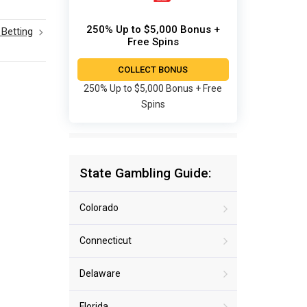
250% Up to $5,000 Bonus +
Betting
Free Spins
COLLECT BONUS
250% Up to $5,000 Bonus + Free
Spins
State Gambling Guide:
Colorado
Connecticut
Delaware
Florida