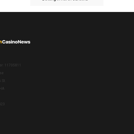
r: 11705811
se
 St.
6HA
423