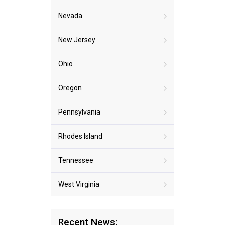
Nevada
New Jersey
Ohio
Oregon
Pennsylvania
Rhodes Island
Tennessee
West Virginia
Recent News: