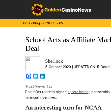
Skip
to
content
Home
»
Blog
»
2020
»
10
»
05
School Acts as Affiliate Mar
Deal
Sherlock
5. October 2020 |
UPDATED ON:
5. Octob
F
T
L
a
w
i
c
i
n
Post Views:
126
e
t
k
PointsBet recently signed
sports betting
partnership 
b
t
e
financial incentives.
o
e
d
o
r
I
An interesting turn for NCAA
k
n