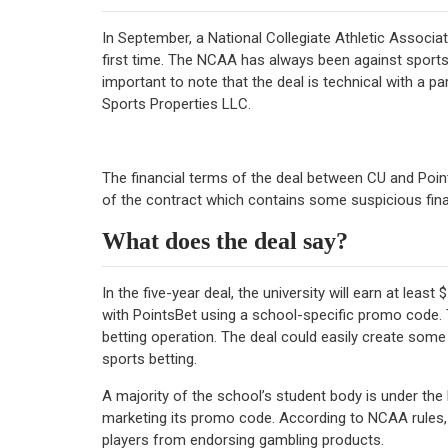
In September, a National Collegiate Athletic Associa
first time. The NCAA has always been against sports 
important to note that the deal is technical with a p
Sports Properties LLC.
The financial terms of the deal between CU and Poin
of the contract which contains some suspicious finan
What does the deal say?
In the five-year deal, the university will earn at leas
with PointsBet using a school-specific promo code. Th
betting operation. The deal could easily create some
sports betting.
A majority of the school’s student body is under the l
marketing its promo code. According to NCAA rules, at
players from endorsing gambling products.