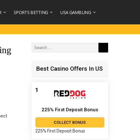
R
SPORTS BETTING
USA GAMBLING
ing
Search
for:
Best Casino Offers In US
1
225% First Deposit Bonus
pect
COLLECT BONUS
225% First Deposit Bonus