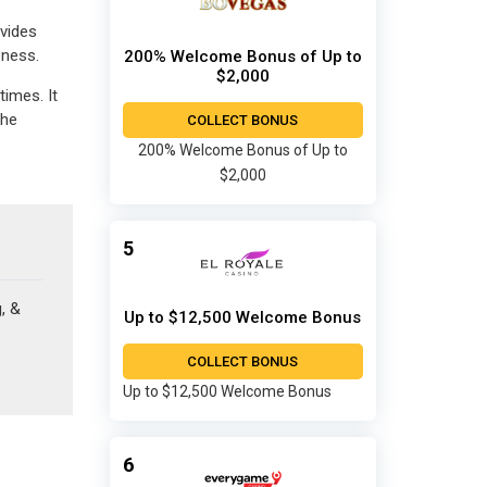
ovides
eness.
200% Welcome Bonus of Up to
$2,000
times. It
the
COLLECT BONUS
200% Welcome Bonus of Up to
$2,000
5
, &
Up to $12,500 Welcome Bonus
COLLECT BONUS
Up to $12,500 Welcome Bonus
6