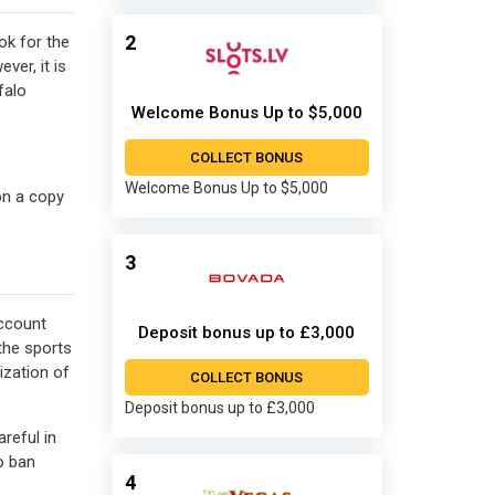
2
ok for the
ver, it is
falo
Welcome Bonus Up to $5,000
COLLECT BONUS
Welcome Bonus Up to $5,000
on a copy
3
account
Deposit bonus up to £3,000
the sports
ization of
COLLECT BONUS
Deposit bonus up to £3,000
areful in
o ban
4