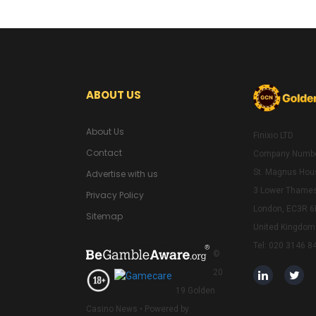
ABOUT US
About Us
Finixio LTD
Contact
Company Numbe
St. Magnus Hou
Advertise with us
3 Lower Thames
Privacy Policy
London, EC3R 
Sitemap
United Kingdom
Tel: 020 3146 8
©
20
19 Golden
Casino News • Powered by