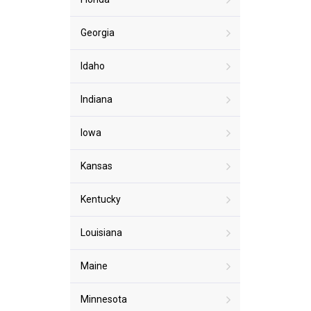
Georgia
Idaho
Indiana
Iowa
Kansas
Kentucky
Louisiana
Maine
Minnesota