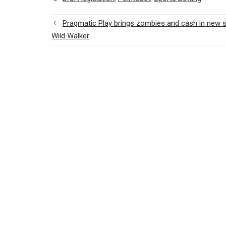
Pragmatic Play brings zombies and cash in new slo
Wild Walker