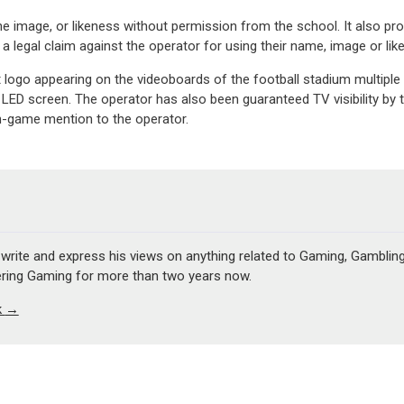
he image, or likeness without permission from the school. It also pr
 a legal claim against the operator for using their name, image or lik
et logo appearing on the videoboards of the football stadium multiple 
LED screen. The operator has also been guaranteed TV visibility by 
in-game mention to the operator.
rite and express his views on anything related to Gaming, Gambling
ring Gaming for more than two years now.
k
→