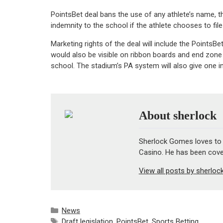
PointsBet deal bans the use of any athlete’s name, t
indemnity to the school if the athlete chooses to file
Marketing rights of the deal will include the PointsB
would also be visible on ribbon boards and end zone 
school. The stadium’s PA system will also give one 
About sherlock
Sherlock Gomes loves to w
Casino. He has been cove
View all posts by sherloc
Categories
News
Tags
Draft legislation
,
PointsBet
,
Sports Betting