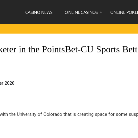
CASINO NEWS
ONLINE CASINOS
ONLINE POKE
keter in the PointsBet-CU Sports Bett
er 2020
with the University of Colorado that is creating space for some sus