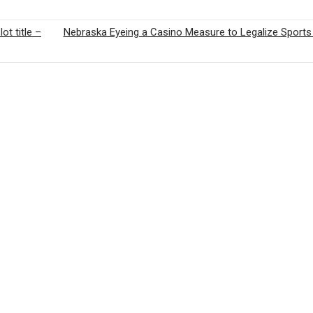
t title –
Nebraska Eyeing a Casino Measure to Legalize Sports 