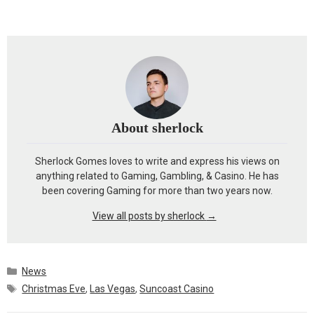
About sherlock
Sherlock Gomes loves to write and express his views on
anything related to Gaming, Gambling, & Casino. He has
been covering Gaming for more than two years now.
View all posts by sherlock
→
Categories
News
Tags
Christmas Eve
,
Las Vegas
,
Suncoast Casino