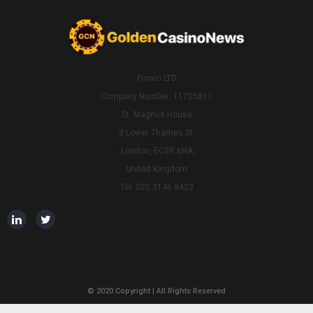
Finixio LTD
Company Number: 11705811
St. Magnus House
3 Lower Thames St.
London, EC3R 6HA
United Kingdom
Tel: 020 3146 8423
© 2020 Copyright | All Rights Reserved