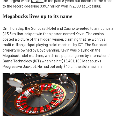
the largest win in
Nevada
in the past 8 years but doesn’t come close
k
n
to the record-breaking $39.7 million won in 2003 at Excalibur.
Megabucks lives up to its name
On Thursday, the Suncoast Hotel and Casino tweeted to announce a
$15.5 million jackpot win for a patron named Kevin. The casino
posted a picture of the hidden winner, claiming that he won this
multi-million jackpot playing a slot machine by IGT. The Suncoast
property is owned by Boyd Gaming. Kevin was playing on the
Megabucks slot machine, which is a popular game by International
Game Technology (IGT) when he hit $15,491,103 Megabucks
Progressive Jackpot. He had bet only $40 on the slot machine.