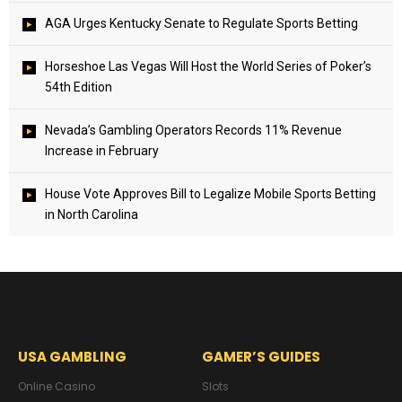
AGA Urges Kentucky Senate to Regulate Sports Betting
Horseshoe Las Vegas Will Host the World Series of Poker’s
54th Edition
Nevada’s Gambling Operators Records 11% Revenue
Increase in February
House Vote Approves Bill to Legalize Mobile Sports Betting
in North Carolina
USA GAMBLING
GAMER’S GUIDES
Online Casino
Slots