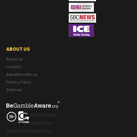
ABOUT US
About Us
Contact
Advertise with us
Privacy Policy
Sitemap
© 2019 Golden
Casino News •
Powered by GeneratePress