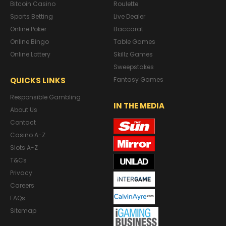
Bitcoin Casino
Roulette
Sports Betting
Live Dealer
Online Poker
Baccarat
Online Bingo
Table Games
Online Lottery
Skillz Games
Sweepstakes
QUICKS LINKS
Fantasy Games
Responsible Gambling
IN THE MEDIA
About Us
Contact
Casino A-Z
Slots A-Z
T&Cs
Privacy
Careers
FAQs
Sitemap