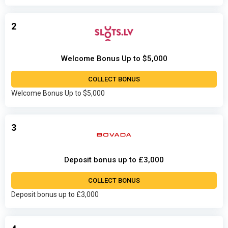
2
Welcome Bonus Up to $5,000
COLLECT BONUS
Welcome Bonus Up to $5,000
3
Deposit bonus up to £3,000
COLLECT BONUS
Deposit bonus up to £3,000