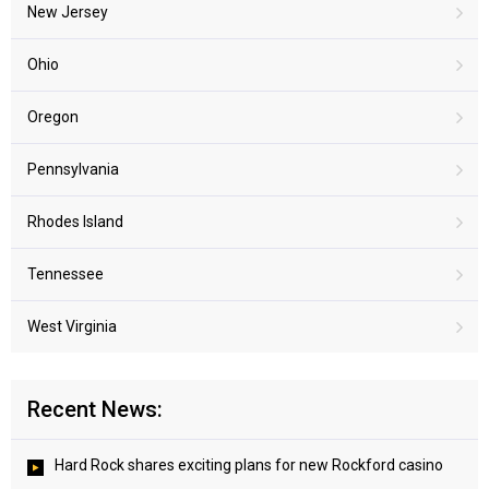
New Jersey
Ohio
Oregon
Pennsylvania
Rhodes Island
Tennessee
West Virginia
Recent News:
Hard Rock shares exciting plans for new Rockford casino