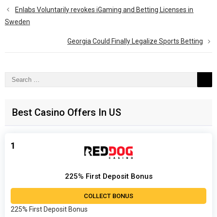
Enlabs Voluntarily revokes iGaming and Betting Licenses in
Sweden
Georgia Could Finally Legalize Sports Betting
Search
for:
Best Casino Offers In US
1
225% First Deposit Bonus
COLLECT BONUS
225% First Deposit Bonus