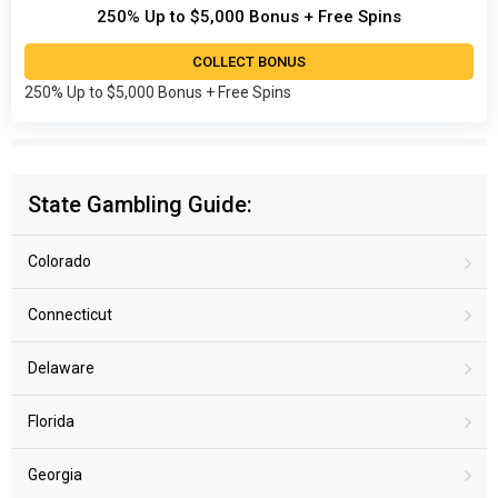
250% Up to $5,000 Bonus + Free Spins
COLLECT BONUS
250% Up to $5,000 Bonus + Free Spins
State Gambling Guide:
Colorado
Connecticut
Delaware
Florida
Georgia