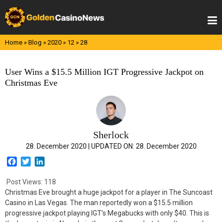
Skip
to
content
Home
»
Blog
»
2020
»
12
»
28
User Wins a $15.5 Million IGT Progressive Jackpot on
Christmas Eve
Sherlock
28. December 2020 |
UPDATED ON:
28. December 2020
F
T
L
a
w
i
c
i
n
Post Views:
118
e
t
k
Christmas Eve brought a huge jackpot for a player in The Suncoast
b
t
e
Casino in Las Vegas. The man reportedly won a $15.5 million
o
e
d
progressive jackpot playing IGT’s Megabucks with only $40. This is
o
r
I