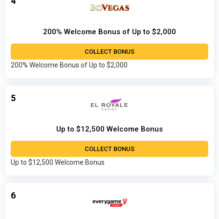
4
200% Welcome Bonus of Up to $2,000
COLLECT BONUS
200% Welcome Bonus of Up to $2,000
5
Up to $12,500 Welcome Bonus
COLLECT BONUS
Up to $12,500 Welcome Bonus
6