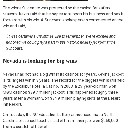
The winner’s identity was protected by the casino for safety
reasons. Kevin said that he hopes to support his business and pay it
forward with his win. A Suncoast spokesperson commented on the
win and said,
“It was certainly a Christmas Eve to remember. We’re excited and
honored we could play a part in this historic holiday jackpot at the
Suncoast.”
Nevada is looking for big wins
Nevada has not had a big win in its casinos for years. Kevin’s jackpot
is its largest win in 8 years. The record for the biggest win is still held
by the Excalibur Hotel & Casino. In 2003, a 25-year-old man won
MGM casino’s $39.7 million jackpot. This happened roughly three
years after a woman won $34.9 million playing slots at the Desert
Inn Resort.
On Tuesday, the NC Education Lottery announced that a North
Carolina preschool teacher, laid off from their job, won $250,000
from a scratch-off ticket.