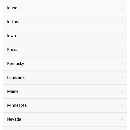
Idaho
Indiana
Iowa
Kansas
Kentucky
Louisiana
Maine
Minnesota
Nevada