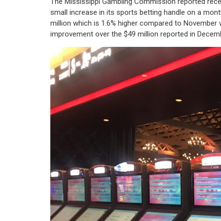
The Mississippi Gambling Commission reported recen
small increase in its sports betting handle on a mo
million which is 1.6% higher compared to November wh
improvement over the $49 million reported in Decem