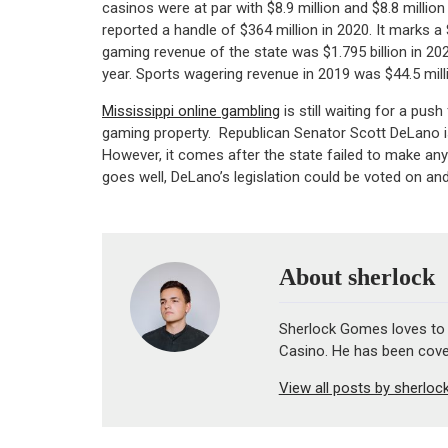
casinos were at par with $8.9 million and $8.8 million 
reported a handle of $364 million in 2020. It marks a
gaming revenue of the state was $1.795 billion in 202
year. Sports wagering revenue in 2019 was $44.5 million
Mississippi online gambling
is still waiting for a pus
gaming property. Republican Senator Scott DeLano is t
However, it comes after the state failed to make any 
goes well, DeLano’s legislation could be voted on an
About sherlock
Sherlock Gomes loves to w
Casino. He has been cove
View all posts by sherloc