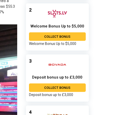
oted a
was $55.3
2
.7%
Welcome Bonus Up to $5,000
COLLECT BONUS
Welcome Bonus Up to $5,000
3
Deposit bonus up to £3,000
COLLECT BONUS
Deposit bonus up to £3,000
4