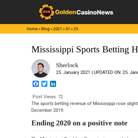
Skip
to
content
Home
»
Blog
»
2021
»
01
»
25
Mississippi Sports Betting 
Sherlock
25. January 2021 |
UPDATED ON:
25. Jan
F
T
L
a
w
i
c
i
n
Post Views:
72
e
t
k
The sports betting revenue of Mississippi rose slig
b
t
e
December 2019.
o
e
d
o
r
I
Ending 2020 on a positive note
k
n