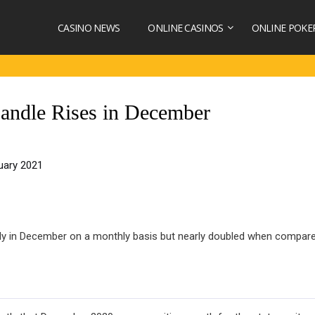
CASINO NEWS
ONLINE CASINOS
ONLINE POKE
Handle Rises in December
uary 2021
htly in December on a monthly basis but nearly doubled when compar