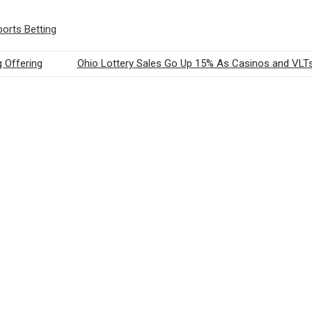
ports Betting
g Offering
Ohio Lottery Sales Go Up 15% As Casinos and VLTs