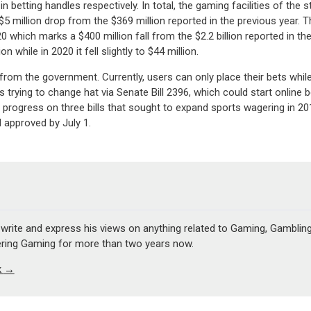
in betting handles respectively. In total, the gaming facilities of the s
 $5 million drop from the $369 million reported in the previous year. 
0 which marks a $400 million fall from the $2.2 billion reported in th
 while in 2020 it fell slightly to $44 million.
h from the government. Currently, users can only place their bets while
rying to change hat via Senate Bill 2396, which could start online be
progress on three bills that sought to expand sports wagering in 2019
d approved by July 1.
rite and express his views on anything related to Gaming, Gambling
ring Gaming for more than two years now.
k
→