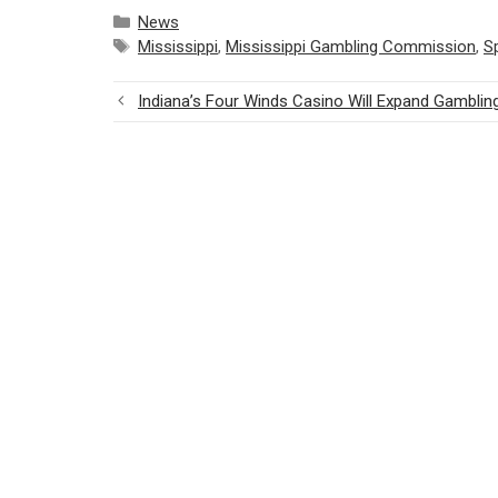
Categories
News
Tags
Mississippi
,
Mississippi Gambling Commission
,
S
Indiana’s Four Winds Casino Will Expand Gamblin