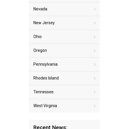
Nevada
New Jersey
Ohio
Oregon
Pennsylvania
Rhodes Island
Tennessee
West Virginia
Recent News: