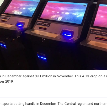
n in December against $8.1 million in November. This 4.3% drop on a
ber 2019.
in sports betting handle in December. The Central region and norther