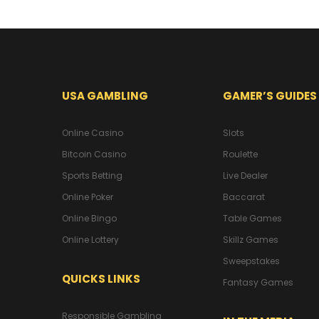
USA GAMBLING
GAMER’S GUIDES
Online Casino
Slots
Bitcoin Casino
Roulette
Sports Betting
Live Dealer
Online Poker
Baccarat
Online Bingo
Table Games
Online Lottery
Skillz Games
Sweepstakes
QUICKS LINKS
Fantasy Games
Responsible Gambling