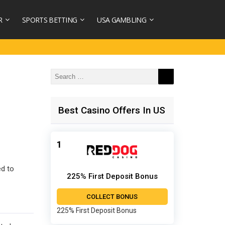
R
SPORTS BETTING
USA GAMBLING
Search
for:
Best Casino Offers In US
1
ed to
225% First Deposit Bonus
COLLECT BONUS
225% First Deposit Bonus