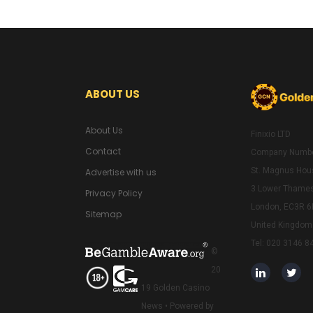
ABOUT US
About Us
Finixio LTD
Contact
Company Numbe
St. Magnus Hou
Advertise with us
3 Lower Thames
Privacy Policy
London, EC3R 
Sitemap
United Kingdom
Tel: 020 3146 8
©
20
19 Golden Casino
News • Powered by