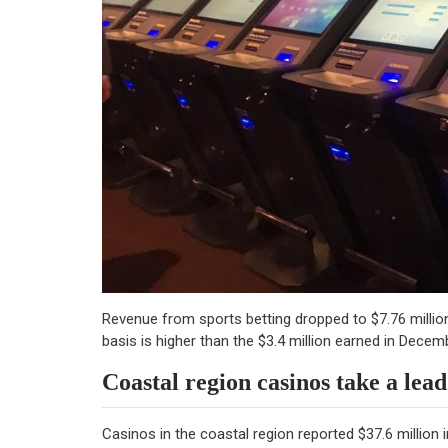
Revenue from sports betting dropped to $7.76 millio
basis is higher than the $3.4 million earned in Decem
Coastal region casinos take a lead
Casinos in the coastal region reported $37.6 million 