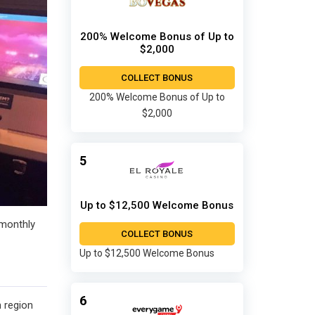
200% Welcome Bonus of Up to
$2,000
COLLECT BONUS
200% Welcome Bonus of Up to
$2,000
5
Up to $12,500 Welcome Bonus
 monthly
COLLECT BONUS
Up to $12,500 Welcome Bonus
6
n region