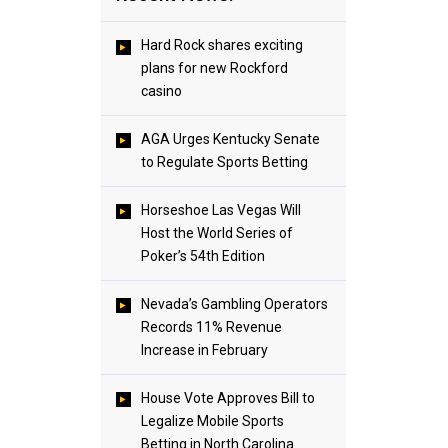
Hard Rock shares exciting
plans for new Rockford
casino
AGA Urges Kentucky Senate
to Regulate Sports Betting
Horseshoe Las Vegas Will
Host the World Series of
Poker’s 54th Edition
Nevada’s Gambling Operators
Records 11% Revenue
Increase in February
House Vote Approves Bill to
Legalize Mobile Sports
Betting in North Carolina