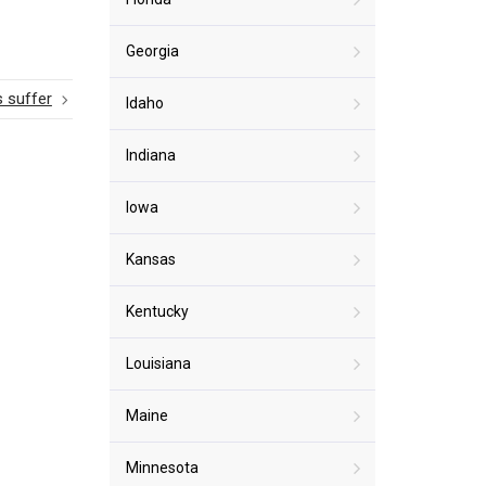
Georgia
 suffer
Idaho
Indiana
Iowa
Kansas
Kentucky
Louisiana
Maine
Minnesota