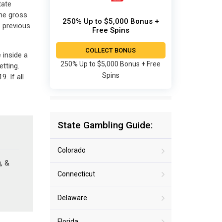
tate
The gross
250% Up to $5,000 Bonus +
e previous
Free Spins
COLLECT BONUS
 inside a
250% Up to $5,000 Bonus + Free
tting.
Spins
. If all
State Gambling Guide:
Colorado
, &
Connecticut
Delaware
Florida