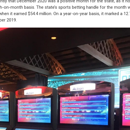
tly that December 2020 was a positive month for the state, as it n
nth-on-month basis. The state’s sports betting handle for the month 
en it earned $54.4 million. On a year-on-year basis, it marked a 12
ber 2019.