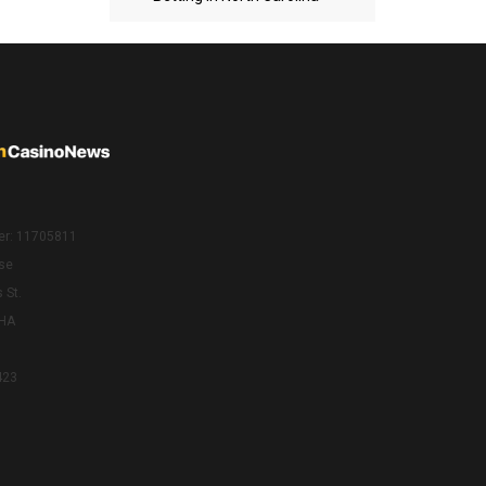
r: 11705811
se
 St.
6HA
423