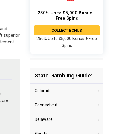
250% Up to $5,000 Bonus +
Free Spins
 and
COLLECT BONUS
t superior
250% Up to $5,000 Bonus + Free
itement.
Spins
State Gambling Guide:
Colorado
e
dcore
Connecticut
Delaware
Florida