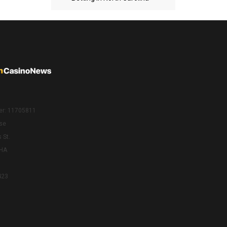
r: 11705811
se
 St.
6HA
423