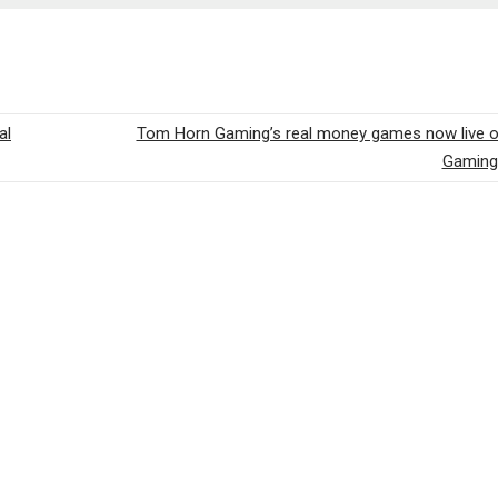
al
Tom Horn Gaming’s real money games now live o
Gaming