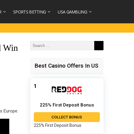
R
SPORTS BETTING
USA GAMBLING
d Win
Search
for:
Best Casino Offers In US
1
225% First Deposit Bonus
ss Europe.
COLLECT BONUS
225% First Deposit Bonus