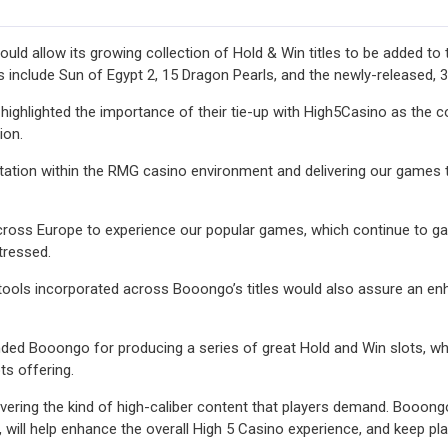
ld allow its growing collection of Hold & Win titles to be added to
es include Sun of Egypt 2, 15 Dragon Pearls, and the newly-released, 3
highlighted the importance of their tie-up with High5Casino as the
ion.
utation within the RMG casino environment and delivering our games 
across Europe to experience our popular games, which continue to ga
tressed.
 tools incorporated across Booongo’s titles would also assure an e
ed Booongo for producing a series of great Hold and Win slots, wh
ts offering.
ivering the kind of high-caliber content that players demand. Booong
ts, will help enhance the overall High 5 Casino experience, and keep pl