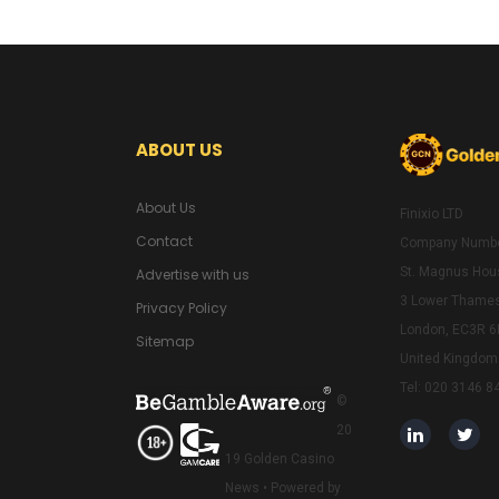
ABOUT US
About Us
Finixio LTD
Contact
Company Numbe
St. Magnus Hou
Advertise with us
3 Lower Thames
Privacy Policy
London, EC3R 
Sitemap
United Kingdom
Tel: 020 3146 8
©
20
19 Golden Casino
News • Powered by