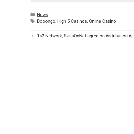
Categories
News
Tags
Booongo
,
High 5 Casinos
,
Online Casino
1×2 Network, SkillsOnNet agree on distribution de