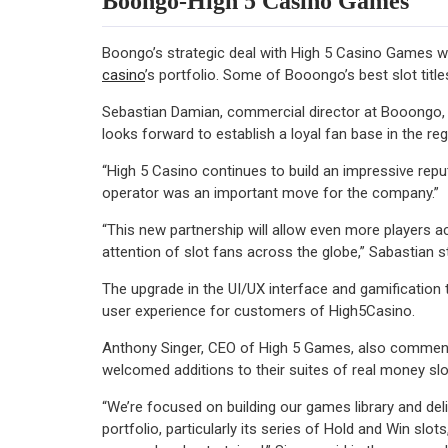
Boongo-High 5 Casino Games
Boongo’s strategic deal with High 5 Casino Games wou
casino
’s portfolio. Some of Booongo’s best slot titl
Sebastian Damian, commercial director at Booongo, 
looks forward to establish a loyal fan base in the reg
“High 5 Casino continues to build an impressive rep
operator was an important move for the company.”
“This new partnership will allow even more players 
attention of slot fans across the globe,” Sabastian s
The upgrade in the UI/UX interface and gamification
user experience for customers of High5Casino.
Anthony Singer, CEO of High 5 Games, also commend
welcomed additions to their suites of real money slo
“We’re focused on building our games library and del
portfolio, particularly its series of Hold and Win slo