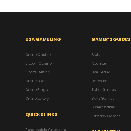
USA GAMBLING
GAMER’S GUIDES
Online Casino
Slots
Bitcoin Casino
Roulette
Sports Betting
Live Dealer
Online Poker
Baccarat
Online Bingo
Table Games
Online Lottery
Skillz Games
Sweepstakes
QUICKS LINKS
Fantasy Games
Responsible Gambling