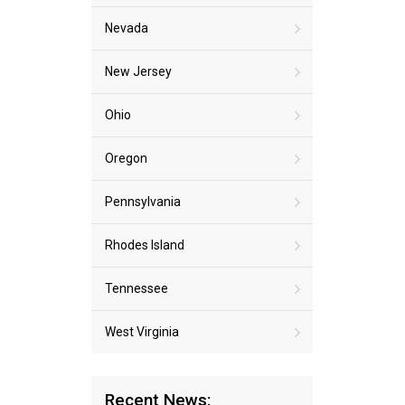
Nevada
New Jersey
Ohio
Oregon
Pennsylvania
Rhodes Island
Tennessee
West Virginia
Recent News: