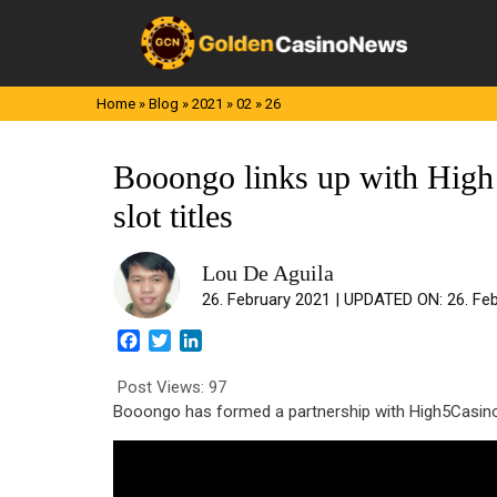
Skip
to
content
Home
»
Blog
»
2021
»
02
»
26
Booongo links up with High 
slot titles
Lou De Aguila
26. February 2021 |
UPDATED ON:
26. Fe
F
T
L
a
w
i
c
i
n
Post Views:
97
e
t
k
Booongo has formed a partnership with High5Casino, 
b
t
e
o
e
d
o
r
I
k
n