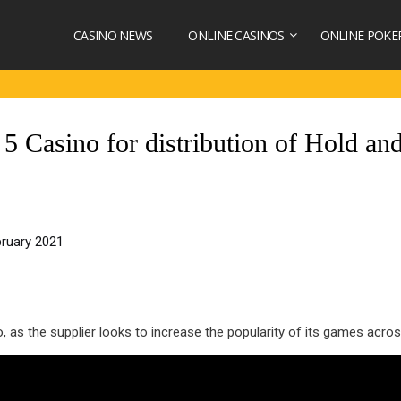
CASINO NEWS
ONLINE CASINOS
ONLINE POKE
5 Casino for distribution of Hold an
bruary 2021
as the supplier looks to increase the popularity of its games acro