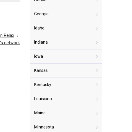
Georgia
Idaho
n Relax
Indiana
’s network
Iowa
Kansas
Kentucky
Louisiana
Maine
Minnesota