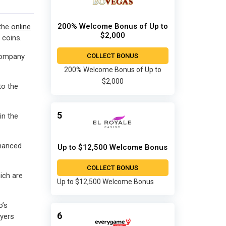
200% Welcome Bonus of Up to
 the
online
$2,000
 coins.
 company
COLLECT BONUS
200% Welcome Bonus of Up to
$2,000
to the
5
in the
nhanced
Up to $12,500 Welcome Bonus
COLLECT BONUS
ich are
Up to $12,500 Welcome Bonus
o’s
6
ayers