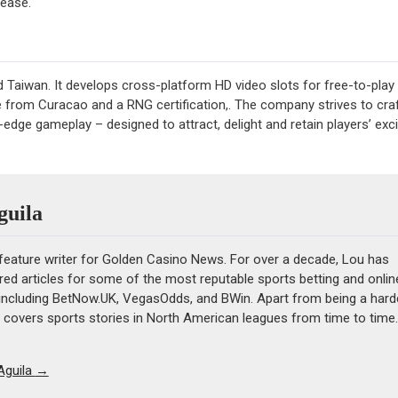
lease.
 Taiwan. It develops cross-platform HD video slots for free-to-play
e from Curacao and a RNG certification,. The company strives to craf
edge gameplay – designed to attract, delight and retain players’ exc
guila
feature writer for Golden Casino News. For over a decade, Lou has
ed articles for some of the most reputable sports betting and onlin
, including BetNow.UK, VegasOdds, and BWin. Apart from being a har
so covers sports stories in North American leagues from time to time.
Aguila
→