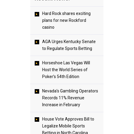
Hard Rock shares exciting
plans for new Rockford
casino
AGA Urges Kentucky Senate
to Regulate Sports Betting
Horseshoe Las Vegas Will
Host the World Series of
Poker’s 54th Edition
Nevada’s Gambling Operators
Records 11% Revenue
Increase in February
House Vote Approves Bill to
Legalize Mobile Sports
Betting in North Carolina