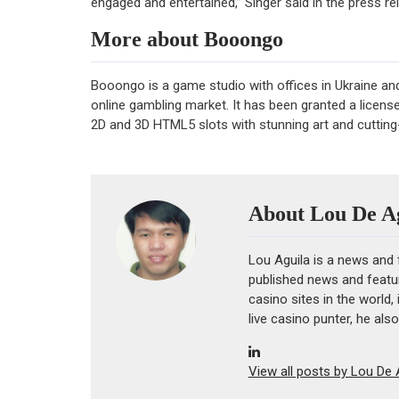
engaged and entertained,” Singer said in the press re
More about Booongo
Booongo is a game studio with offices in Ukraine and
online gambling market. It has been granted a licens
2D and 3D HTML5 slots with stunning art and cutting-
About Lou De A
Lou Aguila is a news and 
published news and featur
casino sites in the world
live casino punter, he al
View all posts by Lou De 