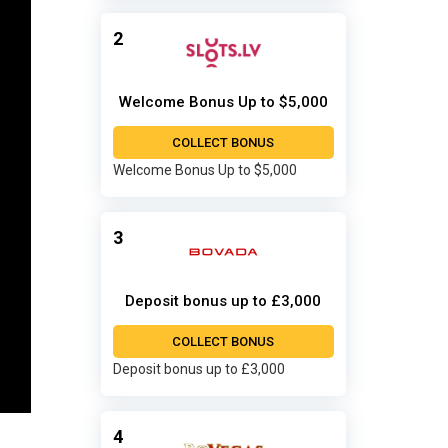
2
Welcome Bonus Up to $5,000
COLLECT BONUS
Welcome Bonus Up to $5,000
3
Deposit bonus up to £3,000
COLLECT BONUS
Deposit bonus up to £3,000
4