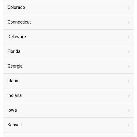
Colorado
Connecticut
Delaware
Florida
Georgia
Idaho
Indiana
Iowa
Kansas