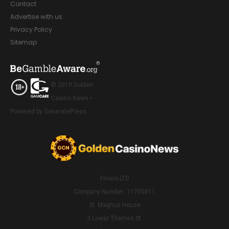
Contact
Advertise with us
Privacy Policy
Sitemap
© 2019 Golden
Casino News •
Powered by GeneratePress
Finixio LTD
Company Number: 11705811
St. Magnus House
3 Lower Thames St.