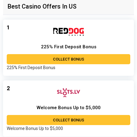
Best Casino Offers In US
1
225% First Deposit Bonus
COLLECT BONUS
225% First Deposit Bonus
2
Welcome Bonus Up to $5,000
COLLECT BONUS
Welcome Bonus Up to $5,000