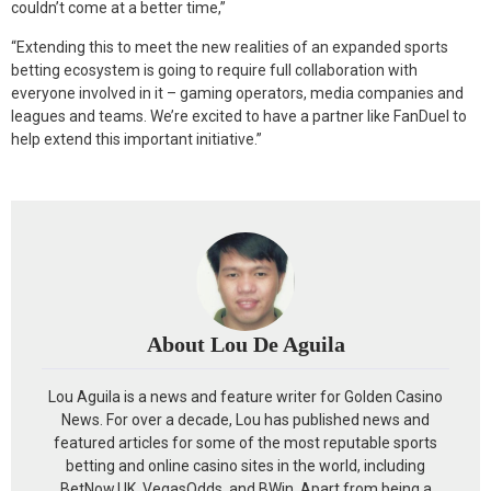
couldn’t come at a better time,”
“Extending this to meet the new realities of an expanded sports
betting ecosystem is going to require full collaboration with
everyone involved in it – gaming operators, media companies and
leagues and teams. We’re excited to have a partner like FanDuel to
help extend this important initiative.”
About Lou De Aguila
Lou Aguila is a news and feature writer for Golden Casino
News. For over a decade, Lou has published news and
featured articles for some of the most reputable sports
betting and online casino sites in the world, including
BetNow.UK, VegasOdds, and BWin. Apart from being a