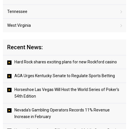
Tennessee
West Virginia
Recent News:
Hard Rock shares exciting plans for new Rockford casino
AGA Urges Kentucky Senate to Regulate Sports Betting
Horseshoe Las Vegas Will Host the World Series of Poker’s
54th Edition
Nevada’s Gambling Operators Records 11% Revenue
Increase in February