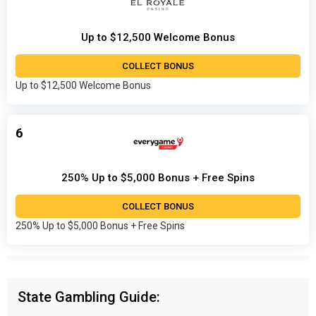
Up to $12,500 Welcome Bonus
COLLECT BONUS
Up to $12,500 Welcome Bonus
6
250% Up to $5,000 Bonus + Free Spins
COLLECT BONUS
250% Up to $5,000 Bonus + Free Spins
State Gambling Guide: