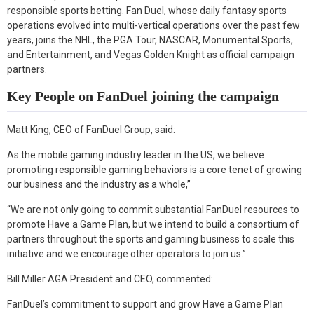
responsible sports betting. Fan Duel, whose daily fantasy sports
operations evolved into multi-vertical operations over the past few
years, joins the NHL, the PGA Tour, NASCAR, Monumental Sports,
and Entertainment, and Vegas Golden Knight as official campaign
partners.
Key People on FanDuel joining the campaign
Matt King, CEO of FanDuel Group, said:
As the mobile gaming industry leader in the US, we believe
promoting responsible gaming behaviors is a core tenet of growing
our business and the industry as a whole,”
“We are not only going to commit substantial FanDuel resources to
promote Have a Game Plan, but we intend to build a consortium of
partners throughout the sports and gaming business to scale this
initiative and we encourage other operators to join us.”
Bill Miller AGA President and CEO, commented:
FanDuel’s commitment to support and grow Have a Game Plan