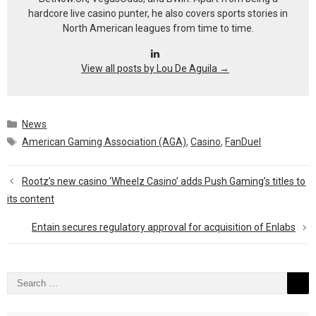
hardcore live casino punter, he also covers sports stories in
North American leagues from time to time.
View all posts by Lou De Aguila
→
Categories
News
Tags
American Gaming Association (AGA)
,
Casino
,
FanDuel
Rootz’s new casino ‘Wheelz Casino’ adds Push Gaming’s titles to
its content
Entain secures regulatory approval for acquisition of Enlabs
Search
for: