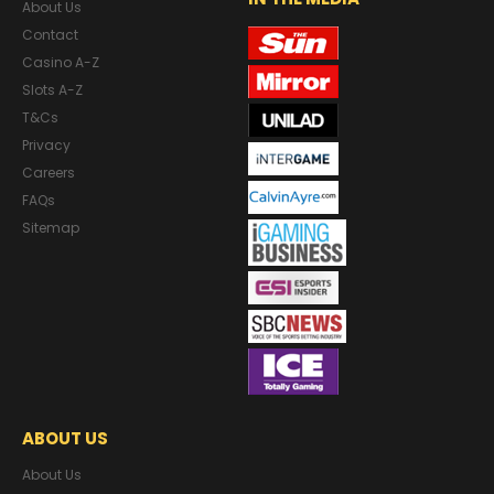
About Us
Contact
Casino A-Z
Slots A-Z
T&Cs
Privacy
Careers
FAQs
Sitemap
ABOUT US
About Us