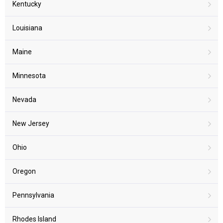
Kentucky
Louisiana
Maine
Minnesota
Nevada
New Jersey
Ohio
Oregon
Pennsylvania
Rhodes Island