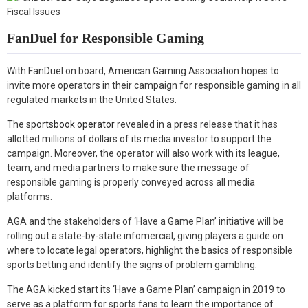
FanDuel for Responsible Gaming
With FanDuel on board, American Gaming Association hopes to
invite more operators in their campaign for responsible gaming in all
regulated markets in the United States.
The
sportsbook operator
revealed in a press release that it has
allotted millions of dollars of its media investor to support the
campaign. Moreover, the operator will also work with its league,
team, and media partners to make sure the message of
responsible gaming is properly conveyed across all media
platforms.
AGA and the stakeholders of ‘Have a Game Plan’ initiative will be
rolling out a state-by-state infomercial, giving players a guide on
where to locate legal operators, highlight the basics of responsible
sports betting and identify the signs of problem gambling.
The AGA kicked start its ‘Have a Game Plan’ campaign in 2019 to
serve as a platform for sports fans to learn the importance of