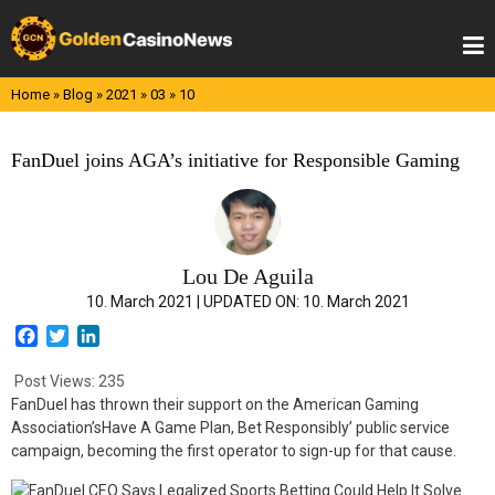
Skip
to
content
Home
»
Blog
»
2021
»
03
»
10
FanDuel joins AGA’s initiative for Responsible Gaming
Lou De Aguila
10. March 2021 |
UPDATED ON:
10. March 2021
F
T
L
a
w
i
c
i
n
Post Views:
235
e
t
k
FanDuel has thrown their support on the American Gaming
b
t
e
Association’sHave A Game Plan, Bet Responsibly’ public service
o
e
d
campaign, becoming the first operator to sign-up for that cause.
o
r
I
k
n