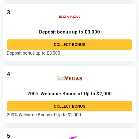
3
Deposit bonus up to £3,000
COLLECT BONUS
Deposit bonus up to £3,000
4
200% Welcome Bonus of Up to $2,000
COLLECT BONUS
200% Welcome Bonus of Up to $2,000
5