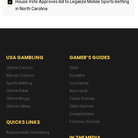
House Vote Approves Bill to Legalize Mobile Sports Betting
in North Carolina
USA GAMBLING
GAMER’S GUIDES
Online Casino
Slots
Bitcoin Casino
Roulette
Sports Betting
Live Dealer
Online Poker
Baccarat
Online Bingo
Table Games
Online Lottery
Skillz Games
Sweepstakes
QUICKS LINKS
Fantasy Games
Responsible Gambling
IN THE MEDIA