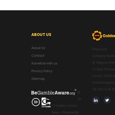
ABOUT US
About Us
Finixio LTD
Contact
Company Numbe
St. Magnus Hou
Advertise with us
3 Lower Thames
Privacy Policy
London, EC3R 
Sitemap
United Kingdom
Tel: 020 3146 8
©
20
19 Golden Casino
News • Powered by