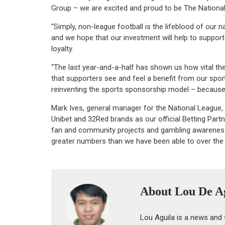
Group – we are excited and proud to be The National L
“Simply, non-league football is the lifeblood of our na
and we hope that our investment will help to support 
loyalty.
“The last year-and-a-half has shown us how vital the
that supporters see and feel a benefit from our spo
reinventing the sports sponsorship model – because
Mark Ives, general manager for the National League,
Unibet and 32Red brands as our official Betting Partn
fan and community projects and gambling awareness,
greater numbers than we have been able to over the
About Lou De A
Lou Aguila is a news and 