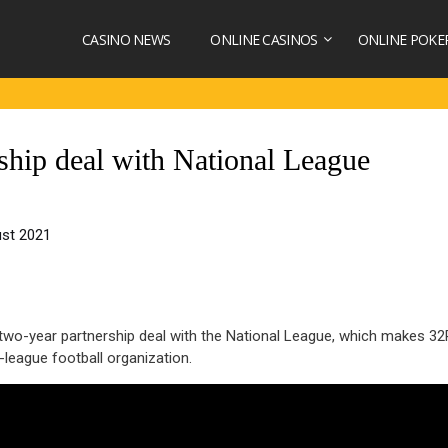
CASINO NEWS
ONLINE CASINOS
ONLINE POKE
hip deal with National League
ust 2021
 two-year partnership deal with the National League, which makes 3
-league football organization.