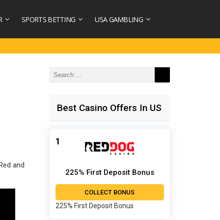
R
SPORTS BETTING
USA GAMBLING
Search
for:
Best Casino Offers In US
1
2Red and
225% First Deposit Bonus
COLLECT BONUS
225% First Deposit Bonus