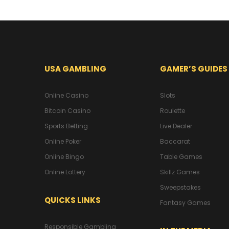
USA GAMBLING
GAMER’S GUIDES
Online Casino
Slots
Bitcoin Casino
Roulette
Sports Betting
Live Dealer
Online Poker
Baccarat
Online Bingo
Table Games
Online Lottery
Skillz Games
Sweepstakes
QUICKS LINKS
Fantasy Games
Responsible Gambling