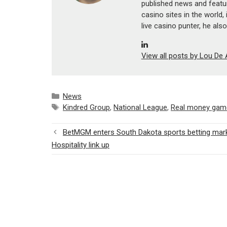
published news and featur
casino sites in the world
live casino punter, he al
View all posts by Lou De 
Categories
News
Tags
Kindred Group
,
National League
,
Real money gam
BetMGM enters South Dakota sports betting marke
Hospitality link up