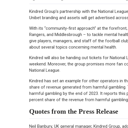
Kindred Group’s partnership with the National Leagu
Unibet branding and assets will get advertised across
With its “community-first approach” at the forefront,
Rangers, and Middlesbrough – to tackle mental health 
give players, managers, and staff of the football c
about several topics concerning mental health.
Kindred will also be handing out tickets for National
weekend. Moreover, the group promises more fan co
National League.
Kindred has set an example for other operators in th
share of revenue generated from harmful gambling.
harmful gambling by the end of 2023. It reports this pa
percent share of the revenue from harmful gambling 
Quotes from the Press Release
Neil Banbury, UK general manager, Kindred Group, add