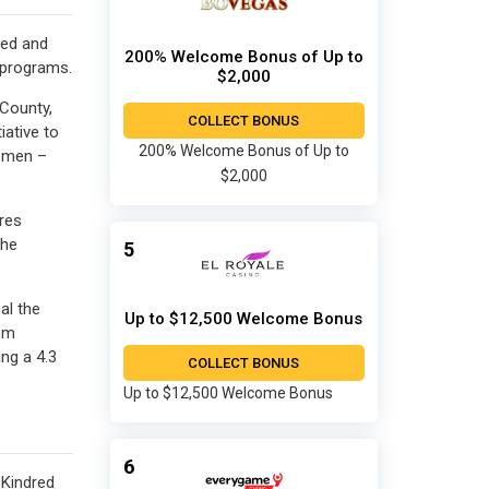
Red and
200% Welcome Bonus of Up to
y programs.
$2,000
 County,
COLLECT BONUS
iative to
200% Welcome Bonus of Up to
y men –
$2,000
ures
the
5
al the
Up to $12,500 Welcome Bonus
rom
ing a 4.3
COLLECT BONUS
Up to $12,500 Welcome Bonus
6
 Kindred