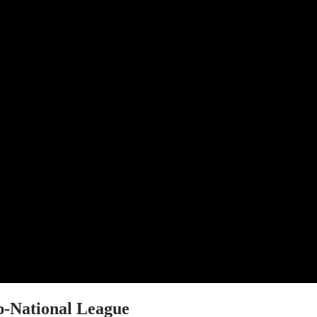
p-National League