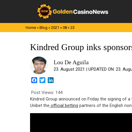
Skip
to
content
Home
»
Blog
»
2021
»
08
»
23
Kindred Group inks sponsors
Lou De Aguila
23. August 2021 |
UPDATED ON:
23. Aug
F
T
L
a
w
i
c
i
n
Post Views:
144
e
t
k
Kindred Group announced on Friday the signing of a
b
t
e
Unibet the
official betting
partners of the English non
o
e
d
o
r
I
k
n