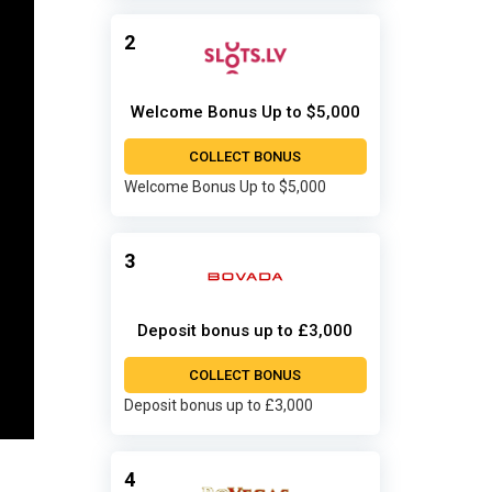
2
Welcome Bonus Up to $5,000
COLLECT BONUS
Welcome Bonus Up to $5,000
3
Deposit bonus up to £3,000
COLLECT BONUS
Deposit bonus up to £3,000
4