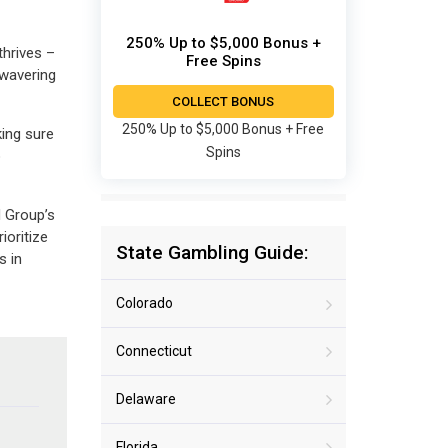
250% Up to $5,000 Bonus +
thrives –
Free Spins
nwavering
COLLECT BONUS
250% Up to $5,000 Bonus + Free
king sure
Spins
o
d Group’s
ioritize
State Gambling Guide:
s in
Colorado
Connecticut
Delaware
Florida