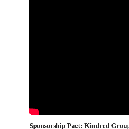
Sponsorship Pact: Kindred Grou