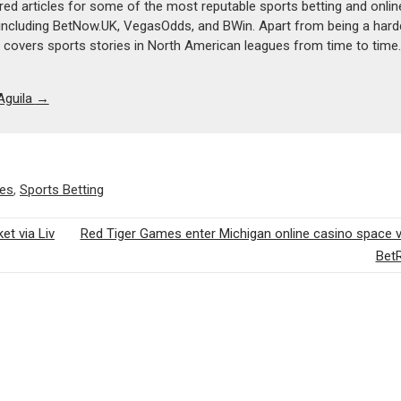
ed articles for some of the most reputable sports betting and onlin
, including BetNow.UK, VegasOdds, and BWin. Apart from being a har
so covers sports stories in North American leagues from time to time.
Aguila
→
es
,
Sports Betting
t via Liv
Red Tiger Games enter Michigan online casino space v
Bet