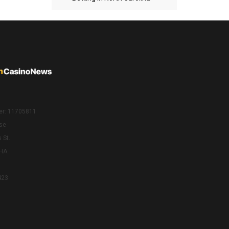
r: 11705811
se
 St.
6HA
423