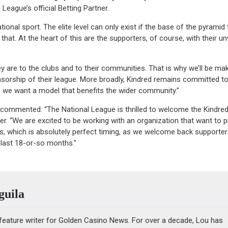
eague’s official Betting Partner.
tional sport. The elite level can only exist if the base of the pyramid 
that. At the heart of this are the supporters, of course, with their u
y are to the clubs and to their communities. That is why we’ll be ma
nsorship of their league. More broadly, Kindred remains committed t
 we want a model that benefits the wider community.”
 commented: “The National League is thrilled to welcome the Kindre
er. “We are excited to be working with an organization that want to pr
 which is absolutely perfect timing, as we welcome back supporter
 last 18-or-so months.”
guila
feature writer for Golden Casino News. For over a decade, Lou has