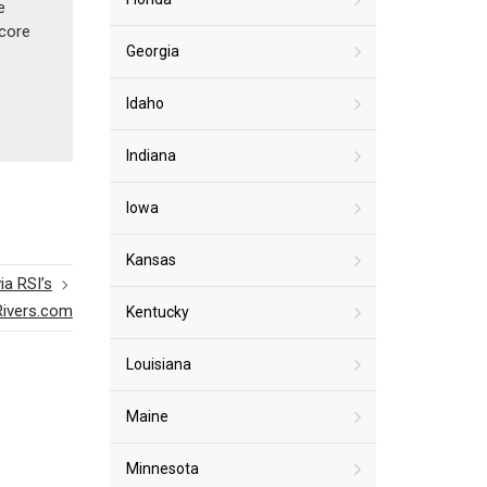
e
dcore
Georgia
Idaho
Indiana
Iowa
Kansas
ia RSI’s
Rivers.com
Kentucky
Louisiana
Maine
Minnesota