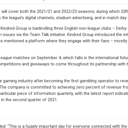
e will cover both the 2021/21 and 2022/23 seasons, during which 32
 the league’s digital channels, stadium advertising, and in match da
 Kindred Group is bankrolling three English non-league clubs – Derby
issues via the Team Talk initiative. Kindred Group introduced the init
lubs mentioned a platform where they engage with their fans – mostl
 League matches on September 4, which falls in the international fixt
mpetitions and giveaways to come throughout its partnership with 
e gaming industry after becoming the first gambling operator to reve
 The company is committed to achieving zero percent of revenue f
rticular piece of information quarterly, with the latest report indicat
in the second quarter of 2021.
ed: “This is a hugely important day for everyone connected with the