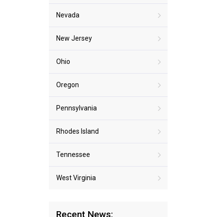
Nevada
New Jersey
Ohio
Oregon
Pennsylvania
Rhodes Island
Tennessee
West Virginia
Recent News: