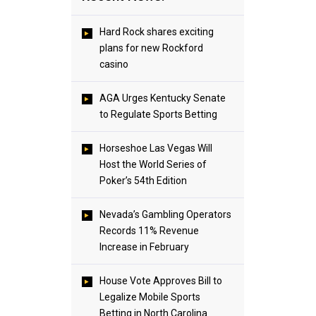
Hard Rock shares exciting
plans for new Rockford
casino
AGA Urges Kentucky Senate
to Regulate Sports Betting
Horseshoe Las Vegas Will
Host the World Series of
Poker’s 54th Edition
Nevada’s Gambling Operators
Records 11% Revenue
Increase in February
House Vote Approves Bill to
Legalize Mobile Sports
Betting in North Carolina