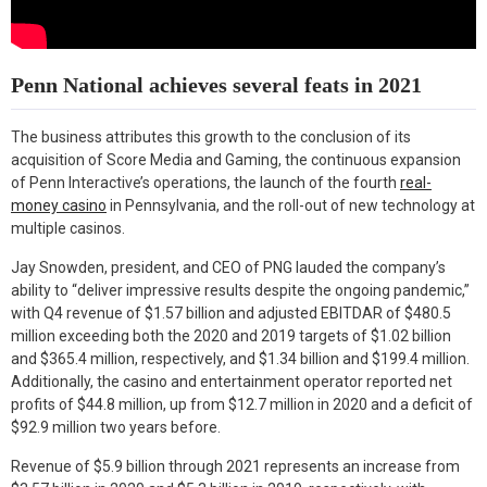
Penn National achieves several feats in 2021
The business attributes this growth to the conclusion of its
acquisition of Score Media and Gaming, the continuous expansion
of Penn Interactive’s operations, the launch of the fourth
real-
money casino
in Pennsylvania, and the roll-out of new technology at
multiple casinos.
Jay Snowden, president, and CEO of PNG lauded the company’s
ability to “deliver impressive results despite the ongoing pandemic,”
with Q4 revenue of $1.57 billion and adjusted EBITDAR of $480.5
million exceeding both the 2020 and 2019 targets of $1.02 billion
and $365.4 million, respectively, and $1.34 billion and $199.4 million.
Additionally, the casino and entertainment operator reported net
profits of $44.8 million, up from $12.7 million in 2020 and a deficit of
$92.9 million two years before.
Revenue of $5.9 billion through 2021 represents an increase from