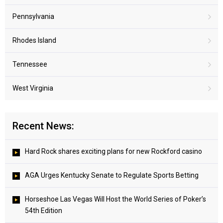
Pennsylvania
Rhodes Island
Tennessee
West Virginia
Recent News:
Hard Rock shares exciting plans for new Rockford casino
AGA Urges Kentucky Senate to Regulate Sports Betting
Horseshoe Las Vegas Will Host the World Series of Poker’s
54th Edition