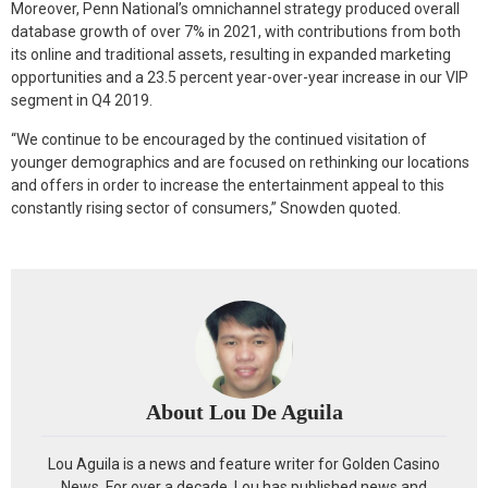
Moreover, Penn National’s omnichannel strategy produced overall
database growth of over 7% in 2021, with contributions from both
its online and traditional assets, resulting in expanded marketing
opportunities and a 23.5 percent year-over-year increase in our VIP
segment in Q4 2019.
“We continue to be encouraged by the continued visitation of
younger demographics and are focused on rethinking our locations
and offers in order to increase the entertainment appeal to this
constantly rising sector of consumers,” Snowden quoted.
About Lou De Aguila
Lou Aguila is a news and feature writer for Golden Casino
News. For over a decade, Lou has published news and