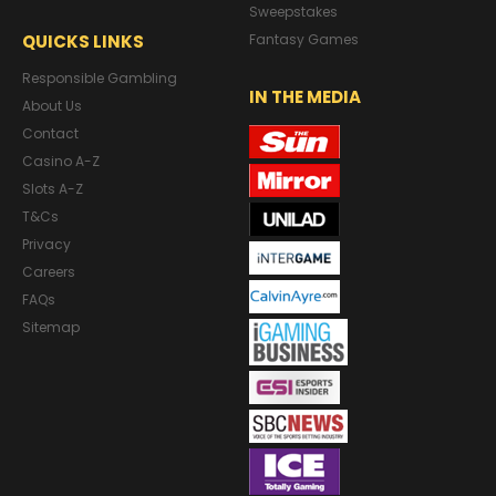
Sweepstakes
QUICKS LINKS
Fantasy Games
Responsible Gambling
IN THE MEDIA
About Us
Contact
Casino A-Z
Slots A-Z
T&Cs
Privacy
Careers
FAQs
Sitemap