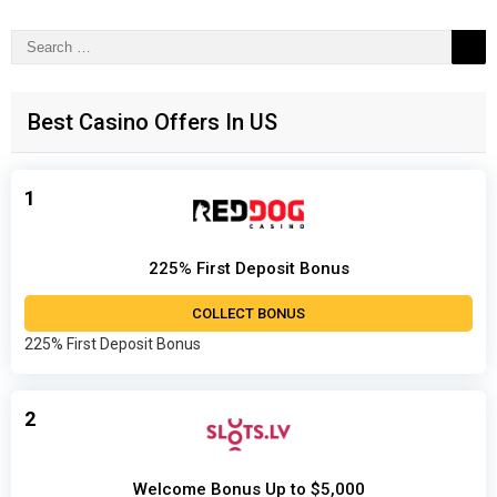
Search
for:
Best Casino Offers In US
1
225% First Deposit Bonus
COLLECT BONUS
225% First Deposit Bonus
2
Welcome Bonus Up to $5,000