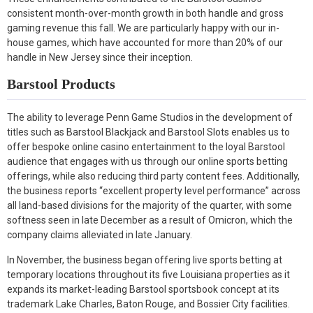
consistent month-over-month growth in both handle and gross
gaming revenue this fall. We are particularly happy with our in-
house games, which have accounted for more than 20% of our
handle in New Jersey since their inception.
Barstool Products
The ability to leverage Penn Game Studios in the development of
titles such as Barstool Blackjack and Barstool Slots enables us to
offer bespoke online casino entertainment to the loyal Barstool
audience that engages with us through our online sports betting
offerings, while also reducing third party content fees. Additionally,
the business reports “excellent property level performance” across
all land-based divisions for the majority of the quarter, with some
softness seen in late December as a result of Omicron, which the
company claims alleviated in late January.
In November, the business began offering live sports betting at
temporary locations throughout its five Louisiana properties as it
expands its market-leading Barstool sportsbook concept at its
trademark Lake Charles, Baton Rouge, and Bossier City facilities.