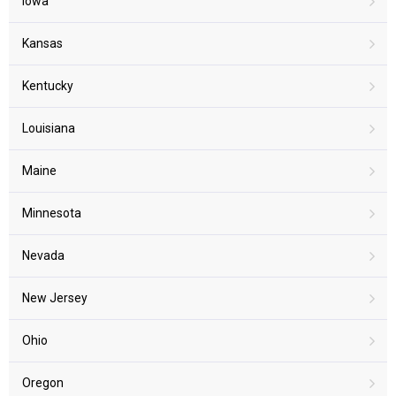
Iowa
Kansas
Kentucky
Louisiana
Maine
Minnesota
Nevada
New Jersey
Ohio
Oregon