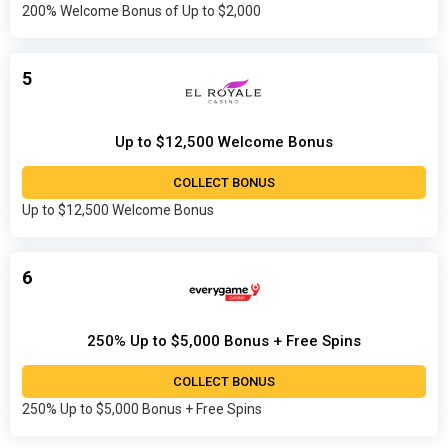
200% Welcome Bonus of Up to $2,000
5
Up to $12,500 Welcome Bonus
COLLECT BONUS
Up to $12,500 Welcome Bonus
6
250% Up to $5,000 Bonus + Free Spins
COLLECT BONUS
250% Up to $5,000 Bonus + Free Spins