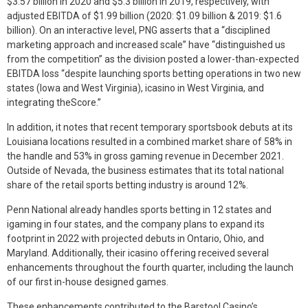
$3.57 billion in 2020 and $5.3 billion in 2019, respectively, with
adjusted EBITDA of $1.99 billion (2020: $1.09 billion & 2019: $1.6
billion). On an interactive level, PNG asserts that a “disciplined
marketing approach and increased scale” have “distinguished us
from the competition” as the division posted a lower-than-expected
EBITDA loss “despite launching sports betting operations in two new
states (Iowa and West Virginia), icasino in West Virginia, and
integrating theScore.”
In addition, it notes that recent temporary sportsbook debuts at its
Louisiana locations resulted in a combined market share of 58% in
the handle and 53% in gross gaming revenue in December 2021.
Outside of Nevada, the business estimates that its total national
share of the retail sports betting industry is around 12%.
Penn National already handles sports betting in 12 states and
igaming in four states, and the company plans to expand its
footprint in 2022 with projected debuts in Ontario, Ohio, and
Maryland. Additionally, their icasino offering received several
enhancements throughout the fourth quarter, including the launch
of our first in-house designed games.
These enhancements contributed to the Barstool Casino’s