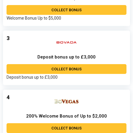
COLLECT BONUS
Welcome Bonus Up to $5,000
3
Deposit bonus up to £3,000
COLLECT BONUS
Deposit bonus up to £3,000
4
200% Welcome Bonus of Up to $2,000
COLLECT BONUS