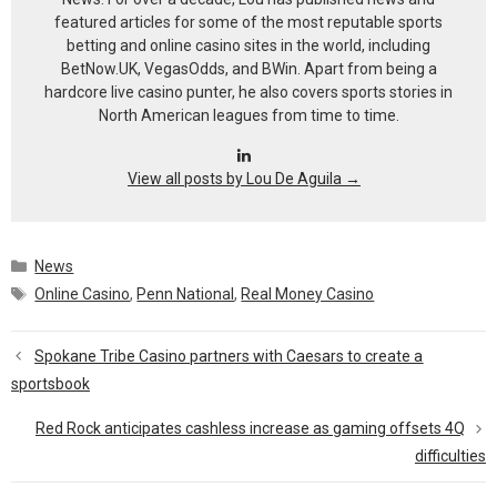
featured articles for some of the most reputable sports
betting and online casino sites in the world, including
BetNow.UK, VegasOdds, and BWin. Apart from being a
hardcore live casino punter, he also covers sports stories in
North American leagues from time to time.
View all posts by Lou De Aguila
→
Categories
News
Tags
Online Casino
,
Penn National
,
Real Money Casino
Spokane Tribe Casino partners with Caesars to create a
sportsbook
Red Rock anticipates cashless increase as gaming offsets 4Q
difficulties