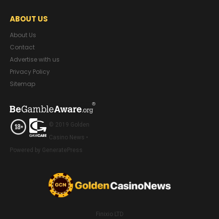
ABOUT US
About Us
Contact
Advertise with us
Privacy Policy
Sitemap
© 2019 Golden
Casino News •
Powered by GeneratePress
Finixio LTD