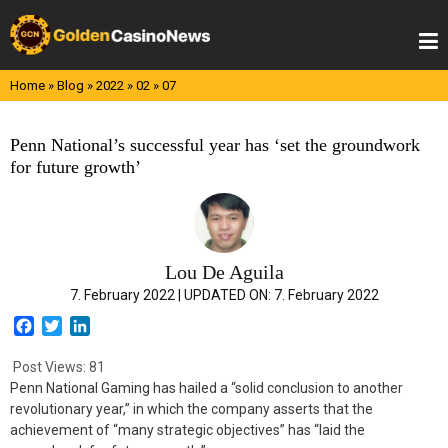
Skip
to
content
Home
»
Blog
»
2022
»
02
»
07
Penn National’s successful year has ‘set the groundwork
for future growth’
Lou De Aguila
7. February 2022 |
UPDATED ON:
7. February 2022
F
T
L
a
w
i
c
i
n
Post Views:
81
e
t
k
Penn National Gaming has hailed a “solid conclusion to another
b
t
e
revolutionary year,” in which the company asserts that the
o
e
d
achievement of “many strategic objectives” has “laid the
o
r
I