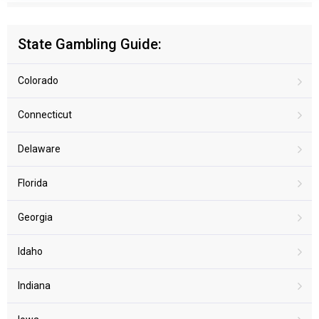
State Gambling Guide:
Colorado
Connecticut
Delaware
Florida
Georgia
Idaho
Indiana