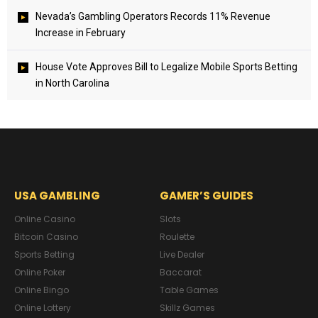
Nevada’s Gambling Operators Records 11% Revenue
Increase in February
House Vote Approves Bill to Legalize Mobile Sports Betting
in North Carolina
USA GAMBLING
GAMER’S GUIDES
Online Casino
Slots
Bitcoin Casino
Roulette
Sports Betting
Live Dealer
Online Poker
Baccarat
Online Bingo
Table Games
Online Lottery
Skillz Games