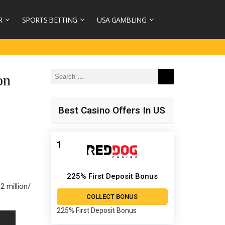
R
SPORTS BETTING
USA GAMBLING
on
Search
for:
Best Casino Offers In US
1
225% First Deposit Bonus
2 million/
COLLECT BONUS
225% First Deposit Bonus