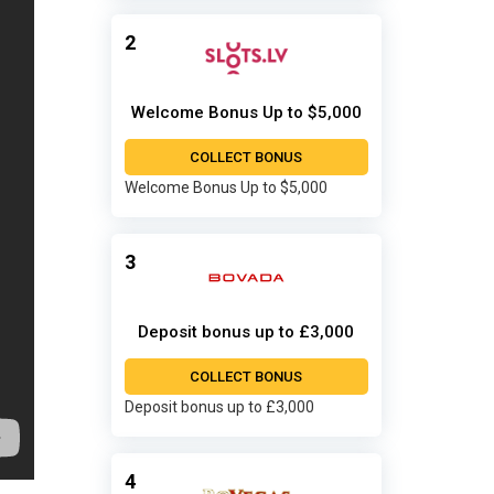
2
Welcome Bonus Up to $5,000
COLLECT BONUS
Welcome Bonus Up to $5,000
3
Deposit bonus up to £3,000
COLLECT BONUS
Deposit bonus up to £3,000
4