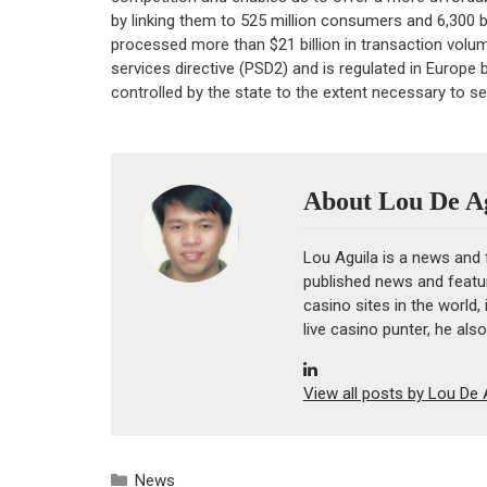
by linking them to 525 million consumers and 6,300 b
processed more than $21 billion in transaction volu
services directive (PSD2) and is regulated in Europe 
controlled by the state to the extent necessary to s
About Lou De A
Lou Aguila is a news and 
published news and featur
casino sites in the world
live casino punter, he al
View all posts by Lou De 
Categories
News