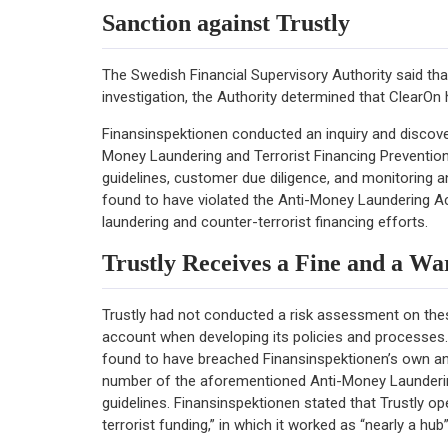
Sanction against Trustly
The Swedish Financial Supervisory Authority said that
investigation, the Authority determined that ClearOn
Finansinspektionen conducted an inquiry and discover
Money Laundering and Terrorist Financing Preventio
guidelines, customer due diligence, and monitoring an
found to have violated the Anti-Money Laundering Act 
laundering and counter-terrorist financing efforts.
Trustly Receives a Fine and a Wa
Trustly had not conducted a risk assessment on the
account when developing its policies and processes.
found to have breached Finansinspektionen’s own ant
number of the aforementioned Anti-Money Laundering 
guidelines. Finansinspektionen stated that Trustly o
terrorist funding,” in which it worked as “nearly a h