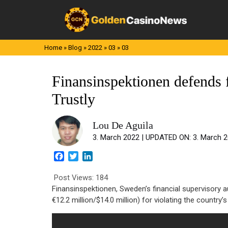
Skip
to
content
Home
»
Blog
»
2022
»
03
»
03
Finansinspektionen defends f
Trustly
Lou De Aguila
3. March 2022 |
UPDATED ON:
3. March 
F
T
L
a
w
i
c
i
n
Post Views:
184
e
t
k
Finansinspektionen, Sweden’s financial supervisory a
b
t
e
€12.2 million/$14.0 million) for violating the country’
o
e
d
o
r
I
k
n