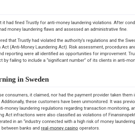
 it had fined Trustly for anti-money laundering violations. After con
 had money laundering flaws and assessed an administrative fine.
ed that Trustly had violated the authority’s regulations and the Swe
n Act (Anti-Money Laundering Act). Risk assessment, procedures an
d reporting were all identified as opportunities for improvement. Tr
by failing to include a “significant number” of its clients in anti-mo
rning in Sweden
se consumers, it claimed, nor had the payment provider taken them 
 Additionally, these customers have been unmonitored. It was previo
i-money laundering regulations regarding transaction monitoring, a
Act infractions were also classified as violations of Finansinspekt
perated in an “industry connected with a high risk of money launderin
ub” between banks and
real-money casino
operators.