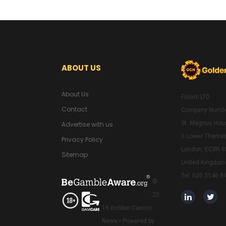
ABOUT US
About Us
Finixio LTD
Contact
Company Numbe
St. Magnus Hou
Advertise with us
3 Lower Thames
Privacy Policy
London, EC3R 
Sitemap
United Kingdom
Tel: 020 3146 8
©
20
19 Golden Casino
News • Powered by