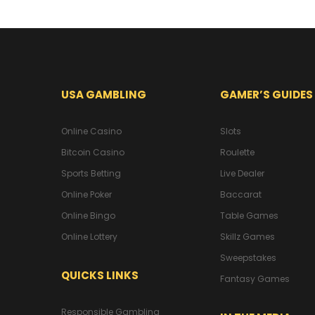
USA GAMBLING
GAMER’S GUIDES
Online Casino
Slots
Bitcoin Casino
Roulette
Sports Betting
Live Dealer
Online Poker
Baccarat
Online Bingo
Table Games
Online Lottery
Skillz Games
Sweepstakes
QUICKS LINKS
Fantasy Games
Responsible Gambling