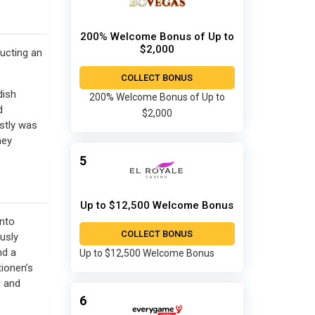
200% Welcome Bonus of Up to
$2,000
ducting an
COLLECT BONUS
dish
200% Welcome Bonus of Up to
d
$2,000
ustly was
ney
5
Up to $12,500 Welcome Bonus
into
COLLECT BONUS
usly
nd a
Up to $12,500 Welcome Bonus
ionen’s
g and
6