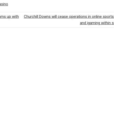
asino
ams up with
Churchill Downs will cease operations in online sports
and igaming within s