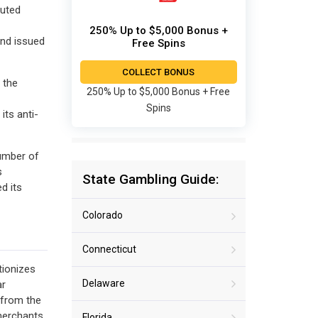
cuted
250% Up to $5,000 Bonus +
and issued
Free Spins
COLLECT BONUS
 the
250% Up to $5,000 Bonus + Free
Spins
its anti-
number of
s
State Gambling Guide:
d its
Colorado
Connecticut
tionizes
Delaware
ar
 from the
 merchants
Florida