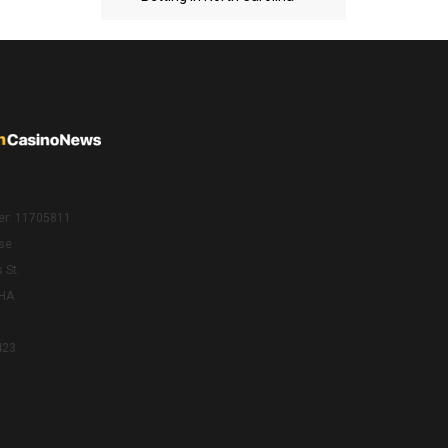
r: 11705811
se
 St.
6HA
423