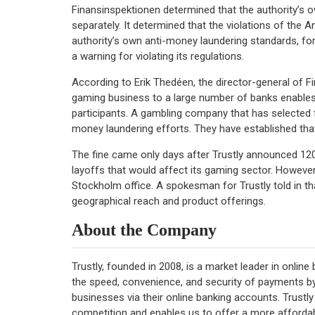
Finansinspektionen determined that the authority’s
separately. It determined that the violations of the 
authority’s own anti-money laundering standards, for
a warning for violating its regulations.
According to Erik Thedéen, the director-general of F
gaming business to a large number of banks enables 
participants. A gambling company that has selected f
money laundering efforts. They have established that
The fine came only days after Trustly announced 120 j
layoffs that would affect its gaming sector. Howeve
Stockholm office. A spokesman for Trustly told in th
geographical reach and product offerings.
About the Company
Trustly, founded in 2008, is a market leader in onli
the speed, convenience, and security of payments b
businesses via their online banking accounts. Trust
competition and enables us to offer a more affordab