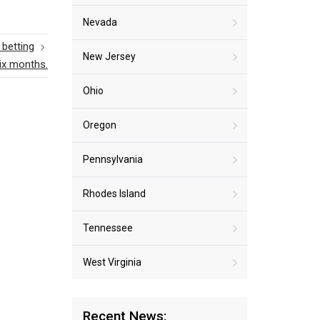
Nevada
 betting
New Jersey
ix months.
Ohio
Oregon
Pennsylvania
Rhodes Island
Tennessee
West Virginia
Recent News: