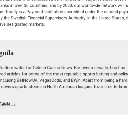
anks in over 30 countries; and by 2020, our worldwide network will h
me. Trustly is a Payment Institution accredited under the second pay
by the Swedish Financial Supervisory Authority. In the United States, 
erve designated markets.
guila
feature writer for Golden Casino News. For over a decade, Lou has
ed articles for some of the most reputable sports betting and onlin
, including BetNow.UK, VegasOdds, and BWin. Apart from being a har
so covers sports stories in North American leagues from time to time.
Aguila
→