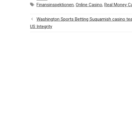
Tags
Finansinspektionen
,
Online Casino
,
Real Money C
Washington Sports Betting Suquamish casino te
US Integrity