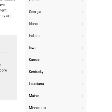
ave
ment
Georgia
they are
Idaho
Indiana
Iowa
Kansas
e
dcore
Kentucky
Louisiana
Maine
Minnesota