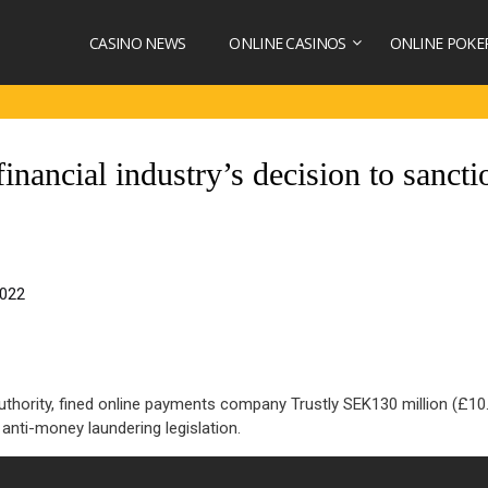
CASINO NEWS
ONLINE CASINOS
ONLINE POKE
inancial industry’s decision to sancti
2022
uthority, fined online payments company Trustly SEK130 million (£10.
s anti-money laundering legislation.