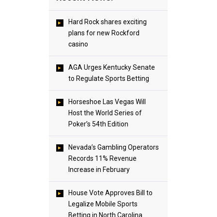
Hard Rock shares exciting
plans for new Rockford
casino
AGA Urges Kentucky Senate
to Regulate Sports Betting
Horseshoe Las Vegas Will
Host the World Series of
Poker’s 54th Edition
Nevada’s Gambling Operators
Records 11% Revenue
Increase in February
House Vote Approves Bill to
Legalize Mobile Sports
Betting in North Carolina