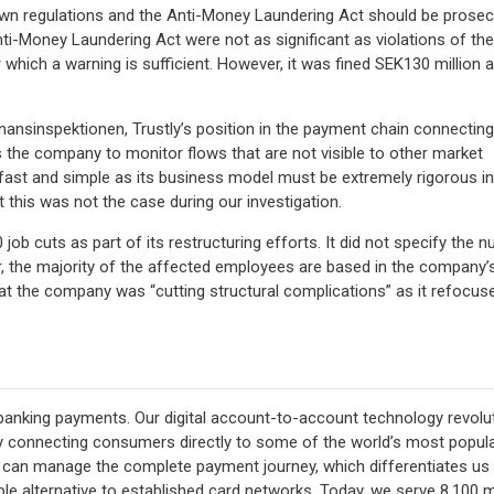
 own regulations and the Anti-Money Laundering Act should be prose
Anti-Money Laundering Act were not as significant as violations of the
 which a warning is sufficient. However, it was fined SEK130 million 
inansinspektionen, Trustly’s position in the payment chain connecting
the company to monitor flows that are not visible to other market
ast and simple as its business model must be extremely rigorous in 
 this was not the case during our investigation.
ob cuts as part of its restructuring efforts. It did not specify the 
r, the majority of the affected employees are based in the company’
at the company was “cutting structural complications” as it refocuse
ne banking payments. Our digital account-to-account technology revolu
y connecting consumers directly to some of the world’s most popul
ly can manage the complete payment journey, which differentiates us
le alternative to established card networks. Today, we serve 8,100