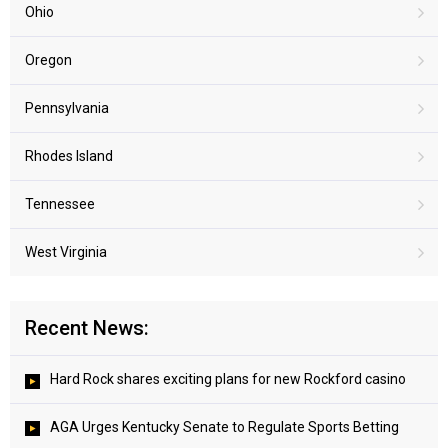
Ohio
Oregon
Pennsylvania
Rhodes Island
Tennessee
West Virginia
Recent News:
Hard Rock shares exciting plans for new Rockford casino
AGA Urges Kentucky Senate to Regulate Sports Betting