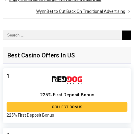
WynnBet to Cut Back On Traditional Advertising
Search
for:
Best Casino Offers In US
1
225% First Deposit Bonus
COLLECT BONUS
225% First Deposit Bonus