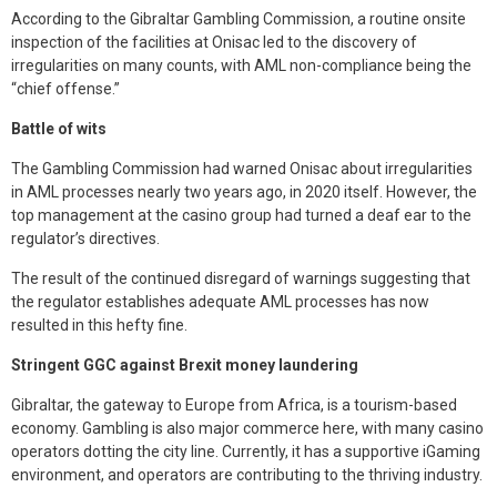
According to the Gibraltar Gambling Commission, a routine onsite
inspection of the facilities at Onisac led to the discovery of
irregularities on many counts, with AML non-compliance being the
“chief offense.”
Battle of wits
The Gambling Commission had warned Onisac about irregularities
in AML processes nearly two years ago, in 2020 itself. However, the
top management at the casino group had turned a deaf ear to the
regulator’s directives.
The result of the continued disregard of warnings suggesting that
the regulator establishes adequate AML processes has now
resulted in this hefty fine.
Stringent GGC against Brexit money laundering
Gibraltar, the gateway to Europe from Africa, is a tourism-based
economy. Gambling is also major commerce here, with many casino
operators dotting the city line. Currently, it has a supportive iGaming
environment, and operators are contributing to the thriving industry.