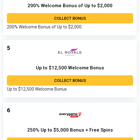
200% Welcome Bonus of Up to $2,000
COLLECT BONUS
200% Welcome Bonus of Up to $2,000
5
Up to $12,500 Welcome Bonus
COLLECT BONUS
Up to $12,500 Welcome Bonus
6
250% Up to $5,000 Bonus + Free Spins