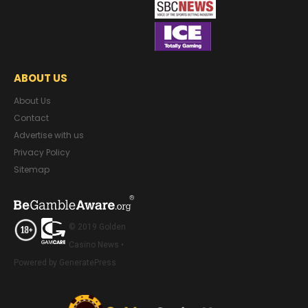
ABOUT US
About Us
Contact
Advertise with us
Privacy Policy
Sitemap
© 2019 Golden
Casino News •
Powered by GeneratePress