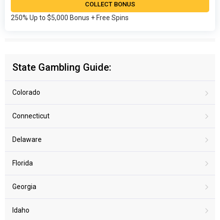
COLLECT BONUS
250% Up to $5,000 Bonus + Free Spins
State Gambling Guide:
Colorado
Connecticut
Delaware
Florida
Georgia
Idaho