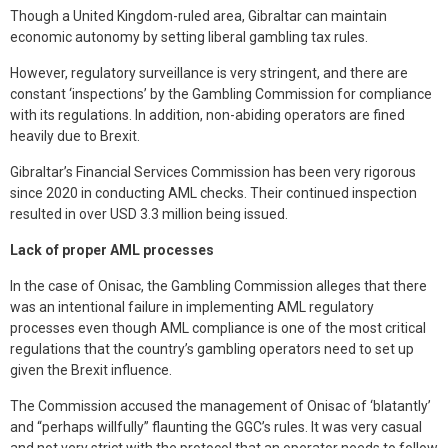
Though a United Kingdom-ruled area, Gibraltar can maintain
economic autonomy by setting liberal gambling tax rules.
However, regulatory surveillance is very stringent, and there are
constant ‘inspections’ by the Gambling Commission for compliance
with its regulations. In addition, non-abiding operators are fined
heavily due to Brexit.
Gibraltar’s Financial Services Commission has been very rigorous
since 2020 in conducting AML checks. Their continued inspection
resulted in over USD 3.3 million being issued.
Lack of proper AML processes
In the case of Onisac, the Gambling Commission alleges that there
was an intentional failure in implementing AML regulatory
processes even though AML compliance is one of the most critical
regulations that the country’s gambling operators need to set up
given the Brexit influence.
The Commission accused the management of Onisac of ‘blatantly’
and “perhaps willfully” flaunting the GGC’s rules. It was very casual