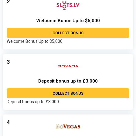
2
Welcome Bonus Up to $5,000
COLLECT BONUS
Welcome Bonus Up to $5,000
3
Deposit bonus up to £3,000
COLLECT BONUS
Deposit bonus up to £3,000
4