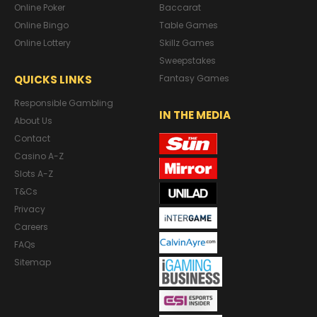
Online Poker
Baccarat
Online Bingo
Table Games
Online Lottery
Skillz Games
Sweepstakes
QUICKS LINKS
Fantasy Games
Responsible Gambling
IN THE MEDIA
About Us
Contact
Casino A-Z
Slots A-Z
T&Cs
Privacy
Careers
FAQs
Sitemap