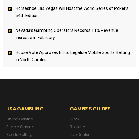
Horseshoe Las Vegas Will Host the World Series of Poker’s
54th Edition
Nevada’s Gambling Operators Records 11% Revenue
Increase in February
House Vote Approves Bill to Legalize Mobile Sports Betting
in North Carolina
USA GAMBLING
GAMER’S GUIDES
Online Casino
Slots
Bitcoin Casino
Roulette
Sports Betting
Live Dealer