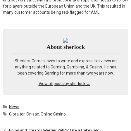
and not very strict with the protocol that an operator needs to follow
for players outside the European Union and the UK. This resulted in
many customer accounts being red-flagged for AML.
About sherlock
Sherlock Gomes loves to write and express his views on
anything related to Gaming, Gambling, & Casino. He has
been covering Gaming for more than two years now.
View all posts by sherlock
→
Categories
News
Tags
Gibraltor
,
Onisac
,
Online Casino
Enjoy and Dreams Merger Will Not Be a Cakewalk