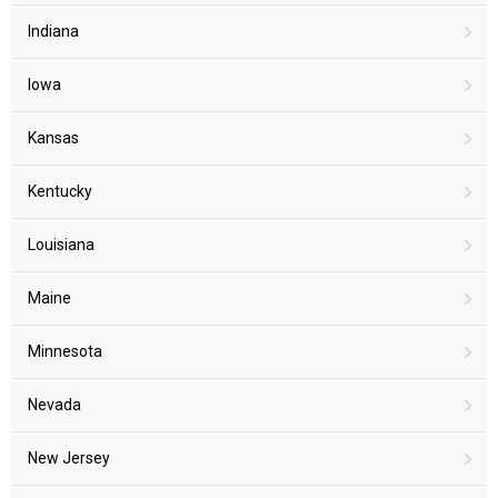
Indiana
Iowa
Kansas
Kentucky
Louisiana
Maine
Minnesota
Nevada
New Jersey