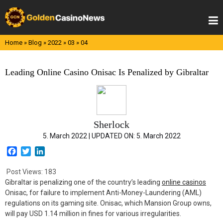
Skip
to
content
Home
»
Blog
»
2022
»
03
»
04
Leading Online Casino Onisac Is Penalized by Gibraltar
Sherlock
5. March 2022 |
UPDATED ON:
5. March 2022
F
T
L
a
w
i
c
i
n
Post Views:
183
e
t
k
Gibraltar is penalizing one of the country’s leading
online casinos
b
t
e
Onisac, for failure to implement Anti-Money-Laundering (AML)
o
e
d
regulations on its gaming site. Onisac, which Mansion Group owns,
o
r
I
will pay USD 1.14 million in fines for various irregularities.
k
n