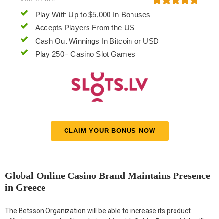
Play With Up to $5,000 In Bonuses
Accepts Players From the US
Cash Out Winnings In Bitcoin or USD
Play 250+ Casino Slot Games
CLAIM YOUR BONUS NOW
Global Online Casino Brand Maintains Presence
in Greece
The Betsson Organization will be able to increase its product