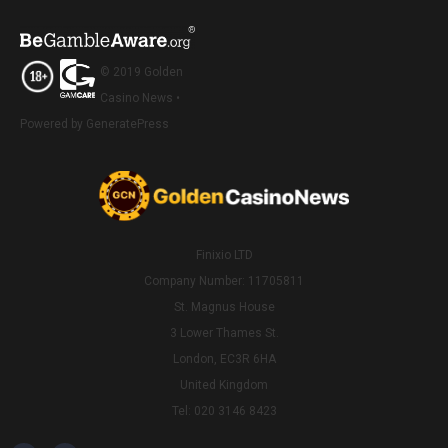
© 2019 Golden
Casino News •
Powered by GeneratePress
Finixio LTD
Company Number: 11705811
St. Magnus House
3 Lower Thames St.
London, EC3R 6HA
United Kingdom
Tel: 020 3146 8423