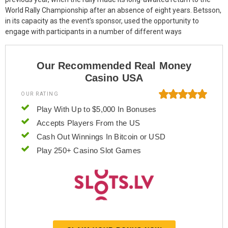
World Rally Championship after an absence of eight years. Betsson,
in its capacity as the event’s sponsor, used the opportunity to
engage with participants in a number of different ways
Our Recommended Real Money
Casino USA
OUR RATING
Play With Up to $5,000 In Bonuses
Accepts Players From the US
Cash Out Winnings In Bitcoin or USD
Play 250+ Casino Slot Games