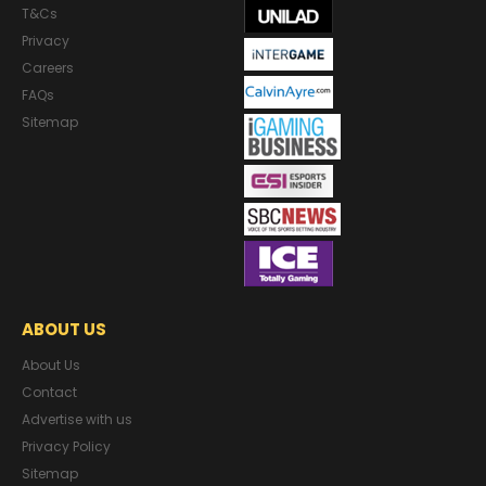
T&Cs
Privacy
Careers
FAQs
Sitemap
ABOUT US
About Us
Contact
Advertise with us
Privacy Policy
Sitemap