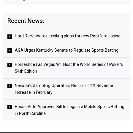
Recent News:
Hard Rock shares exciting plans for new Rockford casino
AGA Urges Kentucky Senate to Regulate Sports Betting
Horseshoe Las Vegas Will Host the World Series of Poker’s
54th Edition
Nevada’s Gambling Operators Records 11% Revenue
Increase in February
House Vote Approves Bill to Legalize Mobile Sports Betting
in North Carolina