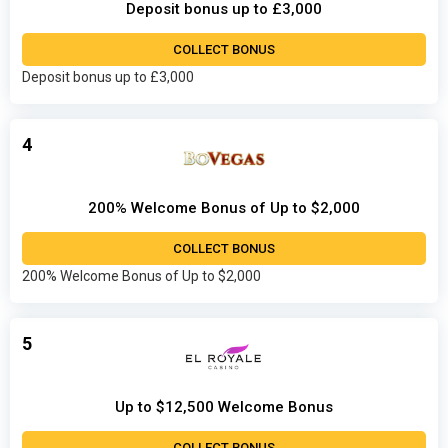
Deposit bonus up to £3,000
COLLECT BONUS
Deposit bonus up to £3,000
4
200% Welcome Bonus of Up to $2,000
COLLECT BONUS
200% Welcome Bonus of Up to $2,000
5
Up to $12,500 Welcome Bonus
COLLECT BONUS