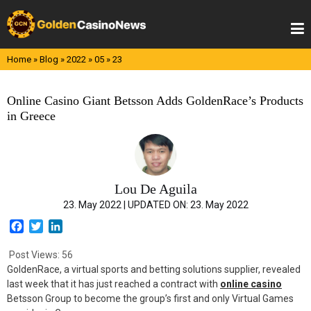
Skip
to
content
Home
»
Blog
»
2022
»
05
»
23
Online Casino Giant Betsson Adds GoldenRace’s Products
in Greece
Lou De Aguila
23. May 2022 |
UPDATED ON:
23. May 2022
F
T
L
a
w
i
c
i
n
Post Views:
56
e
t
k
GoldenRace, a virtual sports and betting solutions supplier, revealed
b
t
e
last week that it has just reached a contract with
online casino
o
e
d
Betsson Group to become the group’s first and only Virtual Games
o
r
I