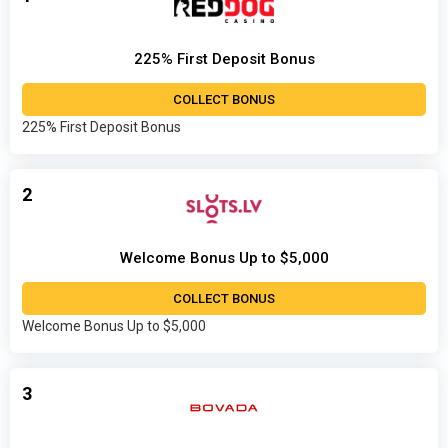
225% First Deposit Bonus
COLLECT BONUS
225% First Deposit Bonus
2
Welcome Bonus Up to $5,000
COLLECT BONUS
Welcome Bonus Up to $5,000
3