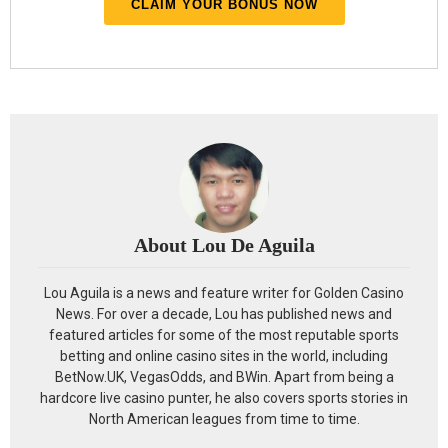
CLAIM YOUR BONUS NOW
About Lou De Aguila
Lou Aguila is a news and feature writer for Golden Casino
News. For over a decade, Lou has published news and
featured articles for some of the most reputable sports
betting and online casino sites in the world, including
BetNow.UK, VegasOdds, and BWin. Apart from being a
hardcore live casino punter, he also covers sports stories in
North American leagues from time to time.