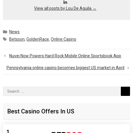
View all posts by Lou De Aguila
→
Categories
News
Tags
Betsson
,
GoldenRace
,
Online Casino
Nuvei Now Powers Hard Rock Mobile Online Sportsbook App
Pennsylvania online casino becomes biggest US market in April
Search
for:
Best Casino Offers In US
1