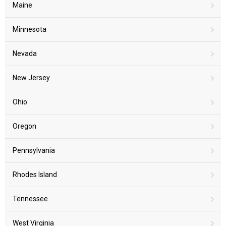
Maine
Minnesota
Nevada
New Jersey
Ohio
Oregon
Pennsylvania
Rhodes Island
Tennessee
West Virginia