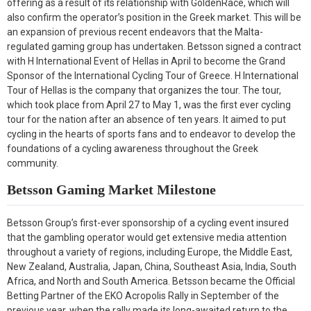
offering as a result of its relationship with GoldenRace, which will
also confirm the operator’s position in the Greek market. This will be
an expansion of previous recent endeavors that the Malta-
regulated gaming group has undertaken. Betsson signed a contract
with H International Event of Hellas in April to become the Grand
Sponsor of the International Cycling Tour of Greece. H International
Tour of Hellas is the company that organizes the tour. The tour,
which took place from April 27 to May 1, was the first ever cycling
tour for the nation after an absence of ten years. It aimed to put
cycling in the hearts of sports fans and to endeavor to develop the
foundations of a cycling awareness throughout the Greek
community.
Betsson Gaming Market Milestone
Betsson Group’s first-ever sponsorship of a cycling event insured
that the gambling operator would get extensive media attention
throughout a variety of regions, including Europe, the Middle East,
New Zealand, Australia, Japan, China, Southeast Asia, India, South
Africa, and North and South America. Betsson became the Official
Betting Partner of the EKO Acropolis Rally in September of the
previous year, when the rally made its long-awaited return to the