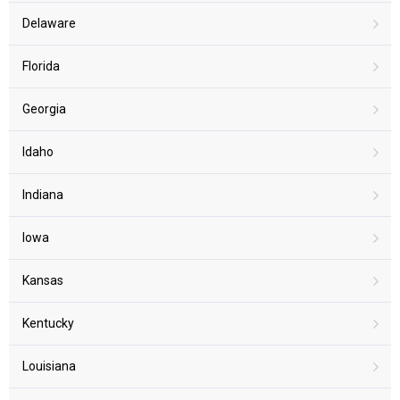
Delaware
Florida
Georgia
Idaho
Indiana
Iowa
Kansas
Kentucky
Louisiana