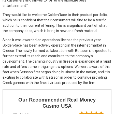
its customers and strives to “offer the absolute best
entertainment.”
They would like to welcome GoldenRace to their product portfolio,
which he is confident that their consumers will find to be a terrific
addition to their current offering. This is a significant part of what
the company does, which is bring in new and fresh material.
Since it was awarded an operational license the previous year,
GoldenRace has been actively operating in the internet market in
Greece. The newly formed collaboration with Betsson is expected to
further extend its reach and contribute to the company’s
development. The gaming industry in Greece is expanding at a rapid
rate and offers some intriguing new options. We were aware of this
fact when Betsson first began doing business in the nation, and it is
exciting to collaborate with Betsson in order to continue providing
Greek gamers with the finest virtuals produced by the firm.
Our Recommended Real Money
Casino USA
OUR RATING