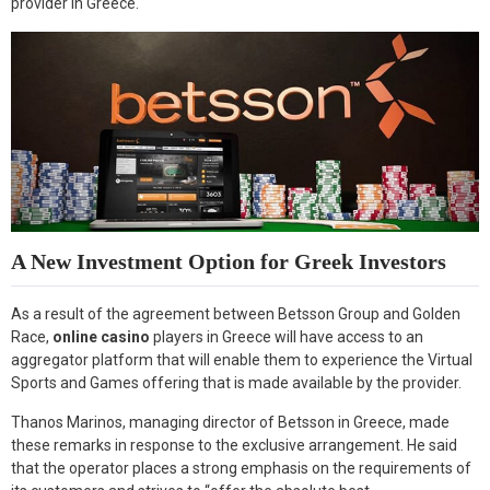
provider in Greece.
k
n
A New Investment Option for Greek Investors
As a result of the agreement between Betsson Group and Golden
Race,
online casino
players in Greece will have access to an
aggregator platform that will enable them to experience the Virtual
Sports and Games offering that is made available by the provider.
Thanos Marinos, managing director of Betsson in Greece, made
these remarks in response to the exclusive arrangement. He said
that the operator places a strong emphasis on the requirements of