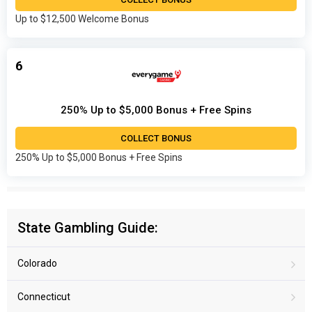
Up to $12,500 Welcome Bonus
6
250% Up to $5,000 Bonus + Free Spins
COLLECT BONUS
250% Up to $5,000 Bonus + Free Spins
State Gambling Guide:
Colorado
Connecticut