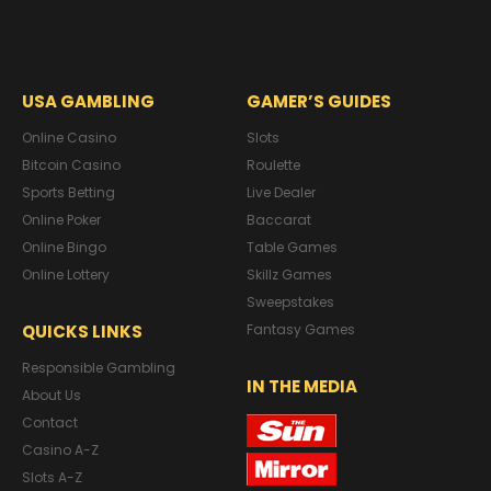
USA GAMBLING
GAMER’S GUIDES
Online Casino
Slots
Bitcoin Casino
Roulette
Sports Betting
Live Dealer
Online Poker
Baccarat
Online Bingo
Table Games
Online Lottery
Skillz Games
Sweepstakes
QUICKS LINKS
Fantasy Games
Responsible Gambling
IN THE MEDIA
About Us
Contact
Casino A-Z
Slots A-Z