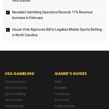
54th Edition
Nevada’s Gambling Operators Records 11% Revenue
Increase in February
House Vote Approves Bill to Legalize Mobile Sports Betting
in North Carolina
USA GAMBLING
GAMER’S GUIDES
Online Casino
Slots
Bitcoin Casino
Roulette
Sports Betting
Live Dealer
Online Poker
Baccarat
Online Bingo
Table Games