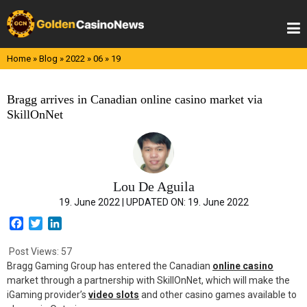
Skip
to
content
Home
»
Blog
»
2022
»
06
»
19
Bragg arrives in Canadian online casino market via
SkillOnNet
Lou De Aguila
19. June 2022 |
UPDATED ON:
19. June 2022
F
T
L
a
w
i
c
i
n
Post Views:
57
e
t
k
Bragg Gaming Group has entered the Canadian
online casino
b
t
e
market through a partnership with SkillOnNet, which will make the
o
e
d
iGaming provider’s
video slots
and other casino games available to
o
r
I