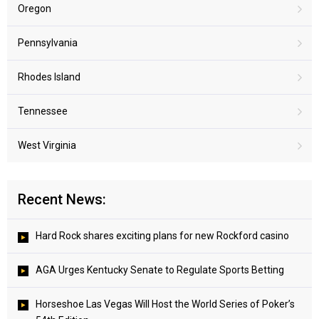
Oregon
Pennsylvania
Rhodes Island
Tennessee
West Virginia
Recent News:
Hard Rock shares exciting plans for new Rockford casino
AGA Urges Kentucky Senate to Regulate Sports Betting
Horseshoe Las Vegas Will Host the World Series of Poker’s