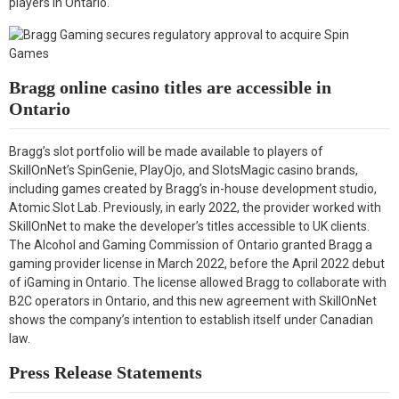
players in Ontario.
k
n
Bragg online casino titles are accessible in
Ontario
Bragg’s slot portfolio will be made available to players of
SkillOnNet’s SpinGenie, PlayOjo, and SlotsMagic casino brands,
including games created by Bragg’s in-house development studio,
Atomic Slot Lab. Previously, in early 2022, the provider worked with
SkillOnNet to make the developer’s titles accessible to UK clients.
The Alcohol and Gaming Commission of Ontario granted Bragg a
gaming provider license in March 2022, before the April 2022 debut
of iGaming in Ontario. The license allowed Bragg to collaborate with
B2C operators in Ontario, and this new agreement with SkillOnNet
shows the company’s intention to establish itself under Canadian
law.
Press Release Statements