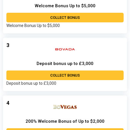
Welcome Bonus Up to $5,000
COLLECT BONUS
Welcome Bonus Up to $5,000
3
Deposit bonus up to £3,000
COLLECT BONUS
Deposit bonus up to £3,000
4
200% Welcome Bonus of Up to $2,000