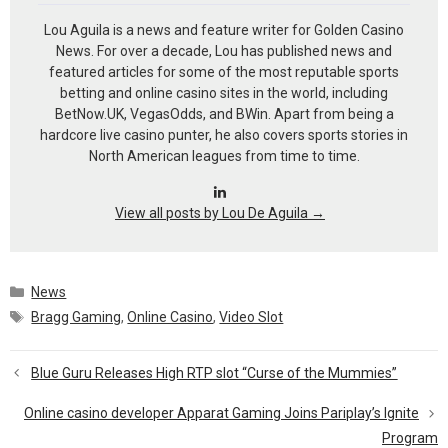
Lou Aguila is a news and feature writer for Golden Casino
News. For over a decade, Lou has published news and
featured articles for some of the most reputable sports
betting and online casino sites in the world, including
BetNow.UK, VegasOdds, and BWin. Apart from being a
hardcore live casino punter, he also covers sports stories in
North American leagues from time to time.
View all posts by Lou De Aguila
→
Categories
News
Tags
Bragg Gaming
,
Online Casino
,
Video Slot
Blue Guru Releases High RTP slot “Curse of the Mummies”
Online casino developer Apparat Gaming Joins Pariplay’s Ignite
Program