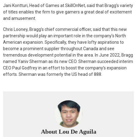
Jani Kontturi, Head of Games at SkillOnNet, said that Bragg’s variety
of titles enables the firm to give gamers a great deal of excitement
and amusement.
Chris Looney, Bragg’s chief commercial officer, said that this new
partnership would play an important role in the company’s North
American expansion. Specifically, they have lofty aspirations to
become a prominent supplier throughout Canada and see
tremendous development potential in the area. In June 2022, Bragg
named Yaniv Sherman as its new CEO. Sherman succeeded interim
CEO Paul Godfrey in an effort to boost the company’s expansion
efforts. Sherman was formerly the US head of 888.
About Lou De Aguila