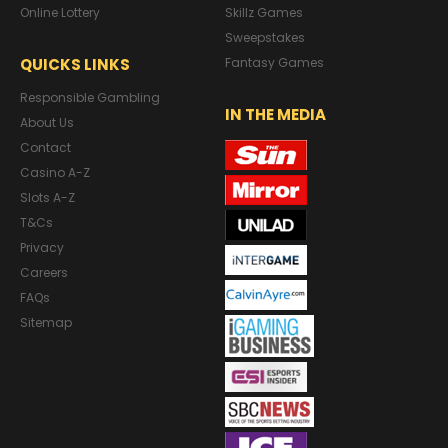
Online Lottery
Skillz Games
Sweepstakes
QUICKS LINKS
Fantasy Games
Responsible Gambling
IN THE MEDIA
About Us
Contact
Casino A-Z
Slots A-Z
T&Cs
Privacy
Careers
FAQs
Sitemap