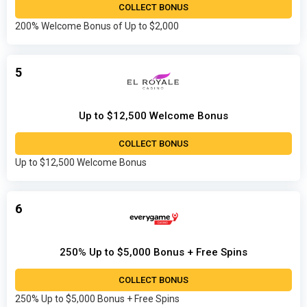
COLLECT BONUS
200% Welcome Bonus of Up to $2,000
5
Up to $12,500 Welcome Bonus
COLLECT BONUS
Up to $12,500 Welcome Bonus
6
250% Up to $5,000 Bonus + Free Spins
COLLECT BONUS
250% Up to $5,000 Bonus + Free Spins