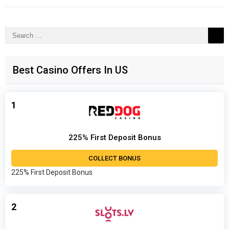
Search
for:
Best Casino Offers In US
1
225% First Deposit Bonus
COLLECT BONUS
225% First Deposit Bonus
2