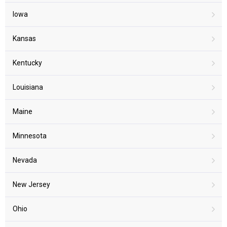
Iowa
Kansas
Kentucky
Louisiana
Maine
Minnesota
Nevada
New Jersey
Ohio