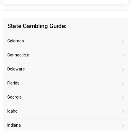
State Gambling Guide:
Colorado
Connecticut
Delaware
Florida
Georgia
Idaho
Indiana