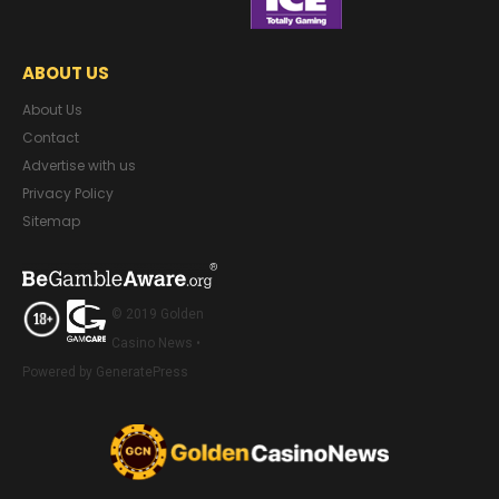
ABOUT US
About Us
Contact
Advertise with us
Privacy Policy
Sitemap
© 2019 Golden
Casino News •
Powered by GeneratePress