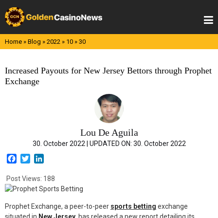
Skip
to
content
Home
»
Blog
»
2022
»
10
»
30
Increased Payouts for New Jersey Bettors through Prophet
Exchange
Lou De Aguila
30. October 2022 |
UPDATED ON:
30. October 2022
F
T
L
a
w
i
c
i
n
Post Views:
188
e
t
k
b
t
e
Prophet Exchange, a peer-to-peer
o
e
d
sports betting
exchange
o
r
I
situated in
New Jersey
, has released a new report detailing its