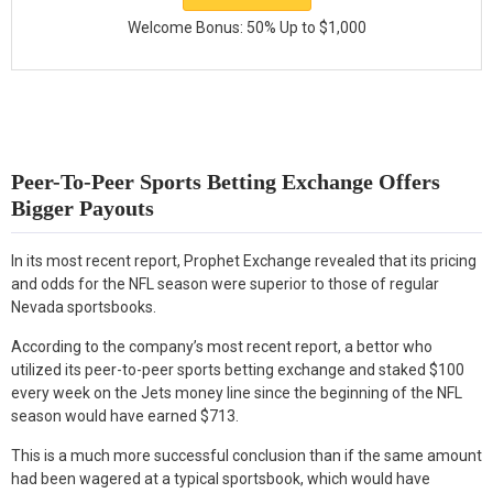
Welcome Bonus: 50% Up to $1,000
Peer-To-Peer Sports Betting Exchange Offers
Bigger Payouts
In its most recent report, Prophet Exchange revealed that its pricing
and odds for the NFL season were superior to those of regular
Nevada sportsbooks.
According to the company’s most recent report, a bettor who
utilized its peer-to-peer sports betting exchange and staked $100
every week on the Jets money line since the beginning of the NFL
season would have earned $713.
This is a much more successful conclusion than if the same amount
had been wagered at a typical sportsbook, which would have