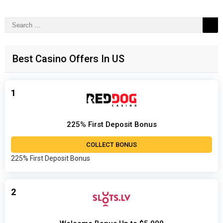
Search
for:
Best Casino Offers In US
1
225% First Deposit Bonus
COLLECT BONUS
225% First Deposit Bonus
2