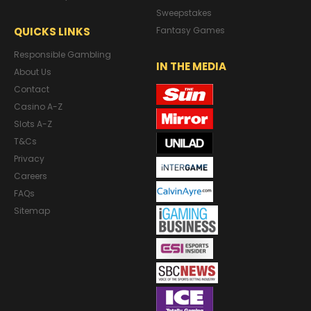
Sweepstakes
QUICKS LINKS
Fantasy Games
Responsible Gambling
IN THE MEDIA
About Us
Contact
Casino A-Z
Slots A-Z
T&Cs
Privacy
Careers
FAQs
Sitemap