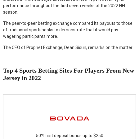
k
n
performance throughout the first seven weeks of the 2022 NFL
season.
The peer-to-peer betting exchange compared its payouts to those
of traditional sportsbooks to demonstrate that it would pay
wagering participants more.
The CEO of Prophet Exchange, Dean Sisun, remarks on the matter.
Top 4 Sports Betting Sites For Players From New
Jersey
in 2022
50% first deposit bonus up to $250