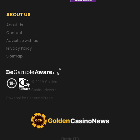
ABOUT US
About Us
Contact
Advertise with us
Privacy Policy
Sitemap
© 2019 Golden
Casino News •
Powered by GeneratePress
Finixio LTD