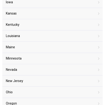
Iowa
Kansas
Kentucky
Louisiana
Maine
Minnesota
Nevada
New Jersey
Ohio
Oregon