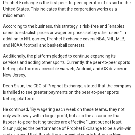
Prophet Exchange is the first peer-to-peer operator of its sort in the
United States. This indicates that the corporation works as a
middleman.
According to the business, this strategy is risk-free and “enables
users to establish prices or wager on prices set by other users.” In
addition to NFL games, Prophet Exchange covers NBA, NHL, MLB,
and NCAA football and basketball contests.
Additionally, the platform pledged to continue expanding its
services and adding other sports. Currently, the peer-to-peer sports
betting platform is accessible via web, Android, and iOS devices in
New Jersey.
Dean Sisun, the CEO of Prophet Exchange, stated that the company
is thrilled to see greater payments on the peer-to-peer sports
betting platform.
He continued, “By wagering each week on these teams, they not
only walk away with a larger profit, but also the assurance that
itspeer-to-peer betting tactics are effective.” Last but not least,
Sisun judged the performance of Prophet Exchange to be a win-win
and disclosed that the platform provided sports bettors in New