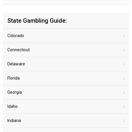
State Gambling Guide:
Colorado
Connecticut
Delaware
Florida
Georgia
Idaho
Indiana