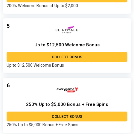
200% Welcome Bonus of Up to $2,000
5
Up to $12,500 Welcome Bonus
COLLECT BONUS
Up to $12,500 Welcome Bonus
6
250% Up to $5,000 Bonus + Free Spins
COLLECT BONUS
250% Up to $5,000 Bonus + Free Spins