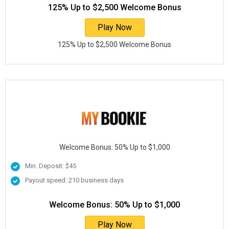
125% Up to $2,500 Welcome Bonus
Play Now
125% Up to $2,500 Welcome Bonus
Welcome Bonus: 50% Up to $1,000
Min. Deposit: $45
Payout speed: 210 business days
Welcome Bonus: 50% Up to $1,000
Play Now