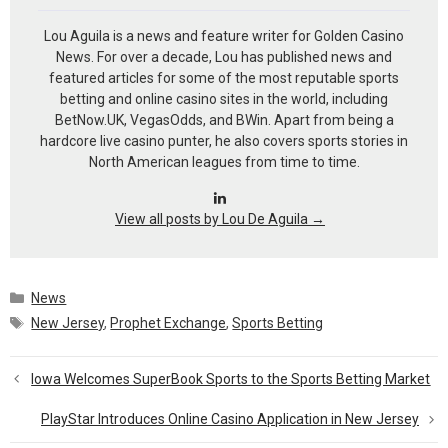
Lou Aguila is a news and feature writer for Golden Casino
News. For over a decade, Lou has published news and
featured articles for some of the most reputable sports
betting and online casino sites in the world, including
BetNow.UK, VegasOdds, and BWin. Apart from being a
hardcore live casino punter, he also covers sports stories in
North American leagues from time to time.
View all posts by Lou De Aguila
→
Categories
News
Tags
New Jersey
,
Prophet Exchange
,
Sports Betting
Iowa Welcomes SuperBook Sports to the Sports Betting Market
PlayStar Introduces Online Casino Application in New Jersey