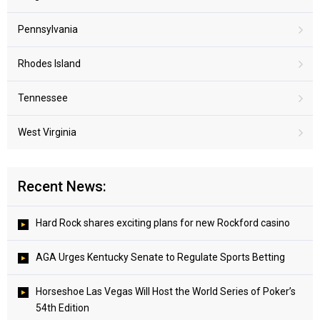
Pennsylvania
Rhodes Island
Tennessee
West Virginia
Recent News:
Hard Rock shares exciting plans for new Rockford casino
AGA Urges Kentucky Senate to Regulate Sports Betting
Horseshoe Las Vegas Will Host the World Series of Poker’s
54th Edition