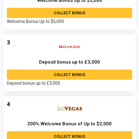
Welcome Bonus Up to $5,000
COLLECT BONUS
Welcome Bonus Up to $5,000
3
Deposit bonus up to £3,000
COLLECT BONUS
Deposit bonus up to £3,000
4
200% Welcome Bonus of Up to $2,000
COLLECT BONUS