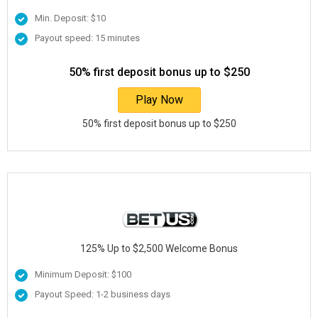
Min. Deposit: $10
Payout speed: 15 minutes
50% first deposit bonus up to $250
Play Now
50% first deposit bonus up to $250
125% Up to $2,500 Welcome Bonus
Minimum Deposit: $100
Payout Speed: 1-2 business days