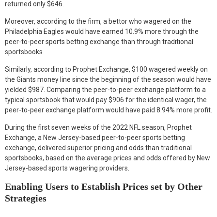
returned only $646.
Moreover, according to the firm, a bettor who wagered on the
Philadelphia Eagles would have earned 10.9% more through the
peer-to-peer sports betting exchange than through traditional
sportsbooks.
Similarly, according to Prophet Exchange, $100 wagered weekly on
the Giants money line since the beginning of the season would have
yielded $987. Comparing the peer-to-peer exchange platform to a
typical sportsbook that would pay $906 for the identical wager, the
peer-to-peer exchange platform would have paid 8.94% more profit.
During the first seven weeks of the 2022 NFL season, Prophet
Exchange, a New Jersey-based peer-to-peer sports betting
exchange, delivered superior pricing and odds than traditional
sportsbooks, based on the average prices and odds offered by New
Jersey-based sports wagering providers.
Enabling Users to Establish Prices set by Other
Strategies