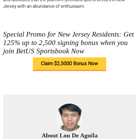
Jersey with an abundance of enthusiasm.
Special Promo for New Jersey Residents: Get
125% up to 2,500 signing bonus when you
join BetUS Sportsbook Now
Claim $2,5000 Bonus Now
About Lou De Aguila