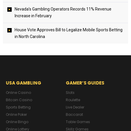
Nevada’s Gambling Operators Records 11% Revenue
Increase in February
House Vote Approves Bill to Legalize Mobile Sports Betting
in North Carolina
USA GAMBLING
GAMER’S GUIDES
Online Casino
Slots
Bitcoin Casino
Roulette
Sports Betting
Live Dealer
Online Poker
Baccarat
Online Bingo
Table Games
Online Lottery
Skillz Games