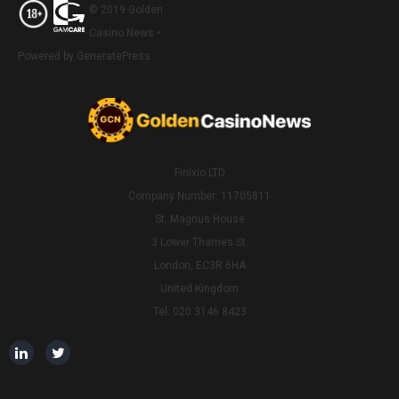
© 2019 Golden
Casino News •
Powered by GeneratePress
Finixio LTD
Company Number: 11705811
St. Magnus House
3 Lower Thames St.
London, EC3R 6HA
United Kingdom
Tel: 020 3146 8423