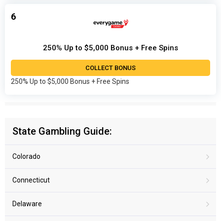
6
250% Up to $5,000 Bonus + Free Spins
COLLECT BONUS
250% Up to $5,000 Bonus + Free Spins
State Gambling Guide:
Colorado
Connecticut
Delaware