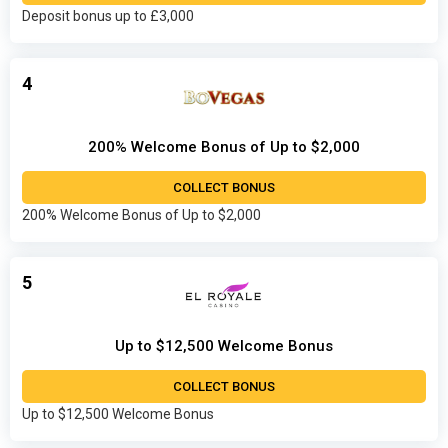
Deposit bonus up to £3,000
4
200% Welcome Bonus of Up to $2,000
COLLECT BONUS
200% Welcome Bonus of Up to $2,000
5
Up to $12,500 Welcome Bonus
COLLECT BONUS
Up to $12,500 Welcome Bonus