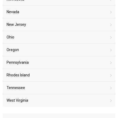
Nevada
New Jersey
Ohio
Oregon
Pennsylvania
Rhodes Island
Tennessee
West Virginia