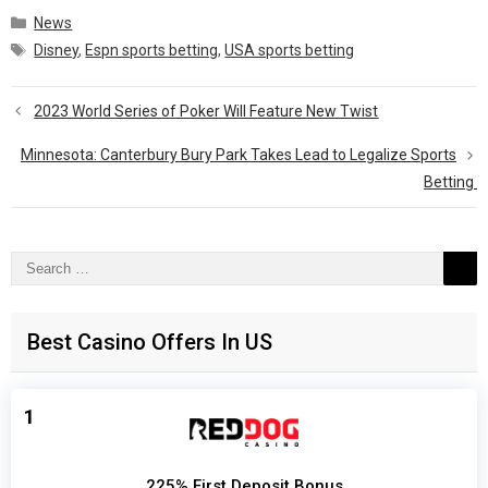
Categories
News
Tags
Disney
,
Espn sports betting
,
USA sports betting
2023 World Series of Poker Will Feature New Twist
Minnesota: Canterbury Bury Park Takes Lead to Legalize Sports
Betting
Search
for:
Best Casino Offers In US
1
225% First Deposit Bonus