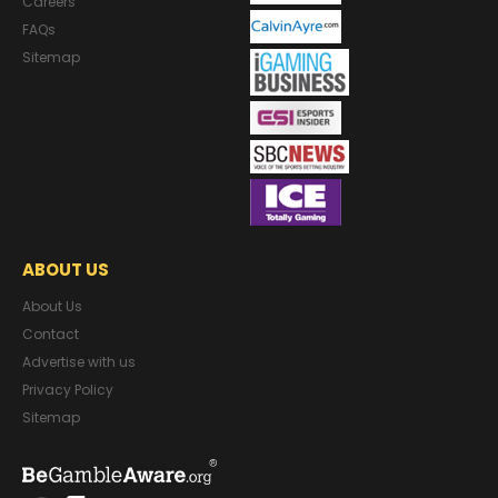
Careers
FAQs
Sitemap
ABOUT US
About Us
Contact
Advertise with us
Privacy Policy
Sitemap