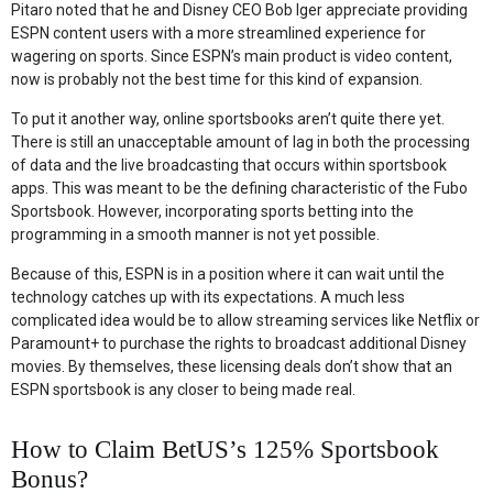
Pitaro noted that he and Disney CEO Bob Iger appreciate providing
ESPN content users with a more streamlined experience for
wagering on sports. Since ESPN’s main product is video content,
now is probably not the best time for this kind of expansion.
To put it another way, online sportsbooks aren’t quite there yet.
There is still an unacceptable amount of lag in both the processing
of data and the live broadcasting that occurs within sportsbook
apps. This was meant to be the defining characteristic of the Fubo
Sportsbook. However, incorporating sports betting into the
programming in a smooth manner is not yet possible.
Because of this, ESPN is in a position where it can wait until the
technology catches up with its expectations. A much less
complicated idea would be to allow streaming services like Netflix or
Paramount+ to purchase the rights to broadcast additional Disney
movies. By themselves, these licensing deals don’t show that an
ESPN sportsbook is any closer to being made real.
How to Claim BetUS’s 125% Sportsbook
Bonus?