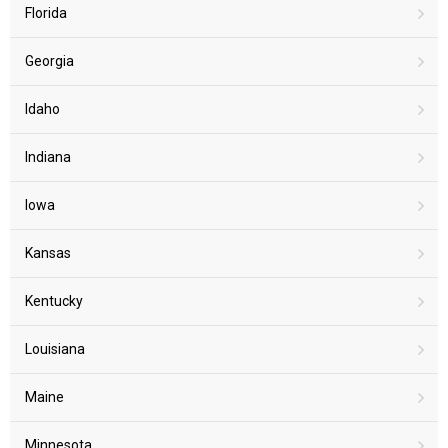
Florida
Georgia
Idaho
Indiana
Iowa
Kansas
Kentucky
Louisiana
Maine
Minnesota