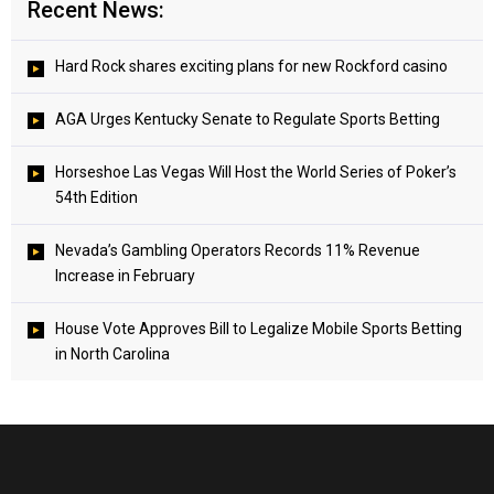
Recent News:
Hard Rock shares exciting plans for new Rockford casino
AGA Urges Kentucky Senate to Regulate Sports Betting
Horseshoe Las Vegas Will Host the World Series of Poker’s
54th Edition
Nevada’s Gambling Operators Records 11% Revenue
Increase in February
House Vote Approves Bill to Legalize Mobile Sports Betting
in North Carolina