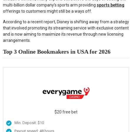
multi-billion dollar company’s sports arm providing
sports betting
offerings to customers might still be a ways off.
According to a recent report, Disney is shifting away from a strategy
that involved promoting its streaming service with exclusive content
and is now aiming to maximize its revenue through new licensing
arrangements.
Top 3 Online Bookmakers in USA for 2026
$20 free bet
Min. Deposit: $10
Payout speed: 48 hours