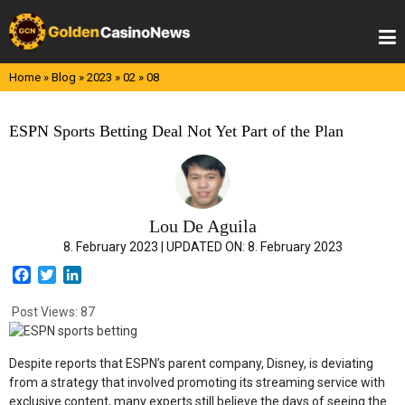
Skip
to
content
Home
»
Blog
»
2023
»
02
»
08
ESPN Sports Betting Deal Not Yet Part of the Plan
Lou De Aguila
8. February 2023 |
UPDATED ON:
8. February 2023
F
T
L
a
w
i
c
i
n
Post Views:
87
e
t
k
b
t
e
Despite reports that ESPN’s parent company, Disney, is
o
e
d
deviating
o
r
I
from a strategy that involved promoting its streaming service with
k
n
exclusive content, many experts still believe the days of seeing the