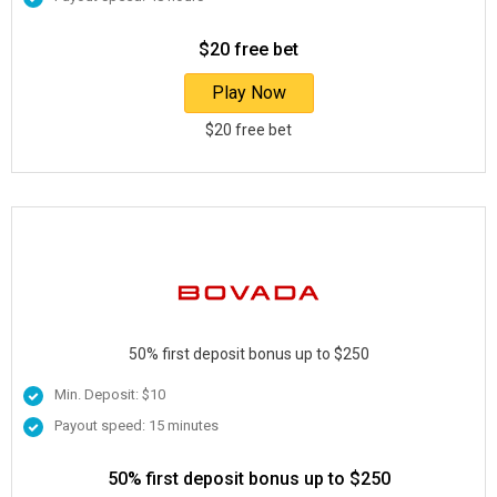
$20 free bet
Play Now
$20 free bet
50% first deposit bonus up to $250
Min. Deposit: $10
Payout speed: 15 minutes
50% first deposit bonus up to $250