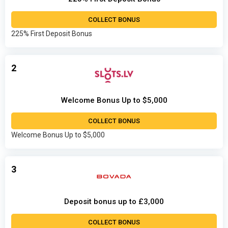
COLLECT BONUS
225% First Deposit Bonus
2
Welcome Bonus Up to $5,000
COLLECT BONUS
Welcome Bonus Up to $5,000
3
Deposit bonus up to £3,000
COLLECT BONUS