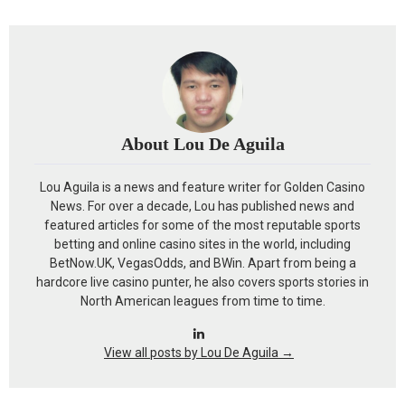
About Lou De Aguila
Lou Aguila is a news and feature writer for Golden Casino
News. For over a decade, Lou has published news and
featured articles for some of the most reputable sports
betting and online casino sites in the world, including
BetNow.UK, VegasOdds, and BWin. Apart from being a
hardcore live casino punter, he also covers sports stories in
North American leagues from time to time.
View all posts by Lou De Aguila
→