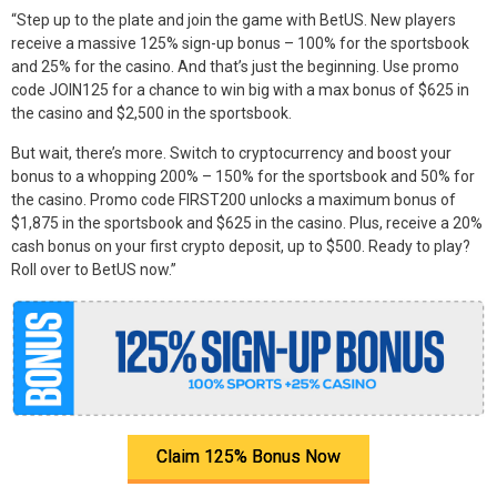
“Step up to the plate and join the game with BetUS. New players
receive a massive 125% sign-up bonus – 100% for the sportsbook
and 25% for the casino. And that’s just the beginning. Use promo
code JOIN125 for a chance to win big with a max bonus of $625 in
the casino and $2,500 in the sportsbook.
But wait, there’s more. Switch to cryptocurrency and boost your
bonus to a whopping 200% – 150% for the sportsbook and 50% for
the casino. Promo code FIRST200 unlocks a maximum bonus of
$1,875 in the sportsbook and $625 in the casino. Plus, receive a 20%
cash bonus on your first crypto deposit, up to $500. Ready to play?
Roll over to BetUS now.”
Claim 125% Bonus Now