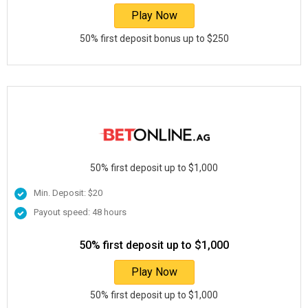
Play Now
50% first deposit bonus up to $250
50% first deposit up to $1,000
Min. Deposit: $20
Payout speed: 48 hours
50% first deposit up to $1,000
Play Now
50% first deposit up to $1,000