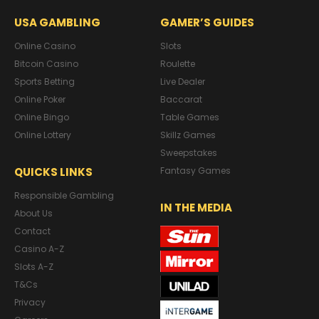
USA GAMBLING
GAMER’S GUIDES
Online Casino
Slots
Bitcoin Casino
Roulette
Sports Betting
Live Dealer
Online Poker
Baccarat
Online Bingo
Table Games
Online Lottery
Skillz Games
Sweepstakes
QUICKS LINKS
Fantasy Games
Responsible Gambling
IN THE MEDIA
About Us
Contact
Casino A-Z
Slots A-Z
T&Cs
Privacy