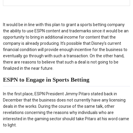
It would be in line with this plan to grant a sports betting company
the ability to use ESPN content and trademarks since it would be an
opportunity to bring in additional income for content that the
company is already producing. It’s possible that Disney’s current
financial condition will provide enough incentive for the business to
eventually go through with such a transaction. On the other hand,
there are reasons to believe that such a deal is not going to be
finalized in the near future.
ESPN to Engage in Sports Betting
In the first place, ESPN President Jimmy Pitaro stated back in
December that the business does not currently have any licensing
deals in the works. During the course of the same talk, other
revelations concerning the reasons why individuals who are
interested in the gaming sector should take Pitaro at his word came
to light.