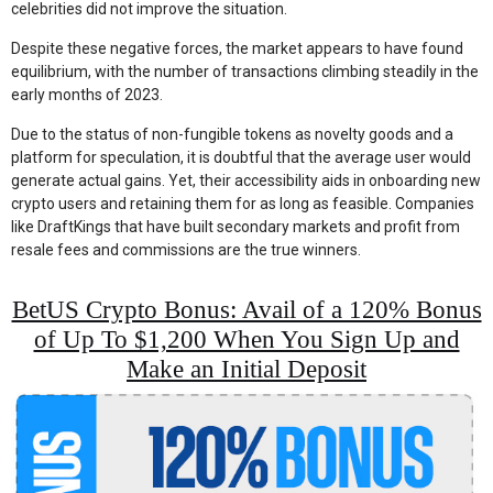
celebrities did not improve the situation.
Despite these negative forces, the market appears to have found
equilibrium, with the number of transactions climbing steadily in the
early months of 2023.
Due to the status of non-fungible tokens as novelty goods and a
platform for speculation, it is doubtful that the average user would
generate actual gains. Yet, their accessibility aids in onboarding new
crypto users and retaining them for as long as feasible. Companies
like DraftKings that have built secondary markets and profit from
resale fees and commissions are the true winners.
BetUS Crypto Bonus: Avail of a 120% Bonus
of Up To $1,200 When You Sign Up and
Make an Initial Deposit