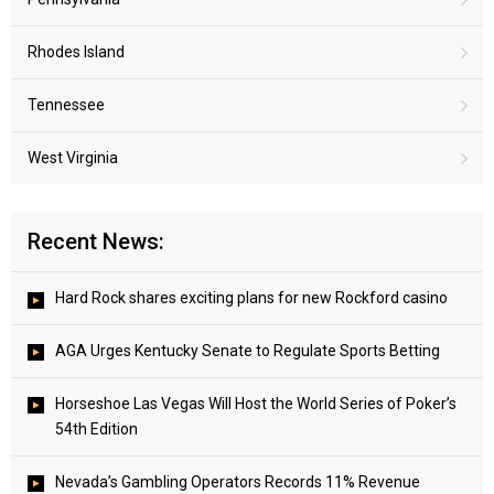
Rhodes Island
Tennessee
West Virginia
Recent News:
Hard Rock shares exciting plans for new Rockford casino
AGA Urges Kentucky Senate to Regulate Sports Betting
Horseshoe Las Vegas Will Host the World Series of Poker’s
54th Edition
Nevada’s Gambling Operators Records 11% Revenue