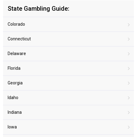
State Gambling Guide:
Colorado
Connecticut
Delaware
Florida
Georgia
Idaho
Indiana
Iowa