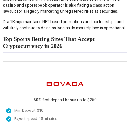
k
n
casino
and
sportsbook
operator is also facing a class action
lawsuit for allegedly marketing unregistered NFTs as securities.
DraftKings maintains NFT-based promotions and partnerships and
will likely continue to do so as long as its marketplace is operational.
Top Sports Betting Sites That Accept
Cryptocurrency
in 2026
50% first deposit bonus up to $250
Min. Deposit: $10
Payout speed: 15 minutes