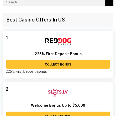
Search
for:
Best Casino Offers In US
1
225% First Deposit Bonus
COLLECT BONUS
225% First Deposit Bonus
2
Welcome Bonus Up to $5,000
COLLECT BONUS