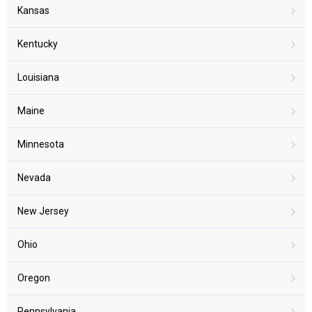
Kansas
Kentucky
Louisiana
Maine
Minnesota
Nevada
New Jersey
Ohio
Oregon
Pennsylvania