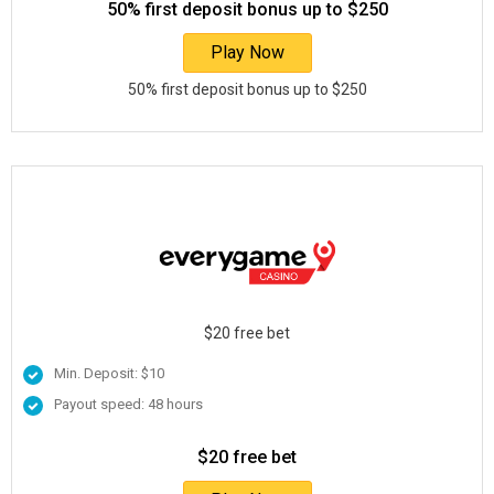
50% first deposit bonus up to $250
Play Now
50% first deposit bonus up to $250
$20 free bet
Min. Deposit: $10
Payout speed: 48 hours
$20 free bet