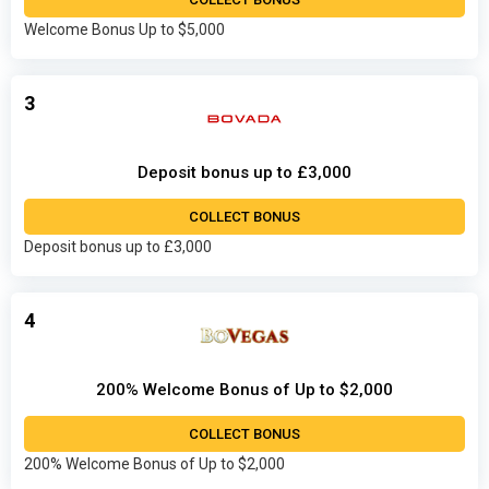
Welcome Bonus Up to $5,000
3
Deposit bonus up to £3,000
COLLECT BONUS
Deposit bonus up to £3,000
4
200% Welcome Bonus of Up to $2,000
COLLECT BONUS
200% Welcome Bonus of Up to $2,000