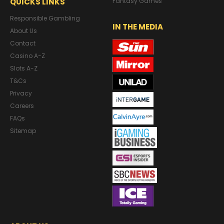
QUICKS LINKS
Fantasy Games
Responsible Gambling
IN THE MEDIA
About Us
Contact
Casino A-Z
Slots A-Z
T&Cs
Privacy
Careers
FAQs
Sitemap