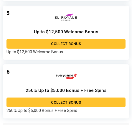
5
Up to $12,500 Welcome Bonus
COLLECT BONUS
Up to $12,500 Welcome Bonus
6
250% Up to $5,000 Bonus + Free Spins
COLLECT BONUS
250% Up to $5,000 Bonus + Free Spins