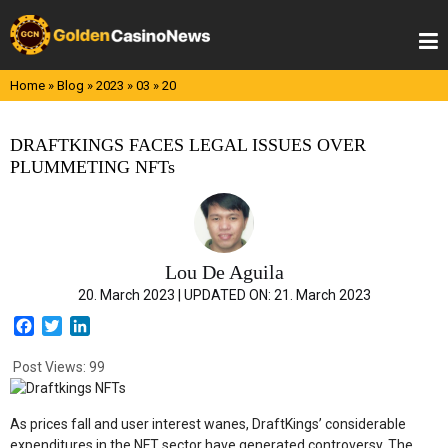
Skip
to
content
Home
»
Blog
»
2023
»
03
»
20
DRAFTKINGS FACES LEGAL ISSUES OVER
PLUMMETING NFTs
Lou De Aguila
20. March 2023 |
UPDATED ON:
21. March 2023
F
T
L
a
w
i
c
i
n
Post Views:
99
e
t
k
b
t
e
As prices fall and user interest wanes, DraftKings’ considerable
o
e
d
o
r
I
expenditures in the NFT sector have generated controversy. The