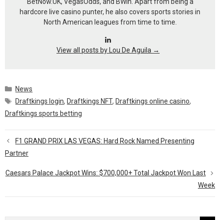
BetNow.UK, VegasOdds, and BWin. Apart from being a
hardcore live casino punter, he also covers sports stories in
North American leagues from time to time.
View all posts by Lou De Aguila
→
Categories
News
Tags
Draftkings login
,
Draftkings NFT
,
Draftkings online casino
,
Draftkings sports betting
F1 GRAND PRIX LAS VEGAS: Hard Rock Named Presenting
Partner
Caesars Palace Jackpot Wins: $700,000+ Total Jackpot Won Last
Week