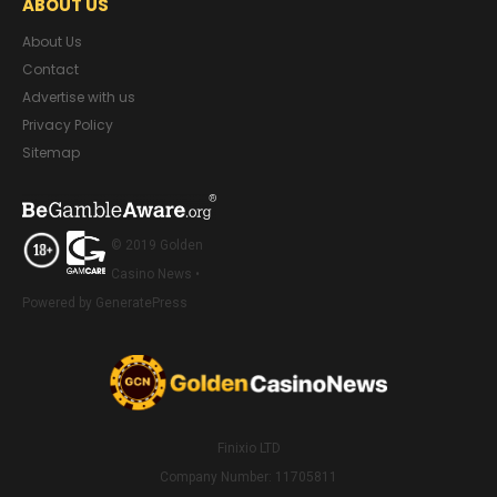
ABOUT US
About Us
Contact
Advertise with us
Privacy Policy
Sitemap
© 2019 Golden
Casino News •
Powered by GeneratePress
Finixio LTD
Company Number: 11705811