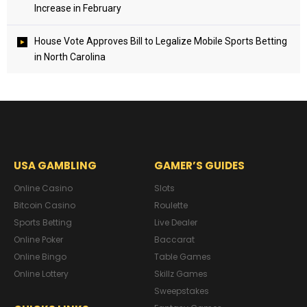
Increase in February
House Vote Approves Bill to Legalize Mobile Sports Betting
in North Carolina
USA GAMBLING
GAMER’S GUIDES
Online Casino
Slots
Bitcoin Casino
Roulette
Sports Betting
Live Dealer
Online Poker
Baccarat
Online Bingo
Table Games
Online Lottery
Skillz Games
Sweepstakes