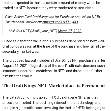
that he expected to make a certain amount of money when he
traded his NFTs because they were marketed as securities.
Class Action Filed DraftKings Inc for Purchase Acquisition NFTs –
The National Law Review
https://t.co/3YLFL6y6Et
— Shill Your NFT (@shill_your_NFT)
March 17, 2023
Dufoe said that the value of his purchases depended on how well
DraftKings was run at the time of the purchase and how small their
secondary market was.
The proposed lawsuit includes all DraftKings NFT purchasers after
August 11, 2021. Regardless of the court’s ultimate decision, such
instances undermine confidence in NFTs and threaten to further
diminish their value.
The DraftKings NFT Marketplace is Permanent
The catastrophic implosion of FTX did not spare NFTs, as their
prices plummeted. The declining interest in the technology and
multiple high-profile cases involving the theft of NFTs belonging to