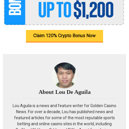
Claim 120% Crypto Bonus Now
About Lou De Aguila
Lou Aguila is a news and feature writer for Golden Casino
News. For over a decade, Lou has published news and
featured articles for some of the most reputable sports
betting and online casino sites in the world, including