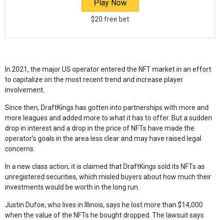
Play Now
$20 free bet
In 2021, the major US operator entered the NFT market in an effort
to capitalize on the most recent trend and increase player
involvement.
Since then, DraftKings has gotten into partnerships with more and
more leagues and added more to what it has to offer. But a sudden
drop in interest and a drop in the price of NFTs have made the
operator’s goals in the area less clear and may have raised legal
concerns.
In a new class action, it is claimed that DraftKings sold its NFTs as
unregistered securities, which misled buyers about how much their
investments would be worth in the long run.
Justin Dufoe, who lives in Illinois, says he lost more than $14,000
when the value of the NFTs he bought dropped. The lawsuit says