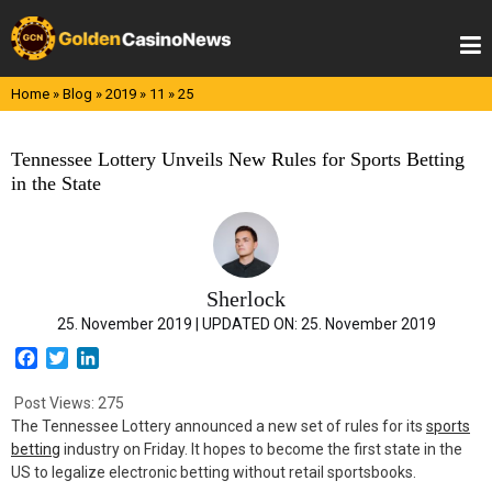
Skip
to
content
Home
»
Blog
»
2019
»
11
»
25
Tennessee Lottery Unveils New Rules for Sports Betting
in the State
Sherlock
25. November 2019 |
UPDATED ON:
25. November 2019
F
T
L
a
w
i
c
i
n
Post Views:
275
e
t
k
The Tennessee Lottery announced a new set of rules for its
sports
b
t
e
betting
industry on Friday. It hopes to become the first state in the
o
e
d
US to legalize electronic betting without retail sportsbooks.
o
r
I