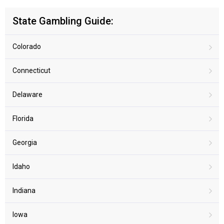
State Gambling Guide:
Colorado
Connecticut
Delaware
Florida
Georgia
Idaho
Indiana
Iowa