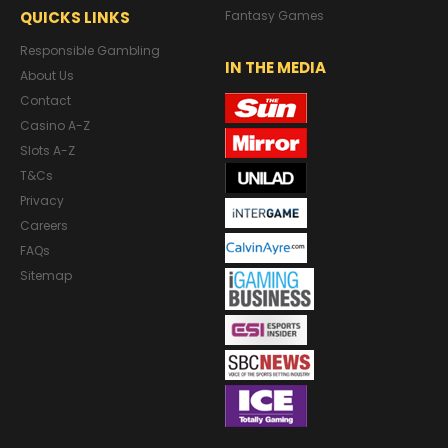
QUICKS LINKS
Fantasy Games
Responsible Gambling
IN THE MEDIA
About Us
Contact
Casino A-Z
Slots A-Z
T&Cs
Privacy
Careers
FAQs
Sitemap