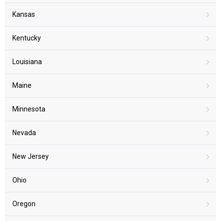
Kansas
Kentucky
Louisiana
Maine
Minnesota
Nevada
New Jersey
Ohio
Oregon