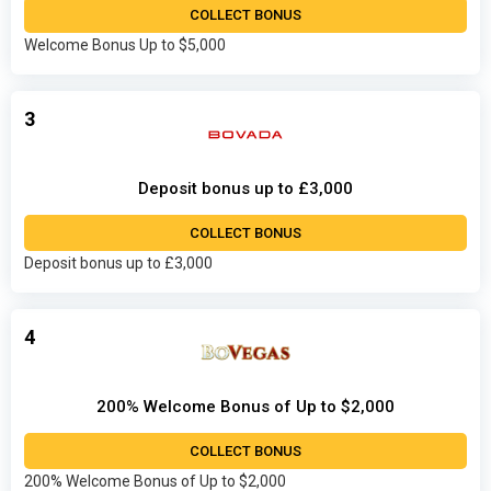
COLLECT BONUS
Welcome Bonus Up to $5,000
3
Deposit bonus up to £3,000
COLLECT BONUS
Deposit bonus up to £3,000
4
200% Welcome Bonus of Up to $2,000
COLLECT BONUS
200% Welcome Bonus of Up to $2,000