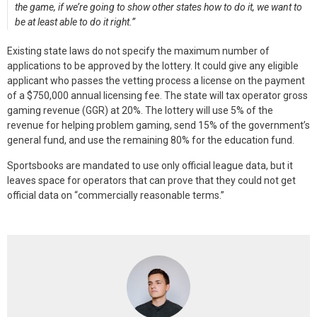
the game, if we’re going to show other states how to do it, we want to
be at least able to do it right.”
Existing state laws do not specify the maximum number of
applications to be approved by the lottery. It could give any eligible
applicant who passes the vetting process a license on the payment
of a $750,000 annual licensing fee. The state will tax operator gross
gaming revenue (GGR) at 20%. The lottery will use 5% of the
revenue for helping problem gaming, send 15% of the government’s
general fund, and use the remaining 80% for the education fund.
Sportsbooks are mandated to use only official league data, but it
leaves space for operators that can prove that they could not get
official data on “commercially reasonable terms.”