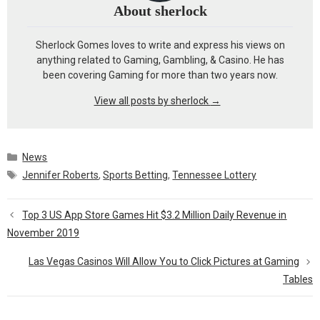
About sherlock
Sherlock Gomes loves to write and express his views on
anything related to Gaming, Gambling, & Casino. He has
been covering Gaming for more than two years now.
View all posts by sherlock
→
Categories
News
Tags
Jennifer Roberts
,
Sports Betting
,
Tennessee Lottery
Top 3 US App Store Games Hit $3.2 Million Daily Revenue in
November 2019
Las Vegas Casinos Will Allow You to Click Pictures at Gaming
Tables