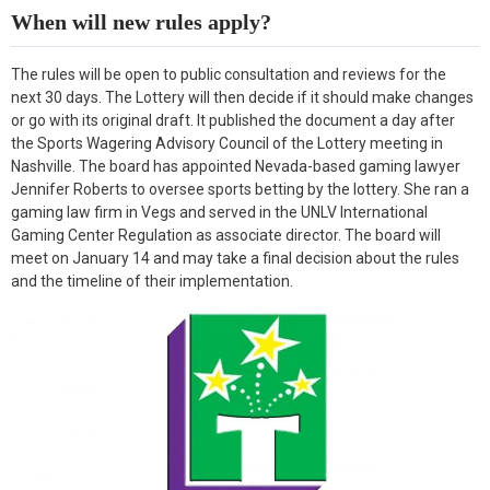
k
n
When will new rules apply?
The rules will be open to public consultation and reviews for the
next 30 days. The Lottery will then decide if it should make changes
or go with its original draft. It published the document a day after
the Sports Wagering Advisory Council of the Lottery meeting in
Nashville. The board has appointed Nevada-based gaming lawyer
Jennifer Roberts to oversee sports betting by the lottery. She ran a
gaming law firm in Vegs and served in the UNLV International
Gaming Center Regulation as associate director. The board will
meet on January 14 and may take a final decision about the rules
and the timeline of their implementation.