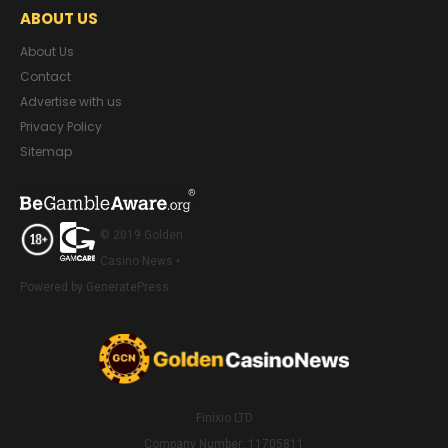
ABOUT US
About Us
Contact
Advertise with us
Privacy Policy
Sitemap
© 2019 Golden
Casino News •
Powered by GeneratePress
Finixio LTD
Company Number: 11705811