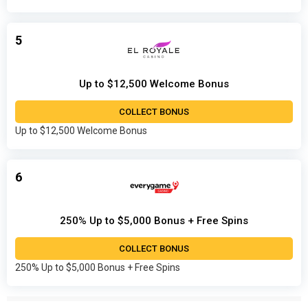
5
Up to $12,500 Welcome Bonus
COLLECT BONUS
Up to $12,500 Welcome Bonus
6
250% Up to $5,000 Bonus + Free Spins
COLLECT BONUS
250% Up to $5,000 Bonus + Free Spins