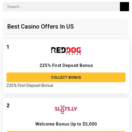
Search
for:
Best Casino Offers In US
1
225% First Deposit Bonus
COLLECT BONUS
225% First Deposit Bonus
2
Welcome Bonus Up to $5,000