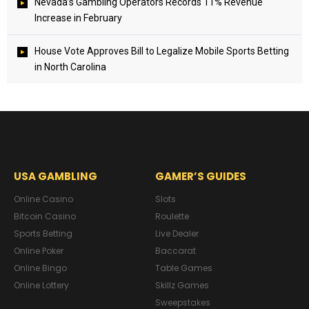
Nevada’s Gambling Operators Records 11% Revenue
Increase in February
House Vote Approves Bill to Legalize Mobile Sports Betting
in North Carolina
USA GAMBLING
GAMER’S GUIDES
Online Casino
Slots
Bitcoin Casino
Roulette
Sports Betting
Live Dealer
Online Poker
Baccarat
Online Bingo
Table Games
Online Lottery
Skillz Games
Sweepstakes