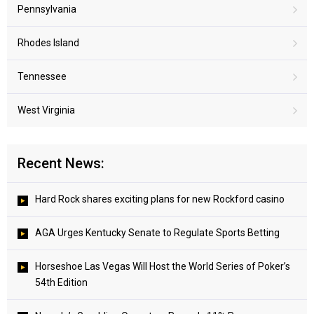
Pennsylvania
Rhodes Island
Tennessee
West Virginia
Recent News:
Hard Rock shares exciting plans for new Rockford casino
AGA Urges Kentucky Senate to Regulate Sports Betting
Horseshoe Las Vegas Will Host the World Series of Poker’s
54th Edition