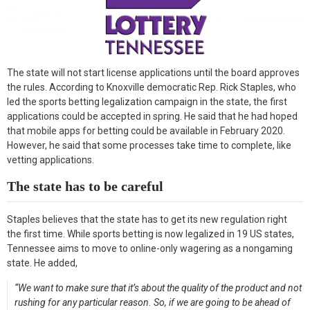
The state will not start license applications until the board approves
the rules. According to Knoxville democratic Rep. Rick Staples, who
led the sports betting legalization campaign in the state, the first
applications could be accepted in spring. He said that he had hoped
that mobile apps for betting could be available in February 2020.
However, he said that some processes take time to complete, like
vetting applications.
The state has to be careful
Staples believes that the state has to get its new regulation right
the first time. While sports betting is now legalized in 19 US states,
Tennessee aims to move to online-only wagering as a nongaming
state. He added,
“We want to make sure that it’s about the quality of the product and not
rushing for any particular reason. So, if we are going to be ahead of