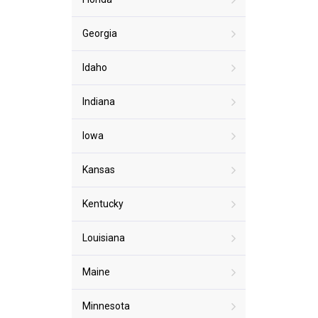
Georgia
Idaho
Indiana
Iowa
Kansas
Kentucky
Louisiana
Maine
Minnesota