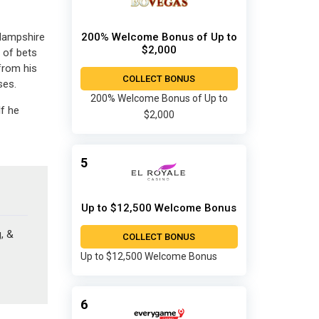
200% Welcome Bonus of Up to
 Hampshire
$2,000
 of bets
from his
COLLECT BONUS
ses.
200% Welcome Bonus of Up to
If he
$2,000
5
Up to $12,500 Welcome Bonus
, &
COLLECT BONUS
Up to $12,500 Welcome Bonus
6