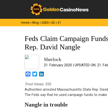
Skip
to
content
Home
»
Blog
»
2020
»
02
»
21
Feds Claim Campaign Funds
Rep. David Nangle
Sherlock
21. February 2020 |
UPDATED ON:
21. Fe
F
T
L
a
w
i
c
i
n
Post Views:
355
e
t
k
Authorities arrested Massachusetts State Rep. David
b
t
e
The Feds say that he used campaign funds to make p
o
e
d
o
r
I
Nangle in trouble
k
n