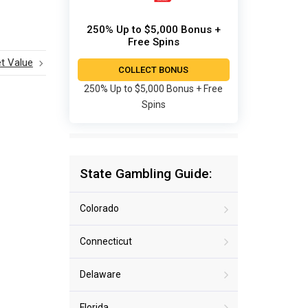
250% Up to $5,000 Bonus +
Free Spins
et Value
COLLECT BONUS
250% Up to $5,000 Bonus + Free
Spins
State Gambling Guide:
Colorado
Connecticut
Delaware
Florida