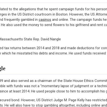
elated to the allegations that he spent campaign funds for his person
rges in the US District courtroom in Boston. However, the US Attorne
nd frequently gambled in
casinos
and online. The campaign funds he
 He also used the money to send flowers to his girlfriend and rent c
ified tax returns between 2014 and 2018 and made deductions for con
 in which he misstated his debts and income. He used funds received
gle
999 and also served as a chairman of the State House Ethics Commit
mble with funds was not a “momentary lapse of judgment or a technic
since at least 2014. He used people close to him to accomplish his 
cured bond. However, US District Judge M. Page Kelly has restricted
He will also have to stop gambling altogether, including online and