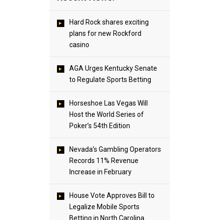
Hard Rock shares exciting
plans for new Rockford
casino
AGA Urges Kentucky Senate
to Regulate Sports Betting
Horseshoe Las Vegas Will
Host the World Series of
Poker’s 54th Edition
Nevada’s Gambling Operators
Records 11% Revenue
Increase in February
House Vote Approves Bill to
Legalize Mobile Sports
Betting in North Carolina