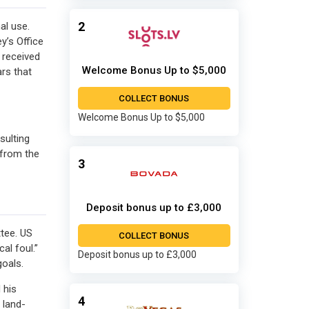
2
al use.
y’s Office
 received
Welcome Bonus Up to $5,000
ars that
COLLECT BONUS
Welcome Bonus Up to $5,000
sulting
 from the
3
Deposit bonus up to £3,000
tee. US
COLLECT BONUS
al foul.”
Deposit bonus up to £3,000
goals.
 his
4
 land-