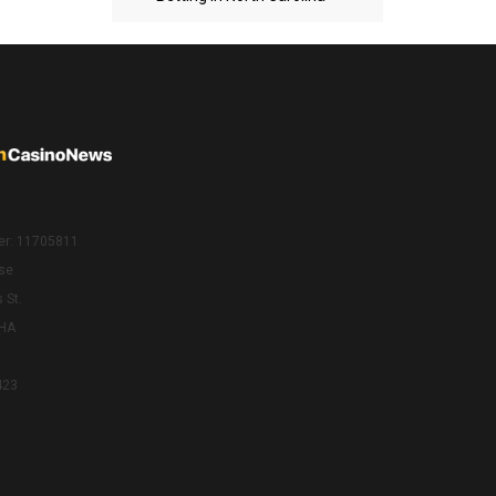
r: 11705811
se
 St.
6HA
423