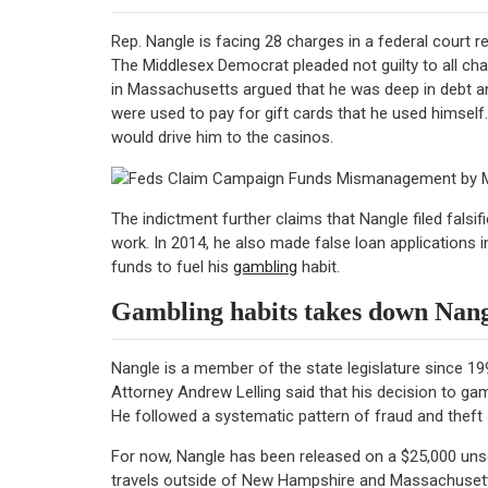
Rep. Nangle is facing 28 charges in a federal court r
The Middlesex Democrat pleaded not guilty to all cha
in Massachusetts argued that he was deep in debt a
were used to pay for gift cards that he used himself.
would drive him to the casinos.
The indictment further claims that Nangle filed fals
work. In 2014, he also made false loan applications
funds to fuel his
gambling
habit.
Gambling habits takes down Nan
Nangle is a member of the state legislature since 1
Attorney Andrew Lelling said that his decision to ga
He followed a systematic pattern of fraud and theft 
For now, Nangle has been released on a $25,000 unse
travels outside of New Hampshire and Massachusetts. 