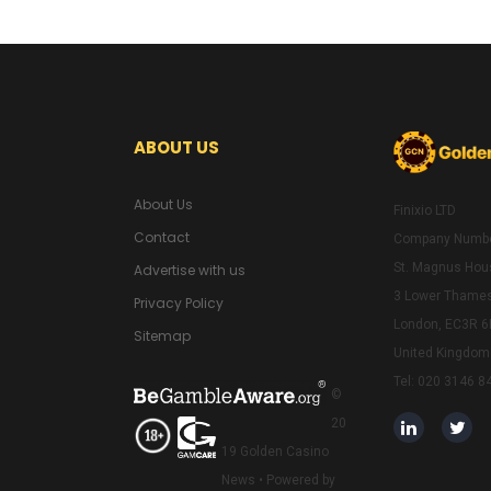
ABOUT US
About Us
Finixio LTD
Contact
Company Numbe
St. Magnus Hou
Advertise with us
3 Lower Thames
Privacy Policy
London, EC3R 
Sitemap
United Kingdom
Tel: 020 3146 8
©
20
19 Golden Casino
News • Powered by