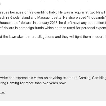
.
issues because of his gambling habit. He was a regular at two New
ach in Rhode Island and Massachusetts. He also placed “thousands”
housands of dollars. In January 2013, he didn’t have any opposition 
f dollars in campaign funds which he then used for personal expen
st the lawmaker is mere allegations and they will fight them in court. 
rite and express his views on anything related to Gaming, Gambling
ring Gaming for more than two years now.
k
→