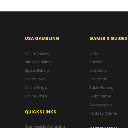
USA GAMBLING
GAMER’S GUIDES
Online Casino
Slots
Bitcoin Casino
Roulette
Sports Betting
Live Dealer
Online Poker
Baccarat
Online Bingo
Table Games
Online Lottery
Skillz Games
Sweepstakes
QUICKS LINKS
Fantasy Games
Responsible Gambling