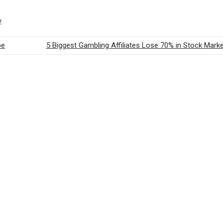
y
pe
5 Biggest Gambling Affiliates Lose 70% in Stock Mark