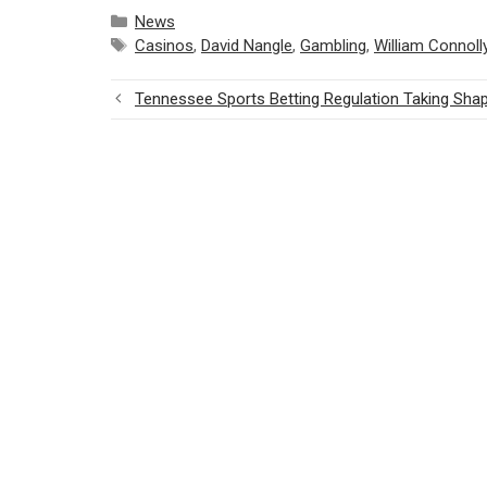
Categories
News
Tags
Casinos
,
David Nangle
,
Gambling
,
William Connoll
Tennessee Sports Betting Regulation Taking Sha