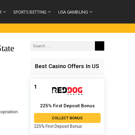
R
SPORTS BETTING
USA GAMBLING
tate
Search
for:
Best Casino Offers In US
1
225% First Deposit Bonus
opriation.
COLLECT BONUS
225% First Deposit Bonus