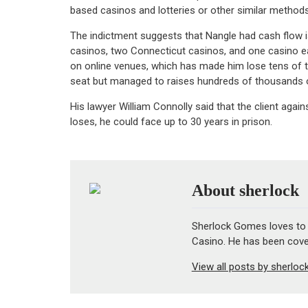
based casinos and lotteries or other similar methods
The indictment suggests that Nangle had cash flow 
casinos, two Connecticut casinos, and one casino e
on online venues, which has made him lose tens of t
seat but managed to raises hundreds of thousands o
His lawyer William Connolly said that the client again
loses, he could face up to 30 years in prison.
About sherlock
Sherlock Gomes loves to w
Casino. He has been cove
View all posts by sherloc