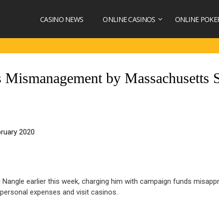
CASINO NEWS
ONLINE CASINOS
ONLINE POKE
 Mismanagement by Massachusetts S
bruary 2020
 Nangle earlier this week, charging him with campaign funds misappr
ersonal expenses and visit casinos.