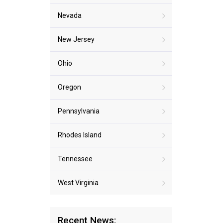
Nevada
New Jersey
Ohio
Oregon
Pennsylvania
Rhodes Island
Tennessee
West Virginia
Recent News: