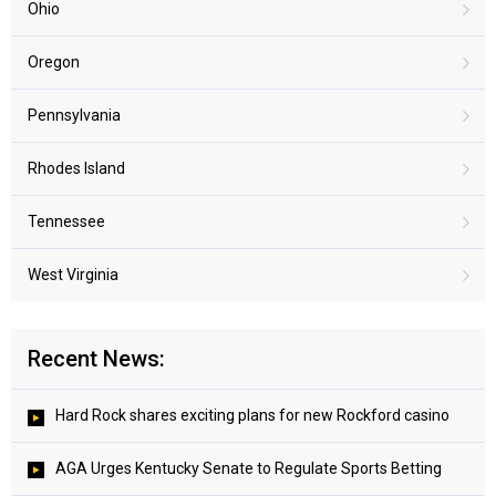
Ohio
Oregon
Pennsylvania
Rhodes Island
Tennessee
West Virginia
Recent News:
Hard Rock shares exciting plans for new Rockford casino
AGA Urges Kentucky Senate to Regulate Sports Betting