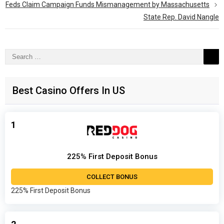
Feds Claim Campaign Funds Mismanagement by Massachusetts
State Rep. David Nangle
Search
for:
Best Casino Offers In US
1
225% First Deposit Bonus
COLLECT BONUS
225% First Deposit Bonus