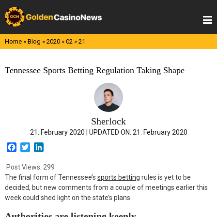
Skip
to
content
Home
»
Blog
»
2020
»
02
»
21
Tennessee Sports Betting Regulation Taking Shape
Sherlock
21. February 2020 |
UPDATED ON:
21. February 2020
F
T
L
a
w
i
c
i
n
Post Views:
299
e
t
k
The final form of Tennessee’s
sports betting
rules is yet to be
b
t
e
decided, but new comments from a couple of meetings earlier this
o
e
d
week could shed light on the state’s plans.
o
r
I
k
n
Authorities are listening keenly