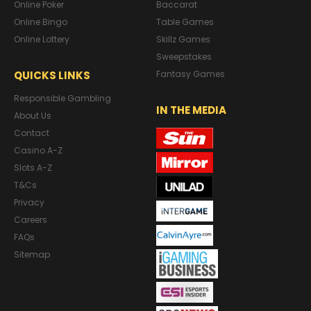
Online Poker
Baccarat
Online Bingo
Table Games
Online Lottery
Skillz Games
Sweepstakes
QUICKS LINKS
Fantasy Games
Responsible Gambling
IN THE MEDIA
About Us
Contact
Casino A-Z
Slots A-Z
T&Cs
Privacy
Careers
FAQs
Sitemap