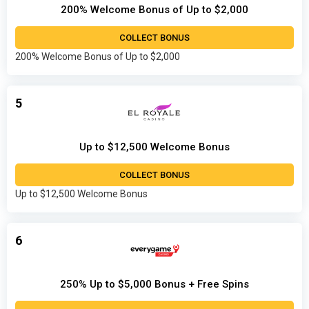
200% Welcome Bonus of Up to $2,000
COLLECT BONUS
200% Welcome Bonus of Up to $2,000
5
Up to $12,500 Welcome Bonus
COLLECT BONUS
Up to $12,500 Welcome Bonus
6
250% Up to $5,000 Bonus + Free Spins