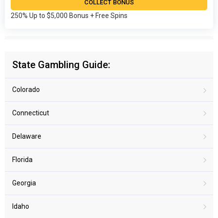
COLLECT BONUS
250% Up to $5,000 Bonus + Free Spins
State Gambling Guide:
Colorado
Connecticut
Delaware
Florida
Georgia
Idaho