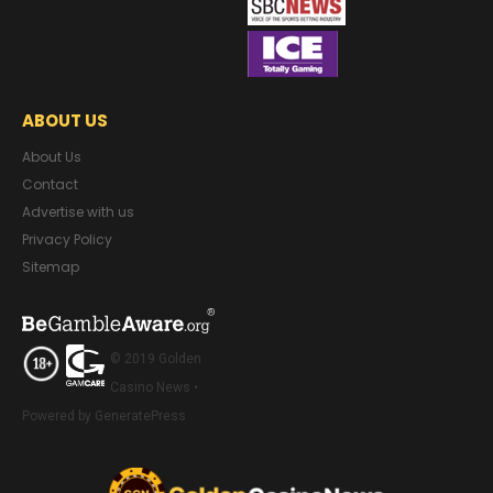
ABOUT US
About Us
Contact
Advertise with us
Privacy Policy
Sitemap
© 2019 Golden
Casino News •
Powered by GeneratePress