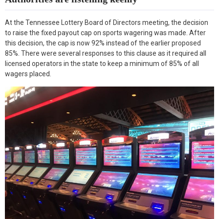
At the Tennessee Lottery Board of Directors meeting, the decision
to raise the fixed payout cap on sports wagering was made. After
this decision, the cap is now 92% instead of the earlier proposed
85%. There were several responses to this clause as it required all
licensed operators in the state to keep a minimum of 85% of all
wagers placed.