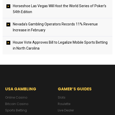
Horseshoe Las Vegas Will Host the World Series of Poker’s
54th Edition
Nevada’s Gambling Operators Records 11% Revenue
Increase in February
House Vote Approves Bill to Legalize Mobile Sports Betting
in North Carolina
USA GAMBLING
GAMER’S GUIDES
Online Casino
Slots
Bitcoin Casino
Roulette
Sports Betting
Live Dealer