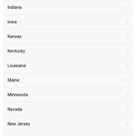
Indiana
Iowa
Kansas
Kentucky
Louisiana
Maine
Minnesota
Nevada
New Jersey