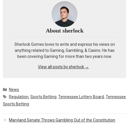
About sherlock
Sherlock Gomes loves to write and express his views on
anything related to Gaming, Gambling, & Casino. He has
been covering Gaming for more than two years now.
View all posts by sherlock
→
Categories
News
Tags
Regulation
,
Sports Betting
,
Tennessee Lottery Board
,
Tennessee
Sports Betting
Maryland Senate Throws Gambling Out of the Constitution