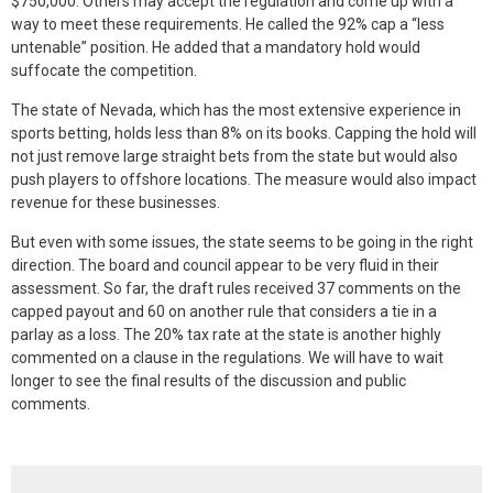
$750,000. Others may accept the regulation and come up with a
way to meet these requirements. He called the 92% cap a “less
untenable” position. He added that a mandatory hold would
suffocate the competition.
The state of Nevada, which has the most extensive experience in
sports betting, holds less than 8% on its books. Capping the hold will
not just remove large straight bets from the state but would also
push players to offshore locations. The measure would also impact
revenue for these businesses.
But even with some issues, the state seems to be going in the right
direction. The board and council appear to be very fluid in their
assessment. So far, the draft rules received 37 comments on the
capped payout and 60 on another rule that considers a tie in a
parlay as a loss. The 20% tax rate at the state is another highly
commented on a clause in the regulations. We will have to wait
longer to see the final results of the discussion and public
comments.