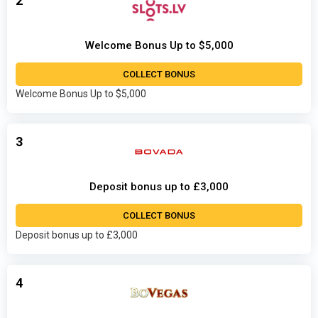
2
Welcome Bonus Up to $5,000
COLLECT BONUS
Welcome Bonus Up to $5,000
3
Deposit bonus up to £3,000
COLLECT BONUS
Deposit bonus up to £3,000
4