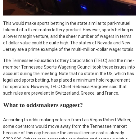
This would make sports betting in the state similar to pari-mutuel
takeout of a fixed matrix lottery product. However, sports betting is
a lower margin venture, and the sheer number of wagers in terms
of dollar value could be quite high. The states of
Nevada
and New
Jersey are a prime example of the multi-million-dollar wager totals.
The Tennessee Education Lottery Corporation (TELC) and the nine-
member Tennessee Sports Wagering Council took these issues into
account during the meeting. Note that no state in the US, which has
legalized sports betting, has placed a minimum hold requirement
for operators. However, TELC Chief Rebecca Hargrove said that
such rules are prevalent in Switzerland, Greece, and France.
What to oddsmakers suggest?
According to odds making veteran from Las Vegas Robert Walker,
some operators would move away from the Tennessee market
because of this cap because the annual license cost is already