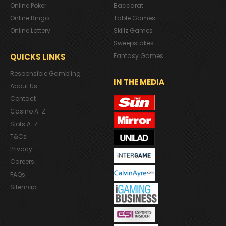
Online Poker
Baccarat
Online Bingo
Table Games
Online Lottery
Skillz Games
Sweepstakes
QUICKS LINKS
Fantasy Games
Responsible Gambling
IN THE MEDIA
About Us
Contact
Casino A-Z
Slots A-Z
T&Cs
Privacy
Careers
FAQs
Sitemap