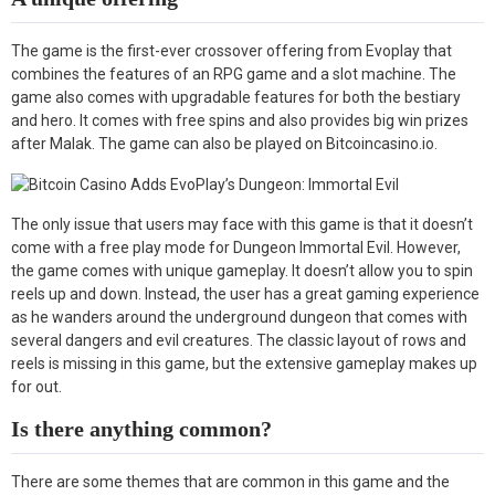
The game is the first-ever crossover offering from Evoplay that
combines the features of an RPG game and a slot machine. The
game also comes with upgradable features for both the bestiary
and hero. It comes with free spins and also provides big win prizes
after Malak. The game can also be played on Bitcoincasino.io.
The only issue that users may face with this game is that it doesn’t
come with a free play mode for Dungeon Immortal Evil. However,
the game comes with unique gameplay. It doesn’t allow you to spin
reels up and down. Instead, the user has a great gaming experience
as he wanders around the underground dungeon that comes with
several dangers and evil creatures. The classic layout of rows and
reels is missing in this game, but the extensive gameplay makes up
for out.
Is there anything common?
There are some themes that are common in this game and the