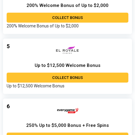
200% Welcome Bonus of Up to $2,000
COLLECT BONUS
200% Welcome Bonus of Up to $2,000
5
Up to $12,500 Welcome Bonus
COLLECT BONUS
Up to $12,500 Welcome Bonus
6
250% Up to $5,000 Bonus + Free Spins