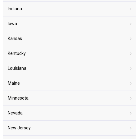
Indiana
Iowa
Kansas
Kentucky
Louisiana
Maine
Minnesota
Nevada
New Jersey