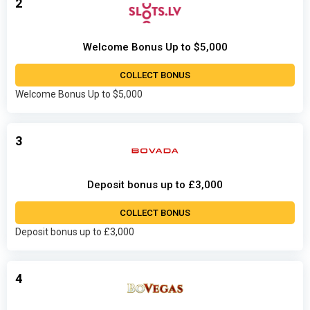
2
Welcome Bonus Up to $5,000
COLLECT BONUS
Welcome Bonus Up to $5,000
3
Deposit bonus up to £3,000
COLLECT BONUS
Deposit bonus up to £3,000
4