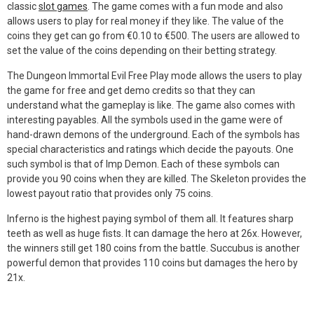
classic
slot games
. The game comes with a fun mode and also
allows users to play for real money if they like. The value of the
coins they get can go from €0.10 to €500. The users are allowed to
set the value of the coins depending on their betting strategy.
The Dungeon Immortal Evil Free Play mode allows the users to play
the game for free and get demo credits so that they can
understand what the gameplay is like. The game also comes with
interesting payables. All the symbols used in the game were of
hand-drawn demons of the underground. Each of the symbols has
special characteristics and ratings which decide the payouts. One
such symbol is that of Imp Demon. Each of these symbols can
provide you 90 coins when they are killed. The Skeleton provides the
lowest payout ratio that provides only 75 coins.
Inferno is the highest paying symbol of them all. It features sharp
teeth as well as huge fists. It can damage the hero at 26x. However,
the winners still get 180 coins from the battle. Succubus is another
powerful demon that provides 110 coins but damages the hero by
21x.