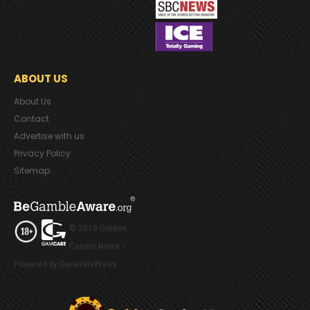
ABOUT US
About Us
Contact
Advertise with us
Privacy Policy
Sitemap
© 2019 Golden
Casino News •
Powered by GeneratePress