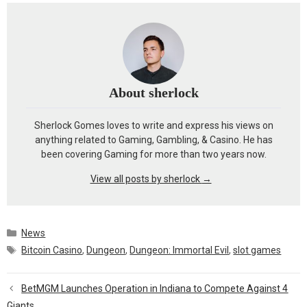
About sherlock
Sherlock Gomes loves to write and express his views on
anything related to Gaming, Gambling, & Casino. He has
been covering Gaming for more than two years now.
View all posts by sherlock
→
Categories
News
Tags
Bitcoin Casino
,
Dungeon
,
Dungeon: Immortal Evil
,
slot games
BetMGM Launches Operation in Indiana to Compete Against 4
Giants