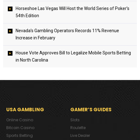
Horseshoe Las Vegas Will Host the World Series of Poker’s
54th Edition
Nevada’s Gambling Operators Records 11% Revenue
Increase in February
House Vote Approves Bill to Legalize Mobile Sports Betting
in North Carolina
USA GAMBLING
GAMER’S GUIDES
Online Casino
Slots
Bitcoin Casino
Roulette
Sports Betting
Live Dealer