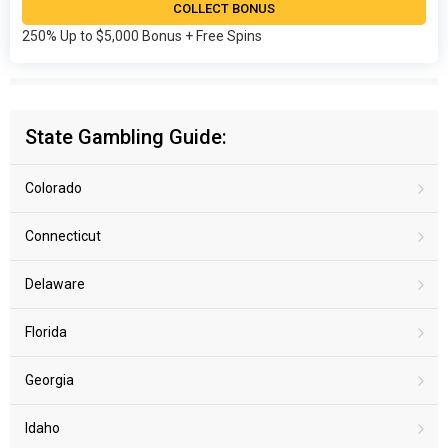
COLLECT BONUS
250% Up to $5,000 Bonus + Free Spins
State Gambling Guide:
Colorado
Connecticut
Delaware
Florida
Georgia
Idaho