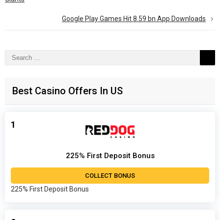
Google Play Games Hit 8.59 bn App Downloads
Search
for:
Best Casino Offers In US
1
225% First Deposit Bonus
COLLECT BONUS
225% First Deposit Bonus