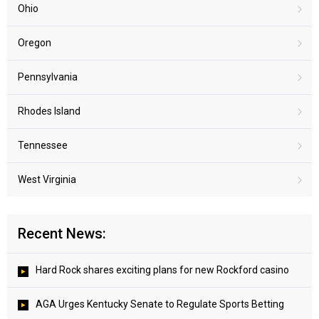
Ohio
Oregon
Pennsylvania
Rhodes Island
Tennessee
West Virginia
Recent News:
Hard Rock shares exciting plans for new Rockford casino
AGA Urges Kentucky Senate to Regulate Sports Betting