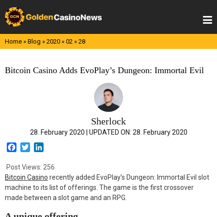
Skip
to
content
Home
»
Blog
»
2020
»
02
»
28
Bitcoin Casino Adds EvoPlay’s Dungeon: Immortal Evil
Sherlock
28. February 2020 |
UPDATED ON:
28. February 2020
F
T
L
a
w
i
c
i
n
Post Views:
256
e
t
k
Bitcoin Casino
recently added EvoPlay’s Dungeon: Immortal Evil slot
b
t
e
machine to its list of offerings. The game is the first crossover
o
e
d
made between a slot game and an RPG.
o
r
I
k
n
A unique offering