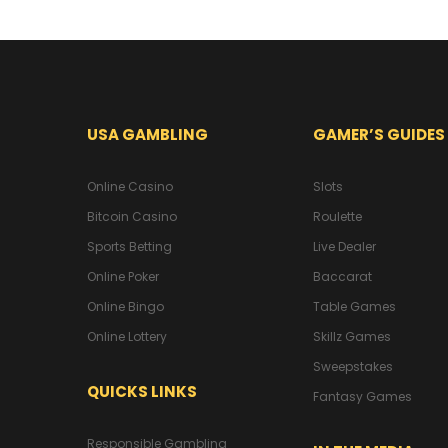
USA GAMBLING
GAMER’S GUIDES
Online Casino
Slots
Bitcoin Casino
Roulette
Sports Betting
Live Dealer
Online Poker
Baccarat
Online Bingo
Table Games
Online Lottery
Skillz Games
Sweepstakes
QUICKS LINKS
Fantasy Games
Responsible Gambling