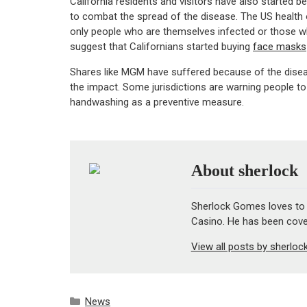
California residents and visitors have also started
to combat the spread of the disease. The US health 
only people who are themselves infected or those w
suggest that Californians started buying
face masks
Shares like MGM have suffered because of the diseas
the impact. Some jurisdictions are warning people t
handwashing as a preventive measure.
About sherlock
Sherlock Gomes loves to w
Casino. He has been cove
View all posts by sherloc
Categories
News