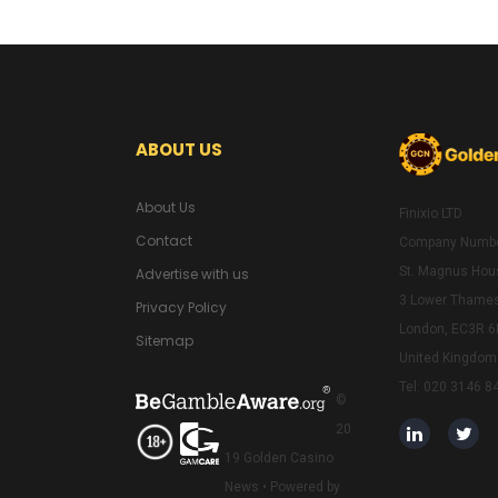
ABOUT US
About Us
Finixio LTD
Contact
Company Numbe
St. Magnus Hou
Advertise with us
3 Lower Thames
Privacy Policy
London, EC3R 
Sitemap
United Kingdom
Tel: 020 3146 8
©
20
19 Golden Casino
News • Powered by