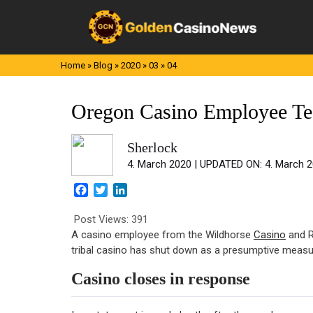
Skip
to
content
Home
»
Blog
»
2020
»
03
»
04
Oregon Casino Employee Tes
Sherlock
4. March 2020 |
UPDATED ON:
4. March 
F
T
L
a
w
i
c
i
n
Post Views:
391
e
t
k
A casino employee from the Wildhorse
Casino
and R
b
t
e
tribal casino has shut down as a presumptive measu
o
e
d
o
r
I
Casino closes in response
k
n