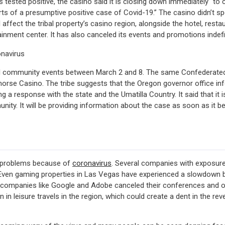
 tested positive, the casino said it is closing down immediately “to
s of a presumptive positive case of Covid-19.” The casino didn’t sp
affect the tribal property’s casino region, alongside the hotel, resta
ainment center. It has also canceled its events and promotions indefin
all community events between March 2 and 8. The same Confederated
dhorse Casino. The tribe suggests that the Oregon governor office in
ng a response with the state and the Umatilla Country. It said that it i
nity. It will be providing information about the case as soon as it
ng problems because of
coronavirus
. Several companies with exposure
. Even gaming properties in Las Vegas have experienced a slowdown
h companies like Google and Adobe canceled their conferences and o
 in leisure travels in the region, which could create a dent in the re