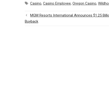
Tags
Casino
,
Casino Employee
,
Oregon Casino
,
Wildho
MGM Resorts International Announces $1.25 Billi
Buyback