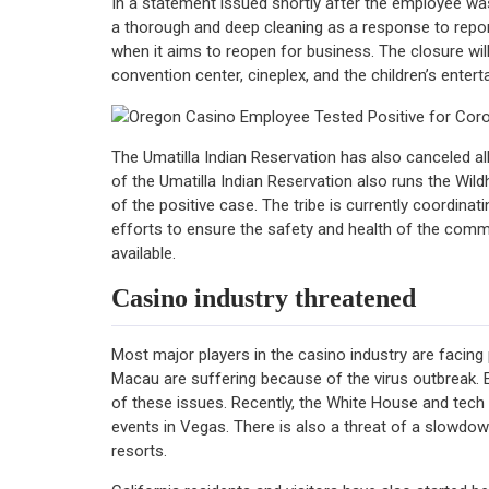
In a statement issued shortly after the employee was
a thorough and deep cleaning as a response to report
when it aims to reopen for business. The closure will 
convention center, cineplex, and the children’s entert
The Umatilla Indian Reservation has also canceled 
of the Umatilla Indian Reservation also runs the Wil
of the positive case. The tribe is currently coordinati
efforts to ensure the safety and health of the commu
available.
Casino industry threatened
Most major players in the casino industry are faci
Macau are suffering because of the virus outbreak
of these issues. Recently, the White House and tec
events in Vegas. There is also a threat of a slowdown
resorts.