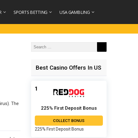
R
SPORTS BETTING
USA GAMBLING
Search
for:
Best Casino Offers In US
1
irus). The
225% First Deposit Bonus
COLLECT BONUS
225% First Deposit Bonus