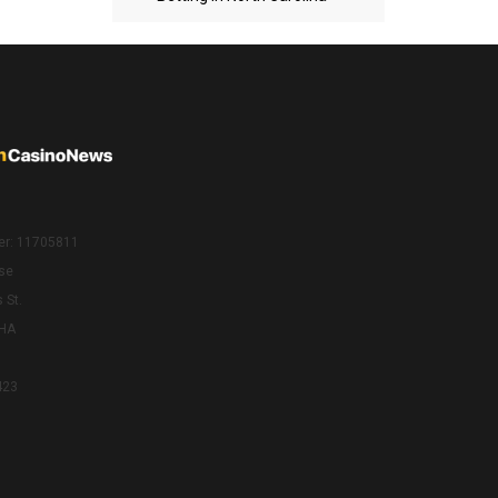
r: 11705811
se
 St.
6HA
423