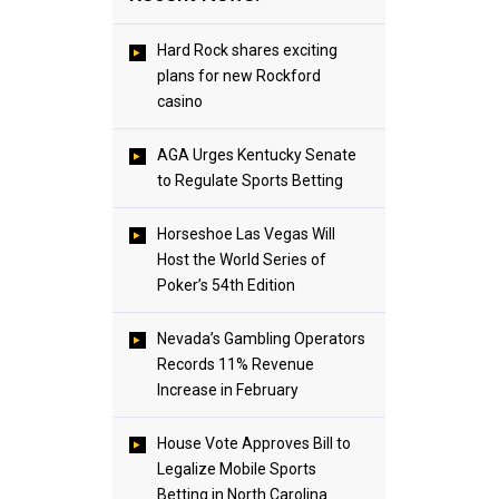
Hard Rock shares exciting
plans for new Rockford
casino
AGA Urges Kentucky Senate
to Regulate Sports Betting
Horseshoe Las Vegas Will
Host the World Series of
Poker’s 54th Edition
Nevada’s Gambling Operators
Records 11% Revenue
Increase in February
House Vote Approves Bill to
Legalize Mobile Sports
Betting in North Carolina