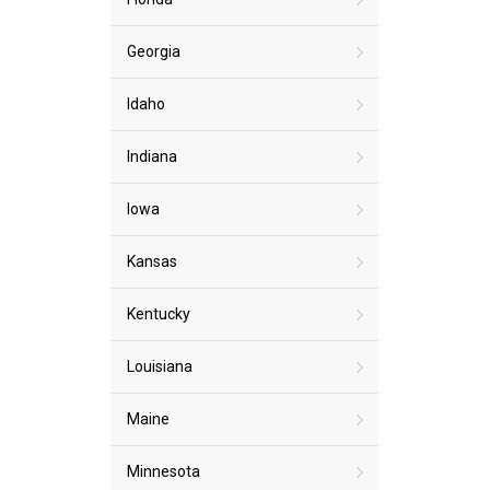
Georgia
Idaho
Indiana
Iowa
Kansas
Kentucky
Louisiana
Maine
Minnesota