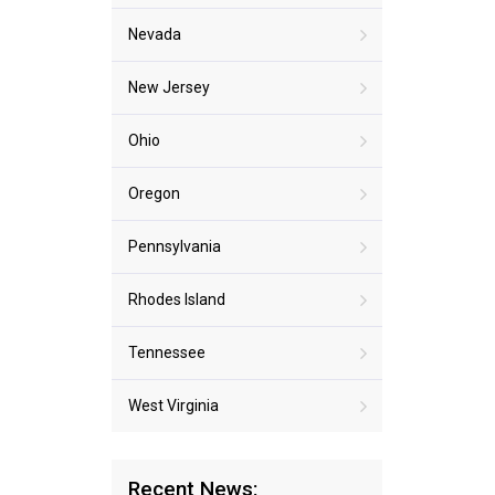
Nevada
New Jersey
Ohio
Oregon
Pennsylvania
Rhodes Island
Tennessee
West Virginia
Recent News: