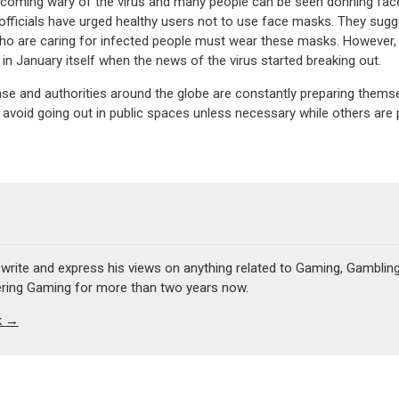
 becoming wary of the virus and many people can be seen donning fa
officials have urged healthy users not to use face masks. They sugg
ho are caring for infected people must wear these masks. However,
in January itself when the news of the virus started breaking out.
e and authorities around the globe are constantly preparing themse
o avoid going out in public spaces unless necessary while others are
rite and express his views on anything related to Gaming, Gambling
ring Gaming for more than two years now.
k
→