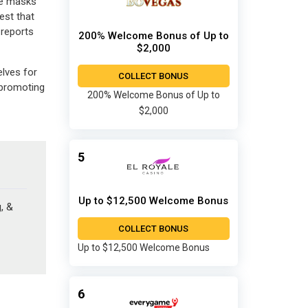
ce masks
est that
 reports
200% Welcome Bonus of Up to
$2,000
lves for
COLLECT BONUS
 promoting
200% Welcome Bonus of Up to
$2,000
5
Up to $12,500 Welcome Bonus
, &
COLLECT BONUS
Up to $12,500 Welcome Bonus
6