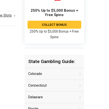
250% Up to $5,000 Bonus +
Free Spins
e Slots
COLLECT BONUS
250% Up to $5,000 Bonus + Free
Spins
State Gambling Guide:
Colorado
Connecticut
Delaware
Florida