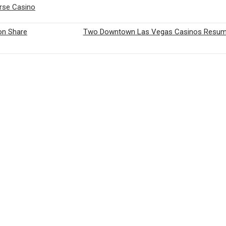
rse Casino
on Share
Two Downtown Las Vegas Casinos Resum