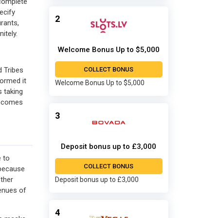
 complete
ecify
2
urants,
itely.
Welcome Bonus Up to $5,000
COLLECT BONUS
 Tribes
formed it
Welcome Bonus Up to $5,000
s taking
 becomes
3
Deposit bonus up to £3,000
 to
COLLECT BONUS
 because
ther
Deposit bonus up to £3,000
venues of
4