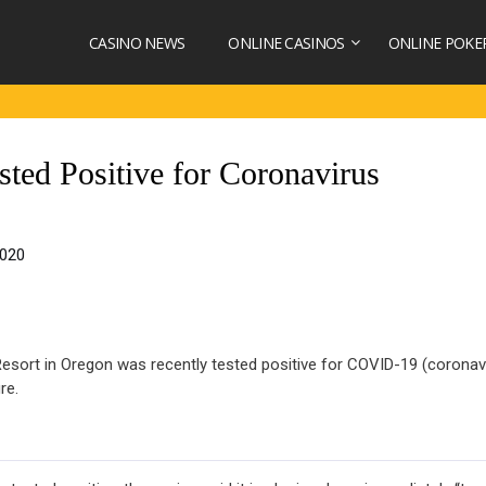
CASINO NEWS
ONLINE CASINOS
ONLINE POKE
ted Positive for Coronavirus
2020
esort in Oregon was recently tested positive for COVID-19 (coronav
re.