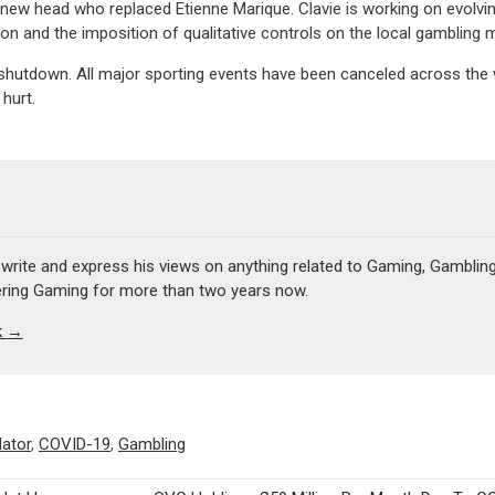
s new head who replaced Etienne Marique. Clavie is working on evolvi
on and the imposition of qualitative controls on the local gambling 
 shutdown. All major sporting events have been canceled across the
hurt.
rite and express his views on anything related to Gaming, Gambling
ring Gaming for more than two years now.
k
→
lator
,
COVID-19
,
Gambling