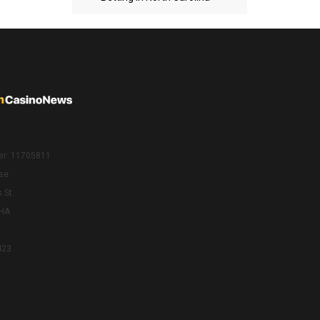
r: 11705811
se
 St.
6HA
423