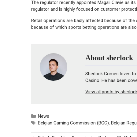
The regulator recently appointed Magali Clavie as it
regulator and is highly focused on customer protecti
Retail operations are badly affected because of the
because of which sports betting operations are also 
About sherlock
Sherlock Gomes loves to w
Casino. He has been cove
View all posts by sherloc
Categories
News
Tags
Belgian Gaming Commission (BGC)
,
Belgian Regu