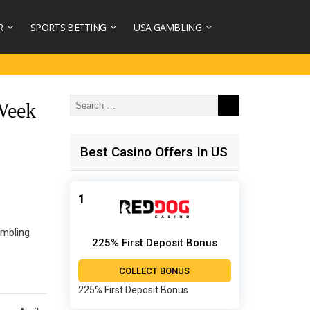
R
SPORTS BETTING
USA GAMBLING
Week
Search
for:
Best Casino Offers In US
1
ambling
225% First Deposit Bonus
COLLECT BONUS
225% First Deposit Bonus