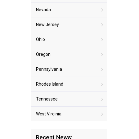
Nevada
New Jersey
Ohio
Oregon
Pennsylvania
Rhodes Island
Tennessee
West Virginia
Recent News: