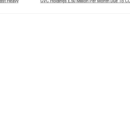
dst Heavy
GVC Holdings £50 Million Per Month Due To C