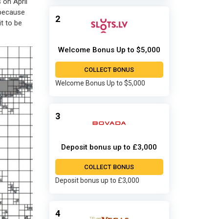
 on April
 because
2
t to be
Welcome Bonus Up to $5,000
COLLECT BONUS
Welcome Bonus Up to $5,000
3
Deposit bonus up to £3,000
COLLECT BONUS
Deposit bonus up to £3,000
4