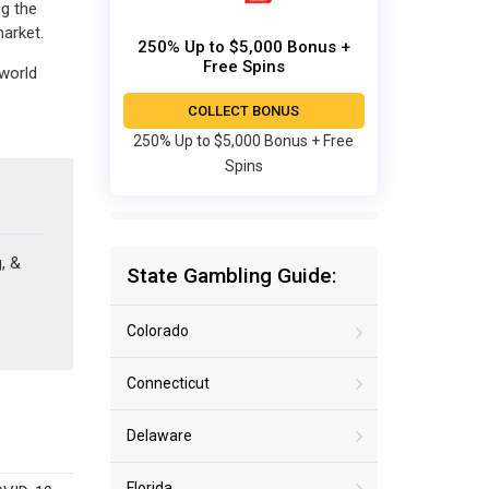
ng the
market.
250% Up to $5,000 Bonus +
Free Spins
 world
COLLECT BONUS
250% Up to $5,000 Bonus + Free
Spins
, &
State Gambling Guide:
Colorado
Connecticut
Delaware
Florida