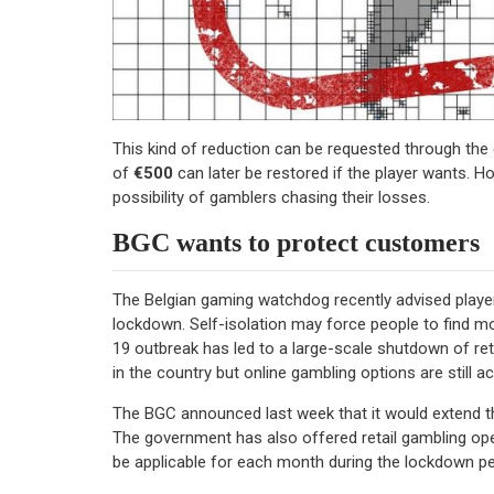
This kind of reduction can be requested through the
of
€500
can later be restored if the player wants. H
possibility of gamblers chasing their losses.
BGC wants to protect customers
The Belgian gaming watchdog recently advised player
lockdown. Self-isolation may force people to find mo
19 outbreak has led to a large-scale shutdown of reta
in the country but online gambling options are still a
The BGC announced last week that it would extend the
The government has also offered retail gambling ope
be applicable for each month during the lockdown pe