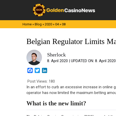
Skip
to
content
Home
»
Blog
»
2020
»
04
»
08
Belgian Regulator Limits M
Sherlock
8. April 2020 |
UPDATED ON:
8. April 2020
F
T
L
a
w
i
c
i
n
Post Views:
180
e
t
k
In an effort to curb an excessive increase in online 
b
t
e
operator has now limited the maximum betting amou
o
e
d
o
r
I
What is the new limit?
k
n