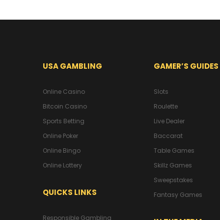
USA GAMBLING
GAMER’S GUIDES
Online Casino
Slots
Bitcoin Casino
Roulette
Sports Betting
Live Dealer
Online Poker
Baccarat
Online Bingo
Table Games
Online Lottery
Skillz Games
Sweepstakes
QUICKS LINKS
Fantasy Games
Responsible Gambling