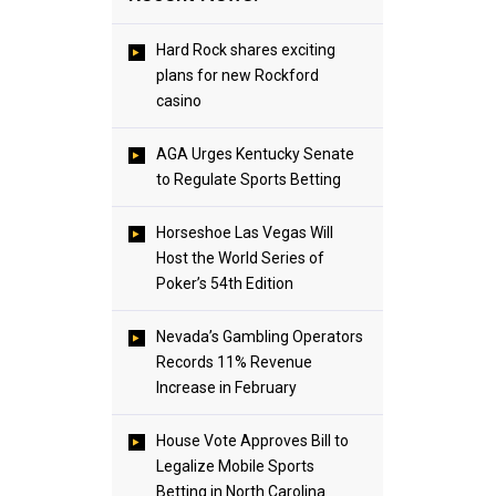
Hard Rock shares exciting
plans for new Rockford
casino
AGA Urges Kentucky Senate
to Regulate Sports Betting
Horseshoe Las Vegas Will
Host the World Series of
Poker’s 54th Edition
Nevada’s Gambling Operators
Records 11% Revenue
Increase in February
House Vote Approves Bill to
Legalize Mobile Sports
Betting in North Carolina