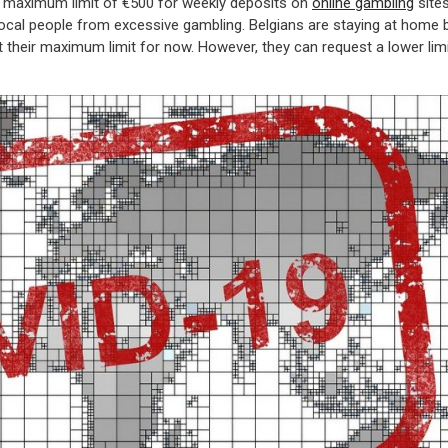
 maximum limit of €500 for weekly deposits on
online gambling
sites
local people from excessive gambling. Belgians are staying at home
their maximum limit for now. However, they can request a lower limi