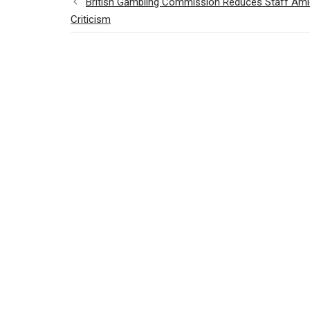
British Gambling Commission Reduces Staff Ami
Criticism