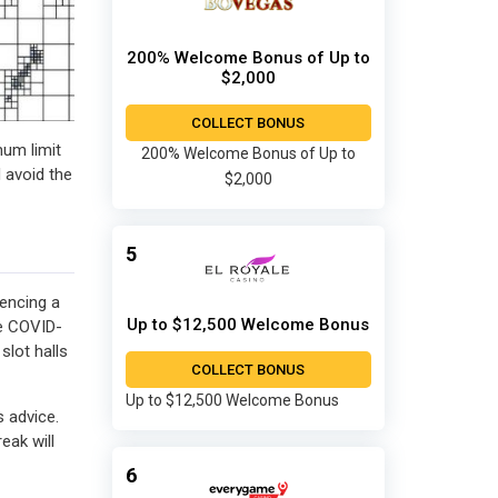
200% Welcome Bonus of Up to
$2,000
COLLECT BONUS
mum limit
200% Welcome Bonus of Up to
d avoid the
$2,000
5
iencing a
Up to $12,500 Welcome Bonus
he COVID-
slot halls
COLLECT BONUS
Up to $12,500 Welcome Bonus
 advice.
eak will
6