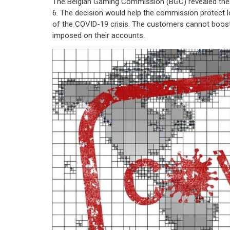
The Belgian Gaming Commission (BGC) revealed the
6. The decision would help the commission protect 
of the COVID-19 crisis. The customers cannot boost 
imposed on their accounts.