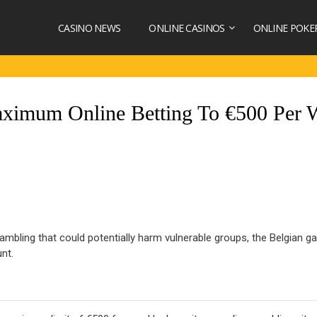
CASINO NEWS
ONLINE CASINOS
ONLINE POKE
aximum Online Betting To €500 Per 
gambling that could potentially harm vulnerable groups, the Belgian g
nt.