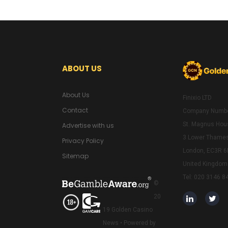
ABOUT US
About Us
Finixio LTD
Contact
Company Numbe
St. Magnus Hou
Advertise with us
3 Lower Thames
Privacy Policy
London, EC3R 
Sitemap
United Kingdom
Tel: 020 3146 8
©
20
19 Golden Casino
News • Powered by