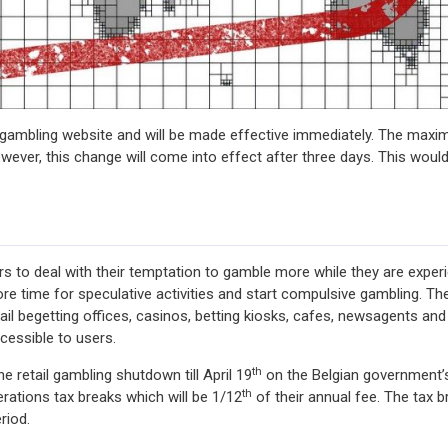
 gambling website and will be made effective immediately. The maxi
owever, this change will come into effect after three days. This woul
s to deal with their temptation to gamble more while they are exper
re time for speculative activities and start compulsive gambling. T
il begetting offices, casinos, betting kiosks, cafes, newsagents and 
ccessible to users.
th
 retail gambling shutdown till April 19
on the Belgian government’s
th
rations tax breaks which will be 1/12
of their annual fee. The tax br
riod.