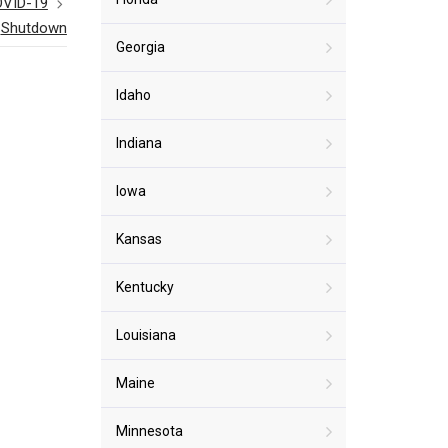
OVID-19
Shutdown
Georgia
Idaho
Indiana
Iowa
Kansas
Kentucky
Louisiana
Maine
Minnesota