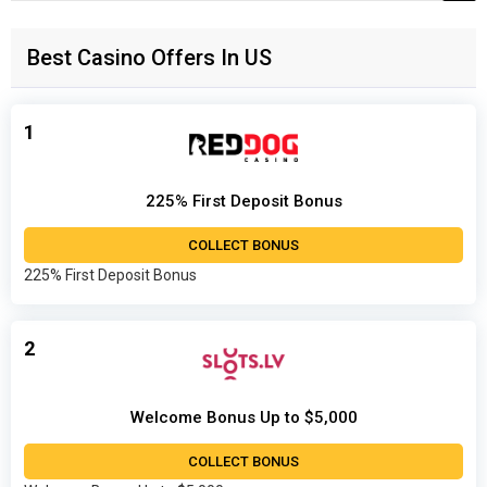
for:
Best Casino Offers In US
1
225% First Deposit Bonus
COLLECT BONUS
225% First Deposit Bonus
2
Welcome Bonus Up to $5,000
COLLECT BONUS