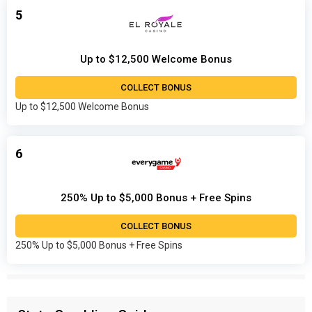
5
Up to $12,500 Welcome Bonus
COLLECT BONUS
Up to $12,500 Welcome Bonus
6
250% Up to $5,000 Bonus + Free Spins
COLLECT BONUS
250% Up to $5,000 Bonus + Free Spins