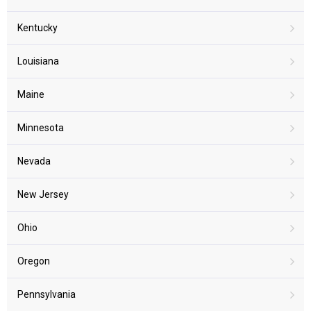
Kentucky
Louisiana
Maine
Minnesota
Nevada
New Jersey
Ohio
Oregon
Pennsylvania