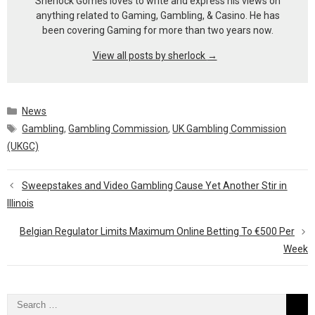
Sherlock Gomes loves to write and express his views on
anything related to Gaming, Gambling, & Casino. He has
been covering Gaming for more than two years now.
View all posts by sherlock
→
Categories
News
Tags
Gambling
,
Gambling Commission
,
UK Gambling Commission
(UKGC)
Sweepstakes and Video Gambling Cause Yet Another Stir in
Illinois
Belgian Regulator Limits Maximum Online Betting To €500 Per
Week
Search