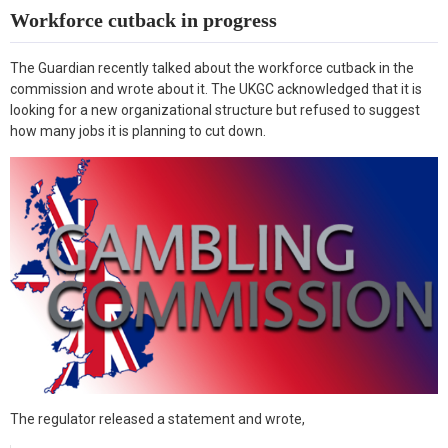
k
n
Workforce cutback in progress
The Guardian recently talked about the workforce cutback in the
commission and wrote about it. The UKGC acknowledged that it is
looking for a new organizational structure but refused to suggest
how many jobs it is planning to cut down.
The regulator released a statement and wrote,