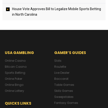
House Vote Approves Bill to Legalize Mobile Sports Betting
in North Carolina
USA GAMBLING
GAMER’S GUIDES
Online Casino
Slots
Bitcoin Casino
Roulette
Sports Betting
Live Dealer
Online Poker
Baccarat
Online Bingo
Table Games
Online Lottery
Skillz Games
Sweepstakes
QUICKS LINKS
Fantasy Games