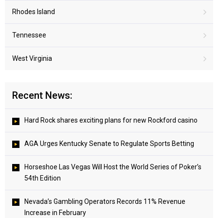
Rhodes Island
Tennessee
West Virginia
Recent News:
Hard Rock shares exciting plans for new Rockford casino
AGA Urges Kentucky Senate to Regulate Sports Betting
Horseshoe Las Vegas Will Host the World Series of Poker’s
54th Edition
Nevada’s Gambling Operators Records 11% Revenue
Increase in February