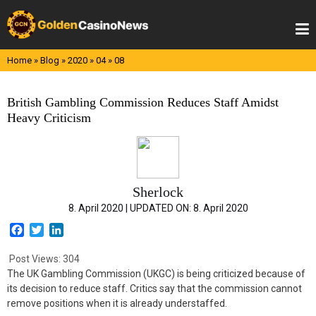
Skip
to
content
Home
»
Blog
»
2020
»
04
»
08
British Gambling Commission Reduces Staff Amidst
Heavy Criticism
Sherlock
8. April 2020 |
UPDATED ON:
8. April 2020
F
T
L
a
w
i
c
i
n
Post Views:
304
e
t
k
The UK Gambling Commission (UKGC) is being criticized because of
b
t
e
its decision to reduce staff. Critics say that the commission cannot
o
e
d
remove positions when it is already understaffed.
o
r
I