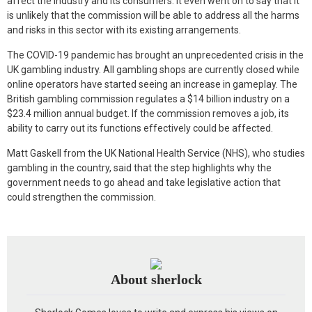
affect the industry and its consumers. It even went on to say that it
is unlikely that the commission will be able to address all the harms
and risks in this sector with its existing arrangements.
The COVID-19 pandemic has brought an unprecedented crisis in the
UK gambling industry. All gambling shops are currently closed while
online operators have started seeing an increase in gameplay. The
British gambling commission regulates a $14 billion industry on a
$23.4 million annual budget. If the commission removes a job, its
ability to carry out its functions effectively could be affected.
Matt Gaskell from the UK National Health Service (NHS), who studies
gambling in the country, said that the step highlights why the
government needs to go ahead and take legislative action that
could strengthen the commission.
About sherlock