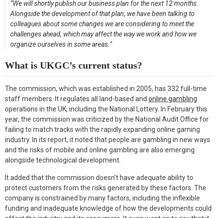
“We will shortly publish our business plan for the next 12 months.
Alongside the development of that plan, we have been talking to
colleagues about some changes we are considering to meet the
challenges ahead, which may affect the way we work and how we
organize ourselves in some areas.”
What is UKGC’s current status?
The commission, which was established in 2005, has 332 full-time
staff members. It regulates all land-based and
online gambling
operations in the UK, including the National Lottery. In February this
year, the commission was criticized by the National Audit Office for
failing to match tracks with the rapidly expanding online gaming
industry. In its report, it noted that people are gambling in new ways
and the risks of mobile and online gambling are also emerging
alongside technological development.
It added that the commission doesn’t have adequate ability to
protect customers from the risks generated by these factors. The
company is constrained by many factors, including the inflexible
funding and inadequate knowledge of how the developments could