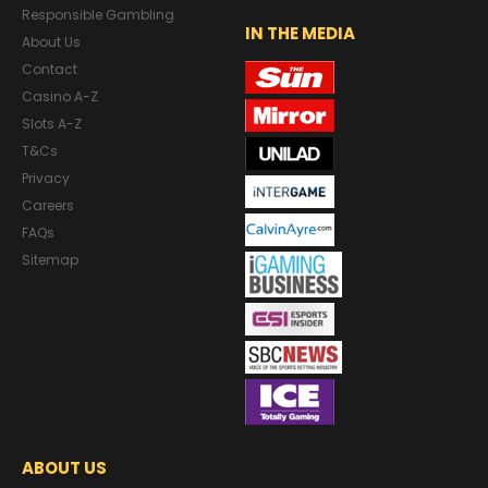
Responsible Gambling
IN THE MEDIA
About Us
Contact
Casino A-Z
Slots A-Z
T&Cs
Privacy
Careers
FAQs
Sitemap
ABOUT US