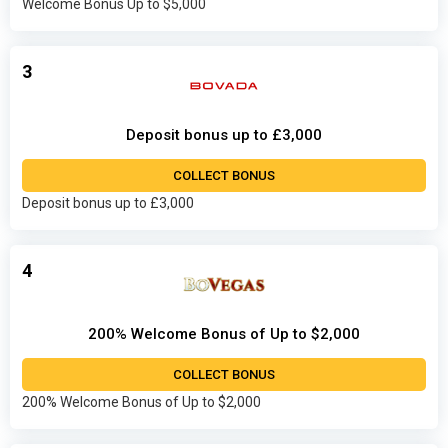
Welcome Bonus Up to $5,000
3
Deposit bonus up to £3,000
COLLECT BONUS
Deposit bonus up to £3,000
4
200% Welcome Bonus of Up to $2,000
COLLECT BONUS
200% Welcome Bonus of Up to $2,000