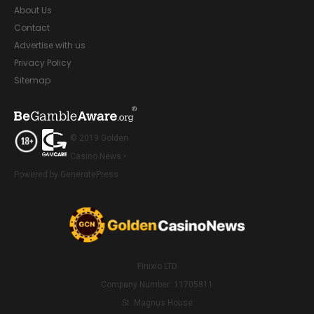
About Us
Contact
Advertise with us
Privacy Policy
Sitemap
© 2019 Golden
Casino News •
Powered by GeneratePress
Finixio LTD
Company Number: 11705811
St. Magnus House