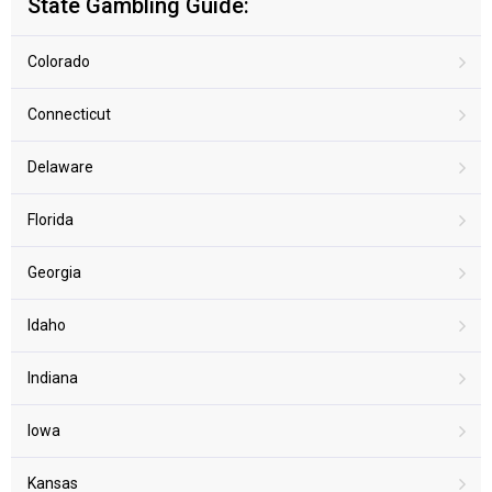
State Gambling Guide:
Colorado
Connecticut
Delaware
Florida
Georgia
Idaho
Indiana
Iowa
Kansas