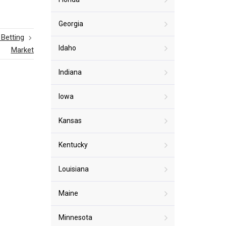
Georgia
Betting
Idaho
Market
Indiana
Iowa
Kansas
Kentucky
Louisiana
Maine
Minnesota