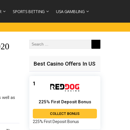
R
SPORTS BETTING
USA GAMBLING
020
Search
for:
Best Casino Offers In US
1
 well as
225% First Deposit Bonus
COLLECT BONUS
225% First Deposit Bonus