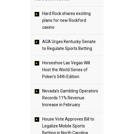
Hard Rock shares exciting
plans for new Rockford
casino
AGA Urges Kentucky Senate
to Regulate Sports Betting
Horseshoe Las Vegas Will
Host the World Series of
Poker’s 54th Edition
Nevada’s Gambling Operators
Records 11% Revenue
Increase in February
House Vote Approves Bill to
Legalize Mobile Sports
Betting in North Carolina