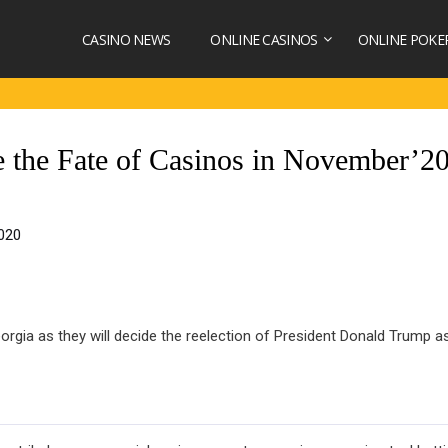
CASINO NEWS
ONLINE CASINOS
ONLINE POKE
e the Fate of Casinos in November’2
020
orgia as they will decide the reelection of President Donald Trump as