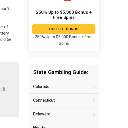
 can’t
250% Up to $5,000 Bonus +
Free Spins
ee of
COLLECT BONUS
ttery.
250% Up to $5,000 Bonus + Free
ould be
Spins
State Gambling Guide:
Colorado
, &
Connecticut
Delaware
Florida