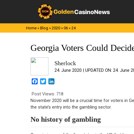
Skip
to
content
Home
»
Blog
»
2020
»
06
»
24
Georgia Voters Could Decid
Sherlock
24. June 2020 |
UPDATED ON:
24. June 2
F
T
L
a
w
i
c
i
n
Post Views:
718
e
t
k
November 2020 will be a crucial time for voters in Ge
b
t
e
the state’s entry into the gambling sector.
o
e
d
o
r
I
No history of gambling
k
n