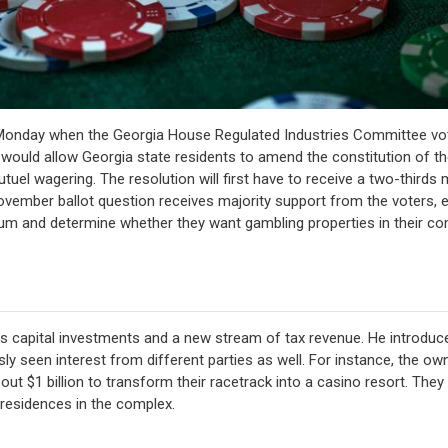
 Monday when the Georgia House Regulated Industries Committee vo
would allow Georgia state residents to amend the constitution of th
tuel wagering. The resolution will first have to receive a two-thirds 
November ballot question receives majority support from the voters, 
ndum and determine whether they want gambling properties in their c
s capital investments and a new stream of tax revenue. He introduc
 seen interest from different parties as well. For instance, the ow
ut $1 billion to transform their racetrack into a casino resort. They
 residences in the complex.