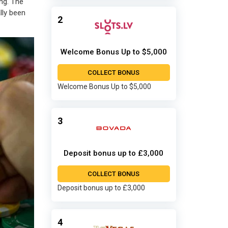
ing. The
lly been
2
Welcome Bonus Up to $5,000
COLLECT BONUS
Welcome Bonus Up to $5,000
3
Deposit bonus up to £3,000
COLLECT BONUS
Deposit bonus up to £3,000
4