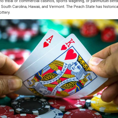
 no tribal or commercial casinos, sports wagering, or parimutuel bett
, South Carolina, Hawaii, and Vermont. The Peach State has historica
ottery.