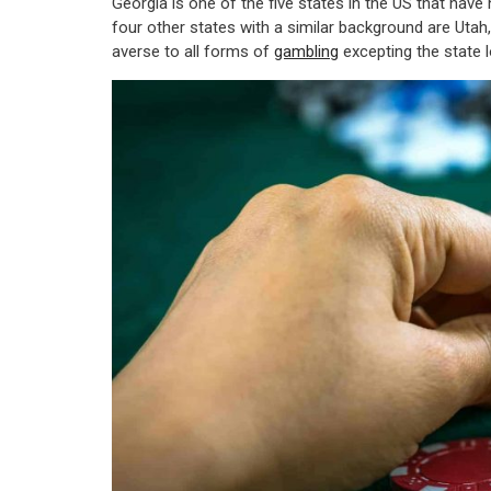
Georgia is one of the five states in the US that have
four other states with a similar background are Utah
averse to all forms of
gambling
excepting the state l