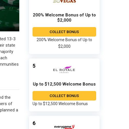
200% Welcome Bonus of Up to
$2,000
COLLECT BONUS
ted 13-3
200% Welcome Bonus of Up to
eir state
$2,000
majority
each
ommunities
5
Up to $12,500 Welcome Bonus
COLLECT BONUS
ed the
ners of
Up to $12,500 Welcome Bonus
 planned a
6