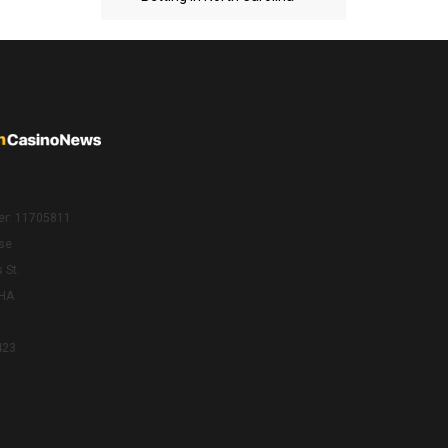
r: 11705811
se
 St.
6HA
423