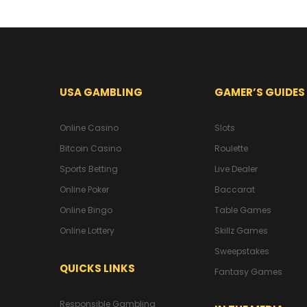
USA GAMBLING
GAMER’S GUIDES
Online Casino
Slots
Bitcoin Casino
Roulette
Sports Betting
Live Dealer
Online Poker
Baccarat
Online Bingo
Table Games
Online Lottery
Skillz Games
Sweepstakes
QUICKS LINKS
Fantasy Games
Responsible Gambling