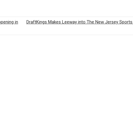
pening in
DraftKings Makes Leeway into The New Jersey Sports 