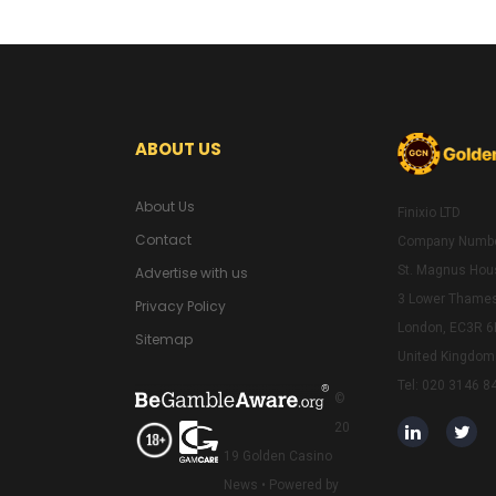
ABOUT US
About Us
Finixio LTD
Contact
Company Numbe
St. Magnus Hou
Advertise with us
3 Lower Thames
Privacy Policy
London, EC3R 
Sitemap
United Kingdom
Tel: 020 3146 8
©
20
19 Golden Casino
News • Powered by