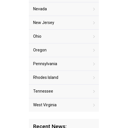
Nevada
New Jersey
Ohio
Oregon
Pennsylvania
Rhodes Island
Tennessee
West Virginia
Recent News: