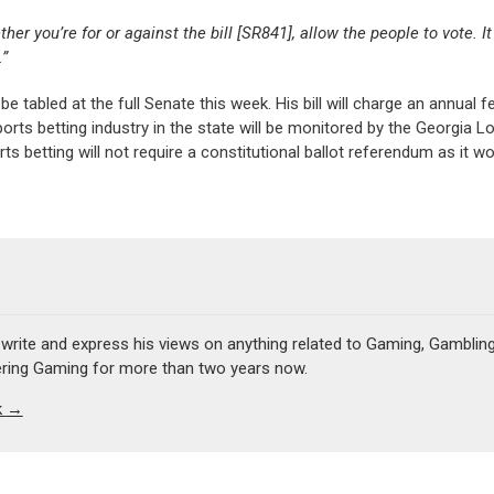
r you’re for or against the bill [SR841], allow the people to vote. It
.”
e tabled at the full Senate this week. His bill will charge an annual f
ts betting industry in the state will be monitored by the Georgia Lo
ts betting will not require a constitutional ballot referendum as it w
rite and express his views on anything related to Gaming, Gambling
ring Gaming for more than two years now.
k
→