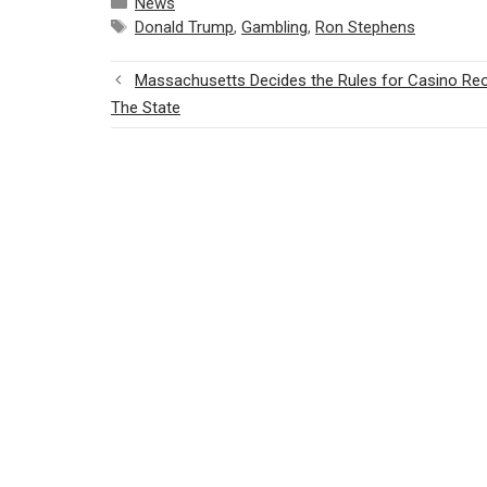
Categories
News
Tags
Donald Trump
,
Gambling
,
Ron Stephens
Massachusetts Decides the Rules for Casino Reo
The State