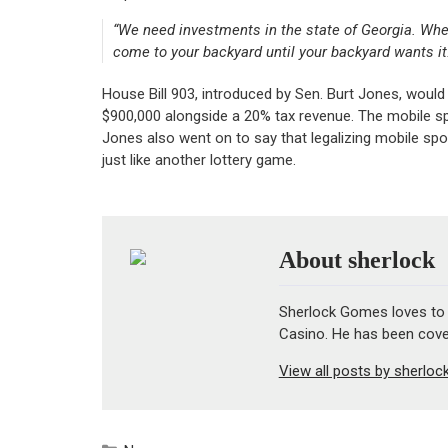
“We need investments in the state of Georgia. Whethe
come to your backyard until your backyard wants it
House Bill 903, introduced by Sen. Burt Jones, would b
$900,000 alongside a 20% tax revenue. The mobile spor
Jones also went on to say that legalizing mobile spor
just like another lottery game.
About sherlock
Sherlock Gomes loves to w
Casino. He has been cove
View all posts by sherloc