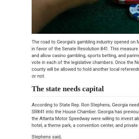
The road to Georgia’s gambling industry opened on
in favor of the Senate Resolution 841. This measure 
and allow casino gambling, sports betting, and parimu
vote in each of the legislative chambers. Once the 
county will be allowed to hold another local refere
or not.
The state needs capital
According to State Rep. Ron Stephens, Georgia need
SR841 into the House Chamber. Georgia has previously
the Atlanta Motor Speedway were willing to invest abo
hotel, a theme park, a convention center, and private
Stephens said,