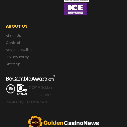
ABOUT US
About Us
Contact
Advertise with us
Privacy Policy
Sitemap
© 2019 Golden
Casino News •
Powered by GeneratePress