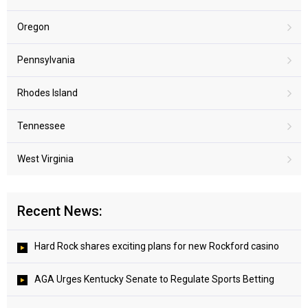
Oregon
Pennsylvania
Rhodes Island
Tennessee
West Virginia
Recent News:
Hard Rock shares exciting plans for new Rockford casino
AGA Urges Kentucky Senate to Regulate Sports Betting