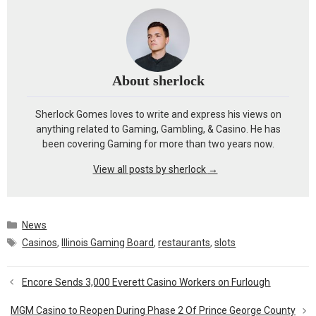
About sherlock
Sherlock Gomes loves to write and express his views on
anything related to Gaming, Gambling, & Casino. He has
been covering Gaming for more than two years now.
View all posts by sherlock
→
Categories
News
Tags
Casinos
,
Illinois Gaming Board
,
restaurants
,
slots
Encore Sends 3,000 Everett Casino Workers on Furlough
MGM Casino to Reopen During Phase 2 Of Prince George County