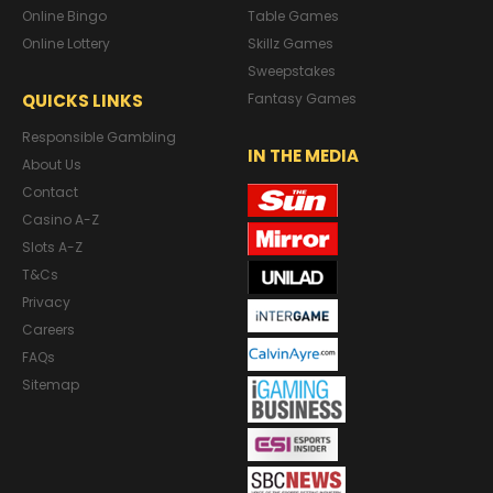
Online Bingo
Table Games
Online Lottery
Skillz Games
Sweepstakes
QUICKS LINKS
Fantasy Games
Responsible Gambling
IN THE MEDIA
About Us
Contact
Casino A-Z
Slots A-Z
T&Cs
Privacy
Careers
FAQs
Sitemap