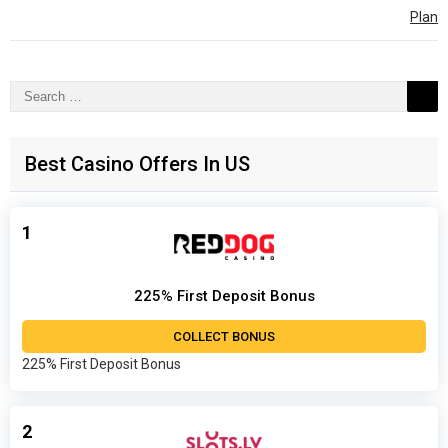
Plan
Search
for:
Best Casino Offers In US
1
225% First Deposit Bonus
COLLECT BONUS
225% First Deposit Bonus
2