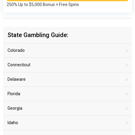
250% Up to $5,000 Bonus + Free Spins
State Gambling Guide:
Colorado
Connecticut
Delaware
Florida
Georgia
Idaho