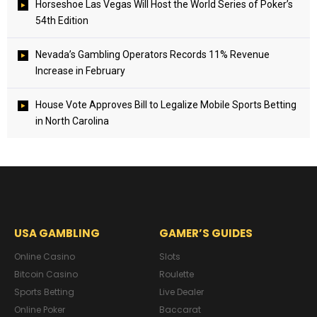
Horseshoe Las Vegas Will Host the World Series of Poker’s
54th Edition
Nevada’s Gambling Operators Records 11% Revenue
Increase in February
House Vote Approves Bill to Legalize Mobile Sports Betting
in North Carolina
USA GAMBLING
GAMER’S GUIDES
Online Casino
Slots
Bitcoin Casino
Roulette
Sports Betting
Live Dealer
Online Poker
Baccarat