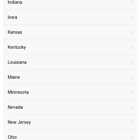
Indiana
Iowa
Kansas
Kentucky
Louisiana
Maine
Minnesota
Nevada
New Jersey
Ohio