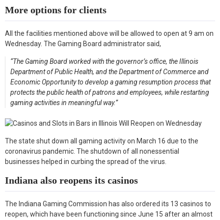
k
n
More options for clients
All the facilities mentioned above will be allowed to open at 9 am on
Wednesday. The Gaming Board administrator said,
“The Gaming Board worked with the governor’s office, the Illinois
Department of Public Health, and the Department of Commerce and
Economic Opportunity to develop a gaming resumption process that
protects the public health of patrons and employees, while restarting
gaming activities in meaningful way.”
The state shut down all gaming activity on March 16 due to the
coronavirus pandemic. The shutdown of all nonessential
businesses helped in curbing the spread of the virus.
Indiana also reopens its casinos
The Indiana Gaming Commission has also ordered its 13 casinos to
reopen, which have been functioning since June 15 after an almost