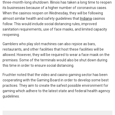
three-month-long shutdown. Illinois has taken a long time to reopen
its businesses because of a higher number of coronavirus cases.
When the casinos reopen on Wednesday, they will be following
almost similar health and safety guidelines that
Indiana
casinos
follow. This would include social distancing rules, improved
sanitation requirements, use of face masks, and limited capacity
reopening.
Gamblers who play slot machines can also rejoice as bars,
restaurants, and other facilities that host these facilities will be
allowed. However, they will be required to wear a face mask on the
premises. Some of the terminals would also be shut down during
this time in order to ensure social distancing.
Fruchter noted that the video and casino gaming sector has been
cooperating with the Gaming Board in order to develop some best
practices. They aim to create the safest possible environment for
gaming which adhere to the latest state and federal health agency
guidelines.