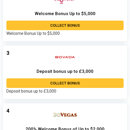
Welcome Bonus Up to $5,000
COLLECT BONUS
Welcome Bonus Up to $5,000
3
Deposit bonus up to £3,000
COLLECT BONUS
Deposit bonus up to £3,000
4
200% Welcome Bonus of Up to $2,000