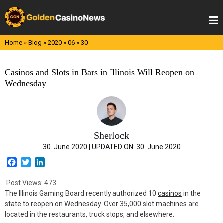
Skip
to
content
Home
»
Blog
»
2020
»
06
»
30
Casinos and Slots in Bars in Illinois Will Reopen on
Wednesday
Sherlock
30. June 2020 |
UPDATED ON:
30. June 2020
F
T
L
a
w
i
c
i
n
Post Views:
473
e
t
k
The Illinois Gaming Board recently authorized 10
casinos
in the
b
t
e
state to reopen on Wednesday. Over 35,000 slot machines are
o
e
d
located in the restaurants, truck stops, and elsewhere.
o
r
I