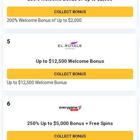
COLLECT BONUS
200% Welcome Bonus of Up to $2,000
5
Up to $12,500 Welcome Bonus
COLLECT BONUS
Up to $12,500 Welcome Bonus
6
250% Up to $5,000 Bonus + Free Spins
COLLECT BONUS