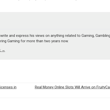
rite and express his views on anything related to Gaming, Gambling
ring Gaming for more than two years now.
k
→
Licenses in
Real Money Online Slots Will Arrive on Fruity