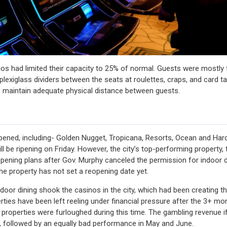
s had limited their capacity to 25% of normal. Guests were mostly 
plexiglass dividers between the seats at roulettes, craps, and card ta
o maintain adequate physical distance between guests.
opened, including- Golden Nugget, Tropicana, Resorts, Ocean and Har
l be ripening on Friday. However, the city’s top-performing property, 
opening plans after Gov. Murphy canceled the permission for indoor 
he property has not set a reopening date yet.
oor dining shook the casinos in the city, which had been creating th
rties have been left reeling under financial pressure after the 3+ mo
operties were furloughed during this time. The gambling revenue if
l, followed by an equally bad performance in May and June.