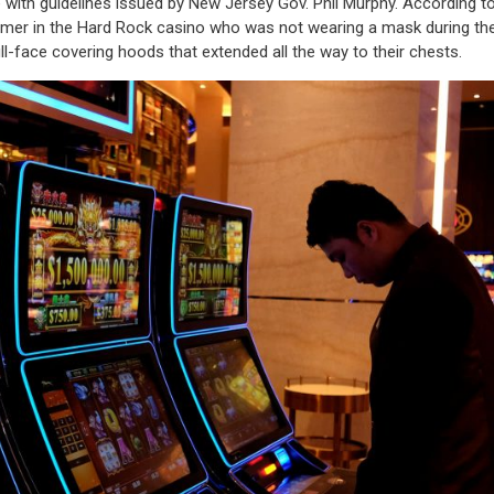
with guidelines issued by New Jersey Gov. Phil Murphy. According t
mer in the Hard Rock casino who was not wearing a mask during the 
-face covering hoods that extended all the way to their chests.