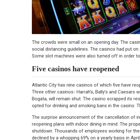
The crowds were small on an opening day. The casino
social distancing guidelines. The casinos had put on 
Some slot machines were also turned off in order t
Five casinos have reopened
Atlantic City has nine casinos of which five have re
Three other casinos- Harrah’s, Bally’s and Caesars wil
Bogata, will remain shut. The casino scrapped its re
opted for drinking and smoking bans in the casino. T
The surprise announcement of the cancellation of ind
reopening plans with indoor dining in mind. The prope
shutdown. Thousands of employees working for the pr
declined by a whopping 69% on a yearly basis in Apri