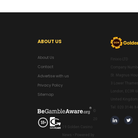
ABOUT US
About Us
Finixio LTD
Contact
Company Numbe
St. Magnus Hou
Advertise with us
3 Lower Thames
Privacy Policy
London, EC3R 
Sitemap
United Kingdom
Tel: 020 3146 8
©
20
19 Golden Casino
News • Powered by