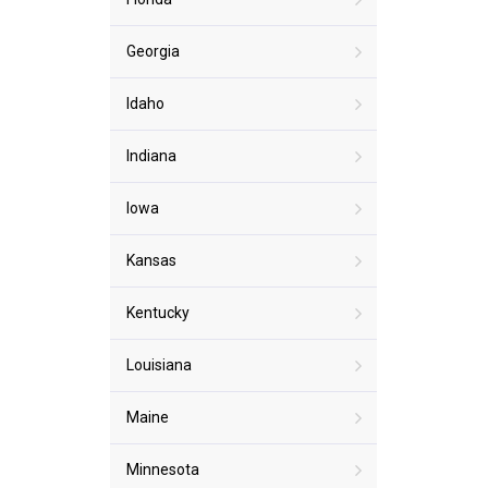
Georgia
Idaho
Indiana
Iowa
Kansas
Kentucky
Louisiana
Maine
Minnesota