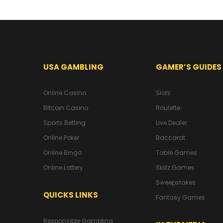
USA GAMBLING
GAMER’S GUIDES
Online Casino
Slots
Bitcoin Casino
Roulette
Sports Betting
Live Dealer
Online Poker
Baccarat
Online Bingo
Table Games
Online Lottery
Skillz Games
Sweepstakes
QUICKS LINKS
Fantasy Games
Responsible Gambling