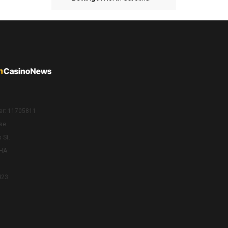
r: 11705811
se
 St.
6HA
423