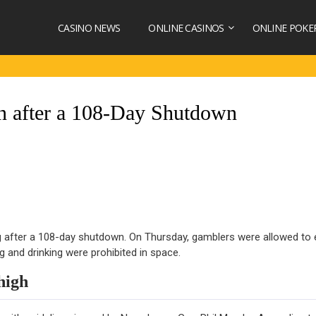
CASINO NEWS
ONLINE CASINOS
ONLINE POKE
en after a 108-Day Shutdown
ing after a 108-day shutdown. On Thursday, gamblers were allowed to e
 and drinking were prohibited in space.
high