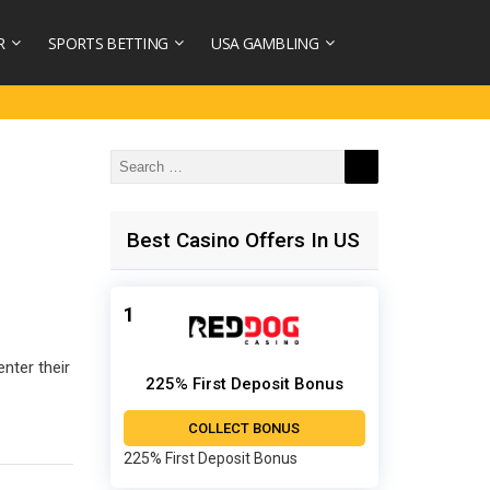
R
SPORTS BETTING
USA GAMBLING
Search
for:
Best Casino Offers In US
1
nter their
225% First Deposit Bonus
COLLECT BONUS
225% First Deposit Bonus