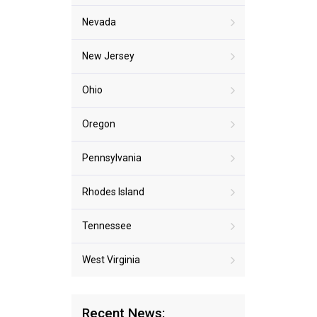
Nevada
New Jersey
Ohio
Oregon
Pennsylvania
Rhodes Island
Tennessee
West Virginia
Recent News: