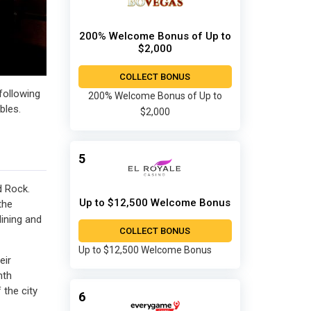
200% Welcome Bonus of Up to
$2,000
COLLECT BONUS
following
200% Welcome Bonus of Up to
bles.
$2,000
5
d Rock.
Up to $12,500 Welcome Bonus
the
dining and
COLLECT BONUS
Up to $12,500 Welcome Bonus
eir
nth
 the city
6