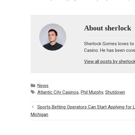
About sherlock
Sherlock Gomes loves to w
Casino. He has been cove
View all posts by sherloc
Categories
News
Tags
Atlantic City Casinos
,
Phil Murphy
,
Shutdown
Sports Betting Operators Can Start Applying for 
Michigan