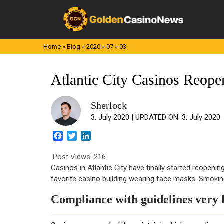
Skip
to
content
Home
»
Blog
»
2020
»
07
»
03
Atlantic City Casinos Reop
Sherlock
3. July 2020 |
UPDATED ON:
3. July 2020
F
T
L
a
w
i
c
i
n
Post Views:
216
e
t
k
Casinos in Atlantic City have finally started reopen
b
t
e
favorite casino building wearing face masks. Smoking
o
e
d
o
r
I
Compliance with guidelines very 
k
n