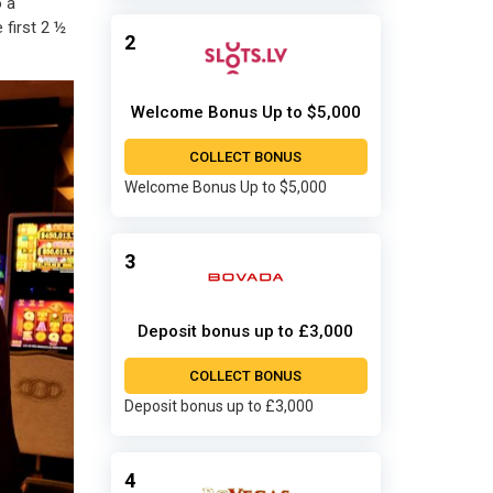
o a
first 2 ½
2
Welcome Bonus Up to $5,000
COLLECT BONUS
Welcome Bonus Up to $5,000
3
Deposit bonus up to £3,000
COLLECT BONUS
Deposit bonus up to £3,000
4