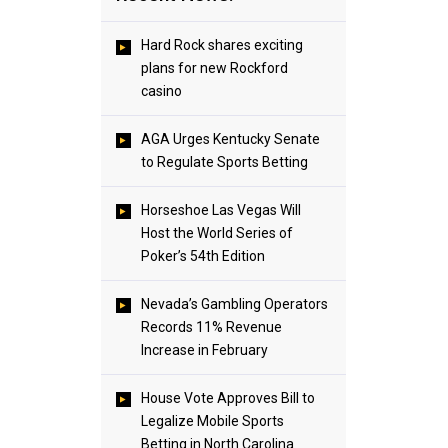
Hard Rock shares exciting
plans for new Rockford
casino
AGA Urges Kentucky Senate
to Regulate Sports Betting
Horseshoe Las Vegas Will
Host the World Series of
Poker’s 54th Edition
Nevada’s Gambling Operators
Records 11% Revenue
Increase in February
House Vote Approves Bill to
Legalize Mobile Sports
Betting in North Carolina