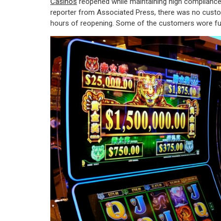
Casinos
reopened while maintaining high compliance 
reporter from Associated Press, there was no custo
hours of reopening. Some of the customers wore full