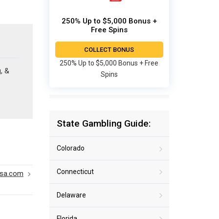
250% Up to $5,000 Bonus +
Free Spins
COLLECT BONUS
250% Up to $5,000 Bonus + Free
, &
Spins
State Gambling Guide:
Colorado
Connecticut
Casa.com
Delaware
Florida