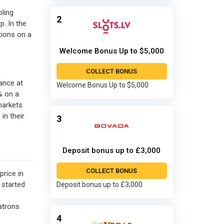
ling
2
p. In the
tions on a
Welcome Bonus Up to $5,000
COLLECT BONUS
ance at
Welcome Bonus Up to $5,000
% on a
markets
in their
3
Deposit bonus up to £3,000
COLLECT BONUS
price in
 started
Deposit bonus up to £3,000
atrons
4