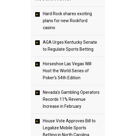
Hard Rock shares exciting
plans for new Rockford
casino
AGA Urges Kentucky Senate
to Regulate Sports Betting
Horseshoe Las Vegas Will
Host the World Series of
Poker’s 54th Edition
Nevada’s Gambling Operators
Records 11% Revenue
Increase in February
House Vote Approves Bill to
Legalize Mobile Sports
Betting in North Carolina