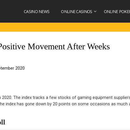
CASINO NEWS
ONLINE CASINOS
ONLINE POKE
sitive Movement After Weeks
ptember 2020
n 2020. The index tracks a few stocks of gaming equipment supplier
, the index has gone down by 20 points on some occasions as much 
ll