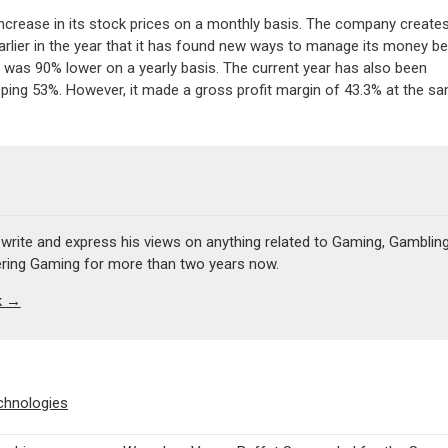
crease in its stock prices on a monthly basis. The company create
rlier in the year that it has found new ways to manage its money bett
ue was 90% lower on a yearly basis. The current year has also been
ping 53%. However, it made a gross profit margin of 43.3% at the sa
rite and express his views on anything related to Gaming, Gambling
ring Gaming for more than two years now.
k
→
chnologies