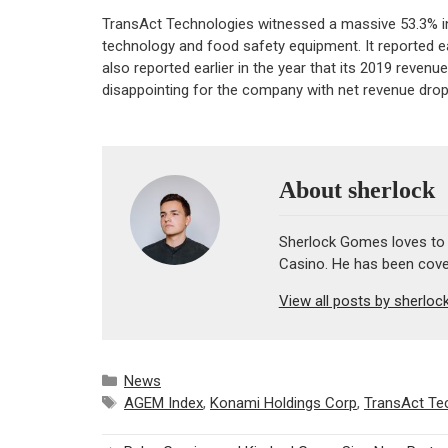
TransAct Technologies witnessed a massive 53.3% in
technology and food safety equipment. It reported ea
also reported earlier in the year that its 2019 reven
disappointing for the company with net revenue drop
About sherlock
Sherlock Gomes loves to w
Casino. He has been cove
View all posts by sherloc
Categories
News
Tags
AGEM Index
,
Konami Holdings Corp
,
TransAct Te