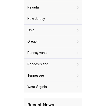
Nevada
New Jersey
Ohio
Oregon
Pennsylvania
Rhodes Island
Tennessee
West Virginia
Recent News: