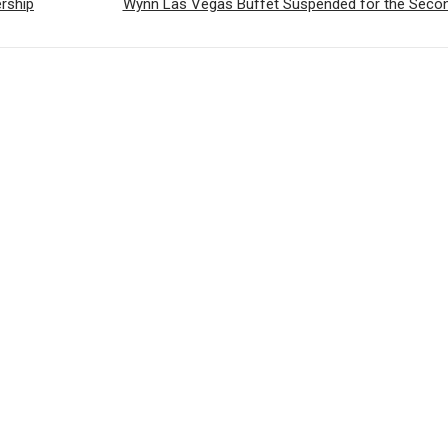
rship
Wynn Las Vegas Buffet Suspended for the Seco