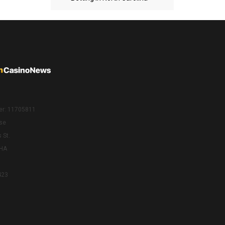
r: 11705811
se
 St.
6HA
423