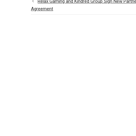
Relax Gaming and Kindred Group Sign New Partne
Agreement