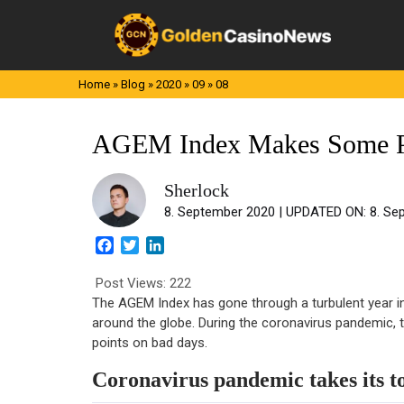
Skip
to
content
Home
»
Blog
»
2020
»
09
»
08
AGEM Index Makes Some Po
Sherlock
8. September 2020 |
UPDATED ON:
8. Se
F
T
L
a
w
i
c
i
n
Post Views:
222
e
t
k
The AGEM Index has gone through a turbulent year i
b
t
e
around the globe. During the coronavirus pandemic
o
e
d
points on bad days.
o
r
I
k
n
Coronavirus pandemic takes its to