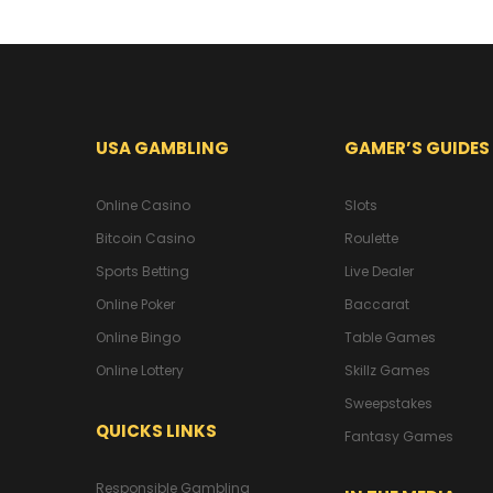
USA GAMBLING
GAMER’S GUIDES
Online Casino
Slots
Bitcoin Casino
Roulette
Sports Betting
Live Dealer
Online Poker
Baccarat
Online Bingo
Table Games
Online Lottery
Skillz Games
Sweepstakes
QUICKS LINKS
Fantasy Games
Responsible Gambling