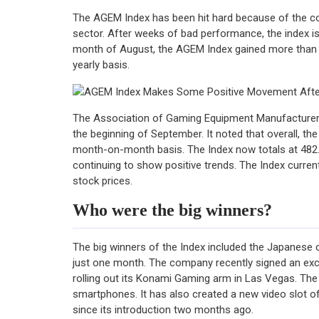
The AGEM Index has been hit hard because of the co
sector. After weeks of bad performance, the index is
month of August, the AGEM Index gained more than 1
yearly basis.
The Association of Gaming Equipment Manufacturers
the beginning of September. It noted that overall, th
month-on-month basis. The Index now totals at 482.02
continuing to show positive trends. The Index curren
stock prices.
Who were the big winners?
The big winners of the Index included the Japanese 
just one month. The company recently signed an excl
rolling out its Konami Gaming arm in Las Vegas. The
smartphones. It has also created a new video slot o
since its introduction two months ago.