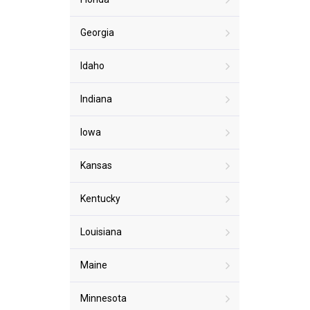
Georgia
Idaho
Indiana
Iowa
Kansas
Kentucky
Louisiana
Maine
Minnesota