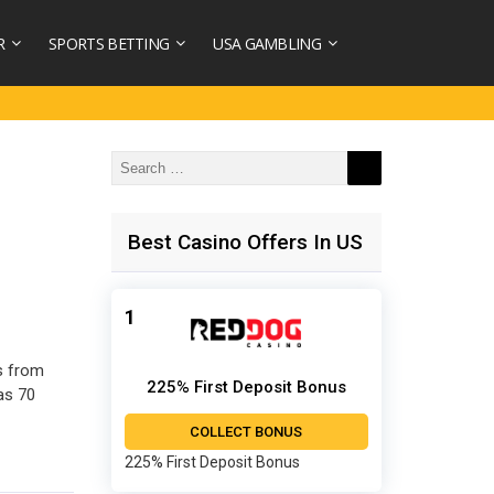
R
SPORTS BETTING
USA GAMBLING
Search
for:
Best Casino Offers In US
1
s from
225% First Deposit Bonus
as 70
COLLECT BONUS
225% First Deposit Bonus