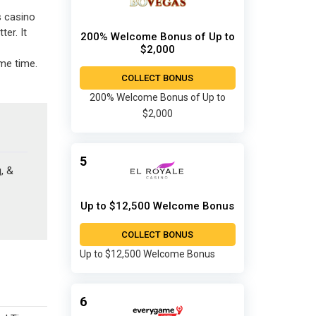
s casino
er. It
200% Welcome Bonus of Up to
$2,000
me time.
COLLECT BONUS
200% Welcome Bonus of Up to
$2,000
5
, &
Up to $12,500 Welcome Bonus
COLLECT BONUS
Up to $12,500 Welcome Bonus
6