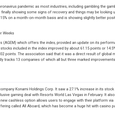
ronavirus pandemic as most industries, including gambling the gamb
 finally showing some signs of recovery and things may be looking u
5% on a month-on-month basis and is showing slightly better posi
 (AGEM) which offers the index, provided an update on its perform
e stocks included in the index improved by about 61.15 points or 14.5
 points. The association said that it was a direct result of global 
tly tracks 13 companies of which all but three marked improvements 
company Konami Holdings Corp. It saw a 27.1% increase in its stock 
usive gaming deal with Resorts World Las Vegas in February. It also
 new cashless option allows users to engage with their platform via
ffering called All Aboard, which has become a huge hit with casino p