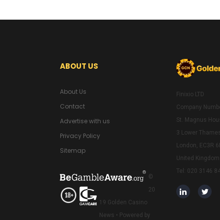
ABOUT US
About Us
Finixio LTD
Contact
Company Numbe
St. Magnus Hou
Advertise with us
3 Lower Thames
Privacy Policy
London, EC3R 
Sitemap
United Kingdom
Tel: 020 3146 8
©
20
19 Golden Casino
News • Powered by