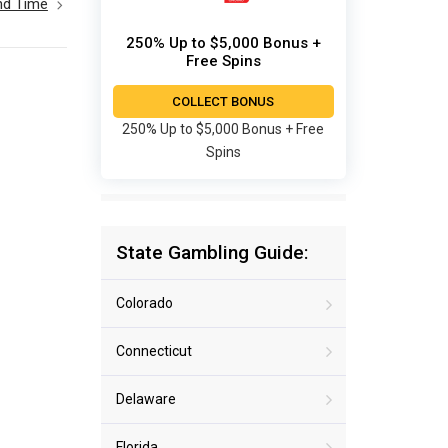
nd Time
250% Up to $5,000 Bonus +
Free Spins
COLLECT BONUS
250% Up to $5,000 Bonus + Free
Spins
State Gambling Guide:
Colorado
Connecticut
Delaware
Florida