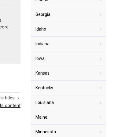
Georgia
e
dcore
Idaho
Indiana
Iowa
Kansas
Kentucky
 titles
Louisiana
its content
Maine
Minnesota