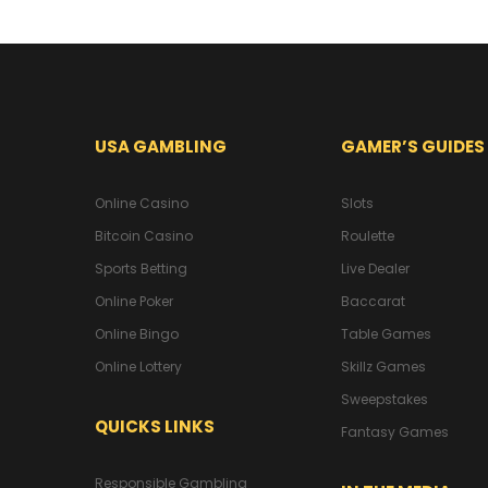
USA GAMBLING
GAMER’S GUIDES
Online Casino
Slots
Bitcoin Casino
Roulette
Sports Betting
Live Dealer
Online Poker
Baccarat
Online Bingo
Table Games
Online Lottery
Skillz Games
Sweepstakes
QUICKS LINKS
Fantasy Games
Responsible Gambling