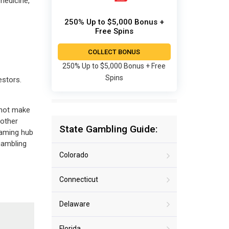
medicine,
250% Up to $5,000 Bonus +
Free Spins
COLLECT BONUS
250% Up to $5,000 Bonus + Free
Spins
estors.
s not make
 other
State Gambling Guide:
gaming hub
gambling
Colorado
Connecticut
Delaware
Florida