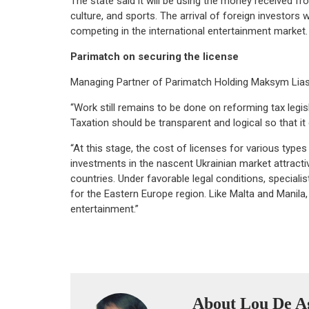
The state said it will be using the money received fr
culture, and sports. The arrival of foreign investors
competing in the international entertainment market.
Parimatch on securing the license
Managing Partner of Parimatch Holding Maksym Lias
“Work still remains to be done on reforming tax legi
Taxation should be transparent and logical so that it 
“At this stage, the cost of licenses for various types
investments in the nascent Ukrainian market attracti
countries. Under favorable legal conditions, speciali
for the Eastern Europe region. Like Malta and Manila
entertainment.”
About Lou De A