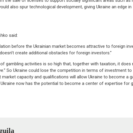
om the sale of licenses to support socially significant areas such as 
 would also spur technological development, giving Ukraine an edge in
hko said:
slation before the Ukrainian market becomes attractive to foreign inv
doesn’t create additional obstacles for foreign investors.”
 of gambling activities is so high that, together with taxation, it doe
ve.” So Ukraine could lose the competition in terms of investment to
st market capacity and qualifications will allow Ukraine to become a 
, Ukraine now has the potential to become a center of expertise for 
guila