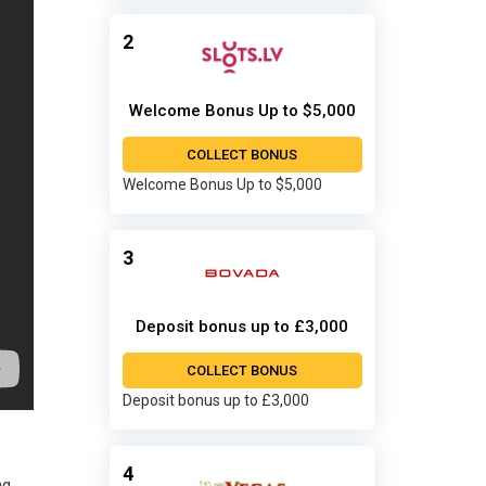
2
Welcome Bonus Up to $5,000
COLLECT BONUS
Welcome Bonus Up to $5,000
3
Deposit bonus up to £3,000
COLLECT BONUS
Deposit bonus up to £3,000
4
ng