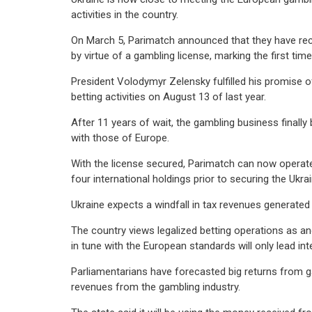
activities in the country.
On March 5, Parimatch announced that they have recei
by virtue of a gambling license, marking the first tim
President Volodymyr Zelensky fulfilled his promise o
betting activities on August 13 of last year.
After 11 years of wait, the gambling business finally 
with those of Europe.
With the license secured, Parimatch can now operate 
four international holdings prior to securing the Ukrai
Ukraine expects a windfall in tax revenues generated 
The country views legalized betting operations as a
in tune with the European standards will only lead in
Parliamentarians have forecasted big returns from g
revenues from the gambling industry.