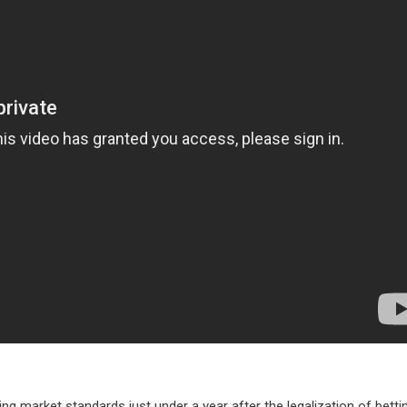
g market standards just under a year after the legalization of betti