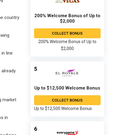
200% Welcome Bonus of Up to
he country
$2,000
COLLECT BONUS
owing
200% Welcome Bonus of Up to
$2,000
in line
5
 already
Up to $12,500 Welcome Bonus
ng market
COLLECT BONUS
Up to $12,500 Welcome Bonus
s in
6