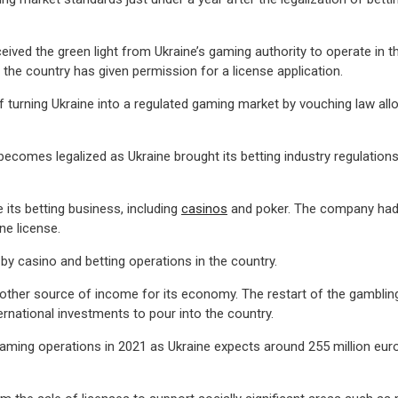
ved the green light from Ukraine’s gaming authority to operate in t
e the country has given permission for a license application.
f turning Ukraine into a regulated gaming market by vouching law all
becomes legalized as Ukraine brought its betting industry regulations 
its betting business, including
casinos
and poker. The company had
ne license.
by casino and betting operations in the country.
nother source of income for its economy. The restart of the gambli
ternational investments to pour into the country.
aming operations in 2021 as Ukraine expects around 255 million euro