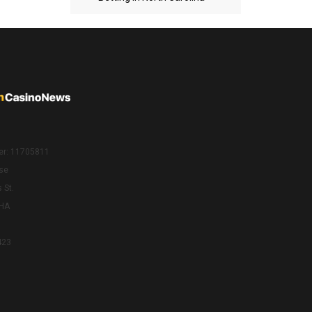
r: 11705811
se
 St.
6HA
423