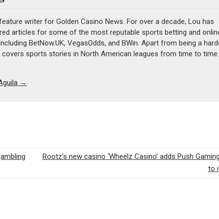
feature writer for Golden Casino News. For over a decade, Lou has
ed articles for some of the most reputable sports betting and onlin
, including BetNow.UK, VegasOdds, and BWin. Apart from being a har
so covers sports stories in North American leagues from time to time.
Aguila
→
gambling
Rootz’s new casino ‘Wheelz Casino’ adds Push Gaming’s
to 