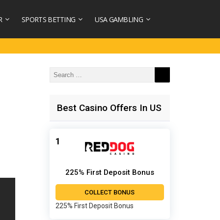
R
SPORTS BETTING
USA GAMBLING
Search
for:
Best Casino Offers In US
1
225% First Deposit Bonus
COLLECT BONUS
225% First Deposit Bonus