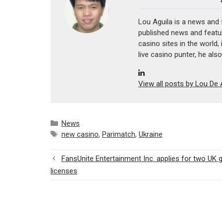
Lou Aguila is a news and 
published news and featur
casino sites in the world
live casino punter, he al
View all posts by Lou De 
Categories
News
Tags
new casino
,
Parimatch
,
Ukraine
FansUnite Entertainment Inc. applies for two UK 
licenses