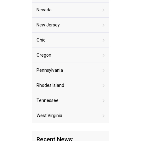
Nevada
New Jersey
Ohio
Oregon
Pennsylvania
Rhodes Island
Tennessee
West Virginia
Recent News: