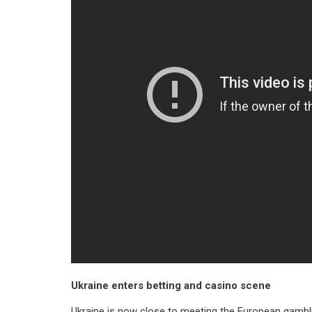
Ukraine enters betting and casino scene
Ukraine is now close to meeting the European gamblin