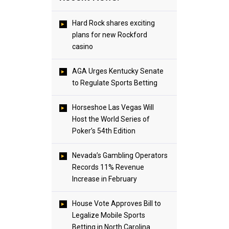
Hard Rock shares exciting
plans for new Rockford
casino
AGA Urges Kentucky Senate
to Regulate Sports Betting
Horseshoe Las Vegas Will
Host the World Series of
Poker’s 54th Edition
Nevada’s Gambling Operators
Records 11% Revenue
Increase in February
House Vote Approves Bill to
Legalize Mobile Sports
Betting in North Carolina