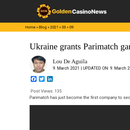
Skip
to
content
Home
»
Blog
»
2021
»
03
»
09
Ukraine grants Parimatch gami
Lou De Aguila
9. March 2021 |
UPDATED ON:
9. March 
F
T
L
a
w
i
c
i
n
Post Views:
135
e
t
k
Parimatch has just become the first company to secu
b
t
e
o
e
d
o
r
I
k
n