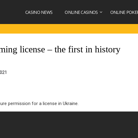
CASINO NEWS
ONLINE CASINOS
ONLINE POKE
ng license – the first in history
2021
re permission for a license in Ukraine.