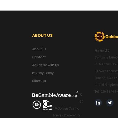
ABOUT US
About Us
Finixio LTD
Contact
Company Numbe
St. Magnus Hou
Advertise with us
3 Lower Thames
Privacy Policy
London, EC3R 
Sitemap
United Kingdom
Tel: 020 3146 8
©
20
19 Golden Casino
News • Powered by