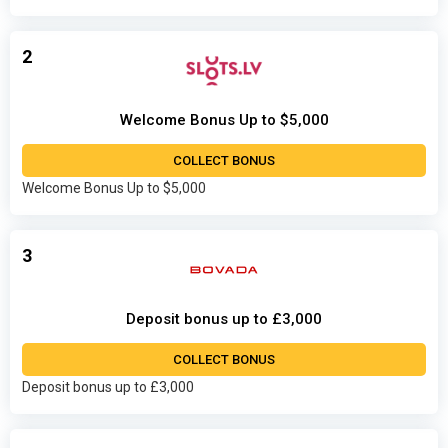
2
Welcome Bonus Up to $5,000
COLLECT BONUS
Welcome Bonus Up to $5,000
3
Deposit bonus up to £3,000
COLLECT BONUS
Deposit bonus up to £3,000