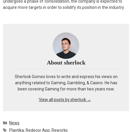
undergoes a phase of consolidation, the company is expected to
acquire more targets in order to solidify its position in the industry.
About sherlock
Sherlock Gomes loves to write and express his views on
anything related to Gaming, Gambling, & Casino. He has
been covering Gaming for more than two years now.
View all posts by sherlock
→
Categories
News
Tags
Playtika
,
Redecor App
,
Reworks