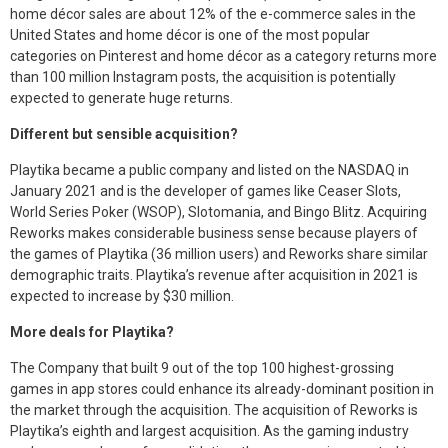
home décor sales are about 12% of the e-commerce sales in the
United States and home décor is one of the most popular
categories on Pinterest and home décor as a category returns more
than 100 million Instagram posts, the acquisition is potentially
expected to generate huge returns.
Different but sensible acquisition?
Playtika became a public company and listed on the NASDAQ in
January 2021 and is the developer of games like Ceaser Slots,
World Series Poker (WSOP), Slotomania, and Bingo Blitz. Acquiring
Reworks makes considerable business sense because players of
the games of Playtika (36 million users) and Reworks share similar
demographic traits. Playtika’s revenue after acquisition in 2021 is
expected to increase by $30 million.
More deals for Playtika?
The Company that built 9 out of the top 100 highest-grossing
games in app stores could enhance its already-dominant position in
the market through the acquisition. The acquisition of Reworks is
Playtika’s eighth and largest acquisition. As the gaming industry