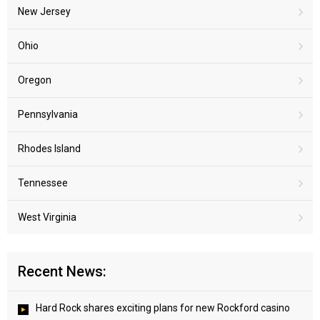
New Jersey
Ohio
Oregon
Pennsylvania
Rhodes Island
Tennessee
West Virginia
Recent News:
Hard Rock shares exciting plans for new Rockford casino