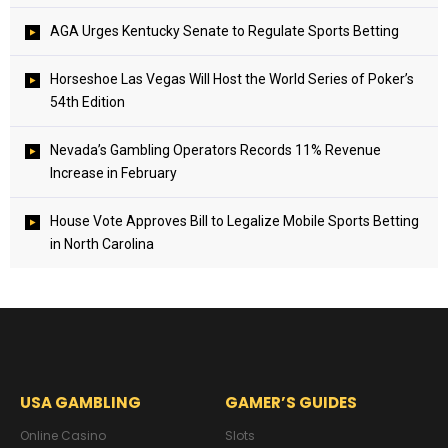
AGA Urges Kentucky Senate to Regulate Sports Betting
Horseshoe Las Vegas Will Host the World Series of Poker’s
54th Edition
Nevada’s Gambling Operators Records 11% Revenue
Increase in February
House Vote Approves Bill to Legalize Mobile Sports Betting
in North Carolina
USA GAMBLING
GAMER’S GUIDES
Online Casino
Slots