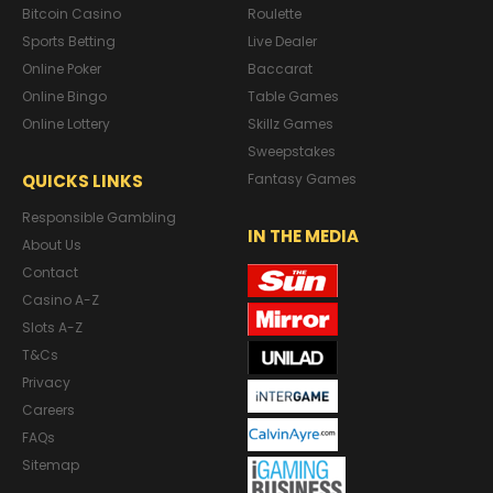
Bitcoin Casino
Roulette
Sports Betting
Live Dealer
Online Poker
Baccarat
Online Bingo
Table Games
Online Lottery
Skillz Games
Sweepstakes
QUICKS LINKS
Fantasy Games
Responsible Gambling
IN THE MEDIA
About Us
Contact
Casino A-Z
Slots A-Z
T&Cs
Privacy
Careers
FAQs
Sitemap