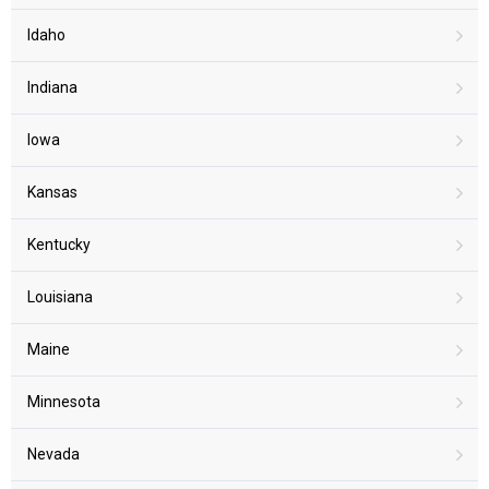
Idaho
Indiana
Iowa
Kansas
Kentucky
Louisiana
Maine
Minnesota
Nevada