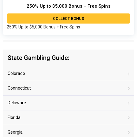
250% Up to $5,000 Bonus + Free Spins
COLLECT BONUS
250% Up to $5,000 Bonus + Free Spins
State Gambling Guide:
Colorado
Connecticut
Delaware
Florida
Georgia