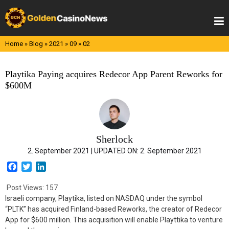
Skip
to
content
Home
»
Blog
»
2021
»
09
»
02
Playtika Paying acquires Redecor App Parent Reworks for
$600M
Sherlock
2. September 2021 |
UPDATED ON:
2. September 2021
F
T
L
a
w
i
c
i
n
Post Views:
157
e
t
k
Israeli company, Playtika, listed on NASDAQ under the symbol
b
t
e
“PLTK” has acquired Finland-based Reworks, the creator of Redecor
o
e
d
App for $600 million. This acquisition will enable Playttika to venture
o
r
I