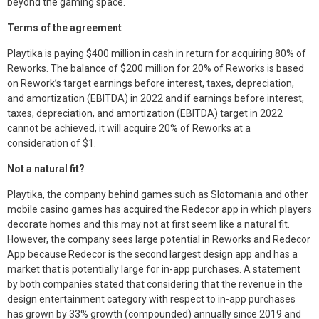
beyond the gaming space.
k
n
Terms of the agreement
Playtika is paying $400 million in cash in return for acquiring 80% of
Reworks. The balance of $200 million for 20% of Reworks is based
on Rework’s target earnings before interest, taxes, depreciation,
and amortization (EBITDA) in 2022 and if earnings before interest,
taxes, depreciation, and amortization (EBITDA) target in 2022
cannot be achieved, it will acquire 20% of Reworks at a
consideration of $1.
Not a natural fit?
Playtika, the company behind games such as Slotomania and other
mobile casino games has acquired the Redecor app in which players
decorate homes and this may not at first seem like a natural fit.
However, the company sees large potential in Reworks and Redecor
App because Redecor is the second largest design app and has a
market that is potentially large for in-app purchases. A statement
by both companies stated that considering that the revenue in the
design entertainment category with respect to in-app purchases
has grown by 33% growth (compounded) annually since 2019 and