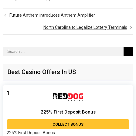
Future Anthem introduces Anthem Amplifier
North Carolina to Legalize Lottery Terminals
Search
for:
Best Casino Offers In US
1
225% First Deposit Bonus
COLLECT BONUS
225% First Deposit Bonus