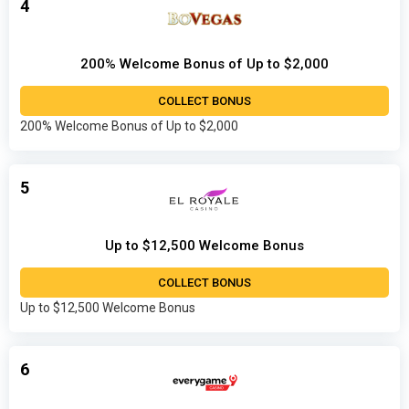
4
200% Welcome Bonus of Up to $2,000
COLLECT BONUS
200% Welcome Bonus of Up to $2,000
5
Up to $12,500 Welcome Bonus
COLLECT BONUS
Up to $12,500 Welcome Bonus
6