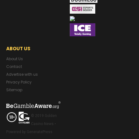
ABOUT US
About Us
Contact
Advertise with us
Privacy Policy
Sitemap
© 2019 Golden
Casino News •
Powered by GeneratePress