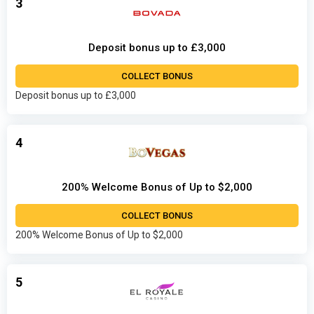
3
Deposit bonus up to £3,000
COLLECT BONUS
Deposit bonus up to £3,000
4
200% Welcome Bonus of Up to $2,000
COLLECT BONUS
200% Welcome Bonus of Up to $2,000
5