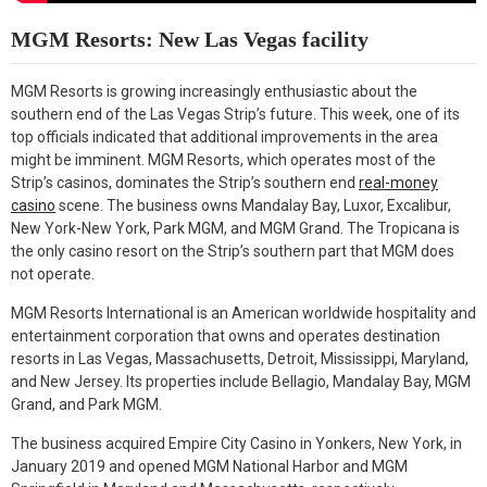
MGM Resorts: New Las Vegas facility
MGM Resorts is growing increasingly enthusiastic about the
southern end of the Las Vegas Strip’s future. This week, one of its
top officials indicated that additional improvements in the area
might be imminent. MGM Resorts, which operates most of the
Strip’s casinos, dominates the Strip’s southern end
real-money
casino
scene. The business owns Mandalay Bay, Luxor, Excalibur,
New York-New York, Park MGM, and MGM Grand. The Tropicana is
the only casino resort on the Strip’s southern part that MGM does
not operate.
MGM Resorts International is an American worldwide hospitality and
entertainment corporation that owns and operates destination
resorts in Las Vegas, Massachusetts, Detroit, Mississippi, Maryland,
and New Jersey. Its properties include Bellagio, Mandalay Bay, MGM
Grand, and Park MGM.
The business acquired Empire City Casino in Yonkers, New York, in
January 2019 and opened MGM National Harbor and MGM