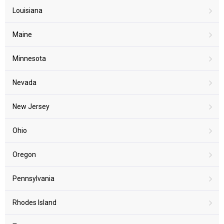
Louisiana
Maine
Minnesota
Nevada
New Jersey
Ohio
Oregon
Pennsylvania
Rhodes Island