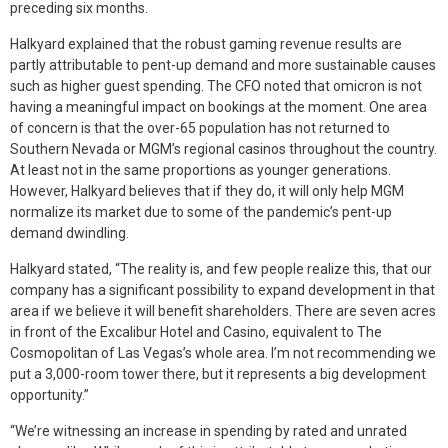
preceding six months.
Halkyard explained that the robust gaming revenue results are
partly attributable to pent-up demand and more sustainable causes
such as higher guest spending. The CFO noted that omicron is not
having a meaningful impact on bookings at the moment. One area
of concern is that the over-65 population has not returned to
Southern Nevada or MGM’s regional casinos throughout the country.
At least not in the same proportions as younger generations.
However, Halkyard believes that if they do, it will only help MGM
normalize its market due to some of the pandemic’s pent-up
demand dwindling.
Halkyard stated, “The reality is, and few people realize this, that our
company has a significant possibility to expand development in that
area if we believe it will benefit shareholders. There are seven acres
in front of the Excalibur Hotel and Casino, equivalent to The
Cosmopolitan of Las Vegas’s whole area. I’m not recommending we
put a 3,000-room tower there, but it represents a big development
opportunity.”
“We’re witnessing an increase in spending by rated and unrated