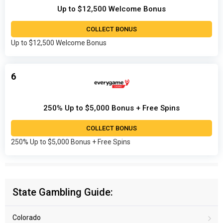
Up to $12,500 Welcome Bonus
COLLECT BONUS
Up to $12,500 Welcome Bonus
6
250% Up to $5,000 Bonus + Free Spins
COLLECT BONUS
250% Up to $5,000 Bonus + Free Spins
State Gambling Guide:
Colorado