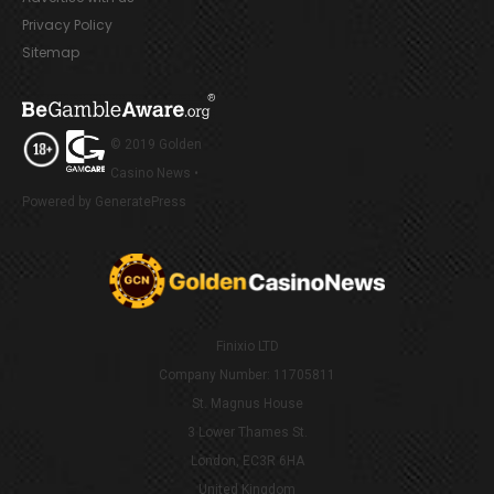
Privacy Policy
Sitemap
© 2019 Golden
Casino News •
Powered by GeneratePress
Finixio LTD
Company Number: 11705811
St. Magnus House
3 Lower Thames St.
London, EC3R 6HA
United Kingdom