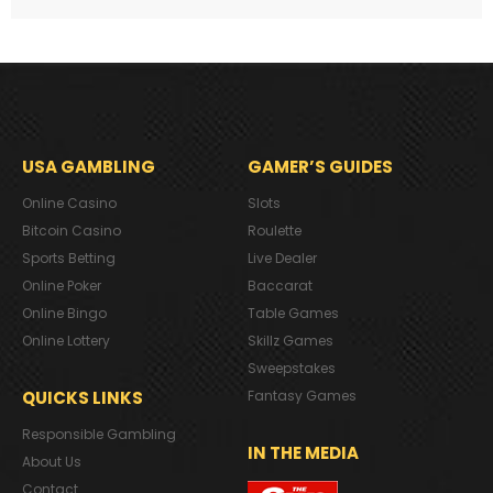
USA GAMBLING
GAMER’S GUIDES
Online Casino
Slots
Bitcoin Casino
Roulette
Sports Betting
Live Dealer
Online Poker
Baccarat
Online Bingo
Table Games
Online Lottery
Skillz Games
Sweepstakes
QUICKS LINKS
Fantasy Games
Responsible Gambling
IN THE MEDIA
About Us
Contact