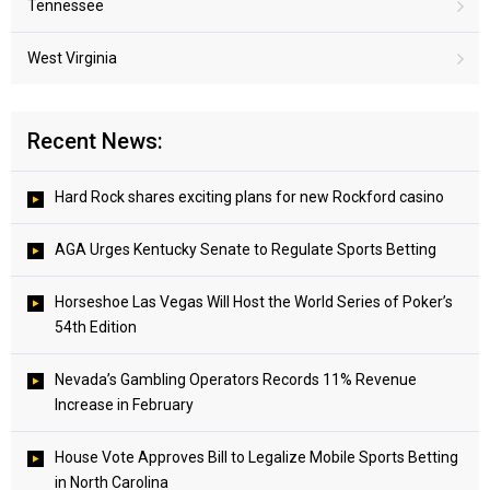
Tennessee
West Virginia
Recent News:
Hard Rock shares exciting plans for new Rockford casino
AGA Urges Kentucky Senate to Regulate Sports Betting
Horseshoe Las Vegas Will Host the World Series of Poker’s
54th Edition
Nevada’s Gambling Operators Records 11% Revenue
Increase in February
House Vote Approves Bill to Legalize Mobile Sports Betting
in North Carolina