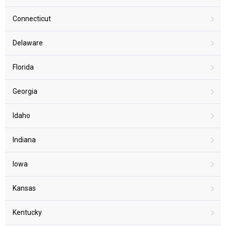
Connecticut
Delaware
Florida
Georgia
Idaho
Indiana
Iowa
Kansas
Kentucky