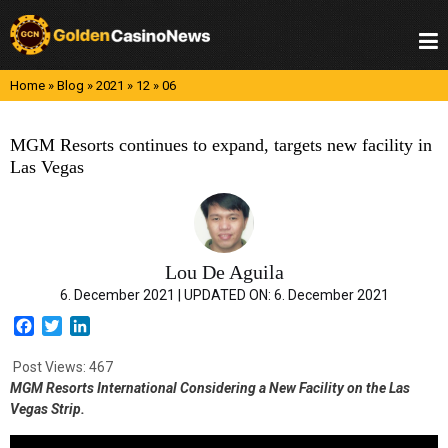
Skip
to
content
Home
»
Blog
»
2021
»
12
»
06
MGM Resorts continues to expand, targets new facility in
Las Vegas
Lou De Aguila
6. December 2021 |
UPDATED ON:
6. December 2021
F
T
L
a
w
i
c
i
n
Post Views:
467
e
t
k
MGM Resorts International Considering a New Facility on the Las
b
t
e
Vegas Strip.
o
e
d
o
r
I