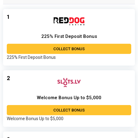
1
225% First Deposit Bonus
COLLECT BONUS
225% First Deposit Bonus
2
Welcome Bonus Up to $5,000
COLLECT BONUS
Welcome Bonus Up to $5,000