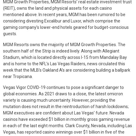
MGM Growth Properties, MGM Resorts’ real estate investment trust
(REIT), owns the land and physical assets for each casino
mentioned above. In recent years, MGM has been rumored to be
considering divesting Excalibur and Luxor, which comprise the
gaming company’s lower-end hotels geared for budget-conscious
guests.
MGM Resorts owns the majority of MGM Growth Properties. The
southern half of the Strip is indeed lively. Along with Allegiant
Stadium, which is located directly across I-15 from Mandalay Bay
and is home to the NFL’s Las Vegas Raiders, news circulated this
week that the MLB’s Oakland A’s are considering building a ballpark
near Tropicana.
Vegas Vigor COVID-19 continues to pose a significant danger to
global economies. As 2021 draws to a close, the latest omicron
variety is causing much uncertainty. However, providing the
mutation does not result in the reintroduction of harsh lockdowns;
MGM executives are confident about Las Vegas’ future. Nevada
casinos have exceeded $1 billion in monthly gross gaming revenue
in each of the last eight months. Clark County, Nevada, including Las
Vegas, has reported casino winnings over $1 billion in five of the