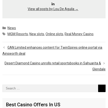
View all posts by Lou De Aguila
→
Categories
News
Tags
MGM Resorts
,
New slots
,
Online slots
,
Real Money Casino
GAN Limited enhances content for TwinSpires online portal via
Ainsworth deal
Desert Diamond Casino unrolls retail sportsbooks in Sahuarita &
Glendale
Search
for:
Best Casino Offers In US