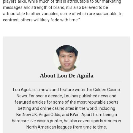
players alike. While much of this is attributable to our marketing
messages and strength of brand, it is also believed to be
attributable to other variables, some of which are sustainable. In
contrast, others will likely fade with time.”
About Lou De Aguila
Lou Aguila is a news and feature writer for Golden Casino
News. For over a decade, Lou has published news and
featured articles for some of the most reputable sports
betting and online casino sites in the world, including
BetNow.UK, VegasOdds, and BWin. Apart from being a
hardcore live casino punter, he also covers sports stories in
North American leagues from time to time.