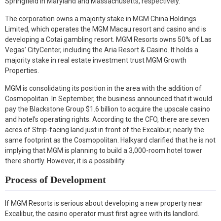
Springfield in Maryland and Massachusetts, respectively.
The corporation owns a majority stake in MGM China Holdings
Limited, which operates the MGM Macau resort and casino and is
developing a Cotai gambling resort. MGM Resorts owns 50% of Las
Vegas’ CityCenter, including the Aria Resort & Casino. It holds a
majority stake in real estate investment trust MGM Growth
Properties.
MGM is consolidating its position in the area with the addition of
Cosmopolitan. In September, the business announced that it would
pay the Blackstone Group $1.6 billion to acquire the upscale casino
and hotel’s operating rights. According to the CFO, there are seven
acres of Strip-facing land just in front of the Excalibur, nearly the
same footprint as the Cosmopolitan. Halkyard clarified that he is not
implying that MGM is planning to build a 3,000-room hotel tower
there shortly. However, it is a possibility.
Process of Development
If MGM Resorts is serious about developing a new property near
Excalibur, the casino operator must first agree with its landlord.