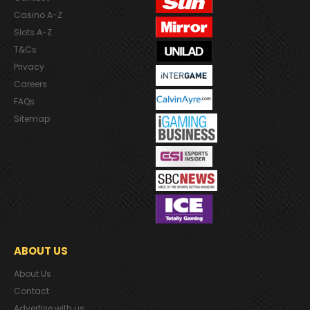
Casino A-Z
Slots A-Z
T&Cs
Privacy
Careers
FAQs
Sitemap
ABOUT US
About Us
Contact
Advertise with us