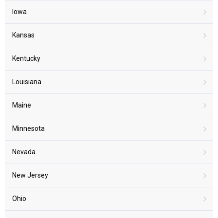
Iowa
Kansas
Kentucky
Louisiana
Maine
Minnesota
Nevada
New Jersey
Ohio