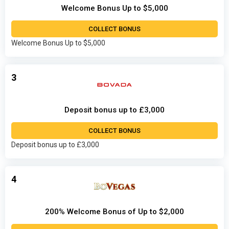
Welcome Bonus Up to $5,000
COLLECT BONUS
Welcome Bonus Up to $5,000
3
Deposit bonus up to £3,000
COLLECT BONUS
Deposit bonus up to £3,000
4
200% Welcome Bonus of Up to $2,000