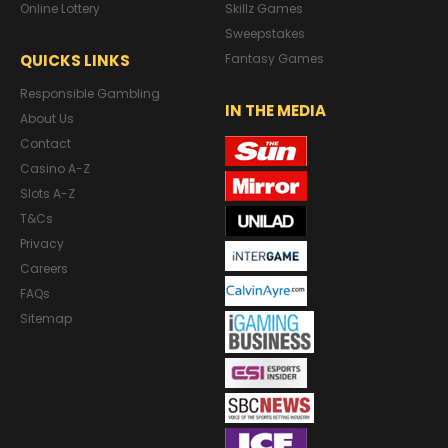
Online Lottery
Skillz Games
Sweepstakes
QUICKS LINKS
Fantasy Games
Responsible Gambling
IN THE MEDIA
About Us
Contact
Casino A-Z
Slots A-Z
T&Cs
Privacy
Careers
FAQs
Sitemap