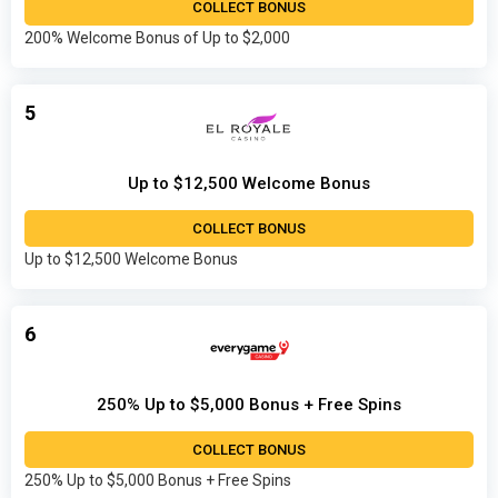
COLLECT BONUS
200% Welcome Bonus of Up to $2,000
5
Up to $12,500 Welcome Bonus
COLLECT BONUS
Up to $12,500 Welcome Bonus
6
250% Up to $5,000 Bonus + Free Spins
COLLECT BONUS
250% Up to $5,000 Bonus + Free Spins