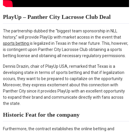
PlayUp – Panther City Lacrosse Club Deal
The partnership dubbed the “biggest team sponsorship in NLL
history,” will provide PlayUp with market access in the event that
sports betting
is legalized in Texas in the near future. This, however,
is contingent upon Panther City Lacrosse Club obtaining a sports
betting license and obtaining all necessary regulatory permissions.
Dennis Drazin, chair of PlayUp USA, remarked that Texas is a
developing state in terms of sports betting and that if legalization
occurs, they want to be prepared to capitalize on the opportunity.
Moreover, they express excitement about this connection with
Panther City since it provides PlayUp with an excellent opportunity
to expand their brand and communicate directly with fans across
the state.
Historic Feat for the company
Furthermore, the contract establishes the online betting and