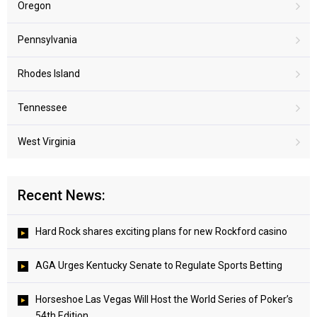
Oregon
Pennsylvania
Rhodes Island
Tennessee
West Virginia
Recent News:
Hard Rock shares exciting plans for new Rockford casino
AGA Urges Kentucky Senate to Regulate Sports Betting
Horseshoe Las Vegas Will Host the World Series of Poker’s
54th Edition