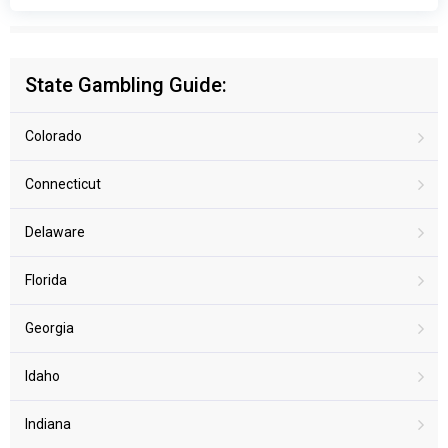
State Gambling Guide:
Colorado
Connecticut
Delaware
Florida
Georgia
Idaho
Indiana