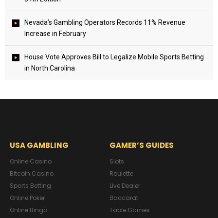
Nevada’s Gambling Operators Records 11% Revenue
Increase in February
House Vote Approves Bill to Legalize Mobile Sports Betting
in North Carolina
USA GAMBLING
GAMER’S GUIDES
Online Casino
Slots
Bitcoin Casino
Roulette
Sports Betting
Live Dealer
Online Poker
Baccarat
Online Bingo
Table Games