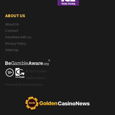
ABOUT US
About Us
Contact
Advertise with us
Privacy Policy
Sitemap
© 2019 Golden
Casino News •
Powered by GeneratePress