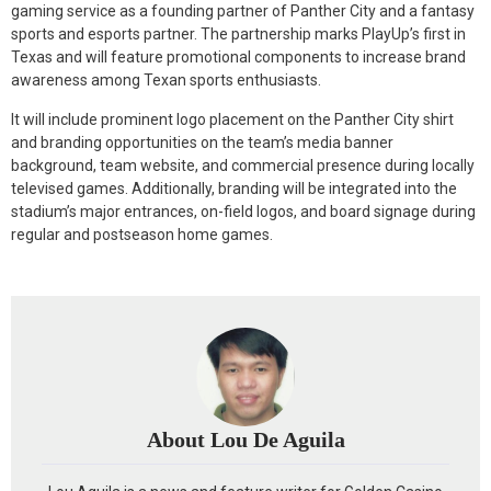
gaming service as a founding partner of Panther City and a fantasy
sports and esports partner. The partnership marks PlayUp’s first in
Texas and will feature promotional components to increase brand
awareness among Texan sports enthusiasts.
It will include prominent logo placement on the Panther City shirt
and branding opportunities on the team’s media banner
background, team website, and commercial presence during locally
televised games. Additionally, branding will be integrated into the
stadium’s major entrances, on-field logos, and board signage during
regular and postseason home games.
About Lou De Aguila