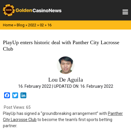
Skip
to
content
Home
»
Blog
»
2022
»
02
»
16
PlayUp enters historic deal with Panther City Lacrosse
Club
Lou De Aguila
16. February 2022 |
UPDATED ON:
16. February 2022
F
T
L
a
w
i
c
i
n
Post Views:
65
e
t
k
PlayUp has signed a “groundbreaking arrangement” with
Panther
b
t
e
City Lacrosse Club
to become the team’s first sports betting
o
e
d
partner.
o
r
I