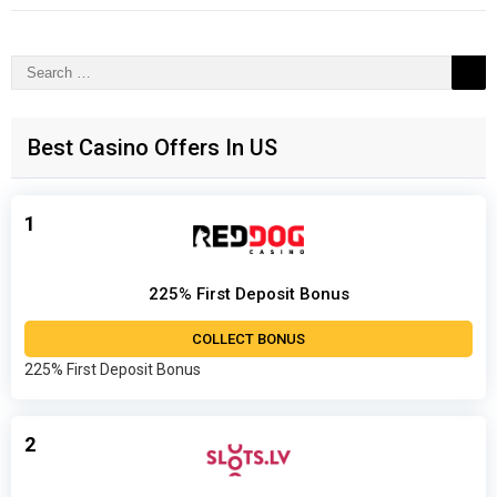
Search
for:
Best Casino Offers In US
1
225% First Deposit Bonus
COLLECT BONUS
225% First Deposit Bonus
2