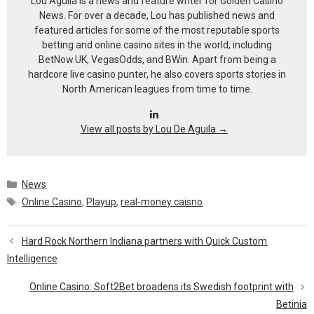
Lou Aguila is a news and feature writer for Golden Casino
News. For over a decade, Lou has published news and
featured articles for some of the most reputable sports
betting and online casino sites in the world, including
BetNow.UK, VegasOdds, and BWin. Apart from being a
hardcore live casino punter, he also covers sports stories in
North American leagues from time to time.
View all posts by Lou De Aguila
→
Categories
News
Tags
Online Casino
,
Playup
,
real-money caisno
Hard Rock Northern Indiana partners with Quick Custom
Intelligence
Online Casino: Soft2Bet broadens its Swedish footprint with
Betinia