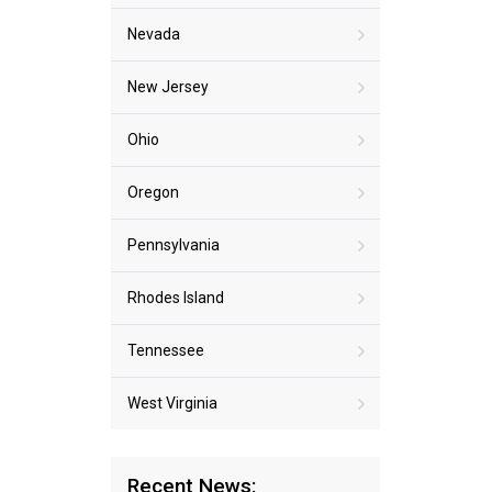
Nevada
New Jersey
Ohio
Oregon
Pennsylvania
Rhodes Island
Tennessee
West Virginia
Recent News: