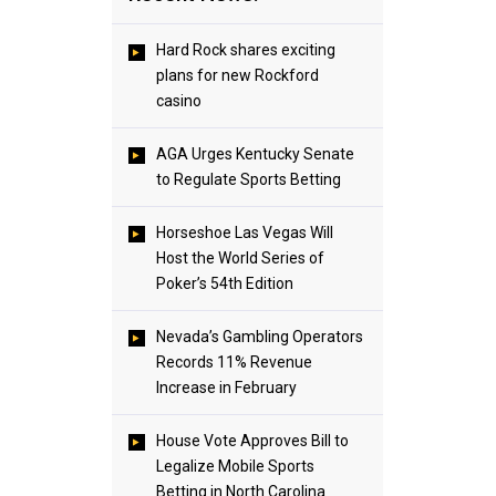
Hard Rock shares exciting
plans for new Rockford
casino
AGA Urges Kentucky Senate
to Regulate Sports Betting
Horseshoe Las Vegas Will
Host the World Series of
Poker’s 54th Edition
Nevada’s Gambling Operators
Records 11% Revenue
Increase in February
House Vote Approves Bill to
Legalize Mobile Sports
Betting in North Carolina