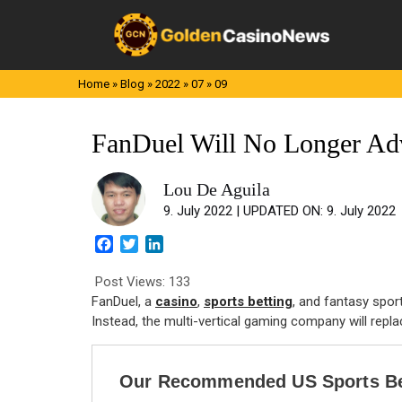
Skip
to
content
Home
»
Blog
»
2022
»
07
»
09
FanDuel Will No Longer Adv
Lou De Aguila
9. July 2022 |
UPDATED ON:
9. July 2022
F
T
L
a
w
i
c
i
n
Post Views:
133
e
t
k
FanDuel, a
casino
,
sports betting
, and fantasy sport
b
t
e
Instead, the multi-vertical gaming company will repl
o
e
d
o
r
I
k
n
Our Recommended US Sports Bet