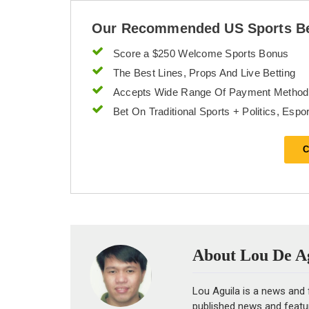
Our Recommended US Sports Bet
Score a $250 Welcome Sports Bonus
The Best Lines, Props And Live Betting
Accepts Wide Range Of Payment Methods 
Bet On Traditional Sports + Politics, Espor
About Lou De A
Lou Aguila is a news and 
published news and featur