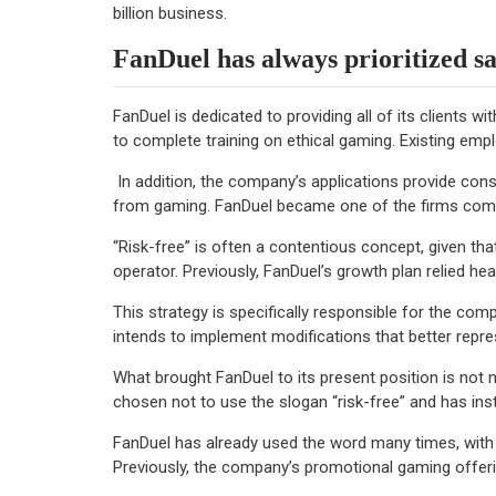
billion business.
FanDuel has always prioritized s
FanDuel is dedicated to providing all of its clients 
to complete training on ethical gaming. Existing emp
In addition, the company’s applications provide consu
from gaming. FanDuel became one of the firms comme
“Risk-free” is often a contentious concept, given th
operator. Previously, FanDuel’s growth plan relied hea
This strategy is specifically responsible for the com
intends to implement modifications that better repres
What brought FanDuel to its present position is not 
chosen not to use the slogan “risk-free” and has i
FanDuel has already used the word many times, with 
Previously, the company’s promotional gaming offer