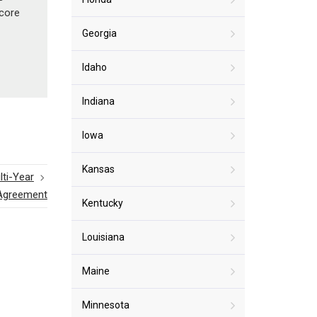
dcore
Georgia
Idaho
Indiana
Iowa
Kansas
lti-Year
Agreement
Kentucky
Louisiana
Maine
Minnesota