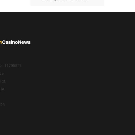
r: 11705811
se
 St.
6HA
423