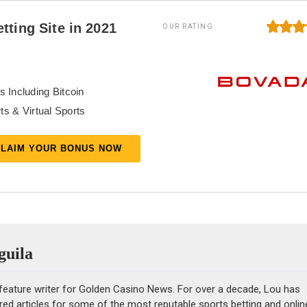
ting Site in 2021
OUR RATING
Including Bitcoin
ts & Virtual Sports
CLAIM YOUR BONUS NOW
guila
feature writer for Golden Casino News. For over a decade, Lou has
ed articles for some of the most reputable sports betting and onlin