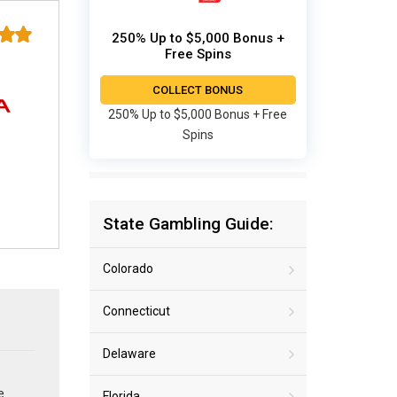
250% Up to $5,000 Bonus +
Free Spins
COLLECT BONUS
250% Up to $5,000 Bonus + Free
Spins
State Gambling Guide:
Colorado
Connecticut
Delaware
e
Florida