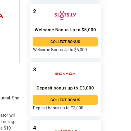
2
Welcome Bonus Up to $5,000
COLLECT BONUS
Welcome Bonus Up to $5,000
3
Deposit bonus up to £3,000
urnal. She
COLLECT BONUS
Deposit bonus up to £3,000
tor will
 feeling
4
 a $10