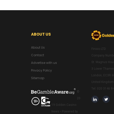
ABOUT US
About Us
Finixio LTD
Contact
Company Numbe
St. Magnus Hou
Advertise with us
3 Lower Thames
Privacy Policy
London, EC3R 
Sitemap
United Kingdom
Tel: 020 3146 8
©
20
19 Golden Casino
News • Powered by