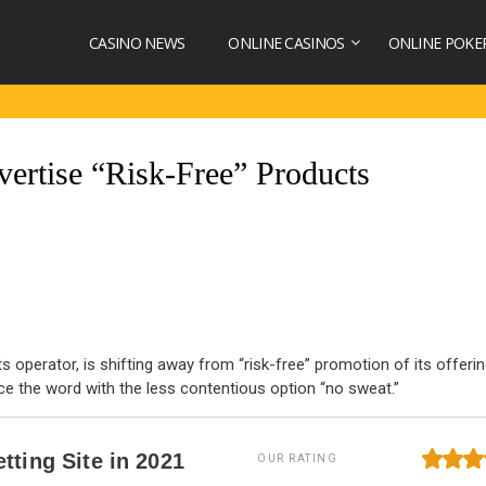
CASINO NEWS
ONLINE CASINOS
ONLINE POKE
ertise “Risk-Free” Products
s operator, is shifting away from “risk-free” promotion of its offerin
ace the word with the less contentious option “no sweat.”
ting Site in 2021
OUR RATING