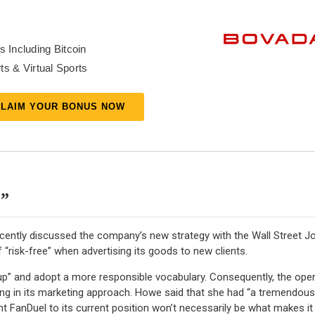
Including Bitcoin
ts & Virtual Sports
CLAIM YOUR BONUS NOW
e”
ecently discussed the company’s new strategy with the Wall Street Jo
f “risk-free” when advertising its goods to new clients.
” and adopt a more responsible vocabulary. Consequently, the opera
ng in its marketing approach. Howe said that she had “a tremendous
ght FanDuel to its current position won’t necessarily be what makes it