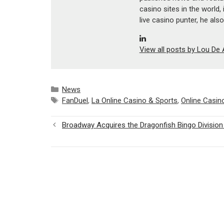
casino sites in the world
live casino punter, he al
View all posts by Lou De 
Categories
News
Tags
FanDuel
,
La Online Casino & Sports
,
Online Casin
Broadway Acquires the Dragonfish Bingo Division