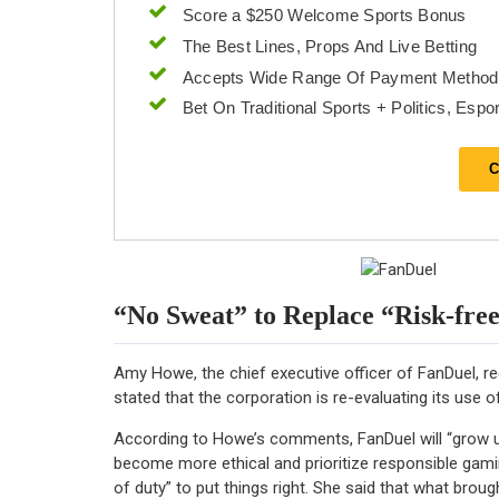
Score a $250 Welcome Sports Bonus
The Best Lines, Props And Live Betting
Accepts Wide Range Of Payment Methods 
Bet On Traditional Sports + Politics, Espor
“No Sweat” to Replace “Risk-fre
Amy Howe, the chief executive officer of FanDuel, r
stated that the corporation is re-evaluating its use o
According to Howe’s comments, FanDuel will “grow up
become more ethical and prioritize responsible gami
of duty” to put things right. She said that what brou