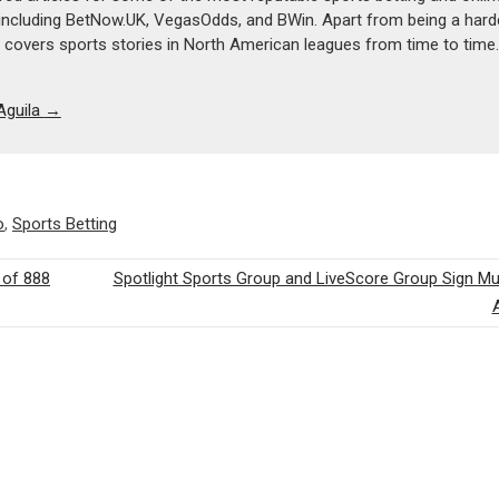
, including BetNow.UK, VegasOdds, and BWin. Apart from being a har
so covers sports stories in North American leagues from time to time.
Aguila
→
o
,
Sports Betting
 of 888
Spotlight Sports Group and LiveScore Group Sign Mu