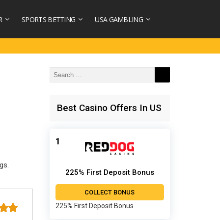
R
SPORTS BETTING
USA GAMBLING
Search
for:
Best Casino Offers In US
1
gs.
225% First Deposit Bonus
COLLECT BONUS
225% First Deposit Bonus