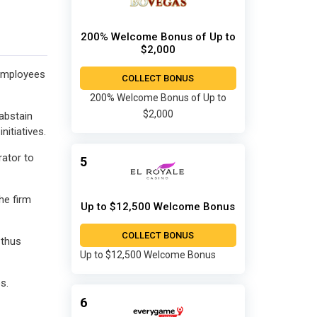
200% Welcome Bonus of Up to
$2,000
 employees
COLLECT BONUS
200% Welcome Bonus of Up to
$2,000
 abstain
itiatives.
rator to
5
he firm
Up to $12,500 Welcome Bonus
COLLECT BONUS
 thus
Up to $12,500 Welcome Bonus
s.
6