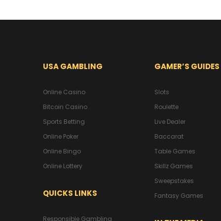
USA GAMBLING
GAMER’S GUIDES
Online Casino
Slots
Bitcoin Casino
Roulette
Sports Betting
Live Dealer
Online Poker
Baccarat
Online Bingo
Table Games
Online Lottery
Skillz Games
Sweepstakes
QUICKS LINKS
Fantasy Games
Responsible Gambling