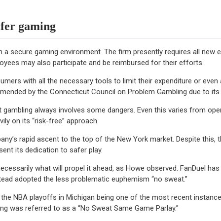
afer gaming
with a secure gaming environment. The firm presently requires all new
loyees may also participate and be reimbursed for their efforts.
mers with all the necessary tools to limit their expenditure or even
nded by the Connecticut Council on Problem Gambling due to its in
at gambling always involves some dangers. Even this varies from ope
vily on its “risk-free” approach.
pany’s rapid ascent to the top of the New York market. Despite this, t
ent its dedication to safer play.
necessarily what will propel it ahead, as Howe observed. FanDuel has
nstead adopted the less problematic euphemism “no sweat.”
the NBA playoffs in Michigan being one of the most recent instance
ing was referred to as a “No Sweat Same Game Parlay.”