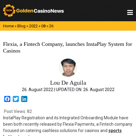
Skip
to
content
Home
»
Blog
»
2022
»
08
»
26
Flexia, a Fintech Company, launches InstaPlay System for
Casinos
Lou De Aguila
26. August 2022 |
UPDATED ON:
26. August 2022
F
T
L
a
w
i
c
i
n
Post Views:
82
e
t
k
InstaPlay Registration and its Integrated Onboarding Module have
b
t
e
been both recently released by Flexia Payments, a Fintech company
o
e
d
focused on catering cashless solutions for casinos and
sports
o
r
I