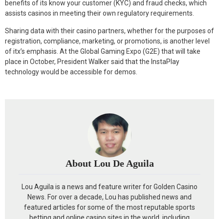
benefits of its know your customer (KYC) and fraud checks, which
assists casinos in meeting their own regulatory requirements.
Sharing data with their casino partners, whether for the purposes of
registration, compliance, marketing, or promotions, is another level
of itx’s emphasis. At the Global Gaming Expo (G2E) that will take
place in October, President Walker said that the InstaPlay
technology would be accessible for demos.
About Lou De Aguila
Lou Aguila is a news and feature writer for Golden Casino
News. For over a decade, Lou has published news and
featured articles for some of the most reputable sports
betting and online casino sites in the world, including