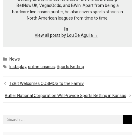
BetNow.UK, VegasOdds, and BWin. Apart from being a
hardcore live casino punter, he also covers sports stories in
North American leagues from time to time.
View all posts by Lou De Aguila
→
Categories
News
Tags
Instaplay
,
online casinos
,
Sports Betting
1xBit Welcomes COSMOS to the Family
Butler National Corporation Will Provide Sports Betting in Kansas
Search
for: