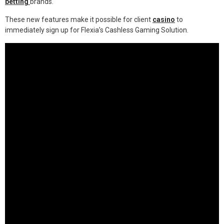
betting
brands.
k
n
These new features make it possible for client
casino
to
immediately sign up for Flexia’s Cashless Gaming Solution.