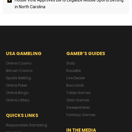
House Vote Approves Bill to Legalize Mobile Sports Betting
in North Carolina
USA GAMBLING
GAMER’S GUIDES
Online Casino
Slots
Bitcoin Casino
Roulette
Sports Betting
Live Dealer
Online Poker
Baccarat
Online Bingo
Table Games
Online Lottery
Skillz Games
Sweepstakes
QUICKS LINKS
Fantasy Games
Responsible Gambling
IN THE MEDIA