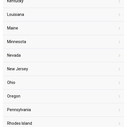
Kentucky
Louisiana
Maine
Minnesota
Nevada
New Jersey
Ohio
Oregon
Pennsylvania
Rhodes Island