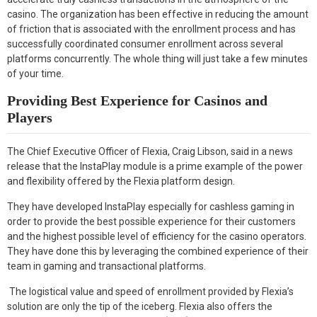
casino. The organization has been effective in reducing the amount
of friction that is associated with the enrollment process and has
successfully coordinated consumer enrollment across several
platforms concurrently. The whole thing will just take a few minutes
of your time.
Providing Best Experience for Casinos and
Players
The Chief Executive Officer of Flexia, Craig Libson, said in a news
release that the InstaPlay module is a prime example of the power
and flexibility offered by the Flexia platform design.
They have developed InstaPlay especially for cashless gaming in
order to provide the best possible experience for their customers
and the highest possible level of efficiency for the casino operators.
They have done this by leveraging the combined experience of their
team in gaming and transactional platforms.
The logistical value and speed of enrollment provided by Flexia’s
solution are only the tip of the iceberg. Flexia also offers the