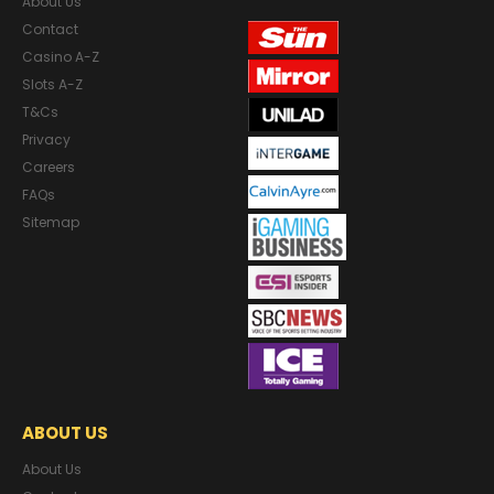
About Us
Contact
Casino A-Z
Slots A-Z
T&Cs
Privacy
Careers
FAQs
Sitemap
ABOUT US
About Us