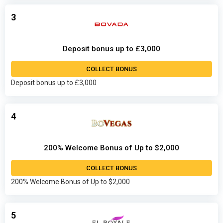
3
Deposit bonus up to £3,000
COLLECT BONUS
Deposit bonus up to £3,000
4
200% Welcome Bonus of Up to $2,000
COLLECT BONUS
200% Welcome Bonus of Up to $2,000
5