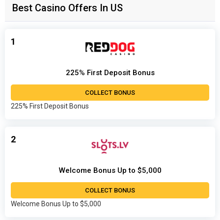
Best Casino Offers In US
1
225% First Deposit Bonus
COLLECT BONUS
225% First Deposit Bonus
2
Welcome Bonus Up to $5,000
COLLECT BONUS
Welcome Bonus Up to $5,000