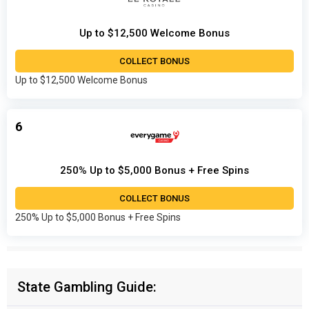
Up to $12,500 Welcome Bonus
COLLECT BONUS
Up to $12,500 Welcome Bonus
6
250% Up to $5,000 Bonus + Free Spins
COLLECT BONUS
250% Up to $5,000 Bonus + Free Spins
State Gambling Guide: