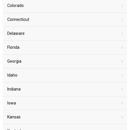
Colorado
Connecticut
Delaware
Florida
Georgia
Idaho
Indiana
Iowa
Kansas