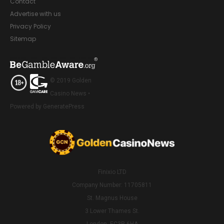
Contact
Advertise with us
Privacy Policy
Sitemap
© 2019 Golden
Casino News •
Powered by GeneratePress
Finixio LTD
Company Number: 11705811
St. Magnus House
3 Lower Thames St.
London, EC3R 6HA