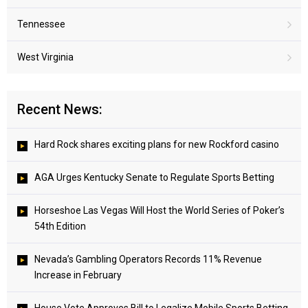
Tennessee
West Virginia
Recent News:
Hard Rock shares exciting plans for new Rockford casino
AGA Urges Kentucky Senate to Regulate Sports Betting
Horseshoe Las Vegas Will Host the World Series of Poker’s
54th Edition
Nevada’s Gambling Operators Records 11% Revenue
Increase in February