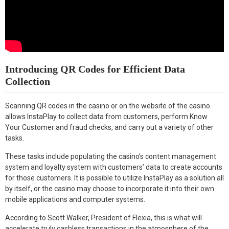
Introducing QR Codes for Efficient Data
Collection
Scanning QR codes in the casino or on the website of the casino
allows InstaPlay to collect data from customers, perform Know
Your Customer and fraud checks, and carry out a variety of other
tasks.
These tasks include populating the casino’s content management
system and loyalty system with customers’ data to create accounts
for those customers. It is possible to utilize InstaPlay as a solution all
by itself, or the casino may choose to incorporate it into their own
mobile applications and computer systems.
According to Scott Walker, President of Flexia, this is what will
accelerate truly cashless transactions in the atmosphere of the