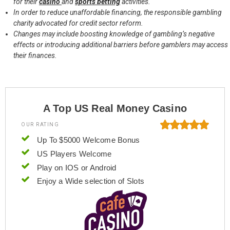
for their
casino
and
sports betting
activities.
k
n
In order to reduce unaffordable financing, the responsible gambling
charity advocated for credit sector reform.
Changes may include boosting knowledge of gambling’s negative
effects or introducing additional barriers before gamblers may access
their finances.
A Top US Real Money Casino
OUR RATING
Up To $5000 Welcome Bonus
US Players Welcome
Play on IOS or Android
Enjoy a Wide selection of Slots