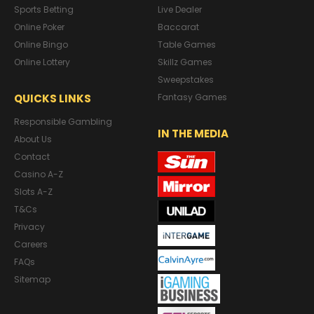
Sports Betting
Live Dealer
Online Poker
Baccarat
Online Bingo
Table Games
Online Lottery
Skillz Games
Sweepstakes
QUICKS LINKS
Fantasy Games
Responsible Gambling
IN THE MEDIA
About Us
Contact
Casino A-Z
Slots A-Z
T&Cs
Privacy
Careers
FAQs
Sitemap