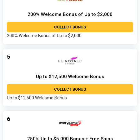
200% Welcome Bonus of Up to $2,000
COLLECT BONUS
200% Welcome Bonus of Up to $2,000
5
Up to $12,500 Welcome Bonus
COLLECT BONUS
Up to $12,500 Welcome Bonus
6
250% Up to $5,000 Bonus + Free Spins