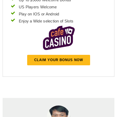
US Players Welcome
Play on IOS or Android
Enjoy a Wide selection of Slots
CLAIM YOUR BONUS NOW