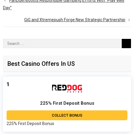
FanDuel Boosts Responsible Gambling Efforts With “Play Well
Day”
GiG and Xtremepush Forge New Strategic Partnership
Search
for:
Best Casino Offers In US
1
225% First Deposit Bonus
COLLECT BONUS
225% First Deposit Bonus