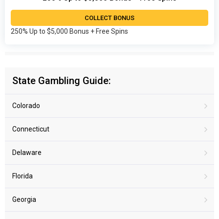
COLLECT BONUS
250% Up to $5,000 Bonus + Free Spins
State Gambling Guide:
Colorado
Connecticut
Delaware
Florida
Georgia