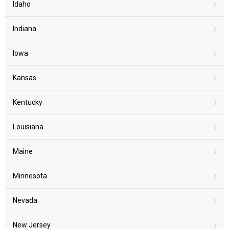
Idaho
Indiana
Iowa
Kansas
Kentucky
Louisiana
Maine
Minnesota
Nevada
New Jersey