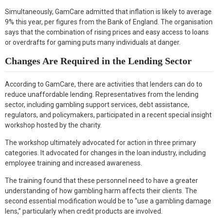
Simultaneously, GamCare admitted that inflation is likely to average
9% this year, per figures from the Bank of England. The organisation
says that the combination of rising prices and easy access to loans
or overdrafts for gaming puts many individuals at danger.
Changes Are Required in the Lending Sector
According to GamCare, there are activities that lenders can do to
reduce unaffordable lending. Representatives from the lending
sector, including gambling support services, debt assistance,
regulators, and policymakers, participated in a recent special insight
workshop hosted by the charity.
The workshop ultimately advocated for action in three primary
categories. It advocated for changes in the loan industry, including
employee training and increased awareness.
The training found that these personnel need to have a greater
understanding of how gambling harm affects their clients. The
second essential modification would be to “use a gambling damage
lens,” particularly when credit products are involved.