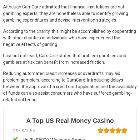
Although GamCare admitted that financial institutions are not
gambling experts, they are nonetheless able to identify growing
gambling expenditures and devise intervention strategies.
According to the charity, this might be accomplished by cooperating
with other charities or individuals who have experienced the
negative effects of gaming.
Last but not least, GamCare stated that problem gamblers and
gamblers at risk can benefit from increased friction.
Reducing automated credit increases or overdrafts may aid
problem gamblers, according to GamCare. Introducing delays
between the approval of a credit card application and the availability
of funds can also assist consumers who have suffered gambling-
related suffering.
A Top US Real Money Casino
OUR RATING
Up To $5000 Welcome Bonus