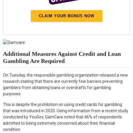
CLAIM YOUR BONUS NOW
Additional Measures Against Credit and Loan
Gambling Are Required
On Tuesday, the responsible gambling organization released a new
research stating that there are currently few barriers preventing
gamblers from obtaining loans or overdrafts for gambling
purposes.
This is despite the prohibition on using credit cards for gambling
that was introduced in 2020. Using information from a recent study
conducted by YouGov, GamCare noted that 46% of respondents
admitted to being extremely concerned about their financial
condition.