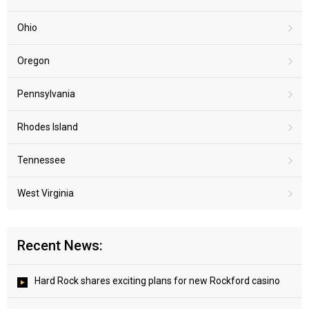
Ohio
Oregon
Pennsylvania
Rhodes Island
Tennessee
West Virginia
Recent News:
Hard Rock shares exciting plans for new Rockford casino