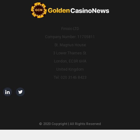
Finixio LTD
Company Number: 11705811
St. Magnus House
3 Lower Thames St.
London, EC3R 6HA
United Kingdom
Tel: 020 3146 8423
© 2020 Copyright | All Rights Reserved