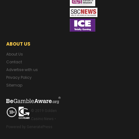
ABOUT US
About Us
Contact
Advertise with us
Privacy Policy
Sitemap
© 2019 Golden
Casino News •
Powered by GeneratePress