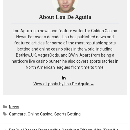
About Lou De Aguila
Lou Aguila is a news and feature writer for Golden Casino
News. For over a decade, Lou has published news and
featured articles for some of the most reputable sports
betting and online casino sites in the world, including
BetNow.UK, VegasOdds, and BWin. Apart from being a
hardcore live casino punter, he also covers sports stories in
North American leagues from time to time.
View all posts by Lou De Aguila
→
Categories
News
Tags
Gamcare
,
Online Casino
,
Sports Betting