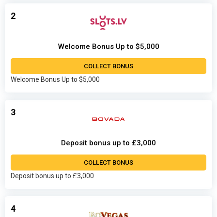
2
Welcome Bonus Up to $5,000
COLLECT BONUS
Welcome Bonus Up to $5,000
3
Deposit bonus up to £3,000
COLLECT BONUS
Deposit bonus up to £3,000
4