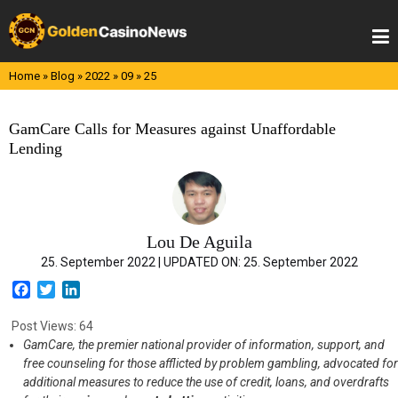
Skip
to
content
Home
»
Blog
»
2022
»
09
»
25
GamCare Calls for Measures against Unaffordable
Lending
Lou De Aguila
25. September 2022 |
UPDATED ON:
25. September 2022
F
T
L
a
w
i
c
i
n
Post Views:
64
e
t
k
GamCare, the premier national provider of information, support, and
b
t
e
free counseling for those afflicted by problem gambling, advocated for
o
e
d
additional measures to reduce the use of credit, loans, and overdrafts
o
r
I