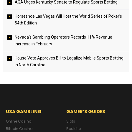
AGA Urges Kentucky Senate to Regulate Sports Betting
Horseshoe Las Vegas Will Host the World Series of Poker’s
54th Edition
Nevada’s Gambling Operators Records 11% Revenue
Increase in February
House Vote Approves Bill to Legalize Mobile Sports Betting
in North Carolina
USA GAMBLING
GAMER’S GUIDES
Online Casino
Slots
Bitcoin Casino
Roulette