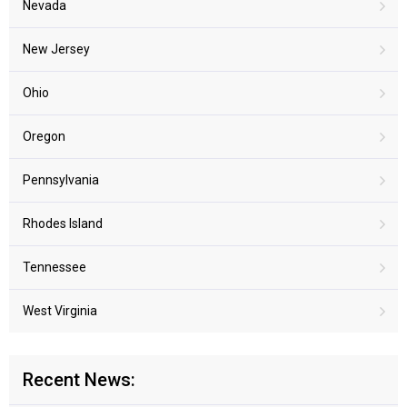
Nevada
New Jersey
Ohio
Oregon
Pennsylvania
Rhodes Island
Tennessee
West Virginia
Recent News: