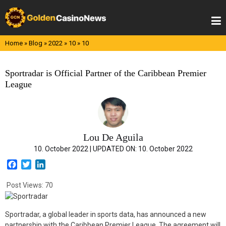
Skip
to
content
Home
»
Blog
»
2022
»
10
»
10
Sportradar is Official Partner of the Caribbean Premier
League
Lou De Aguila
10. October 2022 |
UPDATED ON:
10. October 2022
F
T
L
a
w
i
c
i
n
Post Views:
70
e
t
k
b
t
e
o
e
d
Sportradar, a global leader in sports data, has announced a new
o
r
I
partnership with the Caribbean Premier League. The agreement will