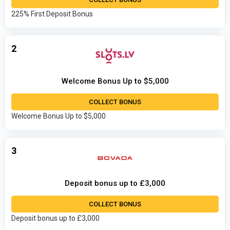
225% First Deposit Bonus
2
Welcome Bonus Up to $5,000
COLLECT BONUS
Welcome Bonus Up to $5,000
3
Deposit bonus up to £3,000
COLLECT BONUS
Deposit bonus up to £3,000