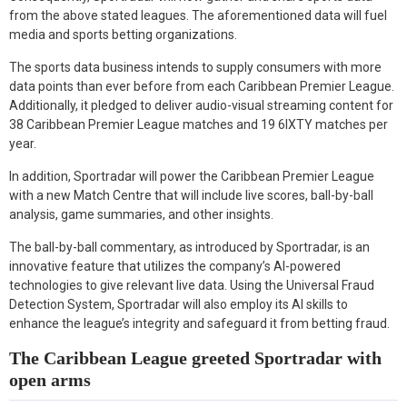
from the above stated leagues. The aforementioned data will fuel
media and sports betting organizations.
The sports data business intends to supply consumers with more
data points than ever before from each Caribbean Premier League.
Additionally, it pledged to deliver audio-visual streaming content for
38 Caribbean Premier League matches and 19 6IXTY matches per
year.
In addition, Sportradar will power the Caribbean Premier League
with a new Match Centre that will include live scores, ball-by-ball
analysis, game summaries, and other insights.
The ball-by-ball commentary, as introduced by Sportradar, is an
innovative feature that utilizes the company’s AI-powered
technologies to give relevant live data. Using the Universal Fraud
Detection System, Sportradar will also employ its AI skills to
enhance the league’s integrity and safeguard it from betting fraud.
The Caribbean League greeted Sportradar with
open arms