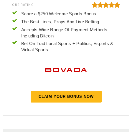
OUR RATING
Score a $250 Welcome Sports Bonus
The Best Lines, Props And Live Betting
Accepts Wide Range Of Payment Methods
Including Bitcoin
Bet On Traditional Sports + Politics, Esports &
Virtual Sports
CLAIM YOUR BONUS NOW