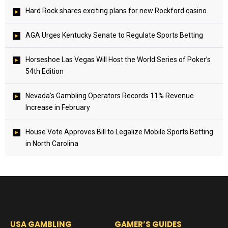
Hard Rock shares exciting plans for new Rockford casino
AGA Urges Kentucky Senate to Regulate Sports Betting
Horseshoe Las Vegas Will Host the World Series of Poker’s
54th Edition
Nevada’s Gambling Operators Records 11% Revenue
Increase in February
House Vote Approves Bill to Legalize Mobile Sports Betting
in North Carolina
USA GAMBLING
GAMER’S GUIDES