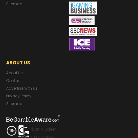
Sitemap
ABOUT US
About Us
Contact
Advertise with us
Privacy Policy
Sitemap
© 2019 Golden
Casino News •