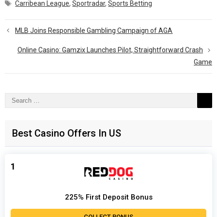
Tags
Carribean League
,
Sportradar
,
Sports Betting
MLB Joins Responsible Gambling Campaign of AGA
Online Casino: Gamzix Launches Pilot, Straightforward Crash
Game
Search
for:
Best Casino Offers In US
1
225% First Deposit Bonus
COLLECT BONUS