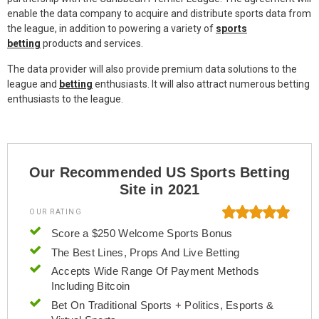
k
n
enable the data company to acquire and distribute sports data from
the league, in addition to powering a variety of
sports
betting
products and services.
The data provider will also provide premium data solutions to the
league and
betting
enthusiasts. It will also attract numerous betting
enthusiasts to the league.
Our Recommended US Sports Betting
Site in 2021
OUR RATING
Score a $250 Welcome Sports Bonus
The Best Lines, Props And Live Betting
Accepts Wide Range Of Payment Methods
Including Bitcoin
Bet On Traditional Sports + Politics, Esports &