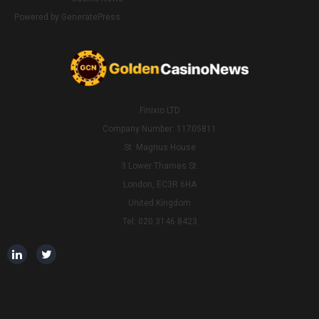
Powered by GeneratePress
Finixio LTD
Company Number: 11705811
St. Magnus House
3 Lower Thames St.
London, EC3R 6HA
United Kingdom
Tel: 020 3146 8423