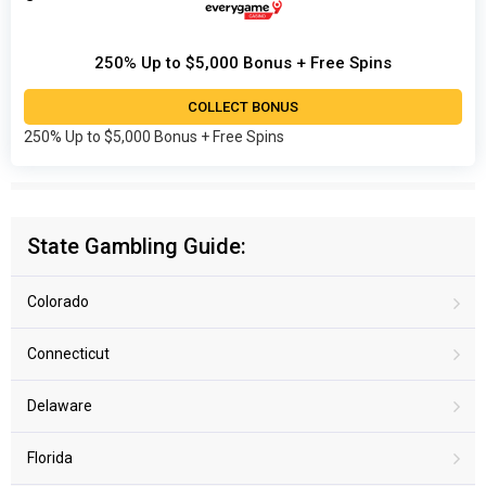
250% Up to $5,000 Bonus + Free Spins
COLLECT BONUS
250% Up to $5,000 Bonus + Free Spins
State Gambling Guide:
Colorado
Connecticut
Delaware
Florida