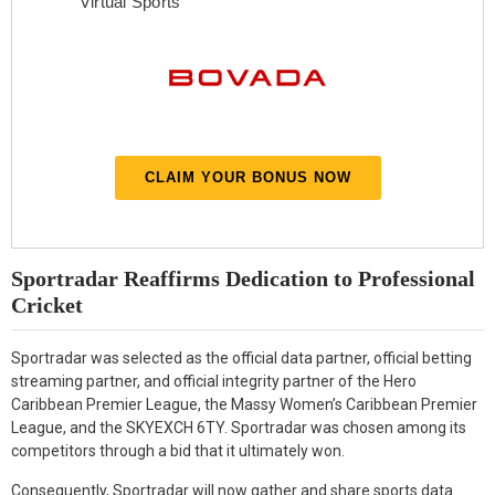
Virtual Sports
CLAIM YOUR BONUS NOW
Sportradar Reaffirms Dedication to Professional
Cricket
Sportradar was selected as the official data partner, official betting
streaming partner, and official integrity partner of the Hero
Caribbean Premier League, the Massy Women’s Caribbean Premier
League, and the SKYEXCH 6TY. Sportradar was chosen among its
competitors through a bid that it ultimately won.
Consequently, Sportradar will now gather and share sports data