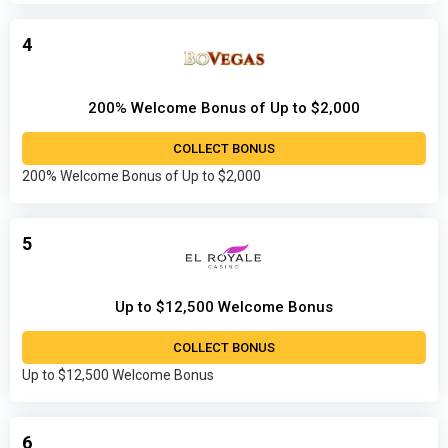
4
200% Welcome Bonus of Up to $2,000
COLLECT BONUS
200% Welcome Bonus of Up to $2,000
5
Up to $12,500 Welcome Bonus
COLLECT BONUS
Up to $12,500 Welcome Bonus
6