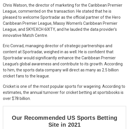
Chris Watson, the director of marketing for the Caribbean Premier
League, commented on the transaction. He stated that he is
pleased to welcome Sportradar as the official partner of the Hero
Caribbean Premier League, Massy Women’s Caribbean Premier
League, and SKYEXCH 6IXTY, and he lauded the data provider’s
innovative Match Centre.
Eric Conrad, managing director of strategic partnerships and
content at Sportradar, weighed in as well. He is confident that
Sportradar would significantly enhance the Caribbean Premier
League’s global awareness and contribute to its growth. According
to him, the sports data company will direct as many as 2.5 billion
cricket fans to the league.
Cricket is one of the most popular sports for wagering. According to
estimates, the annual turnover for cricket betting at sportsbooks is
over $78 billion.
Our Recommended US Sports Betting
Site in 2021