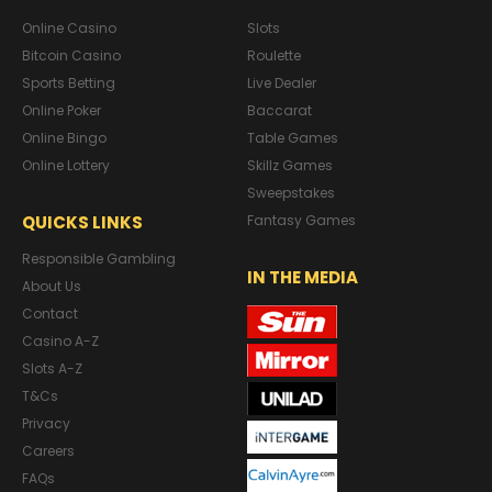
Online Casino
Slots
Bitcoin Casino
Roulette
Sports Betting
Live Dealer
Online Poker
Baccarat
Online Bingo
Table Games
Online Lottery
Skillz Games
Sweepstakes
QUICKS LINKS
Fantasy Games
Responsible Gambling
IN THE MEDIA
About Us
Contact
Casino A-Z
Slots A-Z
T&Cs
Privacy
Careers
FAQs