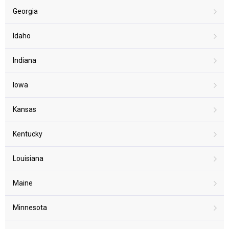
Georgia
Idaho
Indiana
Iowa
Kansas
Kentucky
Louisiana
Maine
Minnesota