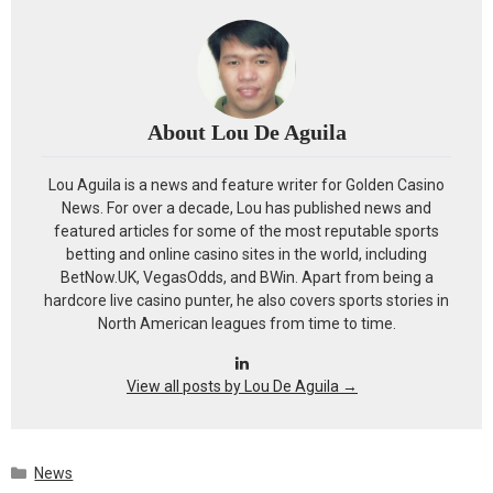
About Lou De Aguila
Lou Aguila is a news and feature writer for Golden Casino
News. For over a decade, Lou has published news and
featured articles for some of the most reputable sports
betting and online casino sites in the world, including
BetNow.UK, VegasOdds, and BWin. Apart from being a
hardcore live casino punter, he also covers sports stories in
North American leagues from time to time.
View all posts by Lou De Aguila
→
Categories
News