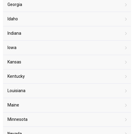
Georgia
Idaho
Indiana
Iowa
Kansas
Kentucky
Louisiana
Maine
Minnesota
Nevada