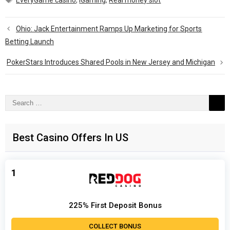
Ohio: Jack Entertainment Ramps Up Marketing for Sports
Betting Launch
PokerStars Introduces Shared Pools in New Jersey and Michigan
Search
for:
Best Casino Offers In US
1
225% First Deposit Bonus
COLLECT BONUS