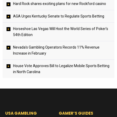
Hard Rock shares exciting plans for new Rockford casino
AGA Urges Kentucky Senate to Regulate Sports Betting
Horseshoe Las Vegas Will Host the World Series of Poker’s
54th Edition
Nevada’s Gambling Operators Records 11% Revenue
Increase in February
House Vote Approves Bill to Legalize Mobile Sports Betting
in North Carolina
USA GAMBLING
GAMER’S GUIDES