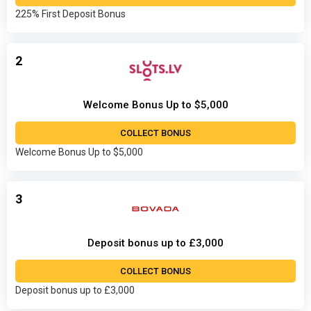
225% First Deposit Bonus
2
Welcome Bonus Up to $5,000
COLLECT BONUS
Welcome Bonus Up to $5,000
3
Deposit bonus up to £3,000
COLLECT BONUS
Deposit bonus up to £3,000