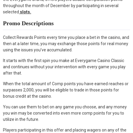
k
n
throughout the month of December by participating in several
selected
slots.
Promo Descriptions
Collect Rewards Points every time you place a bet in the casino, and
then at a later time, you may exchange those points for real money
using the issues you’ve accumulated.
It starts with the first spin you make at Everygame Casino Classic
and continues without your intervention with every game you play
after that.
When the total amount of Comp points you have earned reaches or
surpasses 2,000, you will be eligible to trade in those points for
bonus credit at the casino.
You can use them to bet on any game you choose, and any money
you win may be converted into even more comp points for you to
utilize in the future.
Players participating in this offer and placing wagers on any of the