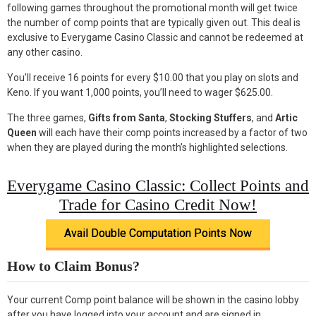
following games throughout the promotional month will get twice
the number of comp points that are typically given out. This deal is
exclusive to Everygame Casino Classic and cannot be redeemed at
any other casino.
You’ll receive 16 points for every $10.00 that you play on slots and
Keno. If you want 1,000 points, you’ll need to wager $625.00.
The three games,
Gifts from Santa
,
Stocking Stuffers
, and
Artic
Queen
will each have their comp points increased by a factor of two
when they are played during the month’s highlighted selections.
Everygame Casino Classic: Collect Points and
Trade for Casino Credit Now!
Avail Double Computation Points Now
How to Claim Bonus?
Your current Comp point balance will be shown in the casino lobby
after you have logged into your account and are signed in.