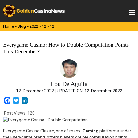
Skip
to
content
Home
»
Blog
»
2022
»
12
»
12
Everygame Casino: How to Double Computation Points
This December?
Lou De Aguila
12. December 2022 |
UPDATED ON:
12. December 2022
F
T
L
a
w
i
c
i
n
Post Views:
120
e
t
k
b
t
e
o
e
d
Everygame Casino Classic, one of many
iGaming
platforms under
o
r
I
the Everygame brand, offers players double computation points