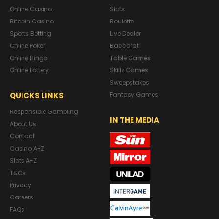
Online Casino
Slots
Bitcoin Casino
Roulette
Sports Betting
Live Dealer
Online Poker
Baccarat
Online Bingo
Table Games
Online Lottery
Skillz Games
Sweepstakes
QUICKS LINKS
Fantasy Games
Responsible Gambling
IN THE MEDIA
About Us
Contact
Casino A-Z
Slots A-Z
T&Cs
Privacy
Careers
FAQs