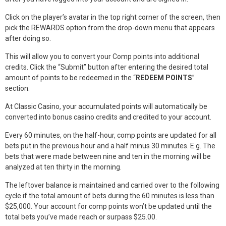
Click on the player’s avatar in the top right corner of the screen, then
pick the REWARDS option from the drop-down menu that appears
after doing so.
This will allow you to convert your Comp points into additional
credits. Click the “Submit” button after entering the desired total
amount of points to be redeemed in the “
REDEEM
POINTS
”
section.
At Classic Casino, your accumulated points will automatically be
converted into bonus casino credits and credited to your account.
Every 60 minutes, on the half-hour, comp points are updated for all
bets put in the previous hour and a half minus 30 minutes. E.g. The
bets that were made between nine and ten in the morning will be
analyzed at ten thirty in the morning.
The leftover balance is maintained and carried over to the following
cycle if the total amount of bets during the 60 minutes is less than
$25,000. Your account for comp points won’t be updated until the
total bets you’ve made reach or surpass $25.00.