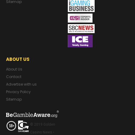
Sitemap
ABOUT US
About Us
Contact
Advertise with us
Privacy Policy
Sitemap
© 2019 Golden
Casino News •