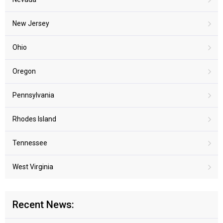
New Jersey
Ohio
Oregon
Pennsylvania
Rhodes Island
Tennessee
West Virginia
Recent News: