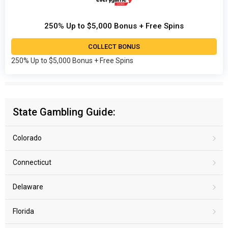
250% Up to $5,000 Bonus + Free Spins
COLLECT BONUS
250% Up to $5,000 Bonus + Free Spins
State Gambling Guide:
Colorado
Connecticut
Delaware
Florida