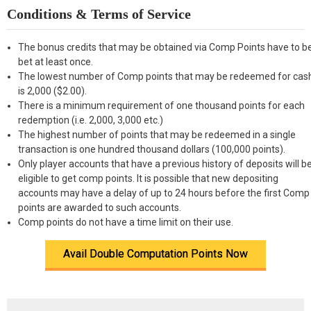
Conditions & Terms of Service
The bonus credits that may be obtained via Comp Points have to b
bet at least once.
The lowest number of Comp points that may be redeemed for cas
is 2,000 ($2.00).
There is a minimum requirement of one thousand points for each
redemption (i.e. 2,000, 3,000 etc.)
The highest number of points that may be redeemed in a single
transaction is one hundred thousand dollars (100,000 points).
Only player accounts that have a previous history of deposits will b
eligible to get comp points. It is possible that new depositing
accounts may have a delay of up to 24 hours before the first Comp
points are awarded to such accounts.
Comp points do not have a time limit on their use.
Avail Double Computation Points Now