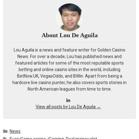
About Lou De Aguila
Lou Aguila is a news and feature writer for Golden Casino
News. For over a decade, Lou has published news and
featured articles for some of the most reputable sports
betting and online casino sites in the world, including
BetNow.UK, VegasOdds, and BWin. Apart from being a
hardcore live casino punter, he also covers sports stories in
North American leagues from time to time.
View all posts by Lou De Aguila
→
Categories
News
Tags
EveryGame casino
,
iGaming
,
Real money slot