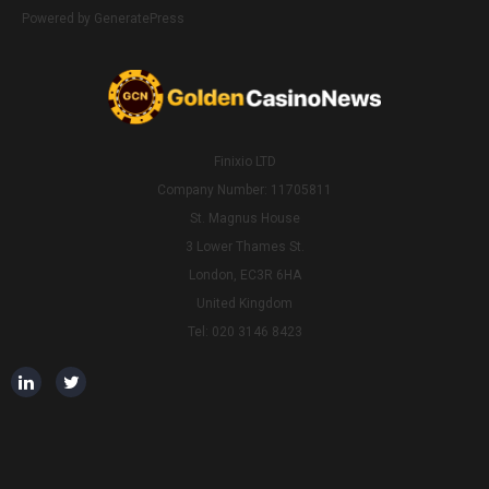
Powered by GeneratePress
Finixio LTD
Company Number: 11705811
St. Magnus House
3 Lower Thames St.
London, EC3R 6HA
United Kingdom
Tel: 020 3146 8423