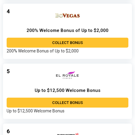
4
200% Welcome Bonus of Up to $2,000
COLLECT BONUS
200% Welcome Bonus of Up to $2,000
5
Up to $12,500 Welcome Bonus
COLLECT BONUS
Up to $12,500 Welcome Bonus
6