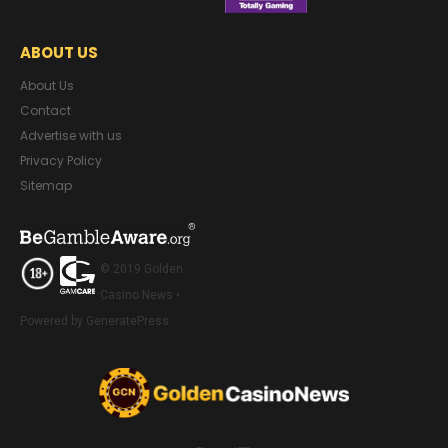
ABOUT US
About Us
Contact
Advertise with us
Privacy Policy
Sitemap
© 2019 Golden
Casino News •
Powered by GeneratePress