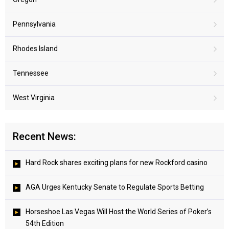
Pennsylvania
Rhodes Island
Tennessee
West Virginia
Recent News:
Hard Rock shares exciting plans for new Rockford casino
AGA Urges Kentucky Senate to Regulate Sports Betting
Horseshoe Las Vegas Will Host the World Series of Poker’s
54th Edition