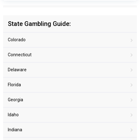
State Gambling Guide:
Colorado
Connecticut
Delaware
Florida
Georgia
Idaho
Indiana