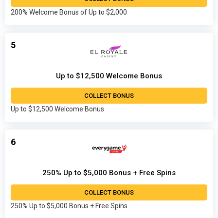
200% Welcome Bonus of Up to $2,000
5
Up to $12,500 Welcome Bonus
COLLECT BONUS
Up to $12,500 Welcome Bonus
6
250% Up to $5,000 Bonus + Free Spins
COLLECT BONUS
250% Up to $5,000 Bonus + Free Spins