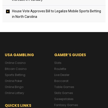
House Vote Approves Bill to Legalize Mobile Sports Betting
in North Carolina
USA GAMBLING
GAMER’S GUIDES
Online Casino
Slots
Bitcoin Casino
Roulette
Sports Betting
Live Dealer
Online Poker
Baccarat
Online Bingo
Table Games
Online Lottery
Skillz Games
Sweepstakes
QUICKS LINKS
Fantasy Games