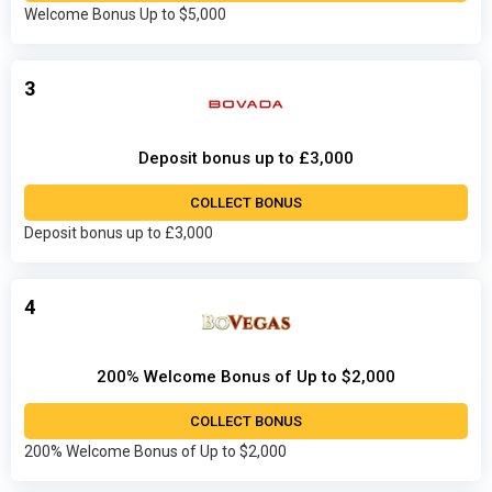
Welcome Bonus Up to $5,000
3
Deposit bonus up to £3,000
COLLECT BONUS
Deposit bonus up to £3,000
4
200% Welcome Bonus of Up to $2,000
COLLECT BONUS
200% Welcome Bonus of Up to $2,000