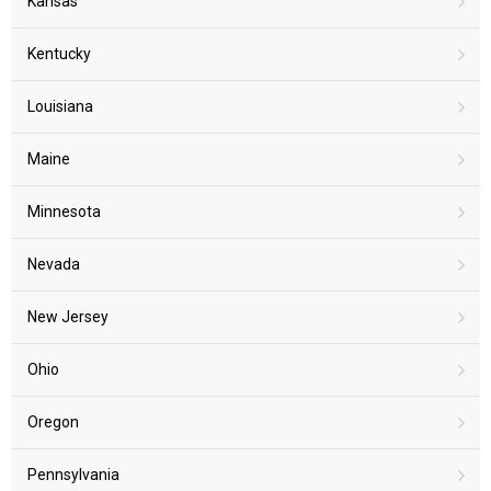
Kansas
Kentucky
Louisiana
Maine
Minnesota
Nevada
New Jersey
Ohio
Oregon
Pennsylvania