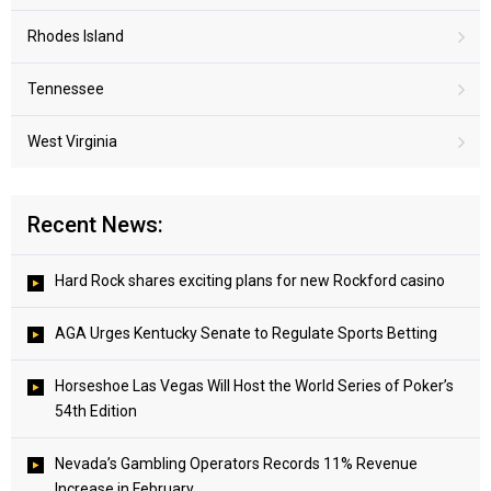
Rhodes Island
Tennessee
West Virginia
Recent News:
Hard Rock shares exciting plans for new Rockford casino
AGA Urges Kentucky Senate to Regulate Sports Betting
Horseshoe Las Vegas Will Host the World Series of Poker’s
54th Edition
Nevada’s Gambling Operators Records 11% Revenue
Increase in February