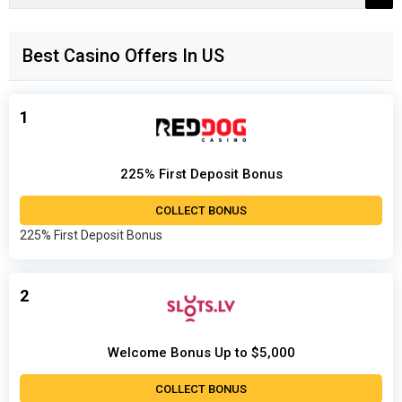
for:
Best Casino Offers In US
1
225% First Deposit Bonus
COLLECT BONUS
225% First Deposit Bonus
2
Welcome Bonus Up to $5,000
COLLECT BONUS