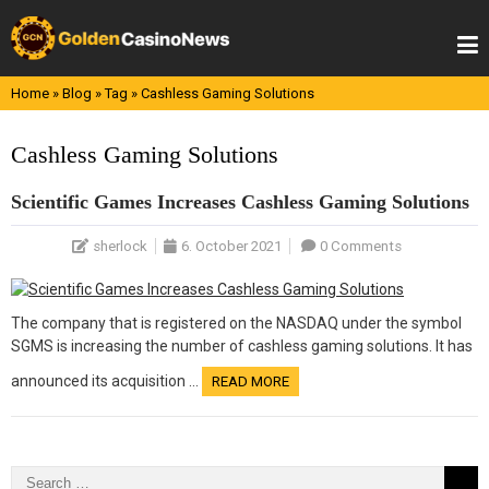
Skip
to
content
Home
»
Blog
»
Tag
»
Cashless Gaming Solutions
Cashless Gaming Solutions
Scientific Games Increases Cashless Gaming Solutions
sherlock
6. October 2021
0 Comments
The company that is registered on the NASDAQ under the symbol
SGMS is increasing the number of cashless gaming solutions. It has
announced its acquisition …
READ MORE
Search