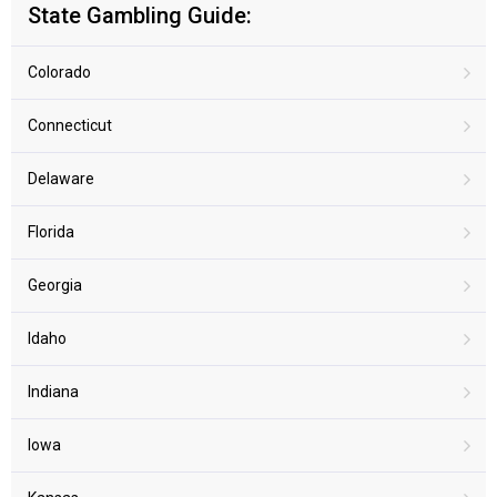
State Gambling Guide:
Colorado
Connecticut
Delaware
Florida
Georgia
Idaho
Indiana
Iowa